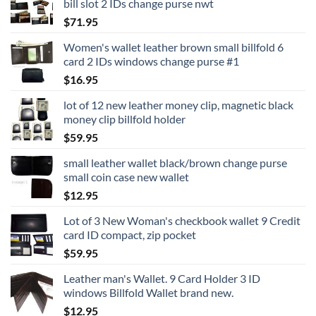
bill slot 2 IDs change purse nwt
$
71.95
Women's wallet leather brown small billfold 6
card 2 IDs windows change purse #1
$
16.95
lot of 12 new leather money clip, magnetic black
money clip billfold holder
$
59.95
small leather wallet black/brown change purse
small coin case new wallet
$
12.95
Lot of 3 New Woman's checkbook wallet 9 Credit
card ID compact, zip pocket
$
59.95
Leather man's Wallet. 9 Card Holder 3 ID
windows Billfold Wallet brand new.
$
12.95