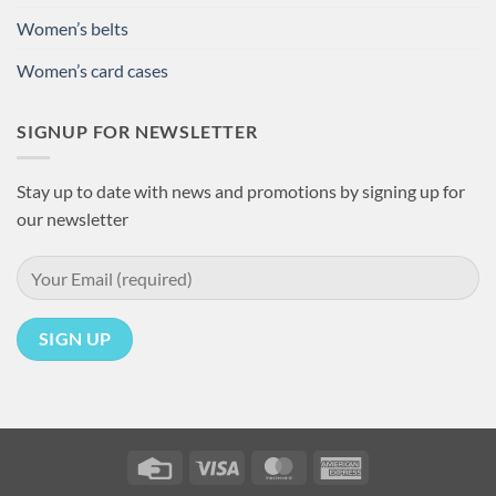
Women’s belts
Women’s card cases
SIGNUP FOR NEWSLETTER
Stay up to date with news and promotions by signing up for
our newsletter
Credit
Visa
MasterCard
American
Card
Express