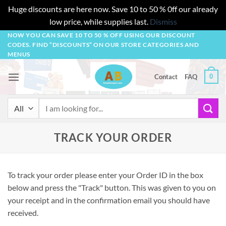
Huge discounts are here now. Save 10 to 50 % 0ff our already
low price, while supplies last.
Dismiss
Skip
NOW YOU CAN SAVE 10 TO 50 % OFF USING OUR DISCOUNT
CODES. FIND “DISCOUNTS” ON OUR STORE CATEGORIES AND
to
MENUS
content
0
Contact
FAQ
Search
for:
TRACK YOUR ORDER
To track your order please enter your Order ID in the box
below and press the "Track" button. This was given to you on
your receipt and in the confirmation email you should have
received.