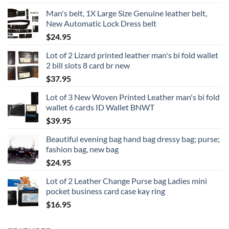
Man's belt, 1X Large Size Genuine leather belt,
New Automatic Lock Dress belt
$
24.95
Lot of 2 Lizard printed leather man's bi fold wallet
2 bill slots 8 card br new
$
37.95
Lot of 3 New Woven Printed Leather man's bi fold
wallet 6 cards ID Wallet BNWT
$
39.95
Beautiful evening bag hand bag dressy bag; purse;
fashion bag, new bag
$
24.95
Lot of 2 Leather Change Purse bag Ladies mini
pocket business card case kay ring
$
16.95