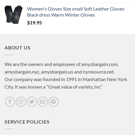
Women's Gloves Size small Soft Leather Gloves
Black dress Warm Winter Gloves
$
19.95
ABOUT US
We are the owners and employees of amysbargain.com,
amysbargain.nyc, amysbargain.us and nyresource.net.
Our company was founded in 1991 in Manhattan New York
City. It was known a “Great value of variety, Inc”
SERVICE POLICIES