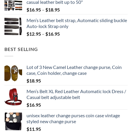
casual leather belt up to 50"
through
Price
$
16.95
–
$
18.95
$24.95
range:
Men’s Leather belt strap, Automatic sliding buckle
$16.95
Auto-lock Strap only
through
Price
$
12.95
–
$
16.95
$18.95
range:
$12.95
BEST SELLING
through
$16.95
Lot of 3 New Camel Leather change purse, Coin
case, Coin holder, change case
$
18.95
Men’s Belt XL Red Leather Automatic lock Dress /
Casual belt adjustable belt
$
16.95
unisex leather change purses coin case vintage
styled new change purse
$
11.95