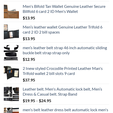
Men's Bifold Tan Wallet Genuine Leather Secure
Billfold 6 card 2 ID Men's Wallet
$
13.95
Men’s leather wallet Genuine Leather Trifold 6
card 2 ID 2 bill spaces
$
13.95
men’s leather belt strap 46 inch automatic sliding
buckle belt strap strap only
$
12.95
2 Inew styled Crocodile Printed Leather Man's
Trifold wallet 2 bill slots 9 card
$
37.95
Leather belt. Men's Automatic lock belt, Men’s
Dress & Casual belt. Strap Band
Price
$
19.95
–
$
24.95
range:
men's belt leather dress belt automatic lock men's
$19.95