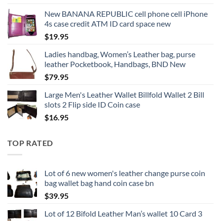
New BANANA REPUBLIC cell phone cell iPhone
4s case credit ATM ID card space new
$
19.95
Ladies handbag, Women’s Leather bag, purse
leather Pocketbook, Handbags, BND New
$
79.95
Large Men's Leather Wallet Billfold Wallet 2 Bill
slots 2 Flip side ID Coin case
$
16.95
TOP RATED
Lot of 6 new women's leather change purse coin
bag wallet bag hand coin case bn
$
39.95
Lot of 12 Bifold Leather Man’s wallet 10 Card 3