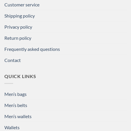
Customer service
Shipping policy
Privacy policy
Return policy
Frequently asked questions
Contact
QUICK LINKS
Men’s bags
Men’s belts
Men’s wallets
Wallets