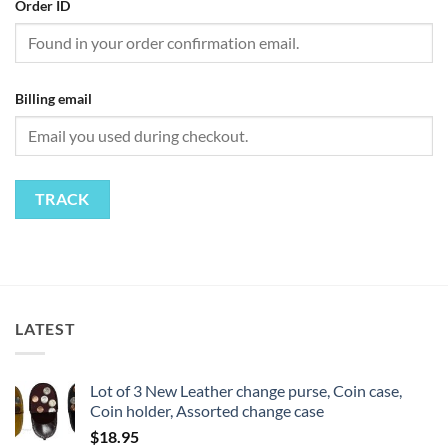
Order ID
Billing email
TRACK
LATEST
Lot of 3 New Leather change purse, Coin case,
Coin holder, Assorted change case
$
18.95