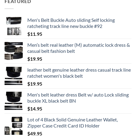
FEATURED
Men's Belt Buckle Auto sliding Self locking
ratcheting track line new buckle #92
$
11.95
Men’s belt real leather (M) automatic lock dress &
casual belt fashion belt
$
19.95
leather belt genuine leather dress casual track line
ratchet women's black belt
$
19.95
Men's belt leather dress Belt w/ auto Lock sliding
buckle XL black belt BN
$
14.95
Lot of 4 Black Solid Genuine Leather Wallet,
Zipper Case Credit Card ID Holder
$
49.95