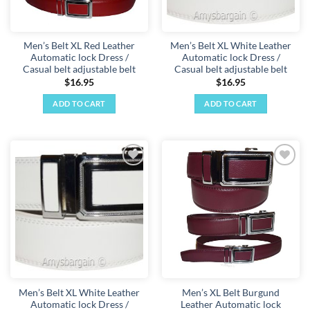
Men’s Belt XL Red Leather
Men’s Belt XL White Leather
Automatic lock Dress /
Automatic lock Dress /
Casual belt adjustable belt
Casual belt adjustable belt
$
16.95
$
16.95
ADD TO CART
ADD TO CART
Add to
Add to
wishlist
wishlist
Men’s Belt XL White Leather
Men’s XL Belt Burgund
Automatic lock Dress /
Leather Automatic lock