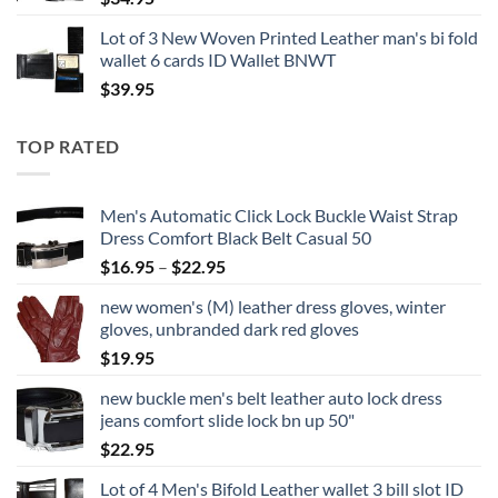
Lot of 3 New Woven Printed Leather man's bi fold
wallet 6 cards ID Wallet BNWT
$
39.95
TOP RATED
Men's Automatic Click Lock Buckle Waist Strap
Dress Comfort Black Belt Casual 50
Price
$
16.95
–
$
22.95
range:
new women's (M) leather dress gloves, winter
$16.95
gloves, unbranded dark red gloves
through
$
19.95
$22.95
new buckle men's belt leather auto lock dress
jeans comfort slide lock bn up 50"
$
22.95
Lot of 4 Men's Bifold Leather wallet 3 bill slot ID