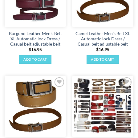
Burgund Leather Men’s Belt
Camel Leather Men’s Belt XL
XL Automatic lock Dress /
Automatic lock Dress /
Casual belt adjustable belt
Casual belt adjustable belt
$
16.95
$
16.95
ADD TO CART
ADD TO CART
Add to
Add to
wishlist
wishlist