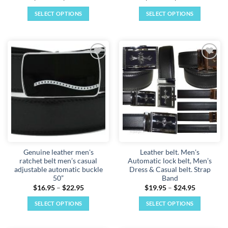
range:
range:
$14.95
$16.95
SELECT OPTIONS
SELECT OPTIONS
through
through
$22.95
$22.95
This
This
product
product
has
has
multiple
multiple
Add to
Add to
variants.
variants.
wishlist
wishlist
The
The
options
options
may
may
be
be
chosen
chosen
on
on
the
the
Genuine leather men's
Leather belt. Men's
product
product
ratchet belt men’s casual
Automatic lock belt, Men’s
page
page
adjustable automatic buckle
Dress & Casual belt. Strap
50”
Band
Price
Price
$
16.95
–
$
22.95
$
19.95
–
$
24.95
range:
range:
$16.95
$19.95
SELECT OPTIONS
SELECT OPTIONS
through
through
$22.95
$24.95
This
This
product
product