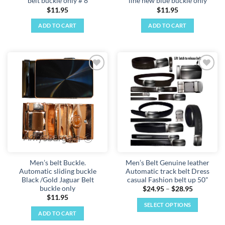
belt buckle only # 8
line new blue buckle only
$
11.95
$
11.95
ADD TO CART
ADD TO CART
Add to
Add to
wishlist
wishlist
Men’s belt Buckle.
Men’s Belt Genuine leather
Automatic sliding buckle
Automatic track belt Dress
Black /Gold Jaguar Belt
casual Fashion belt up 50"
buckle only
Price
$
24.95
–
$
28.95
range:
$
11.95
$24.95
SELECT OPTIONS
through
ADD TO CART
$28.95
This