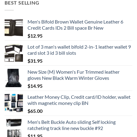
BEST SELLING
Men's Bifold Brown Wallet Genuine Leather 6
Credit Cards IDs 2 Bill space Br New
$
12.95
Lot of 3 man's wallet bifold 2-in-1 leather wallet 9
card slot 3 id 3 bill slots
$
31.95
New Size (M) Women's Fur Trimmed leather
gloves New Black Warm Winter Gloves
$
14.95
Leather Money Clip, Credit card/ID holder, wallet
with magnetic money clip BN
$
65.00
Men's Belt Buckle Auto sliding Self locking
ratcheting track line new buckle #92
$
11.95