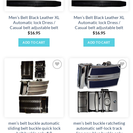
on
the
Men’s Belt Black Leather XL
Men’s Belt Black Leather XL
product
Automatic lock Dress /
Automatic lock Dress /
page
Casual belt adjustable belt
Casual belt adjustable belt
$
16.95
$
16.95
ADD TO CART
ADD TO CART
Add to
Add to
wishlist
wishlist
men’s belt buckle automatic
men’s belt buckle ratcheting
sliding belt buckle quick lock
automatic self-lock track