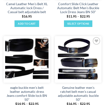
Camel Leather Men’s Belt XL
Comfort Slide Click Leather
Automatic lock Dress /
Automatic Belt Men's Buckle
Casual belt adjustable belt
Lock Dress Jeans BN 50"
Price
$
16.95
$
11.95
–
$
22.95
range:
$11.95
ADD TO CART
SELECT OPTIONS
through
$22.95
This
product
has
multiple
Add to
Add to
variants.
wishlist
wishlist
The
options
may
be
chosen
on
the
eagle buckle men's belt
Genuine leather men's
product
leather automatic dress
ratchet belt men’s casual
page
Jeans comfort Slide lock BN
adjustable automatic buckle
50"
50”
Price
Price
$
14.95
–
$
22.95
$
16.95
–
$
22.95