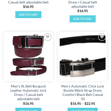
Casual belt adjustable belt
Dress / Casual belt
adjustable belt
$
16.95
$
16.95
ADD TO CART
ADD TO CART
Add to
Add to
wishlist
wishlist
Men’s XL Belt Burgund
Men's Automatic Click Lock
Leather Automatic lock
Buckle Waist Strap Dress
Dress / Casual belt
Comfort Black Belt Casual
adjustable belt
50
Price
$
16.95
$
16.95
–
$
22.95
range:
$16.95