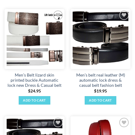
product
has
multiple
variants.
Add to
Add to
The
wishlist
wishlist
options
may
be
chosen
on
the
product
Men’s Belt lizard skin
Men’s belt real leather (M)
page
printed buckle Automatic
automatic lock dress &
lock new Dress & Casual belt
casual belt fashion belt
$
24.95
$
19.95
ADD TO CART
ADD TO CART
Add to
Add to