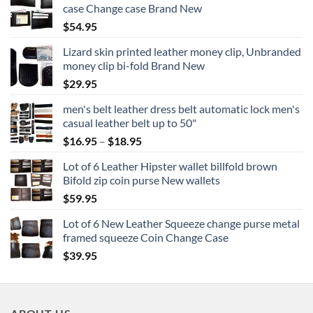
case Change case Brand New
$
54.95
Lizard skin printed leather money clip, Unbranded
money clip bi-fold Brand New
$
29.95
men's belt leather dress belt automatic lock men's
casual leather belt up to 50"
Price
$
16.95
–
$
18.95
range:
Lot of 6 Leather Hipster wallet billfold brown
$16.95
Bifold zip coin purse New wallets
through
$
59.95
$18.95
Lot of 6 New Leather Squeeze change purse metal
framed squeeze Coin Change Case
$
39.95