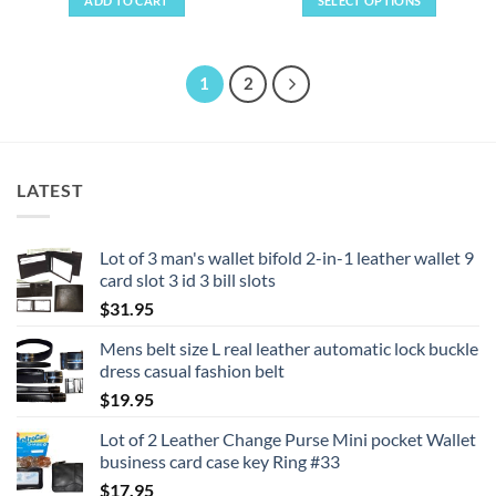
ADD TO CART
SELECT OPTIONS
through
$22.95
This
product
has
1
2
multiple
variants.
The
options
LATEST
may
be
chosen
Lot of 3 man's wallet bifold 2-in-1 leather wallet 9
on
card slot 3 id 3 bill slots
the
product
$
31.95
page
Mens belt size L real leather automatic lock buckle
dress casual fashion belt
$
19.95
Lot of 2 Leather Change Purse Mini pocket Wallet
business card case key Ring #33
$
17.95