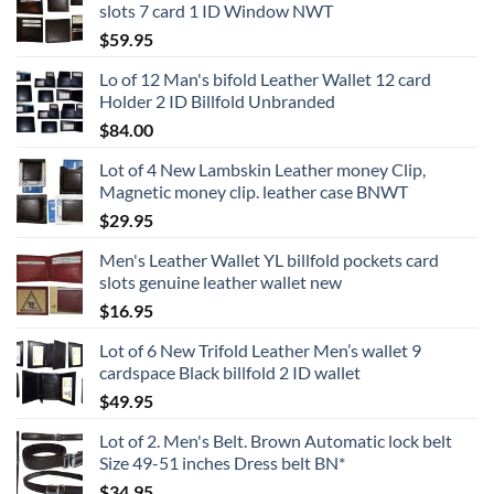
slots 7 card 1 ID Window NWT
$
59.95
Lo of 12 Man's bifold Leather Wallet 12 card
Holder 2 ID Billfold Unbranded
$
84.00
Lot of 4 New Lambskin Leather money Clip,
Magnetic money clip. leather case BNWT
$
29.95
Men's Leather Wallet YL billfold pockets card
slots genuine leather wallet new
$
16.95
Lot of 6 New Trifold Leather Men’s wallet 9
cardspace Black billfold 2 ID wallet
$
49.95
Lot of 2. Men's Belt. Brown Automatic lock belt
Size 49-51 inches Dress belt BN*
$
34.95