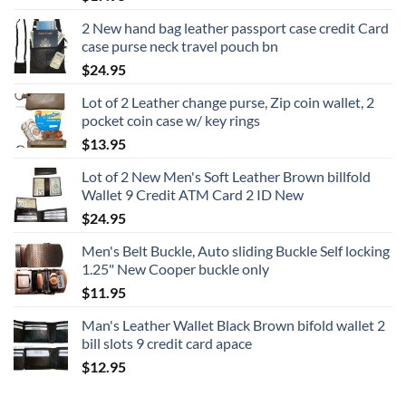
2 New hand bag leather passport case credit Card
case purse neck travel pouch bn
$
24.95
Lot of 2 Leather change purse, Zip coin wallet, 2
pocket coin case w/ key rings
$
13.95
Lot of 2 New Men's Soft Leather Brown billfold
Wallet 9 Credit ATM Card 2 ID New
$
24.95
Men's Belt Buckle, Auto sliding Buckle Self locking
1.25" New Cooper buckle only
$
11.95
Man's Leather Wallet Black Brown bifold wallet 2
bill slots 9 credit card apace
$
12.95