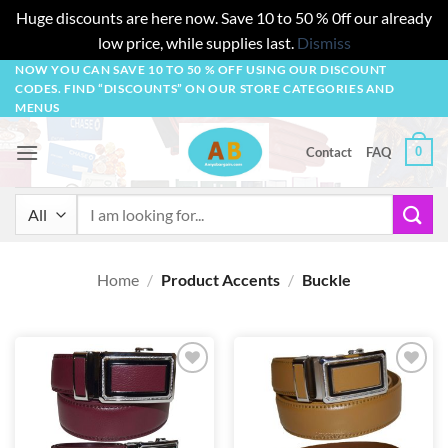
Huge discounts are here now. Save 10 to 50 % 0ff our already
low price, while supplies last.
Dismiss
Skip
NOW YOU CAN SAVE 10 TO 50 % OFF USING OUR DISCOUNT
CODES. FIND “DISCOUNTS” ON OUR STORE CATEGORIES AND
to
MENUS
content
0
Contact
FAQ
Search
for:
Home
/
Product Accents
/
Buckle
Add to
Add to
wishlist
wishlist