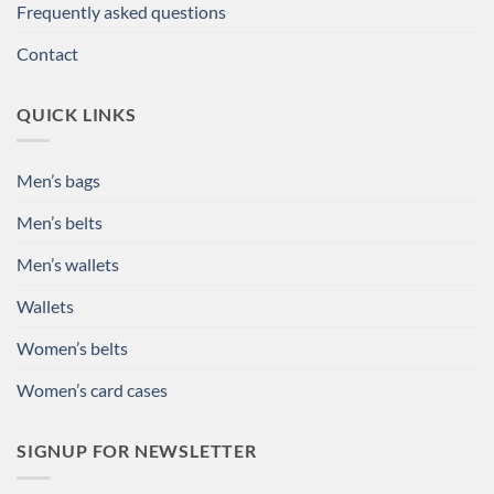
Frequently asked questions
Contact
QUICK LINKS
Men’s bags
Men’s belts
Men’s wallets
Wallets
Women’s belts
Women’s card cases
SIGNUP FOR NEWSLETTER