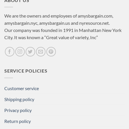
ABOUT US
We are the owners and employees of amysbargain.com,
amysbargain.nyc, amysbargain.us and nyresource.net.
Our company was founded in 1991 in Manhattan New York
City. It was known a “Great value of variety, Inc”
SERVICE POLICIES
Customer service
Shipping policy
Privacy policy
Return policy