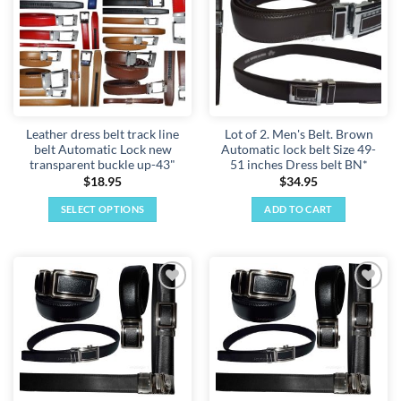
The
The
options
options
may
may
be
be
chosen
chosen
on
on
the
the
Leather dress belt track line
Lot of 2. Men's Belt. Brown
product
product
belt Automatic Lock new
Automatic lock belt Size 49-
page
page
transparent buckle up-43"
51 inches Dress belt BN*
$
18.95
$
34.95
SELECT OPTIONS
ADD TO CART
This
product
has
multiple
Add to
Add to
variants.
wishlist
wishlist
The
options
may
be
chosen