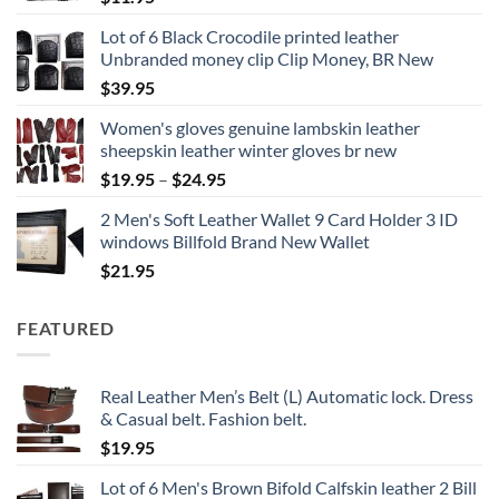
Lot of 6 Black Crocodile printed leather
Unbranded money clip Clip Money, BR New
$
39.95
Women's gloves genuine lambskin leather
sheepskin leather winter gloves br new
Price
$
19.95
–
$
24.95
range:
2 Men's Soft Leather Wallet 9 Card Holder 3 ID
$19.95
windows Billfold Brand New Wallet
through
$
21.95
$24.95
FEATURED
Real Leather Men’s Belt (L) Automatic lock. Dress
& Casual belt. Fashion belt.
$
19.95
Lot of 6 Men's Brown Bifold Calfskin leather 2 Bill