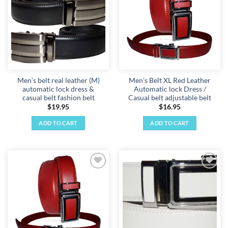
wishlist
wishlist
Men’s belt real leather (M)
Men’s Belt XL Red Leather
automatic lock dress &
Automatic lock Dress /
casual belt fashion belt
Casual belt adjustable belt
$
19.95
$
16.95
ADD TO CART
ADD TO CART
Add to
Add to
wishlist
wishlist