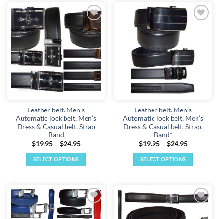
has
has
multiple
multiple
Add to
Add to
variants.
variants.
wishlist
wishlist
The
The
options
options
may
may
be
be
chosen
chosen
on
on
the
the
Leather belt. Men's
Leather belt. Men's
product
product
Automatic lock belt, Men’s
Automatic lock belt, Men’s
page
page
Dress & Casual belt. Strap
Dress & Casual belt. Strap.
Band
Band*
Price
Price
$
19.95
–
$
24.95
$
19.95
–
$
24.95
range:
range:
$19.95
$19.95
SELECT OPTIONS
SELECT OPTIONS
through
through
$24.95
$24.95
This
This
product
product
has
has
multiple
multiple
Add to
Add to
variants.
variants.
wishlist
wishlist