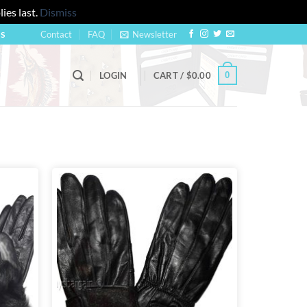
ies last.
Dismiss
Contact
FAQ
Newsletter
US
0
LOGIN
CART /
$
0.00
Add to
Add to
wishlist
wishlist