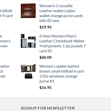
Women’s Crocodile
t bifold
Leather wallet Ladies
t 9 card
wallet change purse cards
bills ID new
$
19.95
se
6 New Women/Man's
women’s
Leather Checkbook Wallet
e new
4 bill pockets 1 zip pocket 7
card ID
$
60.00
eather
Women's wallet leather
ck
brown small billfold 6 card
ted
2 IDs windows change
purse #1
$
16.95
SIGNUP FOR NEWSLETTER