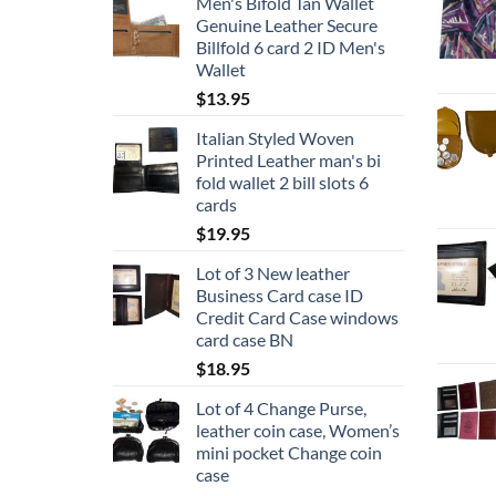
Men's Bifold Tan Wallet
page
Genuine Leather Secure
Billfold 6 card 2 ID Men's
Wallet
$
13.95
Italian Styled Woven
Printed Leather man's bi
fold wallet 2 bill slots 6
cards
$
19.95
Lot of 3 New leather
Business Card case ID
Credit Card Case windows
card case BN
$
18.95
Lot of 4 Change Purse,
leather coin case, Women’s
mini pocket Change coin
case