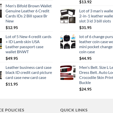
$
13.92
Men's Bifold Brown Wallet
Genuine Leather 6 Credit
Lot of 3 man's walle
Cards IDs 2 Bill space Br
2-in-1 leather walle
New
slot 3 id 3 bill slots
$
12.95
$
31.95
Lot of 5 New 4 credit cards
lot of 6 change pur
+ ID Lamb skin USA
leather coin case 
Leather passport case
mini pocket chang
wallet BNWT
coin case
$
49.95
$
44.95
Leather business card case
Men's Belt. Size L L
black ID credit card picture
Dress Belt. Auto Lo
card case new card case
Crocodile Skin Prin
Buckle
$
11.95
$
24.95
CE POLICIES
QUICK LINKS