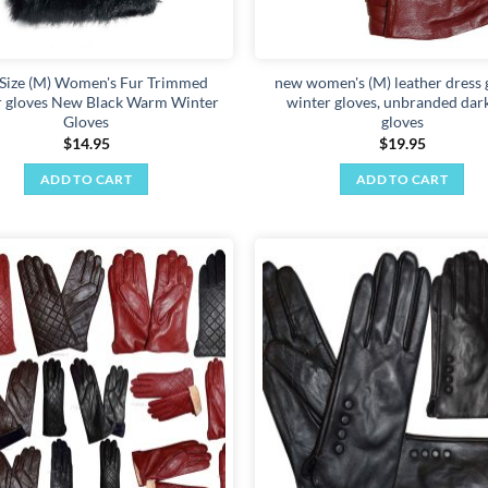
the
product
page
Size (M) Women's Fur Trimmed
new women's (M) leather dress 
r gloves New Black Warm Winter
winter gloves, unbranded dar
Gloves
gloves
$
14.95
$
19.95
ADD TO CART
ADD TO CART
Add to
wishlist