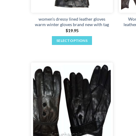
women's dressy lined leather gloves
Wom
warm winter gloves brand new with tag
leathe
$
19.95
SELECT OPTIONS
This
product
has
multiple
variants.
Add to
The
wishlist
options
may
be
chosen
on
the
product