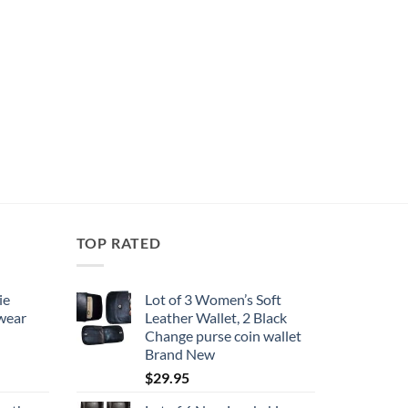
TOP RATED
ie
Lot of 3 Women’s Soft
 wear
Leather Wallet, 2 Black
Change purse coin wallet
Brand New
$
29.95