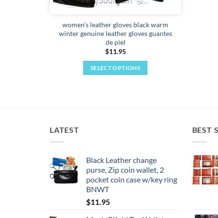
page
women's leather gloves black warm
winter genuine leather gloves guantes
de piel
$
11.95
SELECT OPTIONS
This
product
has
multiple
variants.
LATEST
BEST 
The
options
may
Black Leather change
purse, Zip coin wallet, 2
be
pocket coin case w/key ring
chosen
BNWT
on
$
11.95
the
product