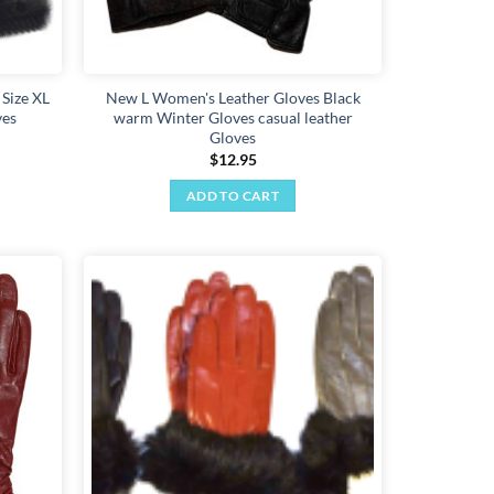
 Size XL
New L Women's Leather Gloves Black
ves
warm Winter Gloves casual leather
Gloves
$
12.95
ADD TO CART
Add to
Add to
wishlist
wishlist