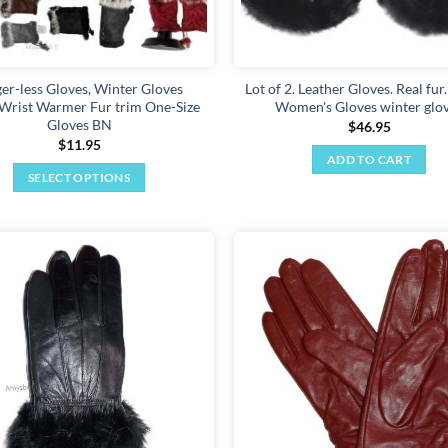
ger-less Gloves, Winter Gloves
Lot of 2. Leather Gloves. Real fur.
rist Warmer Fur trim One-Size
Women's Gloves winter glo
Gloves BN
$
46.95
$
11.95
ADD TO CART
SELECT OPTIONS
This
product
has
multiple
Add to
variants.
wishlist
The
options
may
be
chosen
on