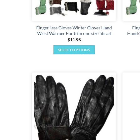
Finger-less Gloves Winter Gloves Hand
Fin
Wrist Warmer Fur trim one size fits all
Hand/W
$
11.95
SELECT OPTIONS
This
product
has
multiple
variants.
Add to
The
wishlist
options
may
be
chosen
on
the