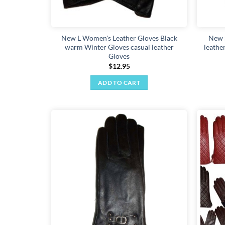
product
page
New L Women's Leather Gloves Black
New 
warm Winter Gloves casual leather
leathe
Gloves
$
12.95
ADD TO CART
Add to
wishlist