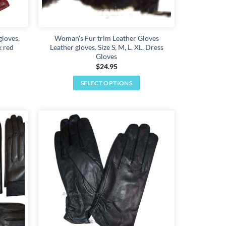
gloves,
Woman's Fur trim Leather Gloves
k red
Leather gloves. Size S, M, L, XL. Dress
Gloves
$
24.95
SELECT OPTIONS
This
product
has
multiple
Add to
Add to
variants.
wishlist
wishlist
The
options
may
be
chosen
on
the