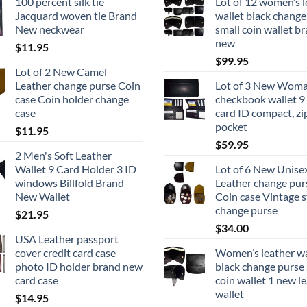
100 percent silk tie
Lot of 12 women’s l
Jacquard woven tie Brand
wallet black change
New neckwear
small coin wallet b
new
$
11.95
$
99.95
Lot of 2 New Camel
Leather change purse Coin
Lot of 3 New Woma
case Coin holder change
checkbook wallet 9
case
card ID compact, zi
pocket
$
11.95
$
59.95
2 Men's Soft Leather
Wallet 9 Card Holder 3 ID
Lot of 6 New Unise
windows Billfold Brand
Leather change pur
New Wallet
Coin case Vintage s
change purse
$
21.95
$
34.00
USA Leather passport
cover credit card case
Women’s leather wa
photo ID holder brand new
black change purse 
card case
coin wallet 1 new l
wallet
$
14.95