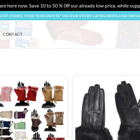
re here now. Save 10 to 50 % 0ff our already low price, while suppl
OUNT CODES. FIND “DISCOUNTS” ON OUR STORE CATEGORIES AND MEN
CONTACT
Add to
wishlist