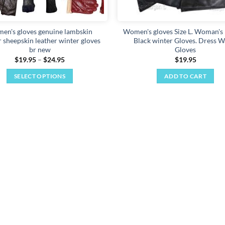
en's gloves genuine lambskin
Women's gloves Size L. Woman's 
r sheepskin leather winter gloves
Black winter Gloves. Dress 
br new
Gloves
Price
$
19.95
–
$
24.95
$
19.95
range:
$19.95
SELECT OPTIONS
ADD TO CART
through
$24.95
This
product
has
multiple
variants.
The
options
may
be
chosen
on
the