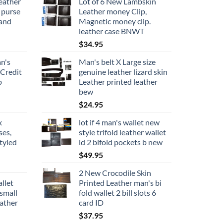
eather
Lot of 6 New Lambskin
 purse
Leather money Clip,
rand
Magnetic money clip.
leather case BNWT
$
34.95
n's
Man's belt X Large size
 Credit
genuine leather lizard skin
p
Leather printed leather
bew
$
24.95
x
lot if 4 man's wallet new
ses,
style trifold leather wallet
tyled
id 2 bifold pockets b new
$
49.95
2 New Crocodile Skin
llet
Printed Leather man's bi
small
fold wallet 2 bill slots 6
eather
card ID
$
37.95