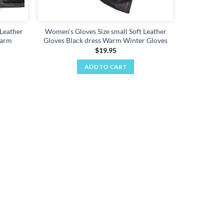
product
page
Leather
Women's Gloves Size small Soft Leather
Warm
Gloves Black dress Warm Winter Gloves
$
19.95
ADD TO CART