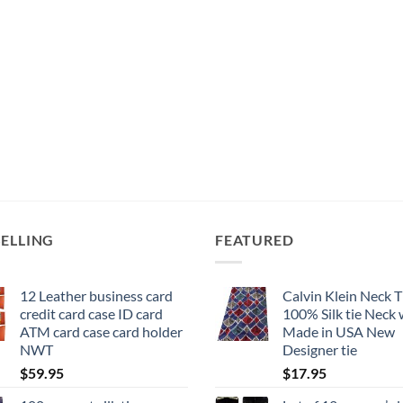
product
page
SELLING
FEATURED
12 Leather business card
Calvin Klein Neck T
credit card case ID card
100% Silk tie Neck
ATM card case card holder
Made in USA New
NWT
Designer tie
$
59.95
$
17.95