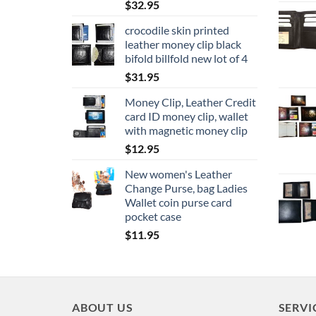
$
32.95
crocodile skin printed
leather money clip black
bifold billfold new lot of 4
$
31.95
Money Clip, Leather Credit
card ID money clip, wallet
with magnetic money clip
$
12.95
New women's Leather
Change Purse, bag Ladies
Wallet coin purse card
pocket case
$
11.95
ABOUT US
SERVI