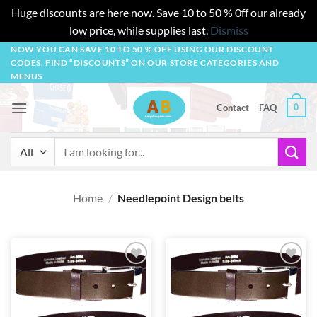
Huge discounts are here now. Save 10 to 50 % 0ff our already
low price, while supplies last.
Dismiss
Skip
NOW YOU CAN SAVE 10 TO 50 % OFF USING OUR DISCOUNT
CODES. FIND “DISCOUNTS” ON OUR STORE CATEGORIES AND
to
MENUS
content
0
Contact
FAQ
Search
for:
Home
/
Needlepoint Design belts
Add to
Add to
wishlist
wishlist