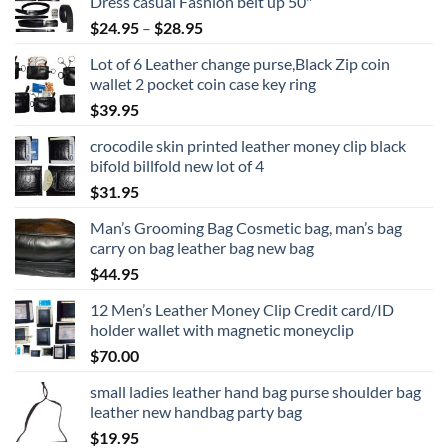
Dress casual Fashion belt up 50"
Price
$
24.95
–
$
28.95
range:
Lot of 6 Leather change purse,Black Zip coin
$24.95
wallet 2 pocket coin case key ring
through
$
39.95
$28.95
crocodile skin printed leather money clip black
bifold billfold new lot of 4
$
31.95
Man’s Grooming Bag Cosmetic bag, man’s bag
carry on bag leather bag new bag
$
44.95
12 Men’s Leather Money Clip Credit card/ID
holder wallet with magnetic moneyclip
$
70.00
small ladies leather hand bag purse shoulder bag
leather new handbag party bag
$
19.95