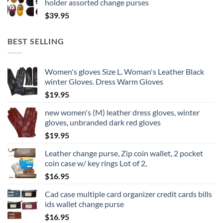
holder assorted change purses
$
39.95
BEST SELLING
Women's gloves Size L. Woman's Leather Black
winter Gloves. Dress Warm Gloves
$
19.95
new women's (M) leather dress gloves, winter
gloves, unbranded dark red gloves
$
19.95
Leather change purse, Zip coin wallet, 2 pocket
coin case w/ key rings Lot of 2,
$
16.95
Cad case multiple card organizer credit cards bills
ids wallet change purse
$
16.95