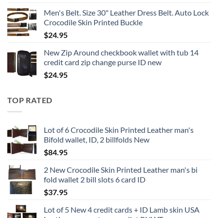
Men's Belt. Size 30" Leather Dress Belt. Auto Lock
Crocodile Skin Printed Buckle
$
24.95
New Zip Around checkbook wallet with tub 14
credit card zip change purse ID new
$
24.95
TOP RATED
Lot of 6 Crocodile Skin Printed Leather man's
Bifold wallet, ID, 2 billfolds New
$
84.95
2 New Crocodile Skin Printed Leather man's bi
fold wallet 2 bill slots 6 card ID
$
37.95
Lot of 5 New 4 credit cards + ID Lamb skin USA