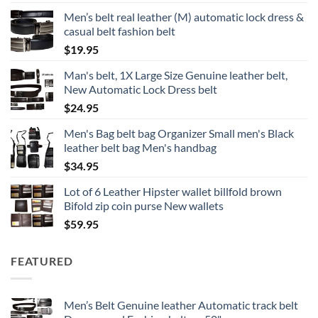
Men’s belt real leather (M) automatic lock dress &
casual belt fashion belt
$
19.95
Man's belt, 1X Large Size Genuine leather belt,
New Automatic Lock Dress belt
$
24.95
Men's Bag belt bag Organizer Small men's Black
leather belt bag Men's handbag
$
34.95
Lot of 6 Leather Hipster wallet billfold brown
Bifold zip coin purse New wallets
$
59.95
FEATURED
Men’s Belt Genuine leather Automatic track belt