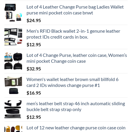
Lot of 4 Leather Change Purse bag Ladies Wallet
purse mini pocket coin case bnwt
$
24.95
Men's RFID Black wallet 2-in-1 genune leather
protect IDs credit cards in box.
$
12.95
Lot of 4 Change Purse, leather coin case, Women’s
mini pocket Change coin case
$
32.95
Women's wallet leather brown small billfold 6
card 2 IDs windows change purse #1
$
16.95
men’s leather belt strap 46 inch automatic sliding
buckle belt strap strap only
$
12.95
Lot of 12 new leather change purse coin case coin