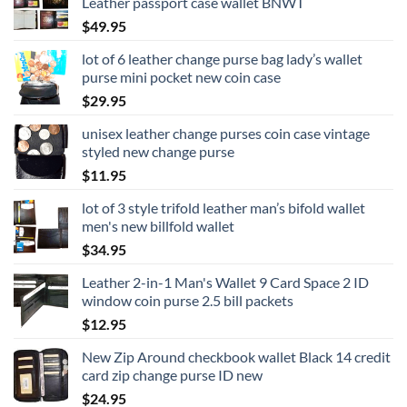
Leather passport case wallet BNWT
$
49.95
lot of 6 leather change purse bag lady’s wallet
purse mini pocket new coin case
$
29.95
unisex leather change purses coin case vintage
styled new change purse
$
11.95
lot of 3 style trifold leather man’s bifold wallet
men's new billfold wallet
$
34.95
Leather 2-in-1 Man's Wallet 9 Card Space 2 ID
window coin purse 2.5 bill packets
$
12.95
New Zip Around checkbook wallet Black 14 credit
card zip change purse ID new
$
24.95