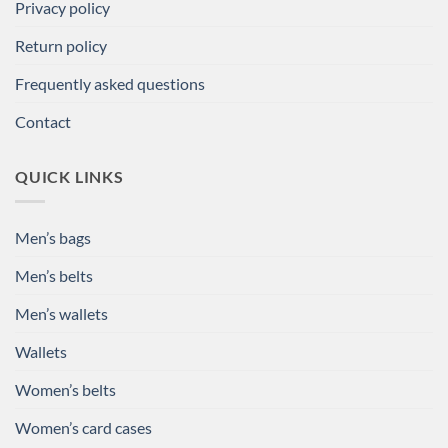
Privacy policy
Return policy
Frequently asked questions
Contact
QUICK LINKS
Men’s bags
Men’s belts
Men’s wallets
Wallets
Women’s belts
Women’s card cases