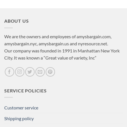
ABOUT US
We are the owners and employees of amysbargain.com,
amysbargain.nyc, amysbargain.us and nyresource.net.
Our company was founded in 1991 in Manhattan New York
City. It was known a “Great value of variety, Inc”
SERVICE POLICIES
Customer service
Shipping policy