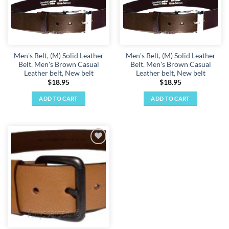
Men's Belt, (M) Solid Leather
Men's Belt, (M) Solid Leather
Belt. Men's Brown Casual
Belt. Men's Brown Casual
Leather belt, New belt
Leather belt, New belt
$
18.95
$
18.95
ADD TO CART
ADD TO CART
Add to
wishlist