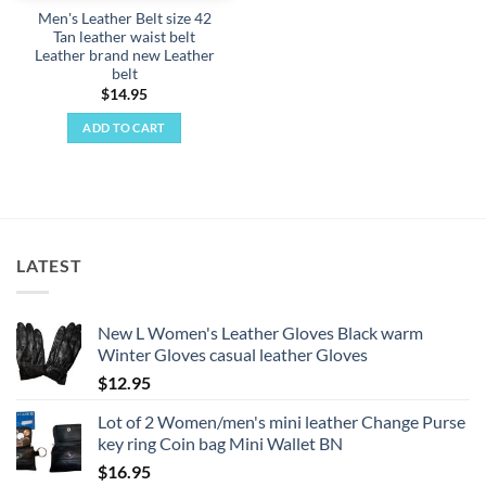
Men's Leather Belt size 42
Tan leather waist belt
Leather brand new Leather
belt
$
14.95
ADD TO CART
LATEST
New L Women's Leather Gloves Black warm
Winter Gloves casual leather Gloves
$
12.95
Lot of 2 Women/men's mini leather Change Purse
key ring Coin bag Mini Wallet BN
$
16.95