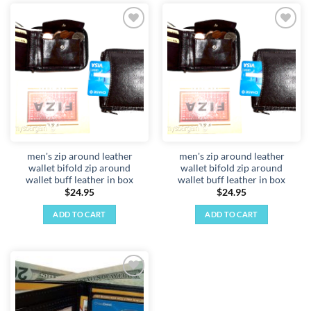
Add to
Add to
wishlist
wishlist
men's zip around leather
men's zip around leather
wallet bifold zip around
wallet bifold zip around
wallet buff leather in box
wallet buff leather in box
$
24.95
$
24.95
ADD TO CART
ADD TO CART
Add to
wishlist