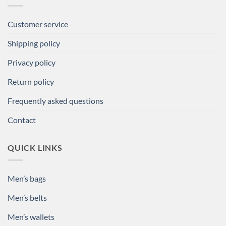
Customer service
Shipping policy
Privacy policy
Return policy
Frequently asked questions
Contact
QUICK LINKS
Men’s bags
Men’s belts
Men’s wallets