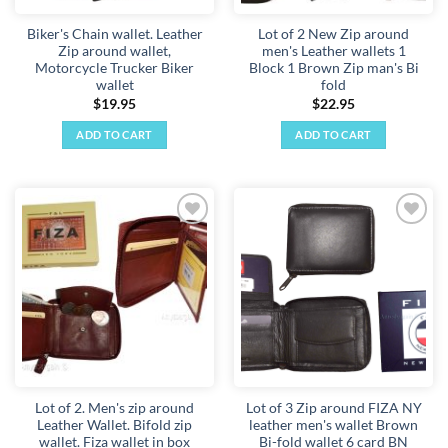
Biker's Chain wallet. Leather
Lot of 2 New Zip around
Zip around wallet,
men's Leather wallets 1
Motorcycle Trucker Biker
Block 1 Brown Zip man's Bi
wallet
fold
$
19.95
$
22.95
ADD TO CART
ADD TO CART
Add to
Add to
wishlist
wishlist
Lot of 2. Men's zip around
Lot of 3 Zip around FIZA NY
Leather Wallet. Bifold zip
leather men's wallet Brown
wallet. Fiza wallet in box
Bi-fold wallet 6 card BN