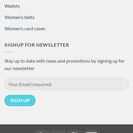
Wallets
Women’s belts
Women’s card cases
SIGNUP FOR NEWSLETTER
Stay up to date with news and promotions by signing up for
our newsletter