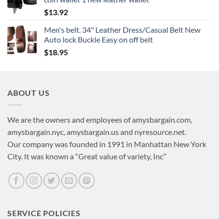
$
13.92
Men's belt. 34" Leather Dress/Casual Belt New
Auto lock Buckle Easy on off belt
$
18.95
ABOUT US
We are the owners and employees of amysbargain.com,
amysbargain.nyc, amysbargain.us and nyresource.net.
Our company was founded in 1991 in Manhattan New York
City. It was known a “Great value of variety, Inc”
SERVICE POLICIES