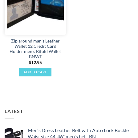
Zip around man's Leather
Wallet 12 Credit Card
Holder men's Bifold Wallet
BNWT
$
12.95
ADD TO CART
LATEST
Men's Dress Leather Belt with Auto Lock Buckle
Waist size 44-46" men's belt, BN