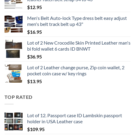
$
12.95
Men's Belt Auto-lock Type dress belt easy adjust
men's belt track belt up 43"
$
16.95
Lot of 2 New Crocodile Skin Printed Leather man's
bi fold wallet 6 cards ID BNWT
$
36.95
Lot of 2 Leather change purse, Zip coin wallet, 2
pocket coin case w/ key rings
$
13.95
TOP RATED
Lot of 12. Passport case ID Lambskin passport
holder in USA Leather case
$
109.95