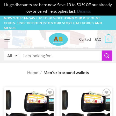
Huge discounts are here now. Save 10 to 50 % 0ff our already
low price, while supplies last.
Dismiss
Skip
NOW YOU CAN SAVE 10 TO 50 % OFF USING OUR DISCOUNT
CODES. FIND “DISCOUNTS” ON OUR STORE CATEGORIES AND
to
MENUS
content
0
Contact
FAQ
Search
for:
Home
/
Men's zip around wallets
Add to
Add to
wishlist
wishlist