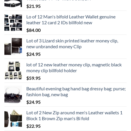
$
21.95
Lo of 12 Man's bifold Leather Wallet genuine
leather 12 card 2 IDs billfold new
$
84.00
Lot of 3 Lizard skin printed leather money clip,
new unbranded money Clip
$
24.95
lot of 12 new leather money clip, magnetic black
money clip billfold holder
$
59.95
Beautiful evening bag hand bag dressy bag; purse;
fashion bag, new bag
$
24.95
Lot of 2 New Zip around men's Leather wallets 1
Block 1 Brown Zip man's Bi fold
$
22.95