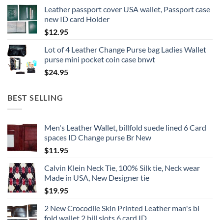
Leather passport cover USA wallet, Passport case
new ID card Holder
$
12.95
Lot of 4 Leather Change Purse bag Ladies Wallet
purse mini pocket coin case bnwt
$
24.95
BEST SELLING
Men's Leather Wallet, billfold suede lined 6 Card
spaces ID Change purse Br New
$
11.95
Calvin Klein Neck Tie, 100% Silk tie, Neck wear
Made in USA, New Designer tie
$
19.95
2 New Crocodile Skin Printed Leather man's bi
fold wallet 2 bill slots 6 card ID