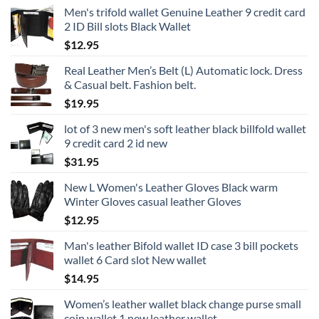
Men's trifold wallet Genuine Leather 9 credit card
2 ID Bill slots Black Wallet
$
12.95
Real Leather Men’s Belt (L) Automatic lock. Dress
& Casual belt. Fashion belt.
$
19.95
lot of 3 new men's soft leather black billfold wallet
9 credit card 2 id new
$
31.95
New L Women's Leather Gloves Black warm
Winter Gloves casual leather Gloves
$
12.95
Man's leather Bifold wallet ID case 3 bill pockets
wallet 6 Card slot New wallet
$
14.95
Women’s leather wallet black change purse small
coin wallet 1 new leather wallet