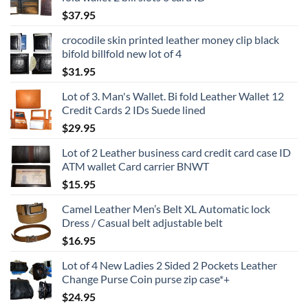
$
37.95
crocodile skin printed leather money clip black
bifold billfold new lot of 4
$
31.95
Lot of 3. Man's Wallet. Bi fold Leather Wallet 12
Credit Cards 2 IDs Suede lined
$
29.95
Lot of 2 Leather business card credit card case ID
ATM wallet Card carrier BNWT
$
15.95
Camel Leather Men’s Belt XL Automatic lock
Dress / Casual belt adjustable belt
$
16.95
Lot of 4 New Ladies 2 Sided 2 Pockets Leather
Change Purse Coin purse zip case*+
$
24.95