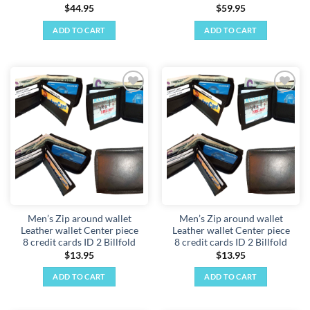
$
44.95
$
59.95
ADD TO CART
ADD TO CART
Add to
Add to
wishlist
wishlist
Men’s Zip around wallet
Men’s Zip around wallet
Leather wallet Center piece
Leather wallet Center piece
8 credit cards ID 2 Billfold
8 credit cards ID 2 Billfold
$
13.95
$
13.95
ADD TO CART
ADD TO CART