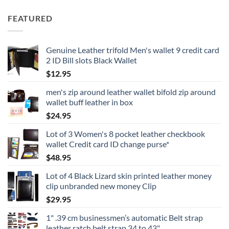
FEATURED
Genuine Leather trifold Men's wallet 9 credit card
2 ID Bill slots Black Wallet
$
12.95
men's zip around leather wallet bifold zip around
wallet buff leather in box
$
24.95
Lot of 3 Women's 8 pocket leather checkbook
wallet Credit card ID change purse*
$
48.95
Lot of 4 Black Lizard skin printed leather money
clip unbranded new money Clip
$
29.95
1" .39 cm businessmen’s automatic Belt strap
leather ratch belt strap 34 to 43"