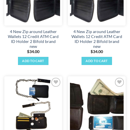
4 New Zip around Leather
4 New Zip around Leather
Wallets 12 Credit ATM Card
Wallets 12 Credit ATM Card
ID Holder 2 Bifold brand
ID Holder 2 Bifold brand
new
new
$
34.00
$
34.00
ADD TO CART
ADD TO CART
Add to
Add to
wishlist
wishlist