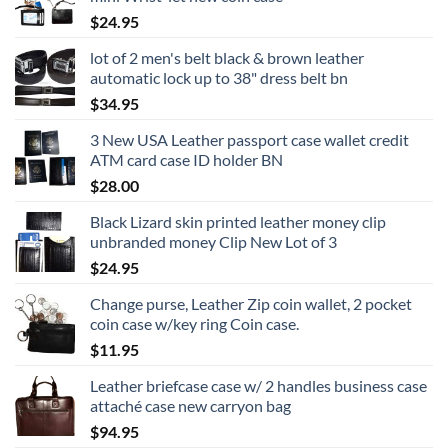
through
$
24.95
$24.95
lot of 2 men's belt black & brown leather
automatic lock up to 38" dress belt bn
$
34.95
3 New USA Leather passport case wallet credit
ATM card case ID holder BN
$
28.00
Black Lizard skin printed leather money clip
unbranded money Clip New Lot of 3
$
24.95
Change purse, Leather Zip coin wallet, 2 pocket
coin case w/key ring Coin case.
$
11.95
Leather briefcase case w/ 2 handles business case
attaché case new carryon bag
$
94.95