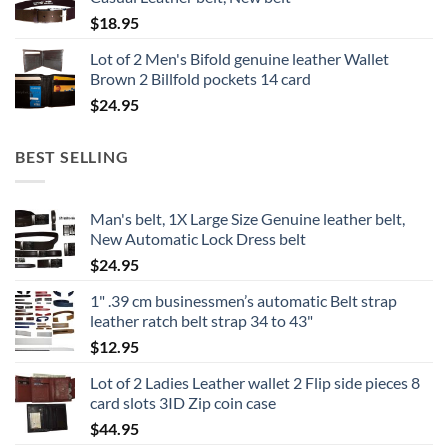
$
18.95
Lot of 2 Men's Bifold genuine leather Wallet
Brown 2 Billfold pockets 14 card
$
24.95
BEST SELLING
Man's belt, 1X Large Size Genuine leather belt,
New Automatic Lock Dress belt
$
24.95
1" .39 cm businessmen’s automatic Belt strap
leather ratch belt strap 34 to 43"
$
12.95
Lot of 2 Ladies Leather wallet 2 Flip side pieces 8
card slots 3ID Zip coin case
$
44.95