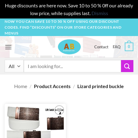
Huge discounts are here now. Save 10 to 50 % 0ff our already
low price, while supplies last.
Dismiss
Skip
NOW YOU CAN SAVE 10 TO 50 % OFF USING OUR DISCOUNT
CODES. FIND “DISCOUNTS” ON OUR STORE CATEGORIES AND
to
MENUS
content
0
Contact
FAQ
Search
for:
Home
/
Product Accents
/
Lizard printed buckle
Add to
wishlist