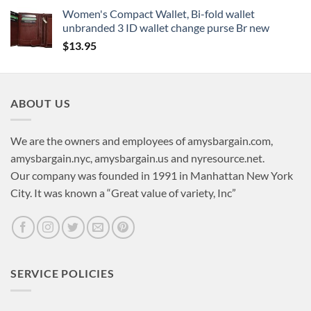
Women's Compact Wallet, Bi-fold wallet
unbranded 3 ID wallet change purse Br new
$
13.95
ABOUT US
We are the owners and employees of amysbargain.com,
amysbargain.nyc, amysbargain.us and nyresource.net.
Our company was founded in 1991 in Manhattan New York
City. It was known a “Great value of variety, Inc”
SERVICE POLICIES