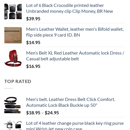
Lot of 6 Black Crocodile printed leather
Unbranded money clip Clip Money, BR New
$
39.95
Men's Leather Wallet, leather men's Bifold wallet,
flip side piece 9 card ID. BN
$
14.95
Men’s Belt XL Red Leather Automatic lock Dress /
Casual belt adjustable belt
$
16.95
TOP RATED
Men's belt. Leather Dress Belt Click Comfort.
Automatic Lock Black Buckle up 50"
Price
$
18.95
–
$
24.95
range:
Lot of 4 leather change purse black key ring purse
$18.95
mini Wrist-let new coin case