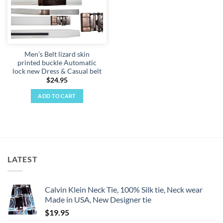
Men’s Belt lizard skin
printed buckle Automatic
lock new Dress & Casual belt
$
24.95
ADD TO CART
LATEST
Calvin Klein Neck Tie, 100% Silk tie, Neck wear
Made in USA, New Designer tie
$
19.95