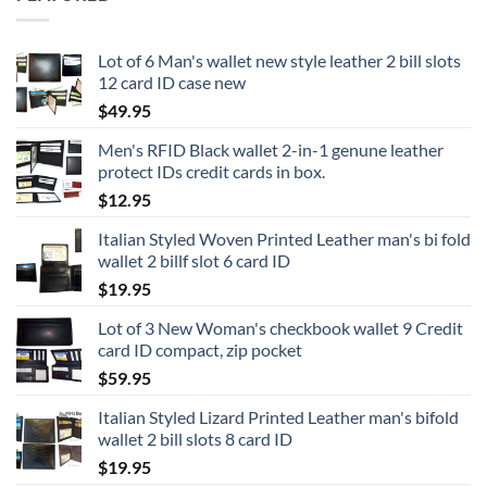
Lot of 6 Man's wallet new style leather 2 bill slots
12 card ID case new
$
49.95
Men's RFID Black wallet 2-in-1 genune leather
protect IDs credit cards in box.
$
12.95
Italian Styled Woven Printed Leather man's bi fold
wallet 2 billf slot 6 card ID
$
19.95
Lot of 3 New Woman's checkbook wallet 9 Credit
card ID compact, zip pocket
$
59.95
Italian Styled Lizard Printed Leather man's bifold
wallet 2 bill slots 8 card ID
$
19.95