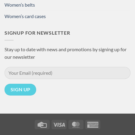
Women’s belts
Women’s card cases
SIGNUP FOR NEWSLETTER
Stay up to date with news and promotions by signing up for
our newsletter
Credit
Visa
MasterCard
American
Card
Express