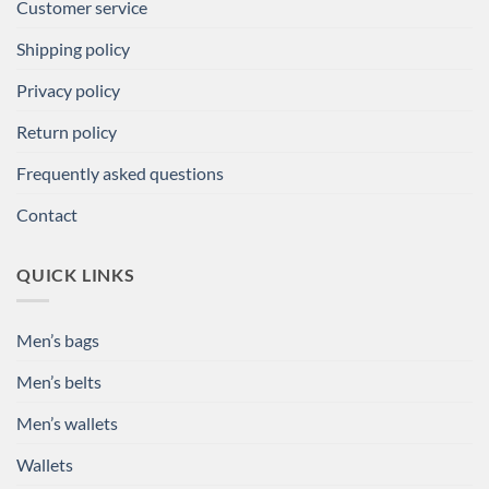
Customer service
Shipping policy
Privacy policy
Return policy
Frequently asked questions
Contact
QUICK LINKS
Men’s bags
Men’s belts
Men’s wallets
Wallets