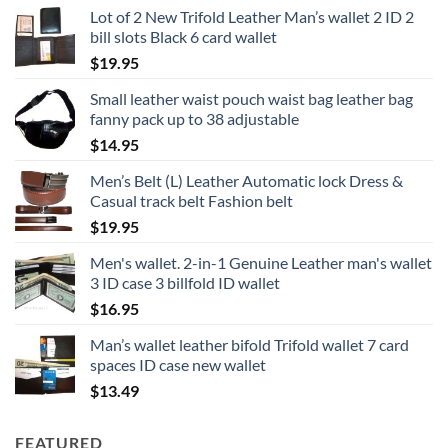
Lot of 2 New Trifold Leather Man’s wallet 2 ID 2
bill slots Black 6 card wallet
$
19.95
Small leather waist pouch waist bag leather bag
fanny pack up to 38 adjustable
$
14.95
Men’s Belt (L) Leather Automatic lock Dress &
Casual track belt Fashion belt
$
19.95
Men's wallet. 2-in-1 Genuine Leather man's wallet
3 ID case 3 billfold ID wallet
$
16.95
Man’s wallet leather bifold Trifold wallet 7 card
spaces ID case new wallet
$
13.49
FEATURED