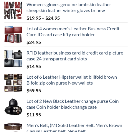
Women's gloves genuine lambskin leather
sheepskin leather winter gloves br new
Price
$
19.95
–
$
24.95
range:
Lot of 4 women men's Leather Business Credit
$19.95
Card ID card case fifty card holder
through
$
24.95
$24.95
RFID leather business card id credit card picture
case 24 transparent card slots
$
14.95
Lot of 6 Leather Hipster wallet billfold brown
Bifold zip coin purse New wallets
$
59.95
Lot of 2 New Black Leather change purse Coin
case Coin holder black change case
$
11.95
Men's Belt, (M) Solid Leather Belt. Men's Brown
Casual Leather belt, New belt