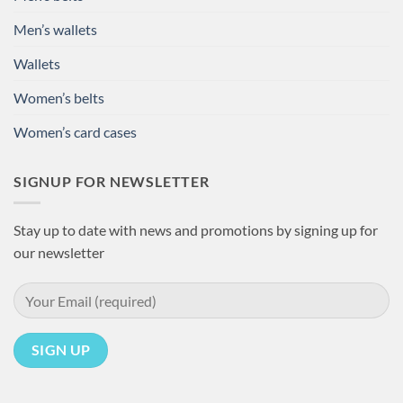
Men’s wallets
Wallets
Women’s belts
Women’s card cases
SIGNUP FOR NEWSLETTER
Stay up to date with news and promotions by signing up for
our newsletter