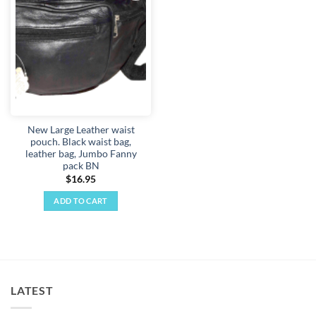
Add to
wishlist
New Large Leather waist
pouch. Black waist bag,
leather bag, Jumbo Fanny
pack BN
$
16.95
ADD TO CART
LATEST