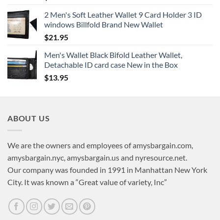
2 Men's Soft Leather Wallet 9 Card Holder 3 ID
windows Billfold Brand New Wallet
$
21.95
Men's Wallet Black Bifold Leather Wallet,
Detachable ID card case New in the Box
$
13.95
ABOUT US
We are the owners and employees of amysbargain.com,
amysbargain.nyc, amysbargain.us and nyresource.net.
Our company was founded in 1991 in Manhattan New York
City. It was known a “Great value of variety, Inc”