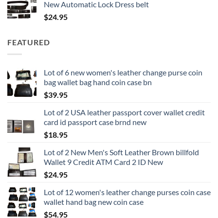
New Automatic Lock Dress belt
$
24.95
FEATURED
Lot of 6 new women's leather change purse coin
bag wallet bag hand coin case bn
$
39.95
Lot of 2 USA leather passport cover wallet credit
card id passport case brnd new
$
18.95
Lot of 2 New Men's Soft Leather Brown billfold
Wallet 9 Credit ATM Card 2 ID New
$
24.95
Lot of 12 women's leather change purses coin case
wallet hand bag new coin case
$
54.95