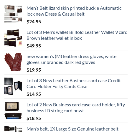
Men’s Belt lizard skin printed buckle Automatic
lock new Dress & Casual belt
$
24.95
Lot of 3 Men's wallet Billfold Leather Wallet 9 card
Brown leather wallet in box
$
49.95
new women's (M) leather dress gloves, winter
gloves, unbranded dark red gloves
$
19.95
Lot of 3 New Leather Business card case Credit
Card Holder Forty Cards Case
$
14.95
Lot of 2 New Business card case, card holder, fifty
business ID string card bnwt
$
18.95
Man's belt, 1X Large Size Genuine leather belt,