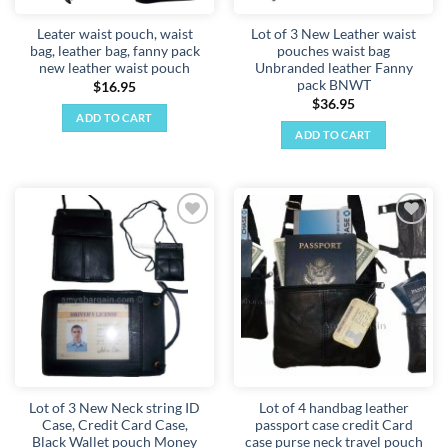
Leater waist pouch, waist
Lot of 3 New Leather waist
bag, leather bag, fanny pack
pouches waist bag
new leather waist pouch
Unbranded leather Fanny
pack BNWT
$
16.95
$
36.95
ADD TO CART
ADD TO CART
Add to
Add to
wishlist
wishlist
Lot of 3 New Neck string ID
Lot of 4 handbag leather
Case, Credit Card Case,
passport case credit Card
Black Wallet pouch Money
case purse neck travel pouch