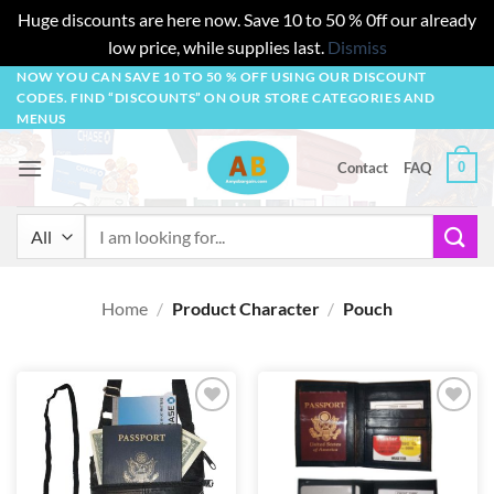
Huge discounts are here now. Save 10 to 50 % 0ff our already
low price, while supplies last.
Dismiss
Skip
NOW YOU CAN SAVE 10 TO 50 % OFF USING OUR DISCOUNT
CODES. FIND “DISCOUNTS” ON OUR STORE CATEGORIES AND
to
MENUS
content
0
Contact
FAQ
Search
for:
Home
/
Product Character
/
Pouch
Add to
Add to
wishlist
wishlist