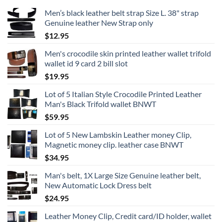
Men’s black leather belt strap Size L. 38" strap
Genuine leather New Strap only
$
12.95
Men's crocodile skin printed leather wallet trifold
wallet id 9 card 2 bill slot
$
19.95
Lot of 5 Italian Style Crocodile Printed Leather
Man's Black Trifold wallet BNWT
$
59.95
Lot of 5 New Lambskin Leather money Clip,
Magnetic money clip. leather case BNWT
$
34.95
Man's belt, 1X Large Size Genuine leather belt,
New Automatic Lock Dress belt
$
24.95
Leather Money Clip, Credit card/ID holder, wallet