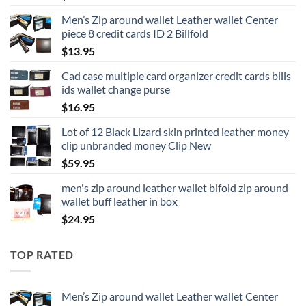
Men’s Zip around wallet Leather wallet Center
piece 8 credit cards ID 2 Billfold
$
13.95
Cad case multiple card organizer credit cards bills
ids wallet change purse
$
16.95
Lot of 12 Black Lizard skin printed leather money
clip unbranded money Clip New
$
59.95
men's zip around leather wallet bifold zip around
wallet buff leather in box
$
24.95
TOP RATED
Men’s Zip around wallet Leather wallet Center