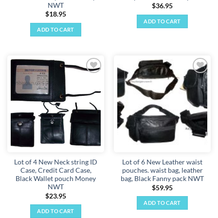
NWT
$
36.95
$
18.95
ADD TO CART
ADD TO CART
Add to
Add to
wishlist
wishlist
Lot of 4 New Neck string ID
Lot of 6 New Leather waist
Case, Credit Card Case,
pouches. waist bag, leather
Black Wallet pouch Money
bag, Black Fanny pack NWT
NWT
$
59.95
$
23.95
ADD TO CART
ADD TO CART