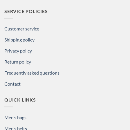
SERVICE POLICIES
Customer service
Shipping policy
Privacy policy
Return policy
Frequently asked questions
Contact
QUICK LINKS
Men’s bags
Men’s belts