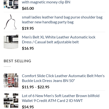
with magnetic money clip BN
$
65.00
small ladies leather hand bag purse shoulder bag
leather new handbag party bag
$
19.95
Men’s Belt XL White Leather Automatic lock
Dress / Casual belt adjustable belt
$
16.95
BEST SELLING
Comfort Slide Click Leather Automatic Belt Men's
Buckle Lock Dress Jeans BN 50"
Price
$
11.95
–
$
22.95
range:
Lot of 6 New Men's Soft Leather Brown billfold
$11.95
Wallet 9 Credit ATM Card 2 ID NWT
through
$
54.95
$22.95