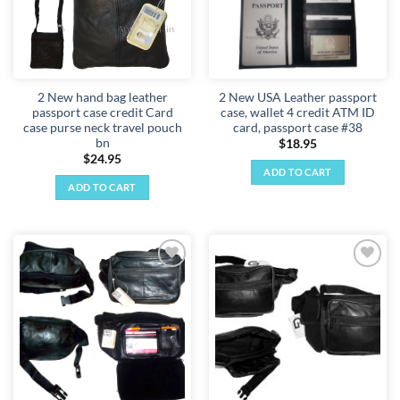
2 New hand bag leather
2 New USA Leather passport
passport case credit Card
case, wallet 4 credit ATM ID
case purse neck travel pouch
card, passport case #38
bn
$
18.95
$
24.95
ADD TO CART
ADD TO CART
Add to
Add to
wishlist
wishlist