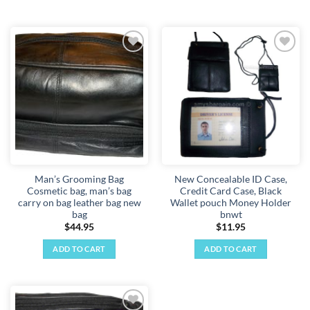
Add to
Add to
wishlist
wishlist
Man’s Grooming Bag
New Concealable ID Case,
Cosmetic bag, man’s bag
Credit Card Case, Black
carry on bag leather bag new
Wallet pouch Money Holder
bag
bnwt
$
44.95
$
11.95
ADD TO CART
ADD TO CART