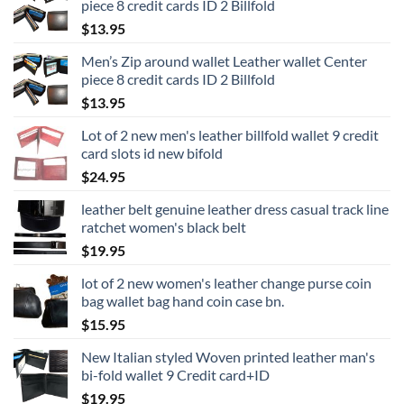
piece 8 credit cards ID 2 Billfold
$
13.95
Men’s Zip around wallet Leather wallet Center
piece 8 credit cards ID 2 Billfold
$
13.95
Lot of 2 new men's leather billfold wallet 9 credit
card slots id new bifold
$
24.95
leather belt genuine leather dress casual track line
ratchet women's black belt
$
19.95
lot of 2 new women's leather change purse coin
bag wallet bag hand coin case bn.
$
15.95
New Italian styled Woven printed leather man's
bi-fold wallet 9 Credit card+ID
$
19.95