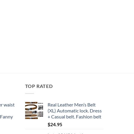
TOP RATED
r waist
Real Leather Men’s Belt
(XL) Automatic lock. Dress
 Fanny
+ Casual belt. Fashion belt
$
24.95