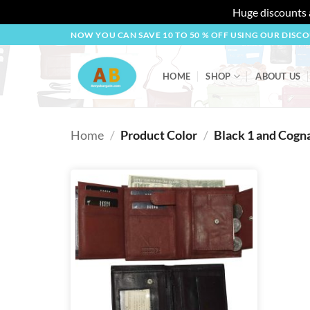
Huge discounts a
Skip
NOW YOU CAN SAVE 10 TO 50 % OFF USING OUR DISC
to
content
HOME
SHOP
ABOUT US
Home
/
Product Color
/
Black 1 and Cogna
Add to
wishlist