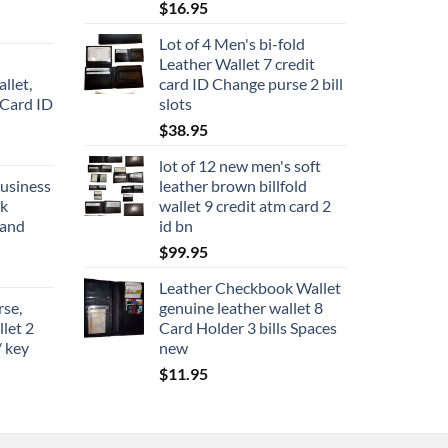
$
16.95
Lot of 4 Men's bi-fold
Leather Wallet 7 credit
llet,
card ID Change purse 2 bill
 Card ID
slots
$
38.95
lot of 12 new men's soft
business
leather brown billfold
ck
wallet 9 credit atm card 2
rand
id bn
$
99.95
Leather Checkbook Wallet
rse,
genuine leather wallet 8
llet 2
Card Holder 3 bills Spaces
/ key
new
$
11.95