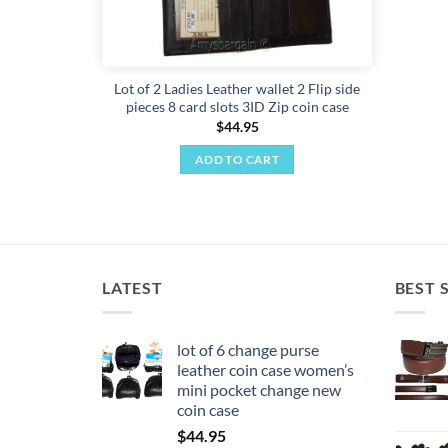
Lot of 2 Ladies Leather wallet 2 Flip side
pieces 8 card slots 3ID Zip coin case
$
44.95
ADD TO CART
LATEST
BEST 
lot of 6 change purse
leather coin case women’s
mini pocket change new
coin case
$
44.95