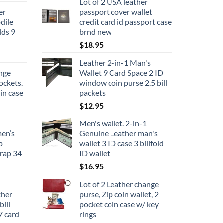
Lot of 2 USA leather
er
passport cover wallet
dile
credit card id passport case
lds 9
brnd new
$
18.95
Leather 2-in-1 Man's
ange
Wallet 9 Card Space 2 ID
ockets.
window coin purse 2.5 bill
in case
packets
$
12.95
Men's wallet. 2-in-1
men’s
Genuine Leather man's
p
wallet 3 ID case 3 billfold
trap 34
ID wallet
$
16.95
Lot of 2 Leather change
her
purse, Zip coin wallet, 2
ill
pocket coin case w/ key
7 card
rings