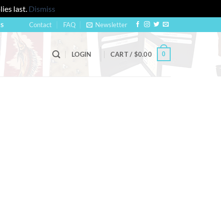
ies last.
Dismiss
Contact
FAQ
Newsletter
US
0
LOGIN
CART /
$
0.00