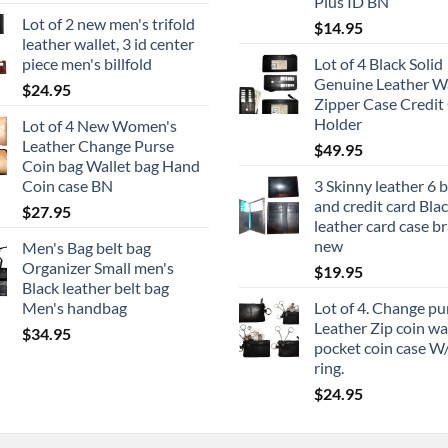
Plus ID BN
Lot of 2 new men's trifold
$
14.95
leather wallet, 3 id center
piece men's billfold
Lot of 4 Black Solid
Genuine Leather Wa
$
24.95
Zipper Case Credit
Holder
Lot of 4 New Women's
Leather Change Purse
$
49.95
Coin bag Wallet bag Hand
Coin case BN
3 Skinny leather 6 
and credit card Bla
$
27.95
leather card case b
new
Men's Bag belt bag
Organizer Small men's
$
19.95
Black leather belt bag
Men's handbag
Lot of 4. Change pu
Leather Zip coin wa
$
34.95
pocket coin case W
ring.
$
24.95