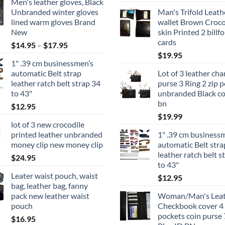
Men's leather gloves, Black
Unbranded winter gloves
Man's Trifold Leath
lined warm gloves Brand
wallet Brown Croco
New
skin Printed 2 billfo
cards
Price
$
14.95
–
$
17.95
range:
$
19.95
1" .39 cm businessmen’s
$14.95
automatic Belt strap
Lot of 3 leather ch
through
leather ratch belt strap 34
purse 3 Ring 2 zip p
$17.95
to 43"
unbranded Black co
bn
$
12.95
$
19.99
lot of 3 new crocodile
printed leather unbranded
1" .39 cm business
money clip new money clip
automatic Belt stra
leather ratch belt s
$
24.95
to 43"
Leater waist pouch, waist
$
12.95
bag, leather bag, fanny
pack new leather waist
Woman/Man's Leat
pouch
Checkbook cover 4 b
pockets coin purse 
$
16.95