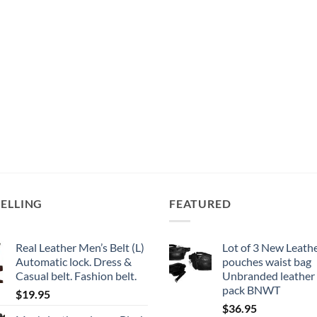
SELLING
FEATURED
Real Leather Men’s Belt (L)
Lot of 3 New Leathe
Automatic lock. Dress &
pouches waist bag
Casual belt. Fashion belt.
Unbranded leather
pack BNWT
$
19.95
$
36.95