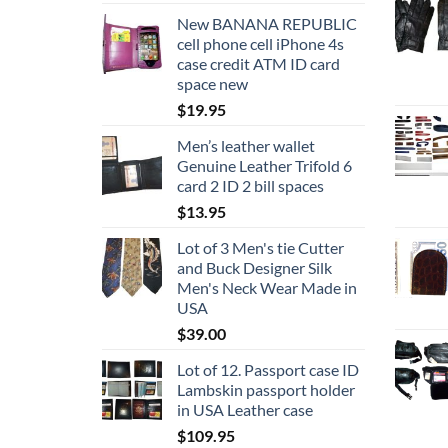
New BANANA REPUBLIC
cell phone cell iPhone 4s
case credit ATM ID card
space new
$
19.95
Men’s leather wallet
Genuine Leather Trifold 6
card 2 ID 2 bill spaces
$
13.95
Lot of 3 Men's tie Cutter
and Buck Designer Silk
Men's Neck Wear Made in
USA
$
39.00
Lot of 12. Passport case ID
Lambskin passport holder
in USA Leather case
$
109.95