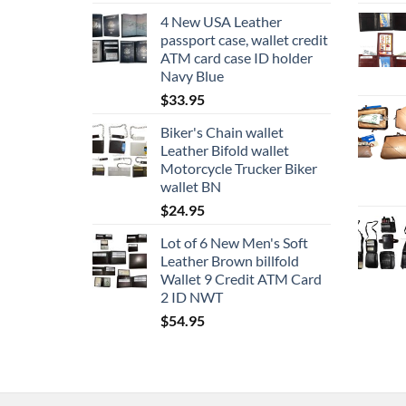
4 New USA Leather
passport case, wallet credit
ATM card case ID holder
Navy Blue
$
33.95
Biker's Chain wallet
Leather Bifold wallet
Motorcycle Trucker Biker
wallet BN
$
24.95
Lot of 6 New Men's Soft
Leather Brown billfold
Wallet 9 Credit ATM Card
2 ID NWT
$
54.95