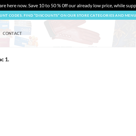
re here now. Save 10 to 50 % 0ff our already low price, while suppl
OUNT CODES. FIND “DISCOUNTS” ON OUR STORE CATEGORIES AND MEN
CONTACT
c 1.