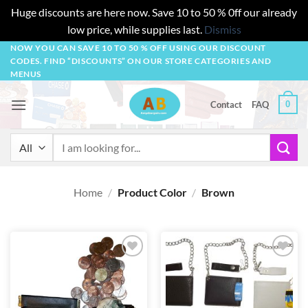
Huge discounts are here now. Save 10 to 50 % 0ff our already
low price, while supplies last.
Dismiss
Skip
NOW YOU CAN SAVE 10 TO 50 % OFF USING OUR DISCOUNT
CODES. FIND “DISCOUNTS” ON OUR STORE CATEGORIES AND
to
MENUS
content
0
Contact
FAQ
Search
for:
Home
/
Product Color
/
Brown
Add to
Add to
wishlist
wishlist