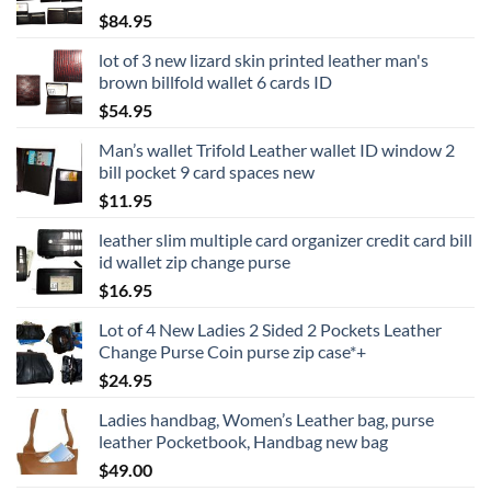
$
84.95
lot of 3 new lizard skin printed leather man's
brown billfold wallet 6 cards ID
$
54.95
Man’s wallet Trifold Leather wallet ID window 2
bill pocket 9 card spaces new
$
11.95
leather slim multiple card organizer credit card bill
id wallet zip change purse
$
16.95
Lot of 4 New Ladies 2 Sided 2 Pockets Leather
Change Purse Coin purse zip case*+
$
24.95
Ladies handbag, Women’s Leather bag, purse
leather Pocketbook, Handbag new bag
$
49.00