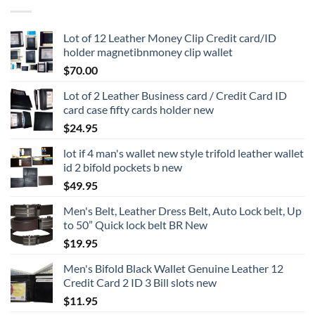
Lot of 12 Leather Money Clip Credit card/ID
holder magnetibnmoney clip wallet
$
70.00
Lot of 2 Leather Business card / Credit Card ID
card case fifty cards holder new
$
24.95
lot if 4 man's wallet new style trifold leather wallet
id 2 bifold pockets b new
$
49.95
Men's Belt, Leather Dress Belt, Auto Lock belt, Up
to 50” Quick lock belt BR New
$
19.95
Men's Bifold Black Wallet Genuine Leather 12
Credit Card 2 ID 3 Bill slots new
$
11.95