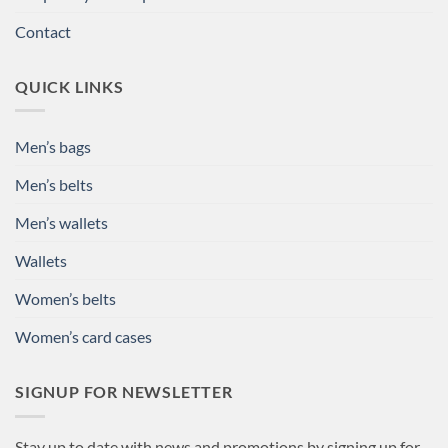
Contact
QUICK LINKS
Men’s bags
Men’s belts
Men’s wallets
Wallets
Women’s belts
Women’s card cases
SIGNUP FOR NEWSLETTER
Stay up to date with news and promotions by signing up for