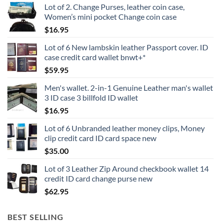
Lot of 2. Change Purses, leather coin case,
Women’s mini pocket Change coin case
$
16.95
Lot of 6 New lambskin leather Passport cover. ID
case credit card wallet bnwt+*
$
59.95
Men's wallet. 2-in-1 Genuine Leather man's wallet
3 ID case 3 billfold ID wallet
$
16.95
Lot of 6 Unbranded leather money clips, Money
clip credit card ID card space new
$
35.00
Lot of 3 Leather Zip Around checkbook wallet 14
credit ID card change purse new
$
62.95
BEST SELLING