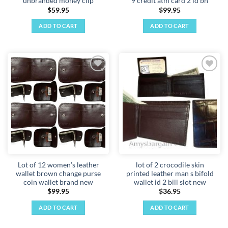
unbranded money clip
9 credit atm card 2 id bn
$
59.95
$
99.95
ADD TO CART
ADD TO CART
Add to
Add to
wishlist
wishlist
Lot of 12 women’s leather
lot of 2 crocodile skin
wallet brown change purse
printed leather man s bifold
coin wallet brand new
wallet id 2 bill slot new
$
99.95
$
36.95
ADD TO CART
ADD TO CART