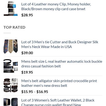
Lot of 4 Leather money Clip, Money holder,
Black/Brown money clip card case bnwt
$
28.95
TOP RATED
Lot of 3 Men's tie Cutter and Buck Designer Silk
Men's Neck Wear Made in USA
$
39.00
Mens belt size L real leather automatic lock buckle
dress casual fashion belt
$
19.95
Men's belt alligator skin printed crocodile print
leather men's new dress belt
Price
$
15.95
–
$
16.95
range:
Lot of 3 Women’s Soft Leather Wallet, 2 Black
$15.95
Change purse coin wallet Brand New