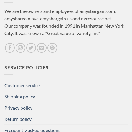
We are the owners and employees of amysbargain.com,
amysbargain.nyc, amysbargain.us and nyresource.net.
Our company was founded in 1991 in Manhattan New York
City. It was known a “Great value of variety, Inc”
SERVICE POLICIES
Customer service
Shipping policy
Privacy policy
Return policy
Frequently asked questions