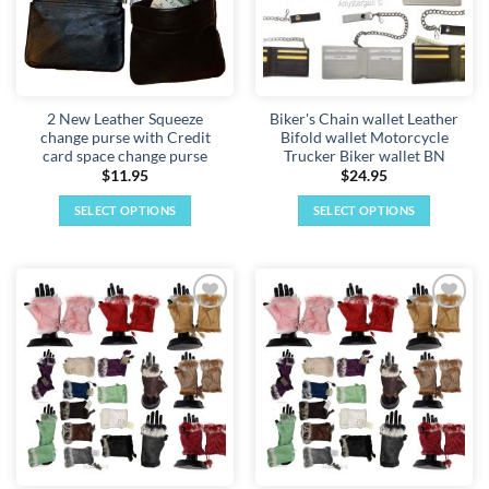
2 New Leather Squeeze
Biker's Chain wallet Leather
change purse with Credit
Bifold wallet Motorcycle
card space change purse
Trucker Biker wallet BN
$
11.95
$
24.95
SELECT OPTIONS
SELECT OPTIONS
This
This
product
product
has
has
multiple
multiple
Add to
Add to
variants.
variants.
wishlist
wishlist
The
The
options
options
may
may
be
be
chosen
chosen
on
on
the
the