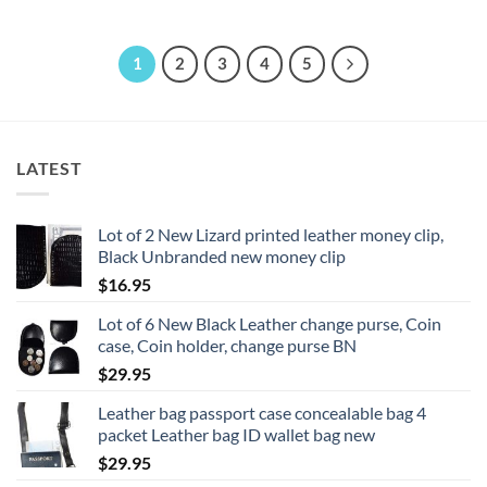
1
2
3
4
5
LATEST
Lot of 2 New Lizard printed leather money clip,
Black Unbranded new money clip
$
16.95
Lot of 6 New Black Leather change purse, Coin
case, Coin holder, change purse BN
$
29.95
Leather bag passport case concealable bag 4
packet Leather bag ID wallet bag new
$
29.95