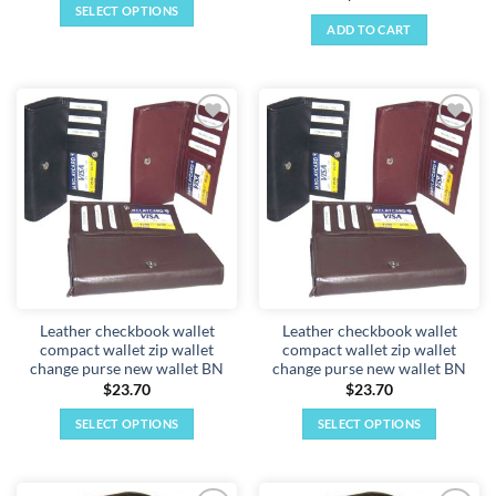
SELECT OPTIONS
ADD TO CART
This
product
has
multiple
variants.
Add to
Add to
The
wishlist
wishlist
options
may
be
chosen
on
the
product
Leather checkbook wallet
Leather checkbook wallet
page
compact wallet zip wallet
compact wallet zip wallet
change purse new wallet BN
change purse new wallet BN
$
23.70
$
23.70
SELECT OPTIONS
SELECT OPTIONS
This
This
product
product