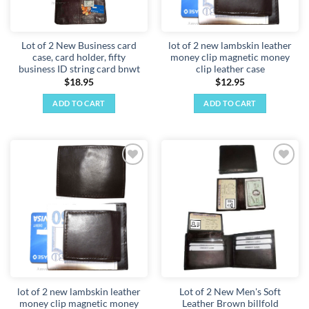
Lot of 2 New Business card
lot of 2 new lambskin leather
case, card holder, fifty
money clip magnetic money
business ID string card bnwt
clip leather case
$
18.95
$
12.95
ADD TO CART
ADD TO CART
Add to
Add to
wishlist
wishlist
lot of 2 new lambskin leather
Lot of 2 New Men's Soft
money clip magnetic money
Leather Brown billfold