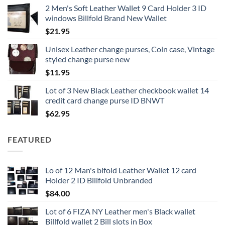
2 Men's Soft Leather Wallet 9 Card Holder 3 ID
windows Billfold Brand New Wallet
$
21.95
Unisex Leather change purses, Coin case, Vintage
styled change purse new
$
11.95
Lot of 3 New Black Leather checkbook wallet 14
credit card change purse ID BNWT
$
62.95
FEATURED
Lo of 12 Man's bifold Leather Wallet 12 card
Holder 2 ID Billfold Unbranded
$
84.00
Lot of 6 FIZA NY Leather men's Black wallet
Billfold wallet 2 Bill slots in Box