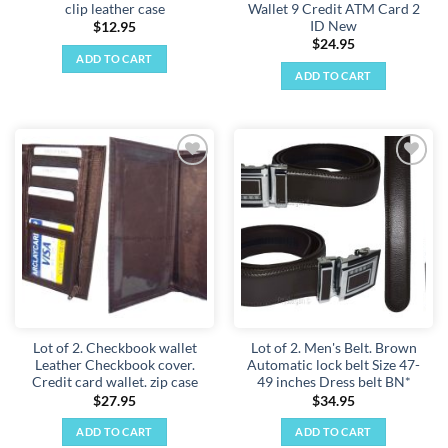
clip leather case
Wallet 9 Credit ATM Card 2
ID New
$
12.95
$
24.95
ADD TO CART
ADD TO CART
Add to
Add to
wishlist
wishlist
Lot of 2. Checkbook wallet
Lot of 2. Men's Belt. Brown
Leather Checkbook cover.
Automatic lock belt Size 47-
Credit card wallet. zip case
49 inches Dress belt BN*
$
27.95
$
34.95
ADD TO CART
ADD TO CART