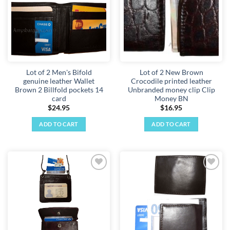
Lot of 2 Men's Bifold
Lot of 2 New Brown
genuine leather Wallet
Crocodile printed leather
Brown 2 Billfold pockets 14
Unbranded money clip Clip
card
Money BN
$
24.95
$
16.95
ADD TO CART
ADD TO CART
Add to
Add to
wishlist
wishlist