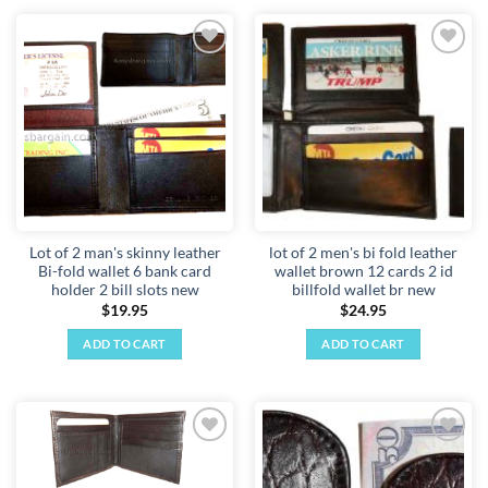
Add to
Add to
wishlist
wishlist
Lot of 2 man's skinny leather
lot of 2 men's bi fold leather
Bi-fold wallet 6 bank card
wallet brown 12 cards 2 id
holder 2 bill slots new
billfold wallet br new
$
19.95
$
24.95
ADD TO CART
ADD TO CART
Add to
Add to
wishlist
wishlist