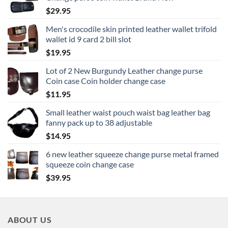
through
$
29.95
$16.95
Men's crocodile skin printed leather wallet trifold
wallet id 9 card 2 bill slot
$
19.95
Lot of 2 New Burgundy Leather change purse
Coin case Coin holder change case
$
11.95
Small leather waist pouch waist bag leather bag
fanny pack up to 38 adjustable
$
14.95
6 new leather squeeze change purse metal framed
squeeze coin change case
$
39.95
ABOUT US