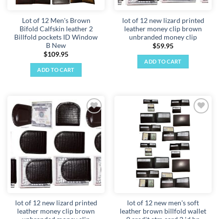
the
product
Lot of 12 Men's Brown
lot of 12 new lizard printed
page
Bifold Calfskin leather 2
leather money clip brown
Billfold pockets ID Window
unbranded money clip
B New
$
59.95
$
109.95
ADD TO CART
ADD TO CART
Add to
Add to
wishlist
wishlist
lot of 12 new lizard printed
lot of 12 new men's soft
leather money clip brown
leather brown billfold wallet