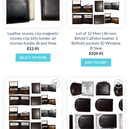
Leather money clip magnetic
Lot of 12 Men's Brown
money clip bills holder all
Bifold Calfskin leather 2
monies holder Brand New
Billfold pockets ID Window
B New
$
12.95
$
109.95
SELECT OPTIONS
ADD TO CART
This
product
has
multiple
variants.
Add to
Add to
The
wishlist
wishlist
options
may
be
chosen
on