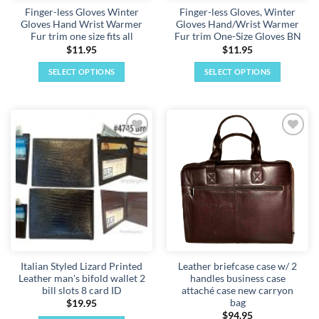
Finger-less Gloves Winter
Finger-less Gloves, Winter
product
product
Gloves Hand Wrist Warmer
Gloves Hand/Wrist Warmer
page
page
Fur trim one size fits all
Fur trim One-Size Gloves BN
$
11.95
$
11.95
SELECT OPTIONS
SELECT OPTIONS
This
This
product
product
has
has
multiple
multiple
Add to
Add to
variants.
variants.
wishlist
wishlist
The
The
options
options
may
may
be
be
chosen
chosen
on
on
the
the
Italian Styled Lizard Printed
Leather briefcase case w/ 2
product
product
Leather man's bifold wallet 2
handles business case
page
page
bill slots 8 card ID
attaché case new carryon
bag
$
19.95
$
94.95