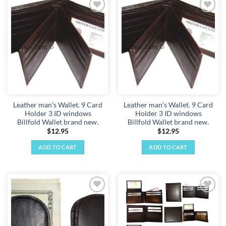
has
has
multiple
multiple
Add to
Add to
variants.
variants.
wishlist
wishlist
The
The
options
options
may
may
be
be
chosen
chosen
on
on
the
the
Leather man's Wallet. 9 Card
Leather man's Wallet. 9 Card
product
product
Holder 3 ID windows
Holder 3 ID windows
page
page
Billfold Wallet brand new.
Billfold Wallet brand new.
$
12.95
$
12.95
ADD TO CART
ADD TO CART
Add to
Add to
wishlist
wishlist