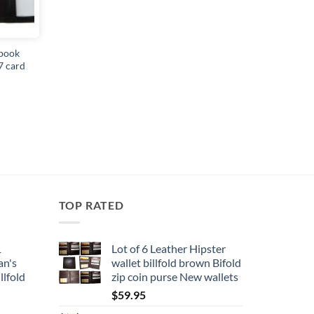
book
7 card
TOP RATED
1
Lot of 6 Leather Hipster
an's
wallet billfold brown Bifold
llfold
zip coin purse New wallets
$
59.95