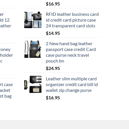
$
16.95
er
RFID leather business card
old 12
id credit card picture case
eather
24 transparent card slots
$
14.95
2 New hand bag leather
Money
passport case credit Card
 holder
case purse neck travel
ic
pouch bn
$
24.95
Leather slim multiple card
rt case
organizer credit card bill id
packet
wallet zip change purse
et bag
$
16.95