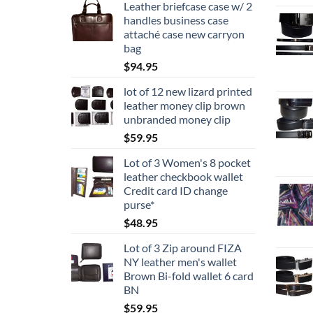
Leather briefcase case w/ 2
handles business case
attaché case new carryon
bag
$
94.95
lot of 12 new lizard printed
leather money clip brown
unbranded money clip
$
59.95
Lot of 3 Women's 8 pocket
leather checkbook wallet
Credit card ID change
purse*
$
48.95
Lot of 3 Zip around FIZA
NY leather men's wallet
Brown Bi-fold wallet 6 card
BN
$
59.95