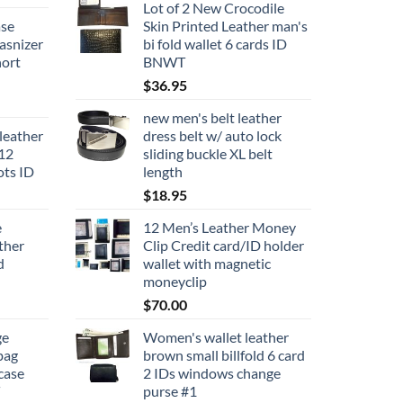
Lot of 2 New Crocodile
ase
Skin Printed Leather man's
asnizer
bi fold wallet 6 cards ID
nort
BNWT
$
36.95
new men's belt leather
leather
dress belt w/ auto lock
 12
sliding buckle XL belt
lots ID
length
$
18.95
e
12 Men’s Leather Money
ther
Clip Credit card/ID holder
d
wallet with magnetic
moneyclip
$
70.00
ge
Women's wallet leather
bag
brown small billfold 6 card
case
2 IDs windows change
purse #1