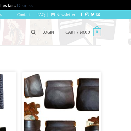
ies last.
Dismiss
Contact
FAQ
Newsletter
US
0
LOGIN
CART /
$
0.00
Add to
Add to
wishlist
wishlist