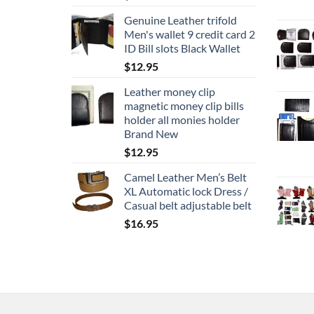
Genuine Leather trifold
Men's wallet 9 credit card 2
ID Bill slots Black Wallet
$
12.95
Leather money clip
magnetic money clip bills
holder all monies holder
Brand New
$
12.95
Camel Leather Men’s Belt
XL Automatic lock Dress /
Casual belt adjustable belt
$
16.95