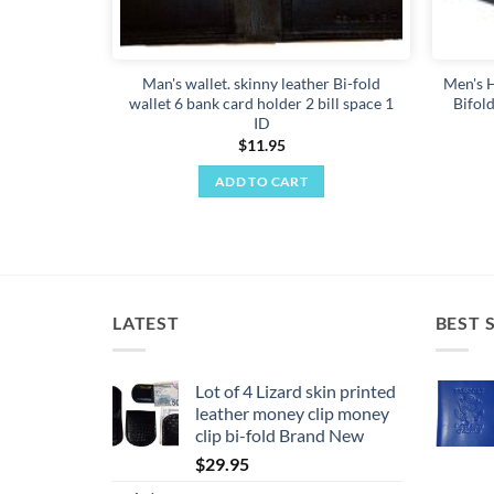
Man's wallet. skinny leather Bi-fold
Men's H
wallet 6 bank card holder 2 bill space 1
Bifold
ID
$
11.95
ADD TO CART
LATEST
BEST 
Lot of 4 Lizard skin printed
leather money clip money
clip bi-fold Brand New
$
29.95