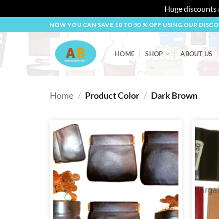
Huge discounts a
Skip
NOW YOU CAN SAVE 10 TO 50 % OFF USING OUR DISC
to
content
HOME
SHOP
ABOUT US
Home
/
Product Color
/
Dark Brown
Add to
wishlist