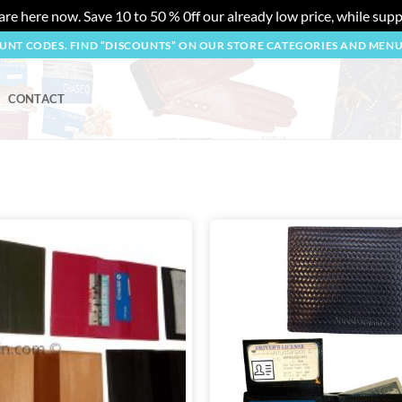
re here now. Save 10 to 50 % 0ff our already low price, while suppl
OUNT CODES. FIND “DISCOUNTS” ON OUR STORE CATEGORIES AND MEN
CONTACT
Add to
wishlist