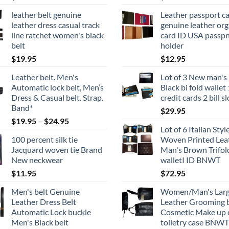
product
page
leather belt genuine
Leather passport c
page
leather dress casual track
genuine leather org
line ratchet women's black
card ID USA passp
belt
holder
$
19.95
$
12.95
Leather belt. Men's
Lot of 3 New man's 
Automatic lock belt, Men’s
Black bi fold wallet
Dress & Casual belt. Strap.
credit cards 2 bill s
Band*
$
29.95
Price
$
19.95
–
$
24.95
Lot of 6 Italian Styl
range:
100 percent silk tie
Woven Printed Lea
$19.95
Jacquard woven tie Brand
Man's Brown Trifol
through
New neckwear
walletI ID BNWT
$24.95
$
11.95
$
72.95
Men's belt Genuine
Women/Man's Lar
Leather Dress Belt
Leather Grooming 
Automatic Lock buckle
Cosmetic Make up 
Men's Black belt
toiletry case BNWT