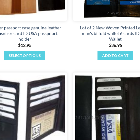
er passport case genuine leather
Lot of 2 New Woven Printed L
asnizer card ID USA passpnort
man's bi fold wallet 6 cards I
holder
Wallet
$
12.95
$
36.95
SELECT OPTIONS
ADD TO CART
This
product
has
multiple
Add to
variants.
wishlist
The
options
may
be
chosen
on