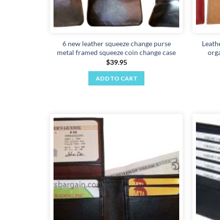
6 new leather squeeze change purse
Leath
metal framed squeeze coin change case
org
$
39.95
ADD TO CART
Add to
wishlist