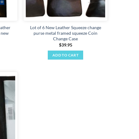
eather
Lot of 6 New Leather Squeeze change
D new
purse metal framed squeeze Coin
Change Case
$
39.95
ADD TO CART
Add to
wishlist