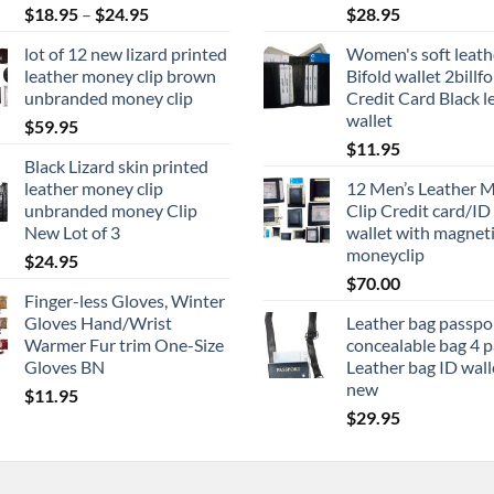
Price
$
18.95
–
$
24.95
$
28.95
range:
lot of 12 new lizard printed
Women's soft leath
$18.95
leather money clip brown
Bifold wallet 2billf
through
unbranded money clip
Credit Card Black l
$24.95
wallet
$
59.95
$
11.95
Black Lizard skin printed
leather money clip
12 Men’s Leather 
unbranded money Clip
Clip Credit card/ID
New Lot of 3
wallet with magnet
moneyclip
$
24.95
$
70.00
Finger-less Gloves, Winter
Gloves Hand/Wrist
Leather bag passpo
Warmer Fur trim One-Size
concealable bag 4 
Gloves BN
Leather bag ID wall
new
$
11.95
$
29.95