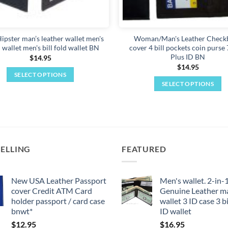
the
product
page
ipster man’s leather wallet men's
Woman/Man's Leather Check
 wallet men's bill fold wallet BN
cover 4 bill pockets coin purse 
Plus ID BN
$
14.95
$
14.95
SELECT OPTIONS
SELECT OPTIONS
This
This
product
product
has
has
multiple
multiple
variants.
variants.
The
SELLING
FEATURED
The
options
options
may
may
New USA Leather Passport
Men's wallet. 2-in-
be
cover Credit ATM Card
Genuine Leather m
be
chosen
holder passport / card case
wallet 3 ID case 3 bi
chosen
on
bnwt*
ID wallet
on
the
$
12.95
$
16.95
the
product