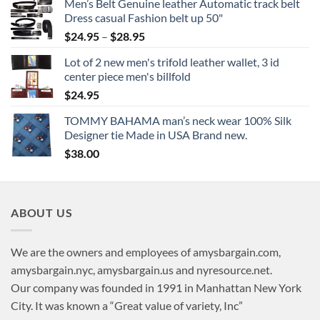
Men’s Belt Genuine leather Automatic track belt
Dress casual Fashion belt up 50"
Price
$
24.95
–
$
28.95
range:
Lot of 2 new men's trifold leather wallet, 3 id
$24.95
center piece men's billfold
through
$
24.95
$28.95
TOMMY BAHAMA man’s neck wear 100% Silk
Designer tie Made in USA Brand new.
$
38.00
ABOUT US
We are the owners and employees of amysbargain.com,
amysbargain.nyc, amysbargain.us and nyresource.net.
Our company was founded in 1991 in Manhattan New York
City. It was known a “Great value of variety, Inc”