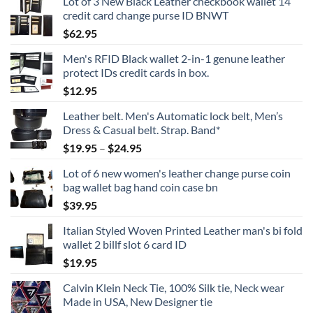
Lot of 3 New Black Leather checkbook wallet 14
credit card change purse ID BNWT
$
62.95
Men's RFID Black wallet 2-in-1 genune leather
protect IDs credit cards in box.
$
12.95
Leather belt. Men's Automatic lock belt, Men’s
Dress & Casual belt. Strap. Band*
Price
$
19.95
–
$
24.95
range:
Lot of 6 new women's leather change purse coin
$19.95
bag wallet bag hand coin case bn
through
$
39.95
$24.95
Italian Styled Woven Printed Leather man's bi fold
wallet 2 billf slot 6 card ID
$
19.95
Calvin Klein Neck Tie, 100% Silk tie, Neck wear
Made in USA, New Designer tie