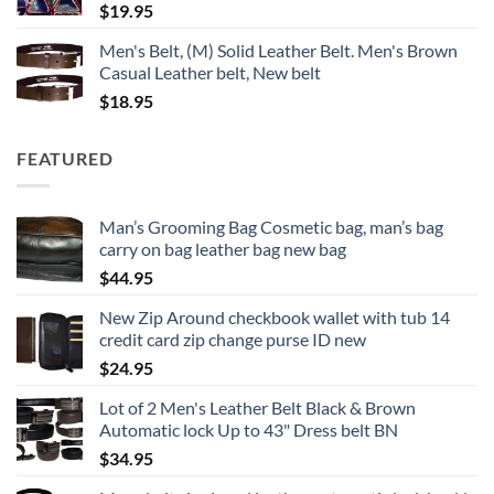
$
19.95
Men's Belt, (M) Solid Leather Belt. Men's Brown
Casual Leather belt, New belt
$
18.95
FEATURED
Man’s Grooming Bag Cosmetic bag, man’s bag
carry on bag leather bag new bag
$
44.95
New Zip Around checkbook wallet with tub 14
credit card zip change purse ID new
$
24.95
Lot of 2 Men's Leather Belt Black & Brown
Automatic lock Up to 43" Dress belt BN
$
34.95