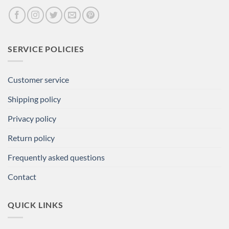
SERVICE POLICIES
Customer service
Shipping policy
Privacy policy
Return policy
Frequently asked questions
Contact
QUICK LINKS