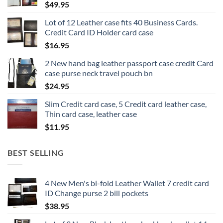
$
49.95
Lot of 12 Leather case fits 40 Business Cards.
Credit Card ID Holder card case
$
16.95
2 New hand bag leather passport case credit Card
case purse neck travel pouch bn
$
24.95
Slim Credit card case, 5 Credit card leather case,
Thin card case, leather case
$
11.95
BEST SELLING
4 New Men's bi-fold Leather Wallet 7 credit card
ID Change purse 2 bill pockets
$
38.95