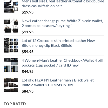
Mens belt size L real leather automatic lock buckle
dress casual fashion belt
$
19.95
New Leather change purse, White Zip coin wallet,
2 pocket coin case w/key ring *
$
11.95
Lot of 12 Crocodile skin printed leather New
Bifold money clip Black Billfold
$
59.95
4 Women/Man's Leather Checkbook Wallet 4 bill
pockets 1 zip pocket 7 card ID new
$
44.95
Lot of 6 FIZA NY Leather men's Black wallet
Billfold wallet 2 Bill slots in Box
$
84.95
TOP RATED