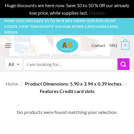
Huge discounts are here now. Save 10 to 50 % 0ff our already
low price, while supplies last.
Dismiss
Skip
NOW YOU CAN SAVE 10 TO 50 % OFF USING OUR DISCOUNT
CODES. FIND “DISCOUNTS” ON OUR STORE CATEGORIES AND
to
MENUS
content
0
Contact
FAQ
Search
for:
Home
/
Product Dimensions: 5.90 x 3.94 x 0.39 inches.
/
Features Credit card slots
No products were found matching your selection.