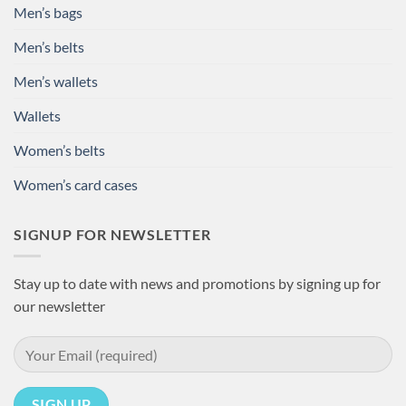
Men’s bags
Men’s belts
Men’s wallets
Wallets
Women’s belts
Women’s card cases
SIGNUP FOR NEWSLETTER
Stay up to date with news and promotions by signing up for
our newsletter