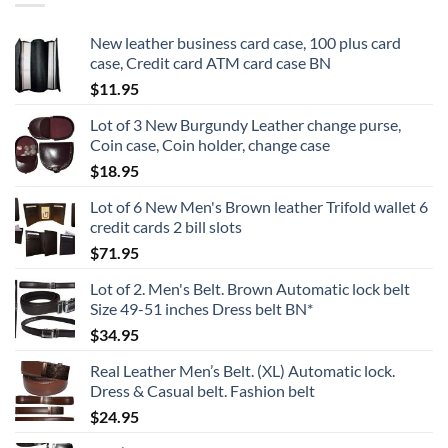
New leather business card case, 100 plus card
case, Credit card ATM card case BN
$
11.95
Lot of 3 New Burgundy Leather change purse,
Coin case, Coin holder, change case
$
18.95
Lot of 6 New Men's Brown leather Trifold wallet 6
credit cards 2 bill slots
$
71.95
Lot of 2. Men's Belt. Brown Automatic lock belt
Size 49-51 inches Dress belt BN*
$
34.95
Real Leather Men’s Belt. (XL) Automatic lock.
Dress & Casual belt. Fashion belt
$
24.95