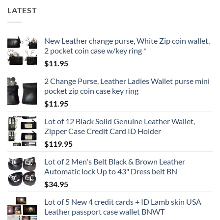
LATEST
New Leather change purse, White Zip coin wallet,
2 pocket coin case w/key ring *
$
11.95
2 Change Purse, Leather Ladies Wallet purse mini
pocket zip coin case key ring
$
11.95
Lot of 12 Black Solid Genuine Leather Wallet,
Zipper Case Credit Card ID Holder
$
119.95
Lot of 2 Men's Belt Black & Brown Leather
Automatic lock Up to 43" Dress belt BN
$
34.95
Lot of 5 New 4 credit cards + ID Lamb skin USA
Leather passport case wallet BNWT