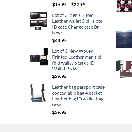
Price
$
16.95
–
$
22.95
range:
Lot of 3 Men's Bifold
$16.95
Leather wallet 3 bill slots
through
ID case Change case Br
$22.95
New
$
44.95
Lot of 3 New Woven
Printed Leather man's bi
fold wallet 6 cards ID
Wallet BNWT
$
39.95
Leather bag passport case
concealable bag 4 packet
Leather bag ID wallet bag
new
$
29.95