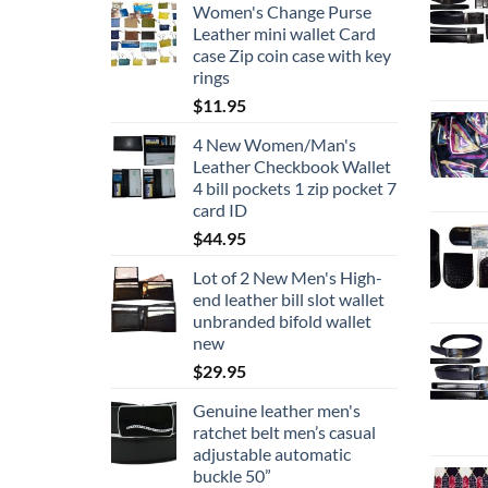
Women's Change Purse
$19.95
Leather mini wallet Card
through
case Zip coin case with key
$24.95
rings
$
11.95
4 New Women/Man's
Leather Checkbook Wallet
4 bill pockets 1 zip pocket 7
card ID
$
44.95
Lot of 2 New Men's High-
end leather bill slot wallet
unbranded bifold wallet
new
$
29.95
Genuine leather men's
ratchet belt men’s casual
adjustable automatic
buckle 50”