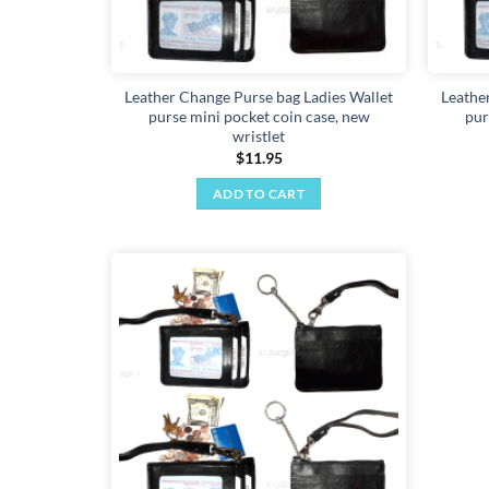
Leather Change Purse bag Ladies Wallet
Leathe
purse mini pocket coin case, new
pur
wristlet
$
11.95
ADD TO CART
Add to
wishlist