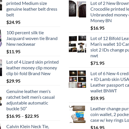
printed Medium size
Lot of 2 New Brow
genuine leather belt dress
Crocodile printed l
belt
Unbranded money c
Money BN
$
24.95
$
16.95
100 percent silk tie
Jacquard woven tie Brand
Lot of 12 Bifold Le
New neckwear
Man’s wallet 10 Card
slot 2 IDs change p
$
11.95
nwt
Lot of 4 Lizard skin printed
$
71.95
leather money clip money
clip bi-fold Brand New
Lot of 6 New 4 cred
+ ID Lamb skin US
$
29.95
Leather passport c
wallet BNWT
Genuine leather men's
ratchet belt men’s casual
$
59.95
adjustable automatic
buckle 50”
Leather change purs
coin wallet, 2 pocke
Price
$
16.95
–
$
22.95
case w/ key rings Lo
range:
Calvin Klein Neck Tie,
$
16.95
$16.95