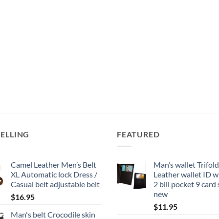
SELLING
FEATURED
Camel Leather Men’s Belt
Man’s wallet Trifold
XL Automatic lock Dress /
Leather wallet ID 
Casual belt adjustable belt
2 bill pocket 9 card
new
$
16.95
$
11.95
Man's belt Crocodile skin