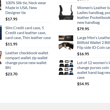
100% Silk tie, Neck wear
through
Made in USA, New
Women’s Leather b
$22.95
Designer tie
Ladies handbag, pu
leather Pocketbook
$
17.95
new handbag
Slim Credit card case, 5
$
79.95
Credit card leather case,
card case, Thin leather case
Large Men's Leathe
Billfold Wallet 2 Bill
$
11.95
Flip side ID Coin ca
Leather checkbook wallet
$
16.95
compact wallet zip wallet
change purse new wallet
Lot of 12 women's 
BN
change purses coin
wallet hand bag ne
$
23.70
case
$
54.95