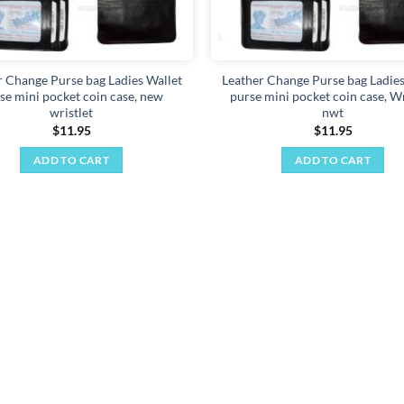
r Change Purse bag Ladies Wallet
Leather Change Purse bag Ladies
se mini pocket coin case, new
purse mini pocket coin case, Wr
wristlet
nwt
$
11.95
$
11.95
ADD TO CART
ADD TO CART