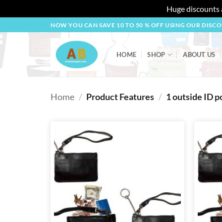
Huge discounts a
Skip
NOW YOU CAN SAVE 10 TO 50 % OFF USING OUR DISC
to
content
HOME
SHOP
ABOUT US
Home
/
Product Features
/
1 outside ID p
Add to
wishlist