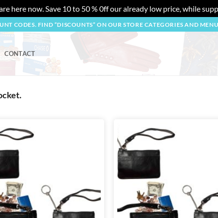
re here now. Save 10 to 50 % 0ff our already low price, while suppl
OUNT CODES. FIND “DISCOUNTS” ON OUR STORE CATEGORIES AND MEN
CONTACT
ocket.
Add to
wishlist