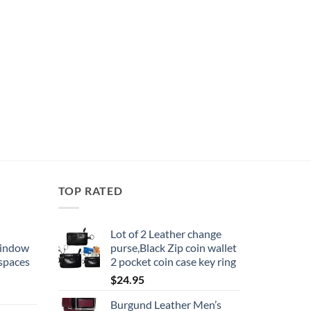
TOP RATED
Lot of 2 Leather change
window
purse,Black Zip coin wallet
 spaces
2 pocket coin case key ring
$
24.95
Burgund Leather Men’s