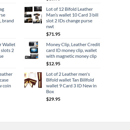
ag
Lot of 12 Bifold Leather
rse
Man’s wallet 10 Card 3 bill
, brand
slot 2 IDs change purse
nwt
$
71.95
r Wallet
Money Clip, Leather Credit
 slots 2
card ID money clip, wallet
se
with magnetic money clip
$
12.95
leather
Lot of 2 Leather men's
 case
Bifold wallet Tan Billfold
w coin
wallet 9 Card 3 ID New in
Box
$
29.95