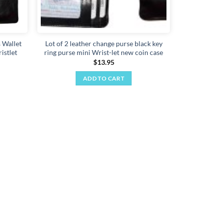
 Wallet
Lot of 2 leather change purse black key
istlet
ring purse mini Wrist-let new coin case
$
13.95
ADD TO CART