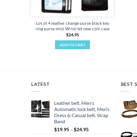
Lot of 4 leather change purse black key
ring purse mini Wrist-let new coin case
$
24.95
ADD TO CART
LATEST
BEST 
Leather belt. Men's
Automatic lock belt, Men’s
Dress & Casual belt. Strap
Band
Price
$
19.95
–
$
24.95
range: