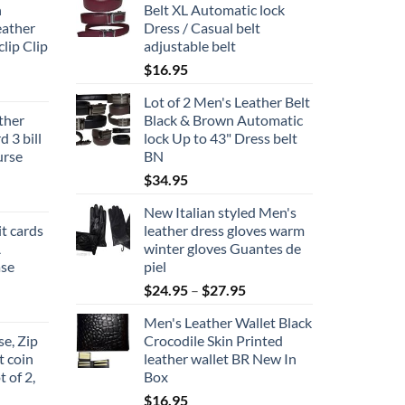
n
Belt XL Automatic lock
eather
Dress / Casual belt
lip Clip
adjustable belt
$
16.95
Lot of 2 Men's Leather Belt
ather
Black & Brown Automatic
 3 bill
lock Up to 43" Dress belt
urse
BN
$
34.95
New Italian styled Men's
it cards
leather dress gloves warm
A
winter gloves Guantes de
ase
piel
Price
$
24.95
–
$
27.95
range:
Men's Leather Wallet Black
$24.95
e, Zip
Crocodile Skin Printed
through
t coin
leather wallet BR New In
$27.95
t of 2,
Box
$
16.95