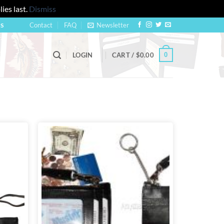
ies last.
Dismiss
Contact
FAQ
Newsletter
US
0
LOGIN
CART /
$
0.00
Add to
Add to
wishlist
wishlist