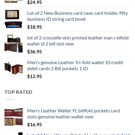
$
24.95
Lot of 2 New Business card case, card holder, fifty
business ID string card bnwt
$
18.95
lot of 2 crocodile skin printed leather man s bifold
wallet id 2 bill slot new
$
36.95
Men's genuine Leather Tri-fold wallet 10 credit
debit cards 2 Bill pockets 1 ID
$
12.95
TOP RATED
Men's Leather Wallet YL billfold pockets card
slots genuine leather wallet new
$
16.95