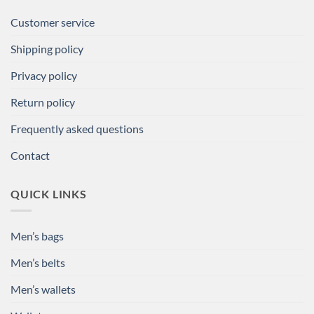
Customer service
Shipping policy
Privacy policy
Return policy
Frequently asked questions
Contact
QUICK LINKS
Men’s bags
Men’s belts
Men’s wallets