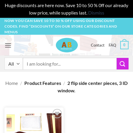
Huge discounts are here now. Save 10 to 50 % 0ff our already
low price, while supplies last.
Dismiss
Skip
NOW YOU CAN SAVE 10 TO 50 % OFF USING OUR DISCOUNT
CODES. FIND “DISCOUNTS” ON OUR STORE CATEGORIES AND
to
MENUS
content
0
Contact
FAQ
Search
for:
Home
/
Product Features
/
2 flip side center pieces, 3 ID
window.
Add to
wishlist