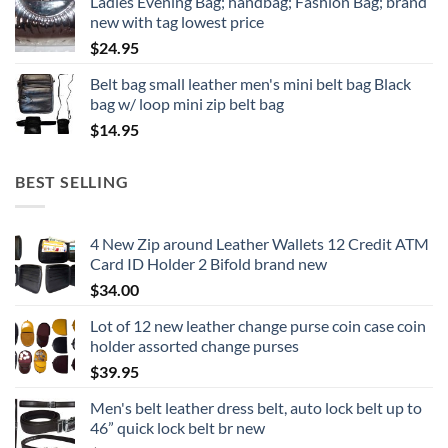
Ladies Evening Bag; handbag; Fashion Bag; brand
new with tag lowest price
$
24.95
Belt bag small leather men's mini belt bag Black
bag w/ loop mini zip belt bag
$
14.95
BEST SELLING
4 New Zip around Leather Wallets 12 Credit ATM
Card ID Holder 2 Bifold brand new
$
34.00
Lot of 12 new leather change purse coin case coin
holder assorted change purses
$
39.95
Men's belt leather dress belt, auto lock belt up to
46” quick lock belt br new