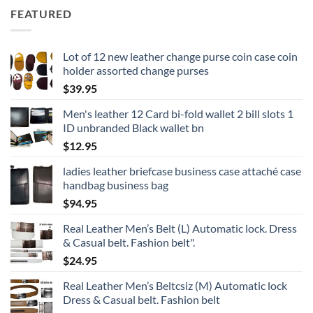
FEATURED
Lot of 12 new leather change purse coin case coin
holder assorted change purses
$
39.95
Men's leather 12 Card bi-fold wallet 2 bill slots 1
ID unbranded Black wallet bn
$
12.95
ladies leather briefcase business case attaché case
handbag business bag
$
94.95
Real Leather Men’s Belt (L) Automatic lock. Dress
& Casual belt. Fashion belt".
$
24.95
Real Leather Men’s Beltcsiz (M) Automatic lock
Dress & Casual belt. Fashion belt