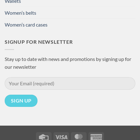
Wallets
Women’s belts
Women’s card cases
SIGNUP FOR NEWSLETTER
Stay up to date with news and promotions by signing up for
our newsletter
Credit
Visa
MasterCard
American