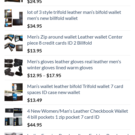
$
24.95
lot of 3 style trifold leather man’s bifold wallet
men's new billfold wallet
$
34.95
Men’s Zip around wallet Leather wallet Center
piece 8 credit cards ID 2 Billfold
$
13.95
Men's gloves leather gloves real leather men's
winter gloves lined warm gloves
Price
$
12.95
–
$
17.95
range:
Man’s wallet leather bifold Trifold wallet 7 card
$12.95
spaces ID case new wallet
through
$
13.49
$17.95
4 New Women/Man's Leather Checkbook Wallet
4 bill pockets 1 zip pocket 7 card ID
$
44.95