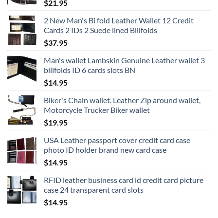
$
21.95
2 New Man's Bi fold Leather Wallet 12 Credit
Cards 2 IDs 2 Suede lined Billfolds
$
37.95
Man's wallet Lambskin Genuine Leather wallet 3
billfolds ID 6 cards slots BN
$
14.95
Biker's Chain wallet. Leather Zip around wallet,
Motorcycle Trucker Biker wallet
$
19.95
USA Leather passport cover credit card case
photo ID holder brand new card case
$
14.95
RFID leather business card id credit card picture
case 24 transparent card slots
$
14.95