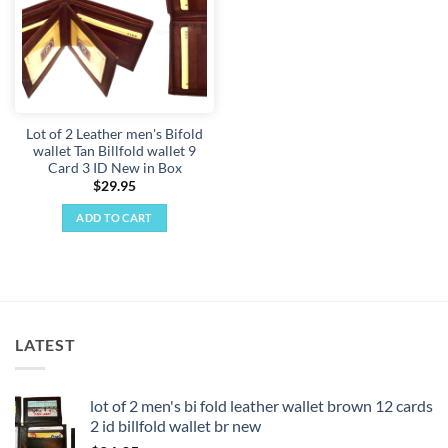
Lot of 2 Leather men's Bifold
wallet Tan Billfold wallet 9
Card 3 ID New in Box
$
29.95
ADD TO CART
LATEST
lot of 2 men's bi fold leather wallet brown 12 cards
2 id billfold wallet br new