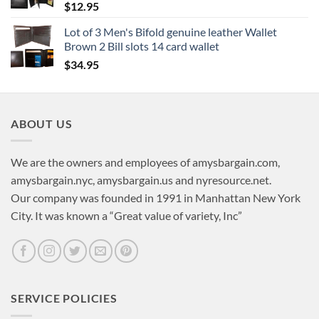
$
12.95
Lot of 3 Men's Bifold genuine leather Wallet
Brown 2 Bill slots 14 card wallet
$
34.95
ABOUT US
We are the owners and employees of amysbargain.com,
amysbargain.nyc, amysbargain.us and nyresource.net.
Our company was founded in 1991 in Manhattan New York
City. It was known a “Great value of variety, Inc”
SERVICE POLICIES