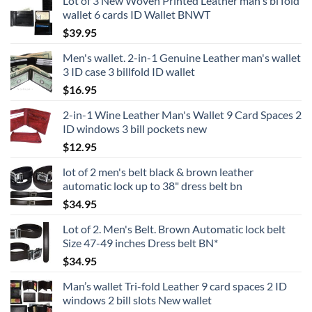
Lot of 3 New Woven Printed Leather man's bi fold
wallet 6 cards ID Wallet BNWT
$
39.95
Men's wallet. 2-in-1 Genuine Leather man's wallet
3 ID case 3 billfold ID wallet
$
16.95
2-in-1 Wine Leather Man's Wallet 9 Card Spaces 2
ID windows 3 bill pockets new
$
12.95
lot of 2 men's belt black & brown leather
automatic lock up to 38" dress belt bn
$
34.95
Lot of 2. Men's Belt. Brown Automatic lock belt
Size 47-49 inches Dress belt BN*
$
34.95
Man’s wallet Tri-fold Leather 9 card spaces 2 ID
windows 2 bill slots New wallet