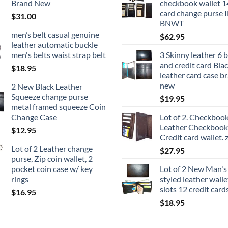
Brand New
checkbook wallet 14
card change purse 
$
31.00
BNWT
men’s belt casual genuine
$
62.95
leather automatic buckle
men's belts waist strap belt
3 Skinny leather 6 
and credit card Bla
$
18.95
leather card case b
new
2 New Black Leather
Squeeze change purse
$
19.95
metal framed squeeze Coin
Change Case
Lot of 2. Checkbook
Leather Checkbook 
$
12.95
Credit card wallet. 
Lot of 2 Leather change
$
27.95
purse, Zip coin wallet, 2
pocket coin case w/ key
Lot of 2 New Man'
rings
styled leather wallet
slots 12 credit card
$
16.95
$
18.95