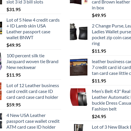
slot 3 id 3 bill slots
card Brown leather 
in box
$
31.95
$
49.95
Lot of 5 New 4 credit cards
+ ID Lamb skin USA
2 Change Purse, Le
Leather passport case
Ladies Wallet purse
wallet BNWT
pocket zip coin cas
ring
$
49.95
$
11.95
100 percent silk tie
Jacquard woven tie Brand
leather business ca
New neckwear
7 credit card id car
tan card case little 
$
11.95
$
11.95
Lot of 12 Leather business
card credit card case ID
Men’s Belt 43" Real
card card case card holder
Leather Automatic 
buckle Dress Casual
$
59.95
Fashion belt
4 New USA Leather
$
24.95
passport case wallet credit
ATM card case ID holder
Lot of 3 New Black 