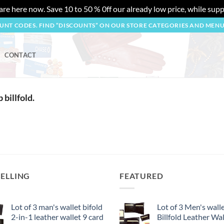
re here now. Save 10 to 50 % 0ff our already low price, while suppl
OUNT CODES. FIND “DISCOUNTS” ON OUR STORE CATEGORIES AND MEN
CONTACT
p billfold.
SELLING
FEATURED
Lot of 3 man's wallet bifold
Lot of 3 Men's wall
2-in-1 leather wallet 9 card
Billfold Leather Wal