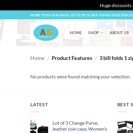
Huge discounts a
Skip
NOW YOU CAN SAVE 10 TO 50 % OFF USING OUR DISC
to
content
HOME
SHOP
ABOUT US
Home
/
Product Features
/
3 bill folds 1 zi
No products were found matching your selection.
LATEST
BEST 
Lot of 3 Change Purse,
leather coin case, Women’s