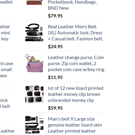
wallet
Pocketbook, Handbags,
BND New
$
79.95
ather
Real Leather Men’s Belt.
 mini
(XL) Automatic lock. Dress
e key
+ Casual belt. Fashion belt.
$
24.95
Leather change purse, Coin
rd case
purse. Zip coin wallet, 2
d small
pocket coin case w/key ring
case
$
11.95
lot of 12 new lizard printed
leather money clip brown
lock
unbranded money clip
 belt
$
59.95
Man's belt X Large size
genuine leather lizard skin
Leather
Leather printed leather