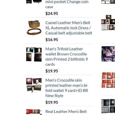
mini pocket Change coin
case
$
24.95
Camel Leather Men’s Belt
XL Automatic lock Dress /
Casual belt adjustable belt
$
16.95
Man's Trifold Leather
wallet Brown Crocodile
skin Printed 2 billfolds 9
cards
$
19.95
Men's Crocodile skin
printed leather man's bi-
fold wallet 9 card+ID BR
New Style
$
19.95
Real Leather Men’s Belt