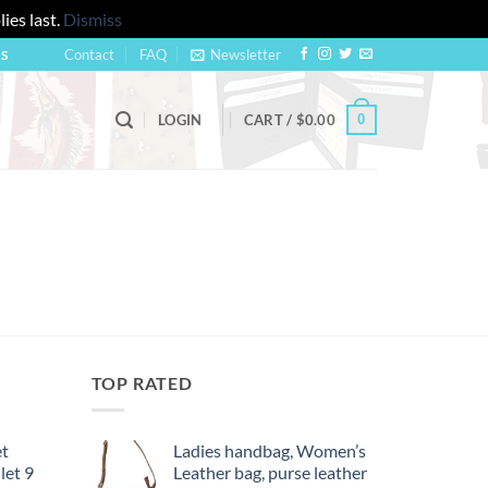
ies last.
Dismiss
Contact
FAQ
Newsletter
US
0
LOGIN
CART /
$
0.00
TOP RATED
et
Ladies handbag, Women’s
let 9
Leather bag, purse leather