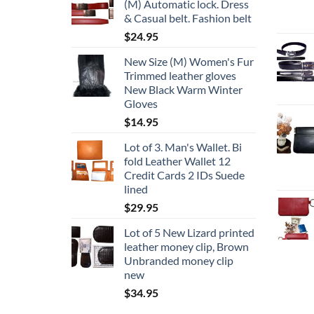
(M) Automatic lock. Dress
& Casual belt. Fashion belt
$
24.95
New Size (M) Women's Fur
Trimmed leather gloves
New Black Warm Winter
Gloves
$
14.95
Lot of 3. Man's Wallet. Bi
fold Leather Wallet 12
Credit Cards 2 IDs Suede
lined
$
29.95
Lot of 5 New Lizard printed
leather money clip, Brown
Unbranded money clip
new
$
34.95