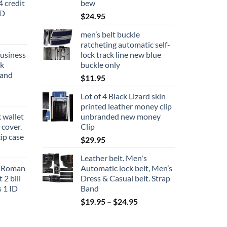
 credit
bew
ID
$
24.95
men’s belt buckle
ratcheting automatic self-
business
lock track line new blue
ck
buckle only
rand
$
11.95
Lot of 4 Black Lizard skin
printed leather money clip
 wallet
unbranded new money
cover.
Clip
zip case
$
29.95
Leather belt. Men's
s Roman
Automatic lock belt, Men’s
 2 bill
Dress & Casual belt. Strap
s 1 ID
Band
Price
$
19.95
–
$
24.95
range:
$19.95