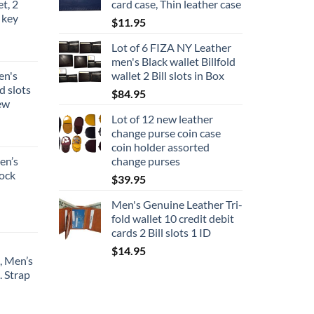
et, 2
card case, Thin leather case
 key
$
11.95
Lot of 6 FIZA NY Leather
men's Black wallet Billfold
en's
wallet 2 Bill slots in Box
d slots
$
84.95
new
Lot of 12 new leather
change purse coin case
coin holder assorted
en’s
change purses
lock
$
39.95
Men's Genuine Leather Tri-
fold wallet 10 credit debit
cards 2 Bill slots 1 ID
$
14.95
, Men’s
. Strap
ce