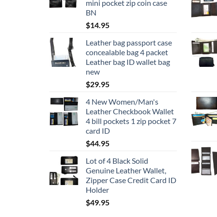
mini pocket zip coin case
BN
$
14.95
Leather bag passport case
concealable bag 4 packet
Leather bag ID wallet bag
new
$
29.95
4 New Women/Man's
Leather Checkbook Wallet
4 bill pockets 1 zip pocket 7
card ID
$
44.95
Lot of 4 Black Solid
Genuine Leather Wallet,
Zipper Case Credit Card ID
Holder
$
49.95