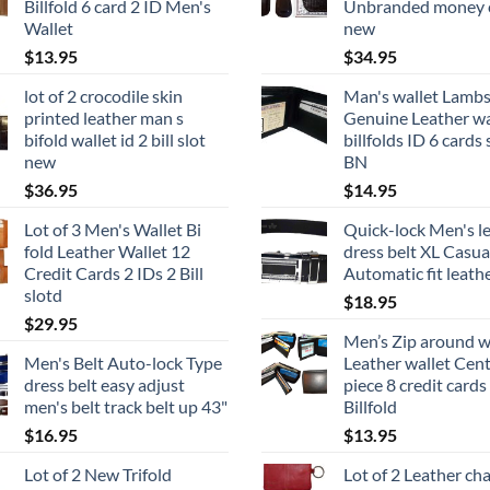
Billfold 6 card 2 ID Men's
Unbranded money c
Wallet
new
$
13.95
$
34.95
lot of 2 crocodile skin
Man's wallet Lambs
printed leather man s
Genuine Leather wa
bifold wallet id 2 bill slot
billfolds ID 6 cards 
new
BN
$
36.95
$
14.95
Lot of 3 Men's Wallet Bi
Quick-lock Men's l
fold Leather Wallet 12
dress belt XL Casua
Credit Cards 2 IDs 2 Bill
Automatic fit leathe
slotd
$
18.95
$
29.95
Men’s Zip around w
Men's Belt Auto-lock Type
Leather wallet Cen
dress belt easy adjust
piece 8 credit cards
men's belt track belt up 43"
Billfold
$
16.95
$
13.95
Lot of 2 New Trifold
Lot of 2 Leather ch