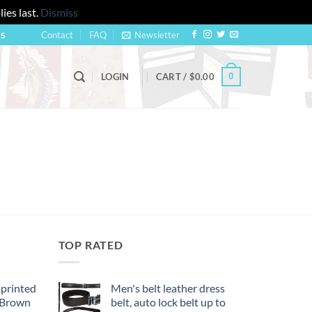
ies last.
Dismiss
Contact
FAQ
Newsletter
US
0
LOGIN
CART /
$
0.00
TOP RATED
 printed
Men's belt leather dress
, Brown
belt, auto lock belt up to