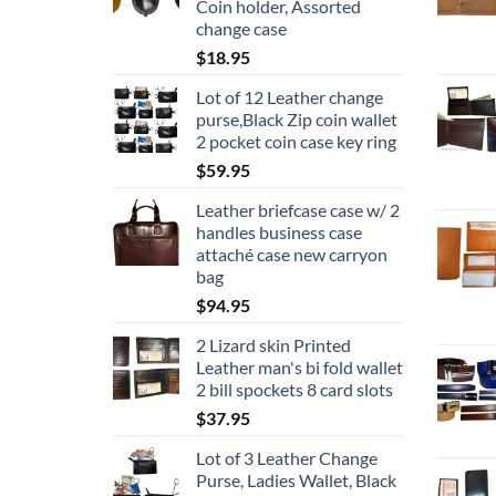
Coin holder, Assorted
change case
$
18.95
Lot of 12 Leather change
purse,Black Zip coin wallet
2 pocket coin case key ring
$
59.95
Leather briefcase case w/ 2
handles business case
attaché case new carryon
bag
$
94.95
2 Lizard skin Printed
Leather man's bi fold wallet
2 bill spockets 8 card slots
$
37.95
Lot of 3 Leather Change
Purse, Ladies Wallet, Black