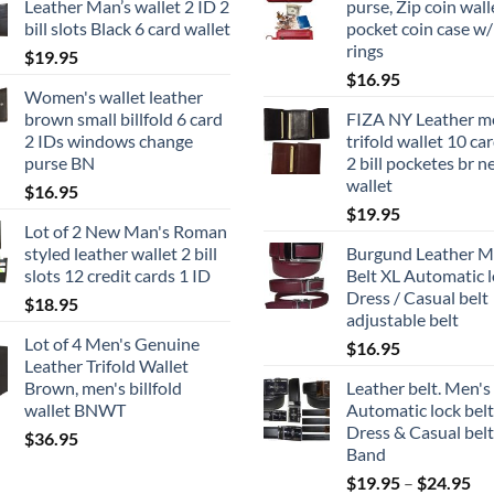
Leather Man’s wallet 2 ID 2
purse, Zip coin wall
bill slots Black 6 card wallet
pocket coin case w/
rings
$
19.95
$
16.95
Women's wallet leather
brown small billfold 6 card
FIZA NY Leather m
2 IDs windows change
trifold wallet 10 car
purse BN
2 bill pocketes br 
wallet
$
16.95
$
19.95
Lot of 2 New Man's Roman
styled leather wallet 2 bill
Burgund Leather M
slots 12 credit cards 1 ID
Belt XL Automatic 
Dress / Casual belt
$
18.95
adjustable belt
Lot of 4 Men's Genuine
$
16.95
Leather Trifold Wallet
Brown, men's billfold
Leather belt. Men's
wallet BNWT
Automatic lock belt
Dress & Casual belt
$
36.95
Band
Pri
$
19.95
–
$
24.95