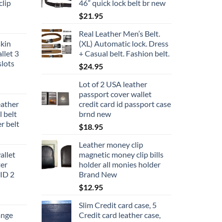
lip
46” quick lock belt br new
$
21.95
Real Leather Men’s Belt.
kin
(XL) Automatic lock. Dress
llet 3
+ Casual belt. Fashion belt.
slots
$
24.95
Lot of 2 USA leather
passport cover wallet
eather
credit card id passport case
l belt
brnd new
r belt
$
18.95
Leather money clip
allet
magnetic money clip bills
ter
holder all monies holder
 ID 2
Brand New
$
12.95
Slim Credit card case, 5
ange
Credit card leather case,