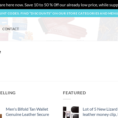
re here now. Save 10 to 50 % 0ff our already low price, while suppl
OUNT CODES. FIND “DISCOUNTS” ON OUR STORE CATEGORIES AND MEN
CONTACT
e
SELLING
FEATURED
Men's Bifold Tan Wallet
Lot of 5 New Lizard
Genuine Leather Secure
leather money clip