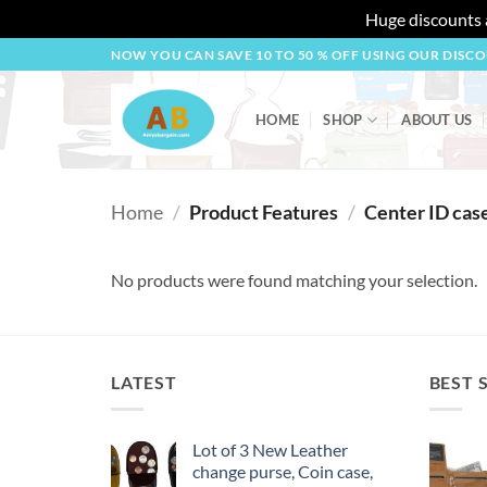
Huge discounts a
Skip
NOW YOU CAN SAVE 10 TO 50 % OFF USING OUR DISC
to
content
HOME
SHOP
ABOUT US
Home
/
Product Features
/
Center ID cas
No products were found matching your selection.
LATEST
BEST 
Lot of 3 New Leather
change purse, Coin case,