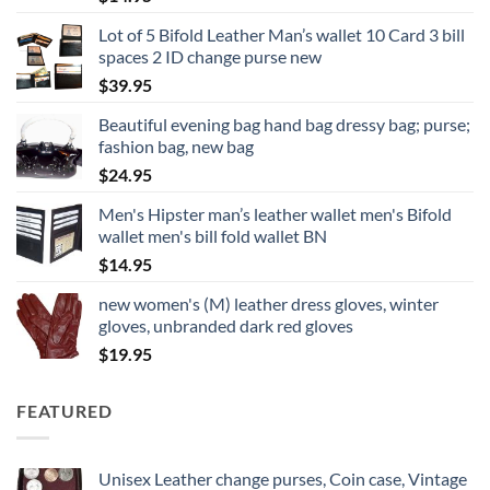
Lot of 5 Bifold Leather Man’s wallet 10 Card 3 bill
spaces 2 ID change purse new
$
39.95
Beautiful evening bag hand bag dressy bag; purse;
fashion bag, new bag
$
24.95
Men's Hipster man’s leather wallet men's Bifold
wallet men's bill fold wallet BN
$
14.95
new women's (M) leather dress gloves, winter
gloves, unbranded dark red gloves
$
19.95
FEATURED
Unisex Leather change purses, Coin case, Vintage