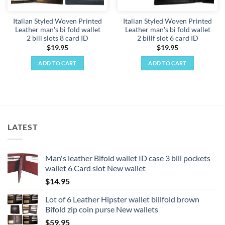
on
the
Italian Styled Woven Printed
Italian Styled Woven Printed
product
Leather man's bi fold wallet
Leather man's bi fold wallet
page
2 bill slots 8 card ID
2 billf slot 6 card ID
$
19.95
$
19.95
ADD TO CART
ADD TO CART
LATEST
Man's leather Bifold wallet ID case 3 bill pockets
wallet 6 Card slot New wallet
$
14.95
Lot of 6 Leather Hipster wallet billfold brown
Bifold zip coin purse New wallets
$
59.95