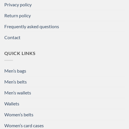
Privacy policy
Return policy
Frequently asked questions
Contact
QUICK LINKS
Men’s bags
Men’s belts
Men’s wallets
Wallets
Women’s belts
Women’s card cases