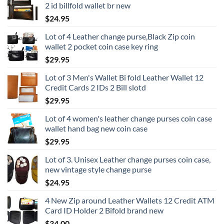
2 id billfold wallet br new
$
24.95
Lot of 4 Leather change purse,Black Zip coin
wallet 2 pocket coin case key ring
$
29.95
Lot of 3 Men's Wallet Bi fold Leather Wallet 12
Credit Cards 2 IDs 2 Bill slotd
$
29.95
Lot of 4 women's leather change purses coin case
wallet hand bag new coin case
$
29.95
Lot of 3. Unisex Leather change purses coin case,
new vintage style change purse
$
24.95
4 New Zip around Leather Wallets 12 Credit ATM
Card ID Holder 2 Bifold brand new
$
34.00