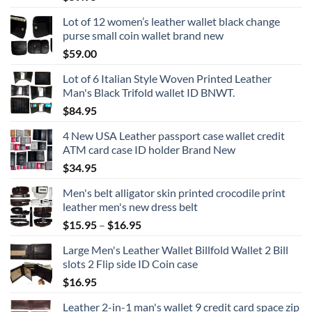
Lot of 12 women’s leather wallet black change
purse small coin wallet brand new
$
59.00
Lot of 6 Italian Style Woven Printed Leather
Man's Black Trifold wallet ID BNWT.
$
84.95
4 New USA Leather passport case wallet credit
ATM card case ID holder Brand New
$
34.95
Men's belt alligator skin printed crocodile print
leather men's new dress belt
Price
$
15.95
–
$
16.95
range:
Large Men's Leather Wallet Billfold Wallet 2 Bill
$15.95
slots 2 Flip side ID Coin case
through
$
16.95
$16.95
Leather 2-in-1 man's wallet 9 credit card space zip