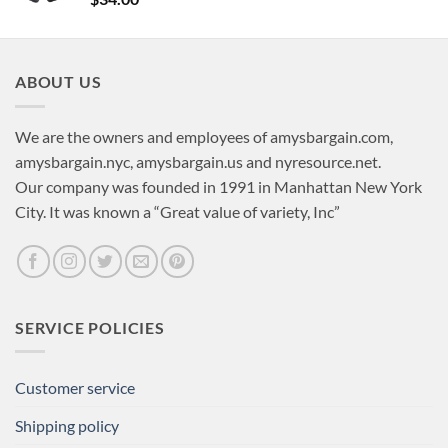
ABOUT US
We are the owners and employees of amysbargain.com,
amysbargain.nyc, amysbargain.us and nyresource.net.
Our company was founded in 1991 in Manhattan New York
City. It was known a “Great value of variety, Inc”
SERVICE POLICIES
Customer service
Shipping policy