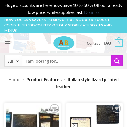
Huge discounts are here now. Save 10 to 50 % 0ff our already
low price, while supplies last.
Dismiss
Skip
NOW YOU CAN SAVE 10 TO 50 % OFF USING OUR DISCOUNT
CODES. FIND “DISCOUNTS” ON OUR STORE CATEGORIES AND
to
MENUS
content
0
Contact
FAQ
Search
for:
Home
/
Product Features
/
Italian style lizard printed
leather
Add to
Add to
wishlist
wishlist