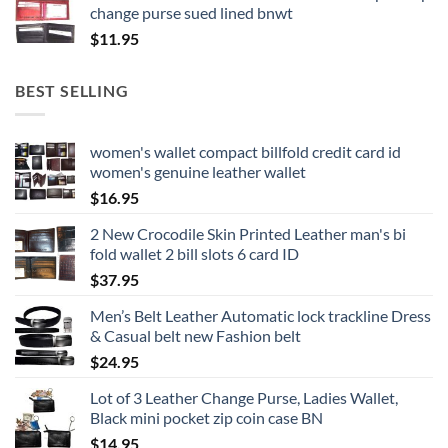
change purse sued lined bnwt
$
11.95
BEST SELLING
women's wallet compact billfold credit card id
women's genuine leather wallet
$
16.95
2 New Crocodile Skin Printed Leather man's bi
fold wallet 2 bill slots 6 card ID
$
37.95
Men’s Belt Leather Automatic lock trackline Dress
& Casual belt new Fashion belt
$
24.95
Lot of 3 Leather Change Purse, Ladies Wallet,
Black mini pocket zip coin case BN
$
14.95