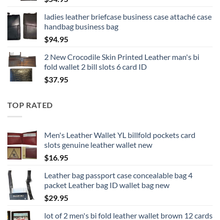
ladies leather briefcase business case attaché case
handbag business bag
$
94.95
2 New Crocodile Skin Printed Leather man's bi
fold wallet 2 bill slots 6 card ID
$
37.95
TOP RATED
Men's Leather Wallet YL billfold pockets card
slots genuine leather wallet new
$
16.95
Leather bag passport case concealable bag 4
packet Leather bag ID wallet bag new
$
29.95
lot of 2 men's bi fold leather wallet brown 12 cards