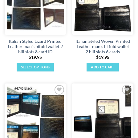
Italian Styled Lizard Printed
Italian Styled Woven Printed
Leather man's bifold wallet 2
Leather man's bi fold wallet
bill slots 8 card ID
2 bill slots 6 cards
$
19.95
$
19.95
SELECT OPTIONS
ADD TO CART
This
product
has
multiple
Add to
Add to
variants.
wishlist
wishlist
The
options
may
be
chosen