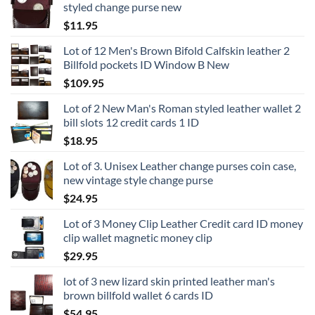
styled change purse new
$
11.95
Lot of 12 Men's Brown Bifold Calfskin leather 2
Billfold pockets ID Window B New
$
109.95
Lot of 2 New Man's Roman styled leather wallet 2
bill slots 12 credit cards 1 ID
$
18.95
Lot of 3. Unisex Leather change purses coin case,
new vintage style change purse
$
24.95
Lot of 3 Money Clip Leather Credit card ID money
clip wallet magnetic money clip
$
29.95
lot of 3 new lizard skin printed leather man's
brown billfold wallet 6 cards ID
$
54.95