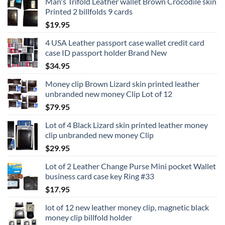
Man's Trifold Leather wallet Brown Crocodile skin
Printed 2 billfolds 9 cards
$
19.95
4 USA Leather passport case wallet credit card
case ID passport holder Brand New
$
34.95
Money clip Brown Lizard skin printed leather
unbranded new money Clip Lot of 12
$
79.95
Lot of 4 Black Lizard skin printed leather money
clip unbranded new money Clip
$
29.95
Lot of 2 Leather Change Purse Mini pocket Wallet
business card case key Ring #33
$
17.95
lot of 12 new leather money clip, magnetic black
money clip billfold holder