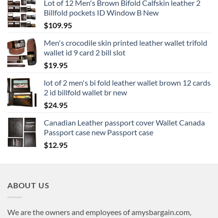
Lot of 12 Men's Brown Bifold Calfskin leather 2
Billfold pockets ID Window B New
$
109.95
Men's crocodile skin printed leather wallet trifold
wallet id 9 card 2 bill slot
$
19.95
lot of 2 men's bi fold leather wallet brown 12 cards
2 id billfold wallet br new
$
24.95
Canadian Leather passport cover Wallet Canada
Passport case new Passport case
$
12.95
ABOUT US
We are the owners and employees of amysbargain.com,