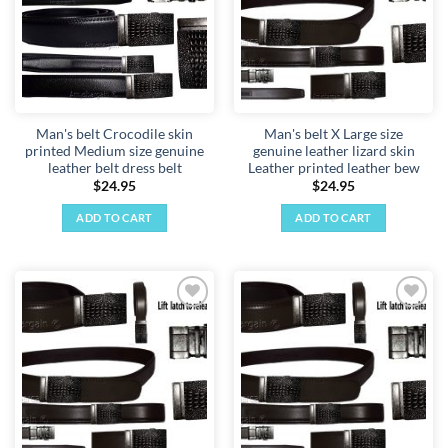
Man's belt Crocodile skin
Man's belt X Large size
printed Medium size genuine
genuine leather lizard skin
leather belt dress belt
Leather printed leather bew
$
24.95
$
24.95
ADD TO CART
ADD TO CART
Add to
Add to
wishlist
wishlist