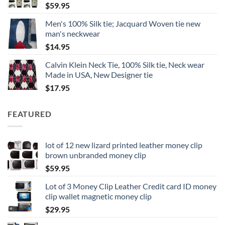
$
59.95
Men's 100% Silk tie; Jacquard Woven tie new
man's neckwear
$
14.95
Calvin Klein Neck Tie, 100% Silk tie, Neck wear
Made in USA, New Designer tie
$
17.95
FEATURED
lot of 12 new lizard printed leather money clip
brown unbranded money clip
$
59.95
Lot of 3 Money Clip Leather Credit card ID money
clip wallet magnetic money clip
$
29.95