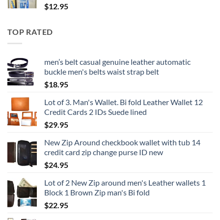
$
12.95
TOP RATED
men’s belt casual genuine leather automatic
buckle men's belts waist strap belt
$
18.95
Lot of 3. Man's Wallet. Bi fold Leather Wallet 12
Credit Cards 2 IDs Suede lined
$
29.95
New Zip Around checkbook wallet with tub 14
credit card zip change purse ID new
$
24.95
Lot of 2 New Zip around men's Leather wallets 1
Block 1 Brown Zip man's Bi fold
$
22.95