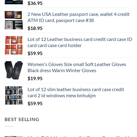
$
36.95
2 New USA Leather passport case, wallet 4 credit
ATM ID card, passport case #38
$
18.95
Lot of 12 Leather business card credit card case ID
card card case card holder
$
59.95
Women's Gloves Size small Soft Leather Gloves
Black dress Warm Winter Gloves
$
19.95
Lot of 12 slim leather business card case credit
card 2 id windows mew bnhukjm
$
59.95
BEST SELLING