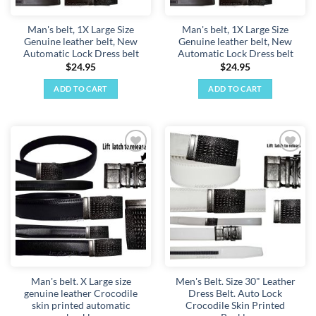
Man's belt, 1X Large Size
Man's belt, 1X Large Size
Genuine leather belt, New
Genuine leather belt, New
Automatic Lock Dress belt
Automatic Lock Dress belt
$
24.95
$
24.95
ADD TO CART
ADD TO CART
Add to
Add to
wishlist
wishlist
Man's belt. X Large size
Men's Belt. Size 30" Leather
genuine leather Crocodile
Dress Belt. Auto Lock
skin printed automatic
Crocodile Skin Printed