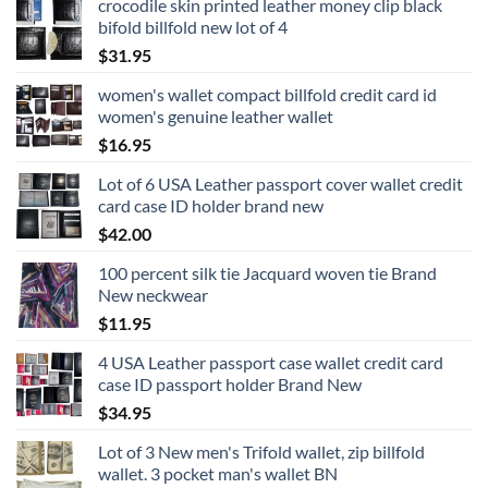
crocodile skin printed leather money clip black
bifold billfold new lot of 4
$
31.95
women's wallet compact billfold credit card id
women's genuine leather wallet
$
16.95
Lot of 6 USA Leather passport cover wallet credit
card case ID holder brand new
$
42.00
100 percent silk tie Jacquard woven tie Brand
New neckwear
$
11.95
4 USA Leather passport case wallet credit card
case ID passport holder Brand New
$
34.95
Lot of 3 New men's Trifold wallet, zip billfold
wallet. 3 pocket man's wallet BN