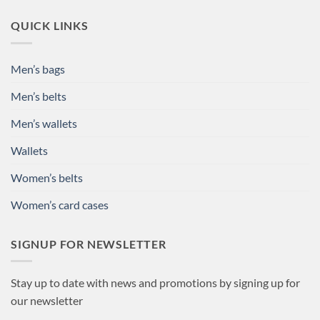
QUICK LINKS
Men’s bags
Men’s belts
Men’s wallets
Wallets
Women’s belts
Women’s card cases
SIGNUP FOR NEWSLETTER
Stay up to date with news and promotions by signing up for
our newsletter