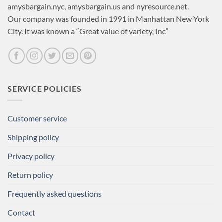
amysbargain.nyc, amysbargain.us and nyresource.net.
Our company was founded in 1991 in Manhattan New York
City. It was known a “Great value of variety, Inc”
SERVICE POLICIES
Customer service
Shipping policy
Privacy policy
Return policy
Frequently asked questions
Contact