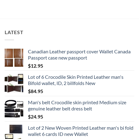
LATEST
Canadian Leather passport cover Wallet Canada
Passport case new passport
$
12.95
Lot of 6 Crocodile Skin Printed Leather man's
Bifold wallet, ID, 2 billfolds New
$
84.95
Man's belt Crocodile skin printed Medium size
genuine leather belt dress belt
$
24.95
Lot of 2 New Woven Printed Leather man's bi fold
wallet 6 cards ID new Wallet