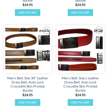
buckle
Buckle
$
24.95
$
24.95
ADD TO CART
ADD TO CART
Add to
Add to
wishlist
wishlist
Men's Belt. Size 30" Leather
Men's Belt. Size L Leather
Dress Belt. Auto Lock
Dress Belt. Auto Lock
Crocodile Skin Printed
Crocodile Skin Printed
Buckle
Buckle
$
24.95
$
24.95
ADD TO CART
ADD TO CART