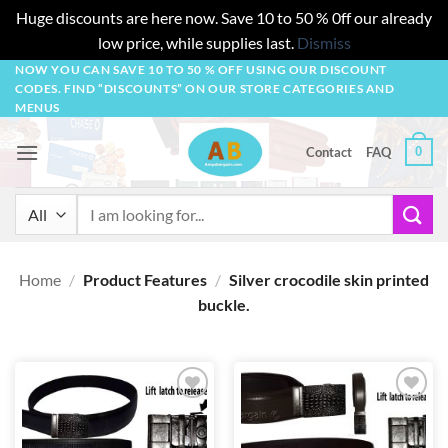
Huge discounts are here now. Save 10 to 50 % 0ff our already
low price, while supplies last.
Dismiss
Skip
NOW YOU CAN SAVE 10 TO 50 % OFF USING OUR DISCOUNT
CODES. FIND “DISCOUNTS” ON OUR STORE CATEGORIES AND
to
MENUS
content
0
Contact
FAQ
Search
for:
Home
/
Product Features
/
Silver crocodile skin printed
buckle.
Add to
Add to
wishlist
wishlist