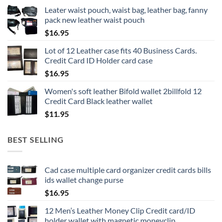
Leater waist pouch, waist bag, leather bag, fanny
pack new leather waist pouch
$
16.95
Lot of 12 Leather case fits 40 Business Cards.
Credit Card ID Holder card case
$
16.95
Women's soft leather Bifold wallet 2billfold 12
Credit Card Black leather wallet
$
11.95
BEST SELLING
Cad case multiple card organizer credit cards bills
ids wallet change purse
$
16.95
12 Men’s Leather Money Clip Credit card/ID
holder wallet with magnetic moneyclip