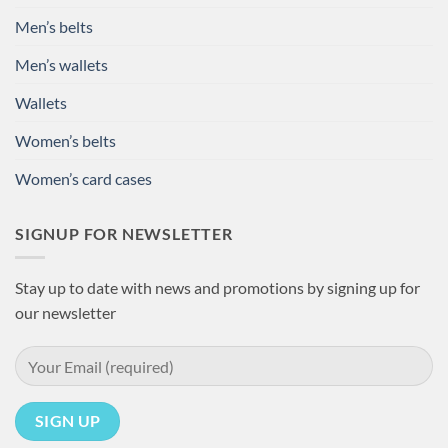
Men’s belts
Men’s wallets
Wallets
Women’s belts
Women’s card cases
SIGNUP FOR NEWSLETTER
Stay up to date with news and promotions by signing up for
our newsletter