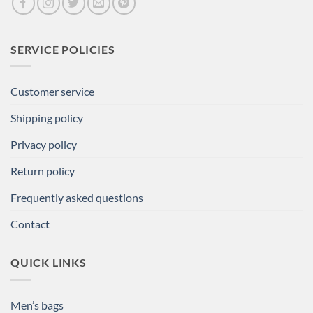
SERVICE POLICIES
Customer service
Shipping policy
Privacy policy
Return policy
Frequently asked questions
Contact
QUICK LINKS
Men’s bags