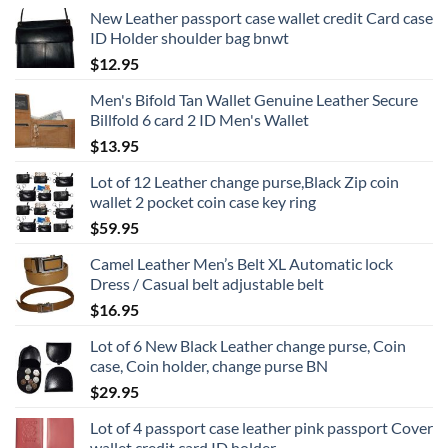
New Leather passport case wallet credit Card case
ID Holder shoulder bag bnwt
$
12.95
Men's Bifold Tan Wallet Genuine Leather Secure
Billfold 6 card 2 ID Men's Wallet
$
13.95
Lot of 12 Leather change purse,Black Zip coin
wallet 2 pocket coin case key ring
$
59.95
Camel Leather Men’s Belt XL Automatic lock
Dress / Casual belt adjustable belt
$
16.95
Lot of 6 New Black Leather change purse, Coin
case, Coin holder, change purse BN
$
29.95
Lot of 4 passport case leather pink passport Cover
wallet credit card ID holder