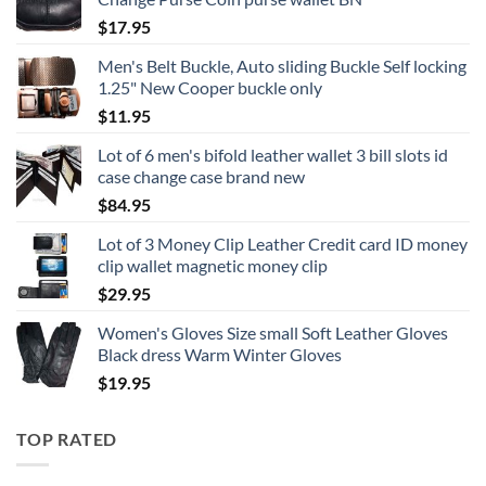
$
17.95
Men's Belt Buckle, Auto sliding Buckle Self locking
1.25" New Cooper buckle only
$
11.95
Lot of 6 men's bifold leather wallet 3 bill slots id
case change case brand new
$
84.95
Lot of 3 Money Clip Leather Credit card ID money
clip wallet magnetic money clip
$
29.95
Women's Gloves Size small Soft Leather Gloves
Black dress Warm Winter Gloves
$
19.95
TOP RATED