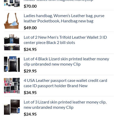
$
70.00
Ladies handbag, Women’s Leather bag, purse
leather Pocketbook, Handbag new bag
$
49.00
Lot of 2 New Men's Trifold Leather Wallet 3 ID
center piece Black 2 bill slots
$
24.95
Lot of 4 Black Lizard skin printed leather money
clip unbranded new money Clip
$
29.95
4 USA Leather passport case wallet credit card
case ID passport holder Brand New
$
34.95
Lot of 3 Lizard skin printed leather money clip,
new unbranded money Clip
$
24.95