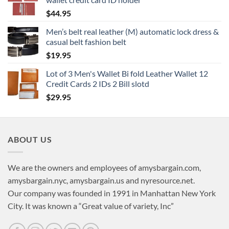
$
44.95
Men’s belt real leather (M) automatic lock dress &
casual belt fashion belt
$
19.95
Lot of 3 Men's Wallet Bi fold Leather Wallet 12
Credit Cards 2 IDs 2 Bill slotd
$
29.95
ABOUT US
We are the owners and employees of amysbargain.com,
amysbargain.nyc, amysbargain.us and nyresource.net.
Our company was founded in 1991 in Manhattan New York
City. It was known a “Great value of variety, Inc”