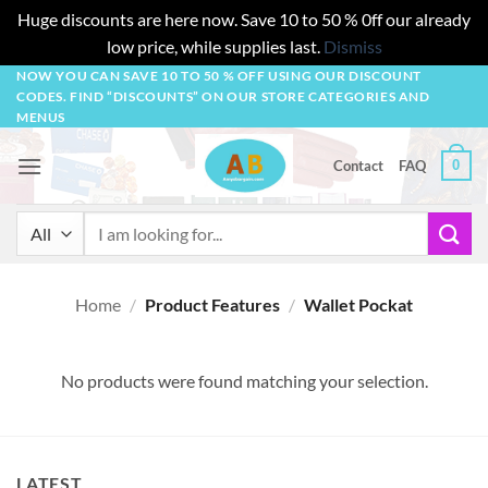
Huge discounts are here now. Save 10 to 50 % 0ff our already
low price, while supplies last.
Dismiss
Skip
NOW YOU CAN SAVE 10 TO 50 % OFF USING OUR DISCOUNT
CODES. FIND “DISCOUNTS” ON OUR STORE CATEGORIES AND
to
MENUS
content
0
Contact
FAQ
Search
for:
Home
/
Product Features
/
Wallet Pockat
No products were found matching your selection.
LATEST