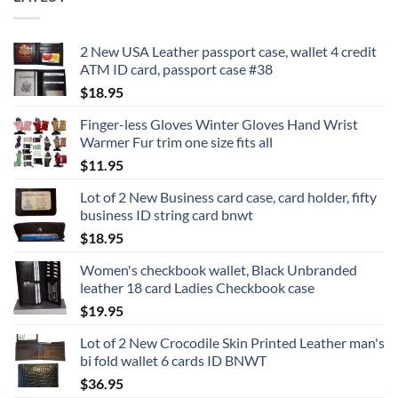
2 New USA Leather passport case, wallet 4 credit
ATM ID card, passport case #38
$
18.95
Finger-less Gloves Winter Gloves Hand Wrist
Warmer Fur trim one size fits all
$
11.95
Lot of 2 New Business card case, card holder, fifty
business ID string card bnwt
$
18.95
Women's checkbook wallet, Black Unbranded
leather 18 card Ladies Checkbook case
$
19.95
Lot of 2 New Crocodile Skin Printed Leather man's
bi fold wallet 6 cards ID BNWT
$
36.95