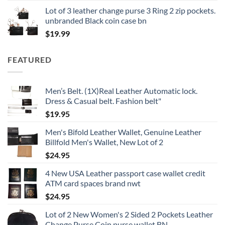
Lot of 3 leather change purse 3 Ring 2 zip pockets.
unbranded Black coin case bn
$
19.99
FEATURED
Men’s Belt. (1X)Real Leather Automatic lock.
Dress & Casual belt. Fashion belt"
$
19.95
Men's Bifold Leather Wallet, Genuine Leather
Billfold Men's Wallet, New Lot of 2
$
24.95
4 New USA Leather passport case wallet credit
ATM card spaces brand nwt
$
24.95
Lot of 2 New Women's 2 Sided 2 Pockets Leather
Change Purse Coin purse wallet BN