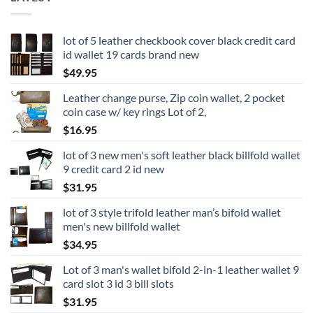
lot of 5 leather checkbook cover black credit card
id wallet 19 cards brand new
$
49.95
Leather change purse, Zip coin wallet, 2 pocket
coin case w/ key rings Lot of 2,
$
16.95
lot of 3 new men's soft leather black billfold wallet
9 credit card 2 id new
$
31.95
lot of 3 style trifold leather man’s bifold wallet
men's new billfold wallet
$
34.95
Lot of 3 man's wallet bifold 2-in-1 leather wallet 9
card slot 3 id 3 bill slots
$
31.95