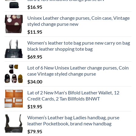
$
16.95
Unisex Leather change purses, Coin case, Vintage
styled change purse new
$
11.95
Women's leather tote bag purse new carry on bag
black leather shopping tote bag
$
69.95
Lot of 6 New Unisex Leather change purses, Coin
case Vintage styled change purse
$
34.00
Lat of 2 New Man's Bifold Leather Wallet, 12
Credit Cards, 2 Tan Billfolds BNWT
$
19.95
Women’s Leather bag Ladies handbag, purse
leather Pocketbook, brand new handbag
$
79.95