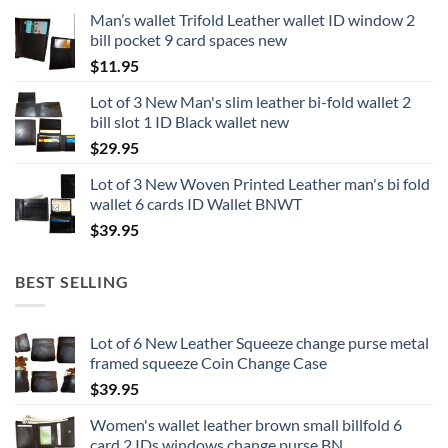
Man’s wallet Trifold Leather wallet ID window 2
bill pocket 9 card spaces new
$
11.95
Lot of 3 New Man's slim leather bi-fold wallet 2
bill slot 1 ID Black wallet new
$
29.95
Lot of 3 New Woven Printed Leather man's bi fold
wallet 6 cards ID Wallet BNWT
$
39.95
BEST SELLING
Lot of 6 New Leather Squeeze change purse metal
framed squeeze Coin Change Case
$
39.95
Women's wallet leather brown small billfold 6
card 2 IDs windows change purse BN