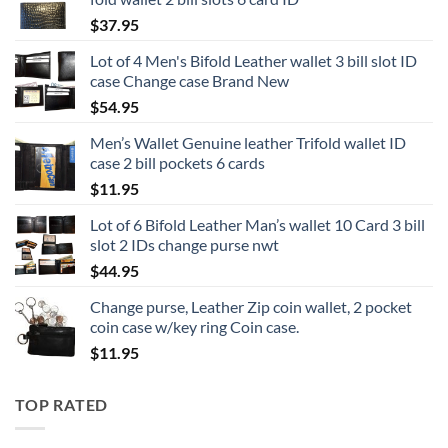
$
37.95
Lot of 4 Men's Bifold Leather wallet 3 bill slot ID
case Change case Brand New
$
54.95
Men’s Wallet Genuine leather Trifold wallet ID
case 2 bill pockets 6 cards
$
11.95
Lot of 6 Bifold Leather Man’s wallet 10 Card 3 bill
slot 2 IDs change purse nwt
$
44.95
Change purse, Leather Zip coin wallet, 2 pocket
coin case w/key ring Coin case.
$
11.95
TOP RATED