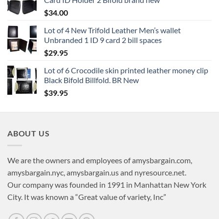
$
34.00
Lot of 4 New Trifold Leather Men’s wallet
Unbranded 1 ID 9 card 2 bill spaces
$
29.95
Lot of 6 Crocodile skin printed leather money clip
Black Bifold Billfold. BR New
$
39.95
ABOUT US
We are the owners and employees of amysbargain.com,
amysbargain.nyc, amysbargain.us and nyresource.net.
Our company was founded in 1991 in Manhattan New York
City. It was known a “Great value of variety, Inc”