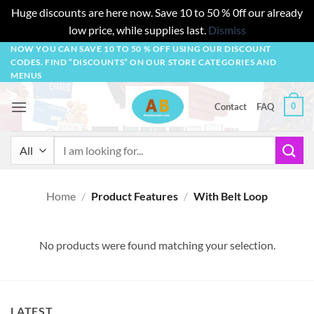
Huge discounts are here now. Save 10 to 50 % 0ff our already
low price, while supplies last.
Dismiss
Skip
NOW YOU CAN SAVE 10 TO 50 % OFF USING OUR DISCOUNT
CODES. FIND “DISCOUNTS” ON OUR STORE CATEGORIES AND
to
MENUS
content
0
Contact
FAQ
Search
for:
Home
/
Product Features
/
With Belt Loop
No products were found matching your selection.
LATEST