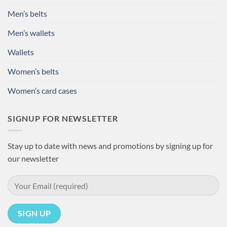
Men’s belts
Men’s wallets
Wallets
Women’s belts
Women’s card cases
SIGNUP FOR NEWSLETTER
Stay up to date with news and promotions by signing up for
our newsletter