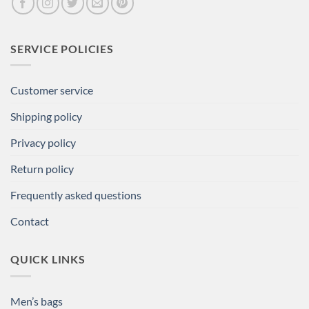
SERVICE POLICIES
Customer service
Shipping policy
Privacy policy
Return policy
Frequently asked questions
Contact
QUICK LINKS
Men’s bags