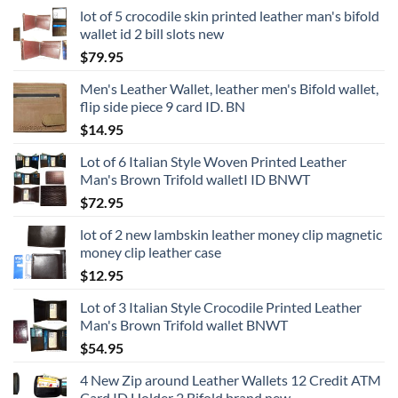
lot of 5 crocodile skin printed leather man's bifold
wallet id 2 bill slots new
$
79.95
Men's Leather Wallet, leather men's Bifold wallet,
flip side piece 9 card ID. BN
$
14.95
Lot of 6 Italian Style Woven Printed Leather
Man's Brown Trifold walletI ID BNWT
$
72.95
lot of 2 new lambskin leather money clip magnetic
money clip leather case
$
12.95
Lot of 3 Italian Style Crocodile Printed Leather
Man's Brown Trifold wallet BNWT
$
54.95
4 New Zip around Leather Wallets 12 Credit ATM
Card ID Holder 2 Bifold brand new