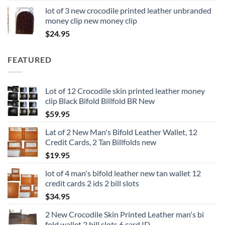
lot of 3 new crocodile printed leather unbranded
money clip new money clip
$
24.95
FEATURED
Lot of 12 Crocodile skin printed leather money
clip Black Bifold Billfold BR New
$
59.95
Lat of 2 New Man's Bifold Leather Wallet, 12
Credit Cards, 2 Tan Billfolds new
$
19.95
lot of 4 man's bifold leather new tan wallet 12
credit cards 2 ids 2 bill slots
$
34.95
2 New Crocodile Skin Printed Leather man's bi
fold wallet 2 bill slots 6 card ID