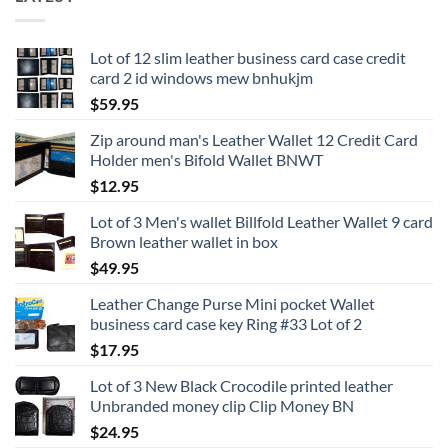
Lot of 12 slim leather business card case credit
card 2 id windows mew bnhukjm
$
59.95
Zip around man's Leather Wallet 12 Credit Card
Holder men's Bifold Wallet BNWT
$
12.95
Lot of 3 Men's wallet Billfold Leather Wallet 9 card
Brown leather wallet in box
$
49.95
Leather Change Purse Mini pocket Wallet
business card case key Ring #33 Lot of 2
$
17.95
Lot of 3 New Black Crocodile printed leather
Unbranded money clip Clip Money BN
$
24.95