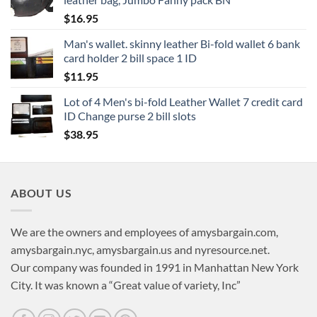
$
16.95
Man's wallet. skinny leather Bi-fold wallet 6 bank
card holder 2 bill space 1 ID
$
11.95
Lot of 4 Men's bi-fold Leather Wallet 7 credit card
ID Change purse 2 bill slots
$
38.95
ABOUT US
We are the owners and employees of amysbargain.com,
amysbargain.nyc, amysbargain.us and nyresource.net.
Our company was founded in 1991 in Manhattan New York
City. It was known a “Great value of variety, Inc”