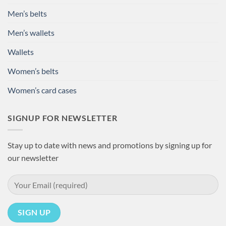
Men’s belts
Men’s wallets
Wallets
Women’s belts
Women’s card cases
SIGNUP FOR NEWSLETTER
Stay up to date with news and promotions by signing up for
our newsletter