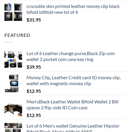
crocodile skin printed leather money clip black
bifold billfold new lot of 4
$
31.95
FEATURED
Lot of 6 Leather change purse,Black Zip coin
wallet 2 pocket coin case key ring
$
39.95
Money Clip, Leather Credit card ID money clip,
wallet with magnetic money clip
$
12.95
Men'sBlack Leather Wallet Bifold Wallet 2 Bill
spaces 2 flip-side ID Coin case
$
12.95
Lot of 6 Men's wallet Genuine Leather Hipster
Bifold Black, Men's billfold, NWT