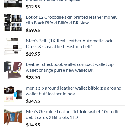
$
12.95
Lot of 12 Crocodile skin printed leather money
clip Black Bifold Billfold BR New
$
59.95
Men’s Belt. (1X)Real Leather Automatic lock.
Dress & Casual belt. Fashion belt"
$
19.95
Leather checkbook wallet compact wallet zip
wallet change purse new wallet BN
$
23.70
men's zip around leather wallet bifold zip around
wallet buff leather in box
$
24.95
Men's Genuine Leather Tri-fold wallet 10 credit
debit cards 2 Bill slots 1 ID
$
14.95