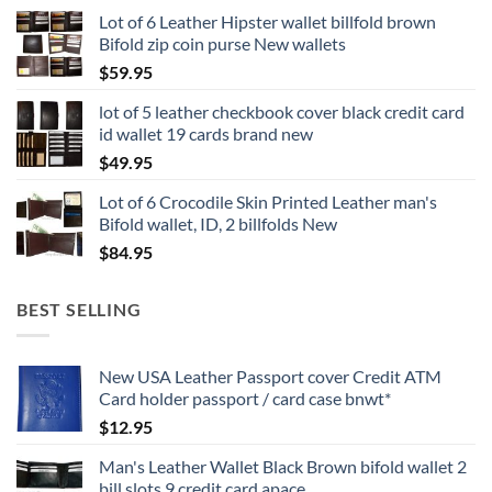
Lot of 6 Leather Hipster wallet billfold brown
Bifold zip coin purse New wallets
$
59.95
lot of 5 leather checkbook cover black credit card
id wallet 19 cards brand new
$
49.95
Lot of 6 Crocodile Skin Printed Leather man's
Bifold wallet, ID, 2 billfolds New
$
84.95
BEST SELLING
New USA Leather Passport cover Credit ATM
Card holder passport / card case bnwt*
$
12.95
Man's Leather Wallet Black Brown bifold wallet 2
bill slots 9 credit card apace