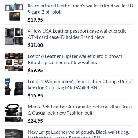
lizard printed leather man's wallet trifold wallet ID
9 card 2 bill slot
$
19.95
4 New USA Leather passport case wallet credit
ATM card case ID holder Brand New
$
31.00
Lot of 6 Leather Hipster wallet billfold brown
Bifold zip coin purse New wallets
$
59.95
Lot of 2 Women/men's mini leather Change Purse
key ring Coin bag Mini Wallet BN
$
16.95
Men’s Belt Leather Automatic lock trackline Dress
& Casual belt new Fashion belt
$
24.95
New Large Leather waist pouch. Black waist bag,
leather bag, Jumbo Fanny pack BN