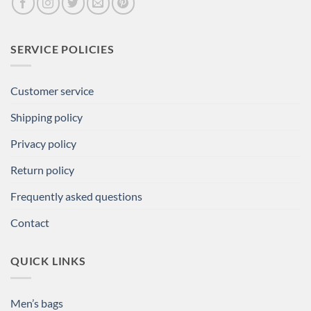
SERVICE POLICIES
Customer service
Shipping policy
Privacy policy
Return policy
Frequently asked questions
Contact
QUICK LINKS
Men’s bags