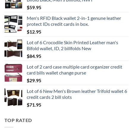
$
59.95
Men's RFID Black wallet 2-in-1 genune leather
protect IDs credit cards in box.
$
12.95
Lot of 6 Crocodile Skin Printed Leather man's
Bifold wallet, ID, 2 billfolds New
$
84.95
Lot of 2 card case multiple card organizer credit
card bills wallet change purse
$
29.95
Lot of 6 New Men's Brown leather Trifold wallet 6
credit cards 2 bill slots
$
71.95
TOP RATED