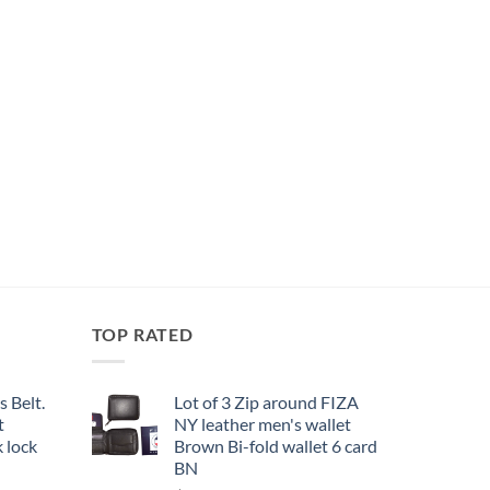
TOP RATED
 Belt.
Lot of 3 Zip around FIZA
t
NY leather men's wallet
 lock
Brown Bi-fold wallet 6 card
BN