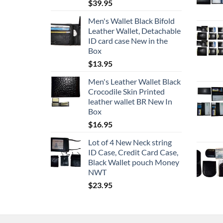
$
39.95
Men's Wallet Black Bifold
Leather Wallet, Detachable
ID card case New in the
Box
$
13.95
Men's Leather Wallet Black
Crocodile Skin Printed
leather wallet BR New In
Box
$
16.95
Lot of 4 New Neck string
ID Case, Credit Card Case,
Black Wallet pouch Money
NWT
$
23.95