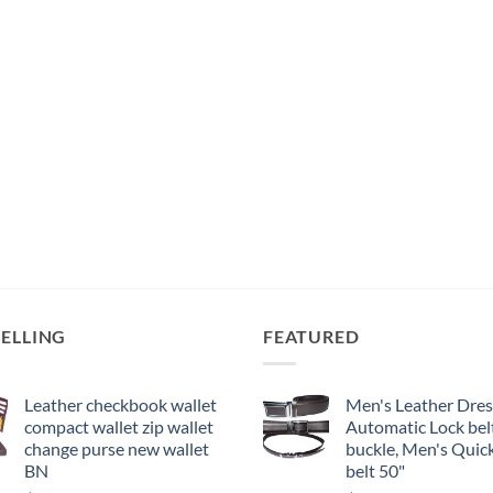
SELLING
FEATURED
Leather checkbook wallet
Men's Leather Dress
compact wallet zip wallet
Automatic Lock bel
change purse new wallet
buckle, Men's Quick
BN
belt 50"