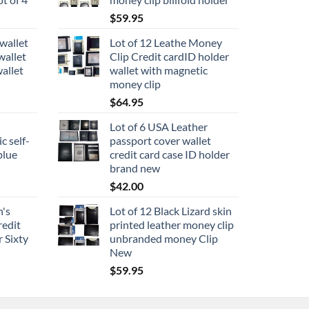
$
59.95
wallet
Lot of 12 Leathe Money
wallet
Clip Credit cardID holder
allet
wallet with magnetic
money clip
$
64.95
Lot of 6 USA Leather
c self-
passport cover wallet
blue
credit card case ID holder
brand new
$
42.00
n's
Lot of 12 Black Lizard skin
redit
printed leather money clip
 Sixty
unbranded money Clip
New
$
59.95