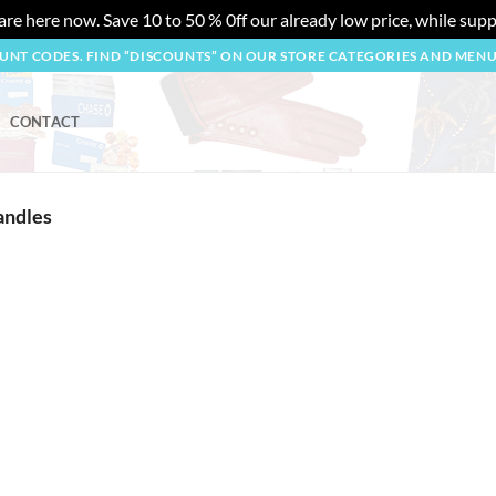
re here now. Save 10 to 50 % 0ff our already low price, while suppl
OUNT CODES. FIND “DISCOUNTS” ON OUR STORE CATEGORIES AND MEN
CONTACT
andles