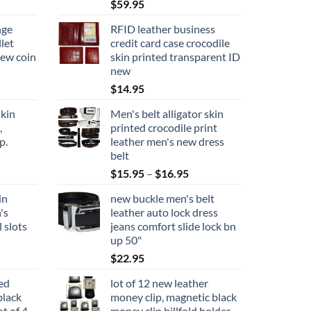
$
59.95
nge
RFID leather business
let
credit card case crocodile
new coin
skin printed transparent ID
new
$
14.95
kin
Men's belt alligator skin
,
printed crocodile print
p.
leather men's new dress
belt
Price
$
15.95
–
$
16.95
range:
in
new buckle men's belt
$15.95
's
leather auto lock dress
through
l slots
jeans comfort slide lock bn
$16.95
up 50"
$
22.95
ted
lot of 12 new leather
black
money clip, magnetic black
ot of 4
money clip billfold holder