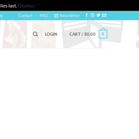
ies last.
Dismiss
Contact
FAQ
Newsletter
US
0
LOGIN
CART /
$
0.00