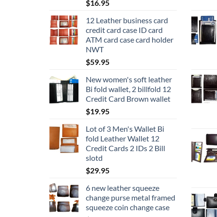
$
16.95
12 Leather business card
credit card case ID card
ATM card case card holder
NWT
$
59.95
New women's soft leather
Bi fold wallet, 2 billfold 12
Credit Card Brown wallet
$
19.95
Lot of 3 Men's Wallet Bi
fold Leather Wallet 12
Credit Cards 2 IDs 2 Bill
slotd
$
29.95
6 new leather squeeze
change purse metal framed
squeeze coin change case