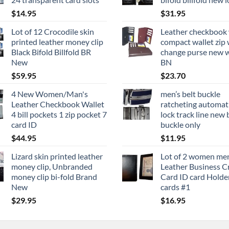
$
14.95
$
31.95
Lot of 12 Crocodile skin
Leather checkbook 
printed leather money clip
compact wallet zip 
Black Bifold Billfold BR
change purse new w
New
BN
$
59.95
$
23.70
4 New Women/Man's
men’s belt buckle
Leather Checkbook Wallet
ratcheting automati
4 bill pockets 1 zip pocket 7
lock track line new 
card ID
buckle only
$
44.95
$
11.95
Lizard skin printed leather
Lot of 2 women me
money clip, Unbranded
Leather Business C
money clip bi-fold Brand
Card ID card Holder
New
cards #1
$
29.95
$
16.95