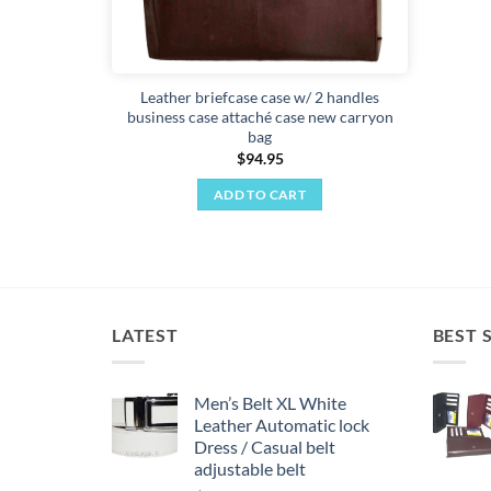
Leather briefcase case w/ 2 handles
business case attaché case new carryon
bag
$
94.95
ADD TO CART
LATEST
BEST 
Men’s Belt XL White
Leather Automatic lock
Dress / Casual belt
adjustable belt