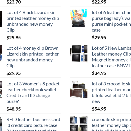
$
23.70
$
22.95
Lot of 4 Black Lizard skin
lot of 6 leather cha
printed leather money clip
purse bag lady’s wal
unbranded new money
purse mini pocket 
Clip
case
$
29.95
$
29.95
Lot of 4 money clip Brown
Lot of 5 New Lambs
Lizard skin printed leather
Leather money Clip
new unbranded money
Magnetic money cli
Clip
leather case BNWT
$
29.95
$
34.95
Lot of 3 Women's 8 pocket
lot of 3 crocodile sk
leather checkbook wallet
printed leather man
Credit card ID change
bifold wallet id 2 bil
purse*
new
$
48.95
$
54.95
RFID leather business card
crocodile skin prin
id credit card picture case
leather money clip 
24 transparent card slots
bifold billfold new l