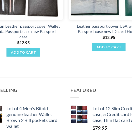
an Leather passport cover Wallet
Leather passport cover USA wa
da Passport case new Passport
Passport case new ID card Ho
case
$
12.95
$
12.95
ADD TO CART
ADD TO CART
SELLING
FEATURED
Lot of 4 Men's Bifold
Lot of 12 Slim Credi
genuine leather Wallet
case, 5 Credit card 
Brown 2 Bill pockets card
case, Thin flat card
wallet
$
79.95