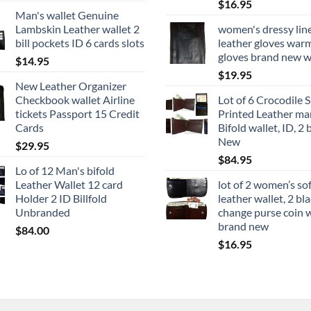
$
16.95
Man's wallet Genuine
Lambskin Leather wallet 2
women's dressy lin
bill pockets ID 6 cards slots
leather gloves war
gloves brand new w
$
14.95
$
19.95
New Leather Organizer
Checkbook wallet Airline
Lot of 6 Crocodile S
tickets Passport 15 Credit
Printed Leather ma
Cards
Bifold wallet, ID, 2 b
New
$
29.95
$
84.95
Lo of 12 Man's bifold
Leather Wallet 12 card
lot of 2 women’s so
Holder 2 ID Billfold
leather wallet, 2 bl
Unbranded
change purse coin w
brand new
$
84.00
$
16.95