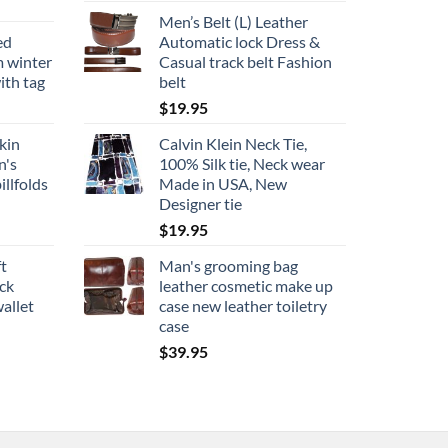
Men’s Belt (L) Leather
ed
Automatic lock Dress &
m winter
Casual track belt Fashion
ith tag
belt
$
19.95
kin
Calvin Klein Neck Tie,
n's
100% Silk tie, Neck wear
illfolds
Made in USA, New
Designer tie
$
19.95
ft
Man's grooming bag
ack
leather cosmetic make up
allet
case new leather toiletry
case
$
39.95