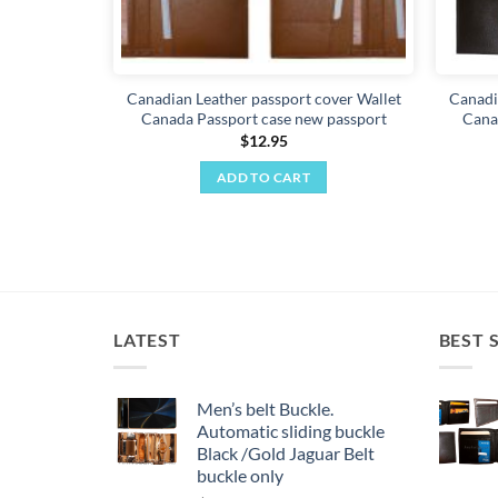
Canadian Leather passport cover Wallet
Canadi
Canada Passport case new passport
Cana
$
12.95
ADD TO CART
LATEST
BEST 
Men’s belt Buckle.
Automatic sliding buckle
Black /Gold Jaguar Belt
buckle only