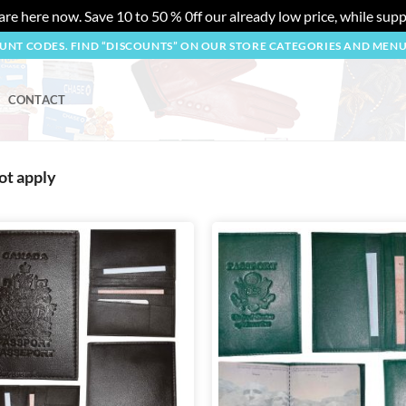
re here now. Save 10 to 50 % 0ff our already low price, while suppl
OUNT CODES. FIND “DISCOUNTS” ON OUR STORE CATEGORIES AND MEN
CONTACT
ot apply
Add to
wishlist