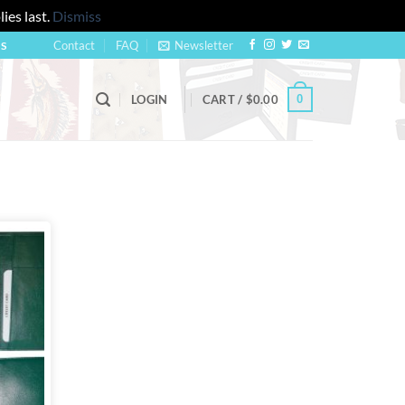
ies last.
Dismiss
Contact
FAQ
Newsletter
US
0
LOGIN
CART /
$
0.00
Add to
wishlist