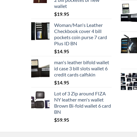
wallet
$
19.95
Woman/Man's Leather
Checkbook cover 4 bill
pockets coin purse 7 card
Plus ID BN
$
14.95
man's leather bifold wallet
id case 3 bill slots wallet 6
credit cards calfskin
$
14.95
Lot of 3 Zip around FIZA
NY leather men's wallet
Brown Bi-fold wallet 6 card
BN
$
59.95