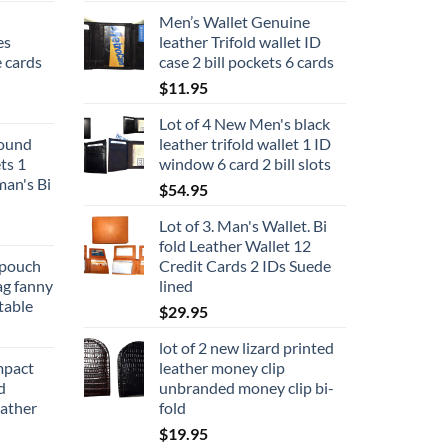
Men’s Wallet Genuine
es
leather Trifold wallet ID
 cards
case 2 bill pockets 6 cards
$
11.95
Lot of 4 New Men's black
round
leather trifold wallet 1 ID
ts 1
window 6 card 2 bill slots
man's Bi
$
54.95
Lot of 3. Man's Wallet. Bi
fold Leather Wallet 12
 pouch
Credit Cards 2 IDs Suede
ag fanny
lined
table
$
29.95
lot of 2 new lizard printed
mpact
leather money clip
d
unbranded money clip bi-
ather
fold
$
19.95