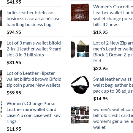
$
41.95
Women’s Crocodile
ladies leather briefcase
Leather wallet Ladi
business case attaché case
wallet change purse
handbag business bag
bills ID new
$
94.95
$
19.95
Lot of 3 man's wallet bifold
Lot of 2 New Zip a
2-in-1 leather wallet 9 card
men's Leather walle
slot 3 id 3 bill slots
Block 1 Brown Zip 
fold
$
31.95
$
22.95
Lot of 6 Leather Hipster
wallet billfold brown Bifold
Small leather waist
zip coin purse New wallets
waist bag leather b
pack up to 38 adjus
$
59.95
$
14.95
Women's Change Purse
Leather mini wallet Card
women's wallet co
case Zip coin case with key
billfold credit card i
rings
women's genuine le
wallet
$
11.95