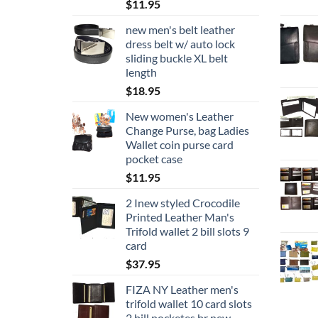
$
11.95
new men's belt leather
dress belt w/ auto lock
sliding buckle XL belt
length
$
18.95
New women's Leather
Change Purse, bag Ladies
Wallet coin purse card
pocket case
$
11.95
2 Inew styled Crocodile
Printed Leather Man's
Trifold wallet 2 bill slots 9
card
$
37.95
FIZA NY Leather men's
trifold wallet 10 card slots
2 bill pocketes br new