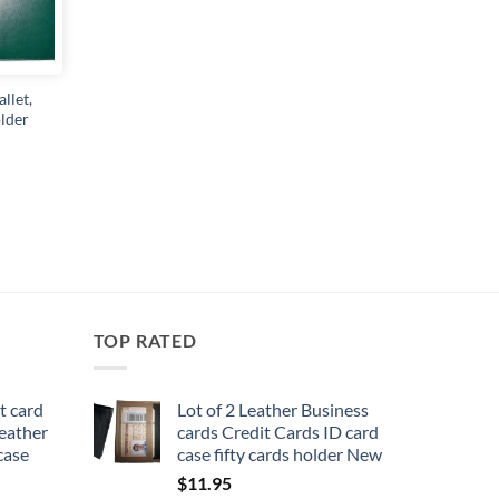
llet,
lder
TOP RATED
t card
Lot of 2 Leather Business
leather
cards Credit Cards ID card
 case
case fifty cards holder New
$
11.95