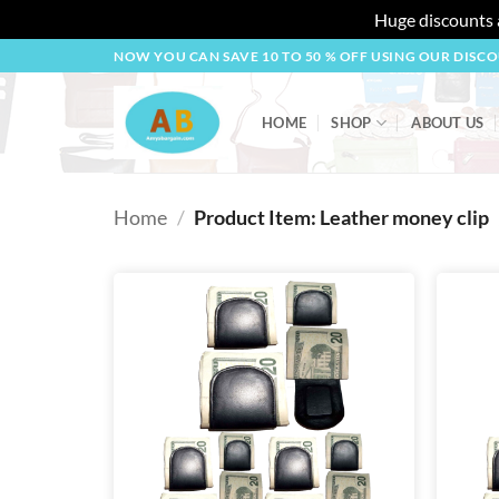
Huge discounts a
Skip
NOW YOU CAN SAVE 10 TO 50 % OFF USING OUR DISC
to
content
HOME
SHOP
ABOUT US
Home
/
Product Item: Leather money clip
Add to
wishlist