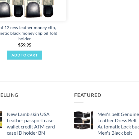
 of 12 new leather money clip,
etic black money clip billfold
holder
$
59.95
ADD TO CART
SELLING
FEATURED
New Lamb skin USA
Men's belt Genuine
Leather passport case
Leather Dress Belt
wallet credit ATM card
Automatic Lock buc
case ID holder BN
Men's Black belt