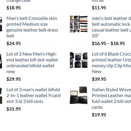
$
18.95
$
11.95
Man's belt Crocodile skin
men's belt leather 
printed Medium size
belt automatic lock
genuine leather belt dress
casual leather belt 
belt
50"
Pri
$
24.95
$
16.95
–
$
18.95
ran
Lot of 2 New Men's High-
Lot of 6 Black Croc
$1
end leather bill slot wallet
printed leather Un
th
unbranded bifold wallet
money clip Clip Mo
$1
new
New
$
29.95
$
39.95
Lot of 3 man's wallet bifold
Italian Styled Wov
2-in-1 leather wallet 9 card
Printed Leather man
slot 3 id 3 bill slots
fold wallet 2 bill slo
cards
$
31.95
$
19.95