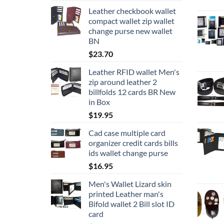
Leather checkbook wallet
compact wallet zip wallet
change purse new wallet
BN
$
23.70
Leather RFID wallet Men's
zip around leather 2
billfolds 12 cards BR New
in Box
$
19.95
Cad case multiple card
organizer credit cards bills
ids wallet change purse
$
16.95
Men's Wallet Lizard skin
printed Leather man's
Bifold wallet 2 Bill slot ID
card