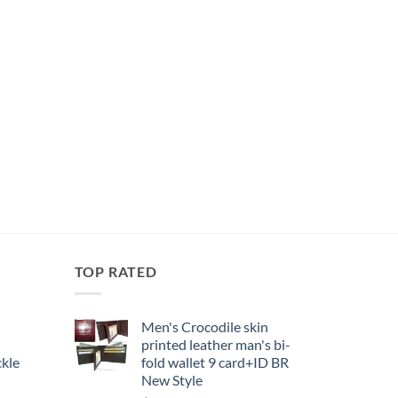
TOP RATED
Men's Crocodile skin
printed leather man's bi-
kle
fold wallet 9 card+ID BR
New Style