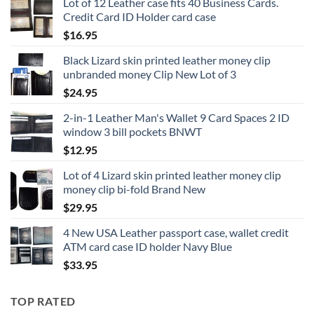
Lot of 12 Leather case fits 40 Business Cards.
Credit Card ID Holder card case
$
16.95
Black Lizard skin printed leather money clip
unbranded money Clip New Lot of 3
$
24.95
2-in-1 Leather Man's Wallet 9 Card Spaces 2 ID
window 3 bill pockets BNWT
$
12.95
Lot of 4 Lizard skin printed leather money clip
money clip bi-fold Brand New
$
29.95
4 New USA Leather passport case, wallet credit
ATM card case ID holder Navy Blue
$
33.95
TOP RATED