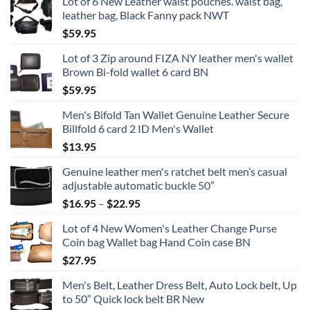
Lot of 6 New Leather waist pouches. waist bag,
leather bag, Black Fanny pack NWT
$
59.95
Lot of 3 Zip around FIZA NY leather men's wallet
Brown Bi-fold wallet 6 card BN
$
59.95
Men's Bifold Tan Wallet Genuine Leather Secure
Billfold 6 card 2 ID Men's Wallet
$
13.95
Genuine leather men's ratchet belt men’s casual
adjustable automatic buckle 50”
Price
$
16.95
–
$
22.95
range:
Lot of 4 New Women's Leather Change Purse
$16.95
Coin bag Wallet bag Hand Coin case BN
through
$
27.95
$22.95
Men's Belt, Leather Dress Belt, Auto Lock belt, Up
to 50” Quick lock belt BR New