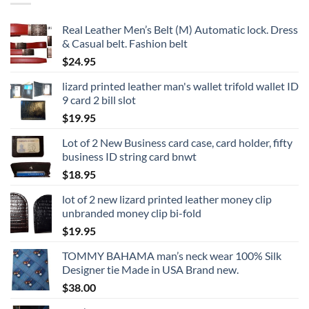
Real Leather Men’s Belt (M) Automatic lock. Dress
& Casual belt. Fashion belt
$
24.95
lizard printed leather man's wallet trifold wallet ID
9 card 2 bill slot
$
19.95
Lot of 2 New Business card case, card holder, fifty
business ID string card bnwt
$
18.95
lot of 2 new lizard printed leather money clip
unbranded money clip bi-fold
$
19.95
TOMMY BAHAMA man’s neck wear 100% Silk
Designer tie Made in USA Brand new.
$
38.00