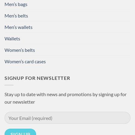
Men’s bags
Men’s belts
Men’s wallets
Wallets
Women’s belts
Women’s card cases
SIGNUP FOR NEWSLETTER
Stay up to date with news and promotions by signing up for
our newsletter