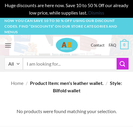
Huge discounts are here now. Save 10 to 50 % 0ff our already
low price, while supplies last.
Dismiss
Skip
NOW YOU CAN SAVE 10 TO 50 % OFF USING OUR DISCOUNT
CODES. FIND “DISCOUNTS” ON OUR STORE CATEGORIES AND
to
MENUS
content
0
Contact
FAQ
Search
for:
Home
/
Product Item: men's leather wallet.
/
Style:
Bilfold wallet
No products were found matching your selection.