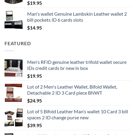
$
19.95
Man's wallet Genuine Lambskin Leather wallet 2
bill pockets ID 6 cards slots
$
14.95
FEATURED
Men's RFID genuine leather trifold wallet secure
IDs credit cards br new in box
$
19.95
Lot of 2 Men's Leather Wallet, Bifold Wallet,
Detachable 2 ID 3 Card piece BNWT
$
24.95
Lot of 5 Bifold Leather Man’s wallet 10 Card 3 bill
spaces 2 ID change purse new
$
39.95