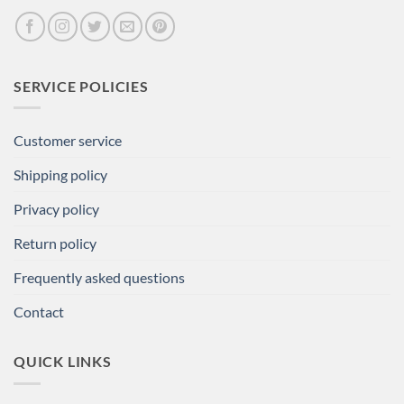
SERVICE POLICIES
Customer service
Shipping policy
Privacy policy
Return policy
Frequently asked questions
Contact
QUICK LINKS