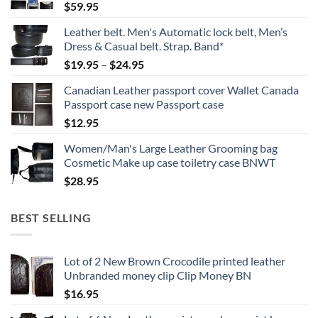
$
59.95
Leather belt. Men's Automatic lock belt, Men’s
Dress & Casual belt. Strap. Band*
Price
$
19.95
–
$
24.95
range:
Canadian Leather passport cover Wallet Canada
$19.95
Passport case new Passport case
through
$
12.95
$24.95
Women/Man's Large Leather Grooming bag
Cosmetic Make up case toiletry case BNWT
$
28.95
BEST SELLING
Lot of 2 New Brown Crocodile printed leather
Unbranded money clip Clip Money BN
$
16.95