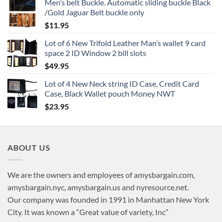
Men’s belt Buckle. Automatic sliding buckle Black
/Gold Jaguar Belt buckle only
$
11.95
Lot of 6 New Trifold Leather Man’s wallet 9 card
space 2 ID Window 2 bill slots
$
49.95
Lot of 4 New Neck string ID Case, Credit Card
Case, Black Wallet pouch Money NWT
$
23.95
ABOUT US
We are the owners and employees of amysbargain.com,
amysbargain.nyc, amysbargain.us and nyresource.net.
Our company was founded in 1991 in Manhattan New York
City. It was known a “Great value of variety, Inc”