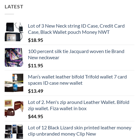
LATEST
Lot of 3 New Neck string ID Case, Credit Card
Case, Black Wallet pouch Money NWT
$
18.95
100 percent silk tie Jacquard woven tie Brand
New neckwear
$
11.95
Man’s wallet leather bifold Trifold wallet 7 card
spaces ID case new wallet
$
13.49
Lot of 2. Men's zip around Leather Wallet. Bifold
zip wallet. Fiza wallet in box
$
44.95
Lot of 12 Black Lizard skin printed leather money
clip unbranded money Clip New