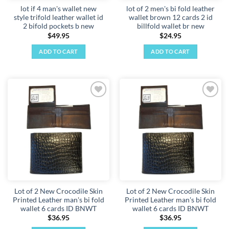
lot if 4 man's wallet new
lot of 2 men's bi fold leather
style trifold leather wallet id
wallet brown 12 cards 2 id
2 bifold pockets b new
billfold wallet br new
$
49.95
$
24.95
ADD TO CART
ADD TO CART
Add to
Add to
wishlist
wishlist
Lot of 2 New Crocodile Skin
Lot of 2 New Crocodile Skin
Printed Leather man's bi fold
Printed Leather man's bi fold
wallet 6 cards ID BNWT
wallet 6 cards ID BNWT
$
36.95
$
36.95