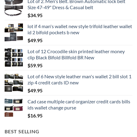
Lot of 2. Men's Belt. Brown Automatic lock belt
Size 47-49" Dress & Casual belt
$
34.95
lot if 4 man's wallet new style trifold leather wallet
id 2 bifold pockets b new
$
49.95
Lot of 12 Crocodile skin printed leather money
clip Black Bifold Billfold BR New
$
59.95
Lot of 6 New style leather man's wallet 2 bill slot 1
zip 4 credit cards ID new
$
49.95
Cad case multiple card organizer credit cards bills
ids wallet change purse
$
16.95
BEST SELLING