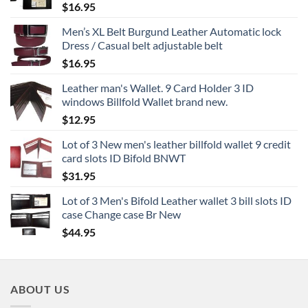
$
16.95
Men’s XL Belt Burgund Leather Automatic lock
Dress / Casual belt adjustable belt
$
16.95
Leather man's Wallet. 9 Card Holder 3 ID
windows Billfold Wallet brand new.
$
12.95
Lot of 3 New men's leather billfold wallet 9 credit
card slots ID Bifold BNWT
$
31.95
Lot of 3 Men's Bifold Leather wallet 3 bill slots ID
case Change case Br New
$
44.95
ABOUT US