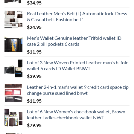
$
34.95
Real Leather Men’s Belt (L) Automatic lock. Dress
& Casual belt. Fashion belt".
$
24.95
Men’s Wallet Genuine leather Trifold wallet ID
case 2 bill pockets 6 cards
$
11.95
Lot of 3 New Woven Printed Leather man's bi fold
wallet 6 cards ID Wallet BNWT
$
39.95
Leather 2-in-1 man's wallet 9 credit card space zip
change purse sued lined bnwt
$
11.95
Lot of 6 New Women's checkbook wallet, Brown
leather Ladies checkbook wallet NWT
$
79.95