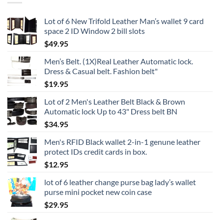
Lot of 6 New Trifold Leather Man’s wallet 9 card
space 2 ID Window 2 bill slots
$
49.95
Men’s Belt. (1X)Real Leather Automatic lock.
Dress & Casual belt. Fashion belt"
$
19.95
Lot of 2 Men's Leather Belt Black & Brown
Automatic lock Up to 43" Dress belt BN
$
34.95
Men's RFID Black wallet 2-in-1 genune leather
protect IDs credit cards in box.
$
12.95
lot of 6 leather change purse bag lady’s wallet
purse mini pocket new coin case
$
29.95