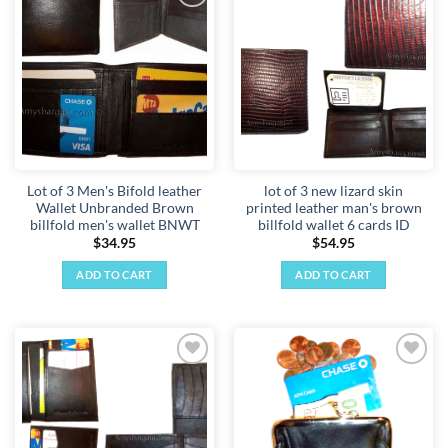
Add to
Add to
wishlist
wishlist
Lot of 3 Men's Bifold leather
lot of 3 new lizard skin
Wallet Unbranded Brown
printed leather man's brown
billfold men's wallet BNWT
billfold wallet 6 cards ID
$
34.95
$
54.95
ADD TO CART
ADD TO CART
Add to
Add to
wishlist
wishlist