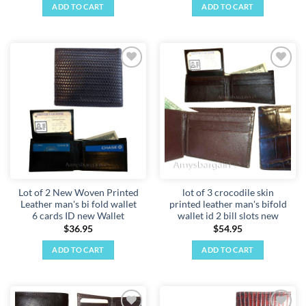
ADD TO CART
ADD TO CART
Add to
Add to
wishlist
wishlist
Lot of 2 New Woven Printed
lot of 3 crocodile skin
Leather man's bi fold wallet
printed leather man's bifold
6 cards ID new Wallet
wallet id 2 bill slots new
$
36.95
$
54.95
ADD TO CART
ADD TO CART