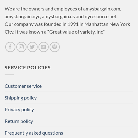
We are the owners and employees of amysbargain.com,
amysbargain.nyc, amysbargain.us and nyresource.net.
Our company was founded in 1991 in Manhattan New York
City. It was known a “Great value of variety, Inc”
SERVICE POLICIES
Customer service
Shipping policy
Privacy policy
Return policy
Frequently asked questions