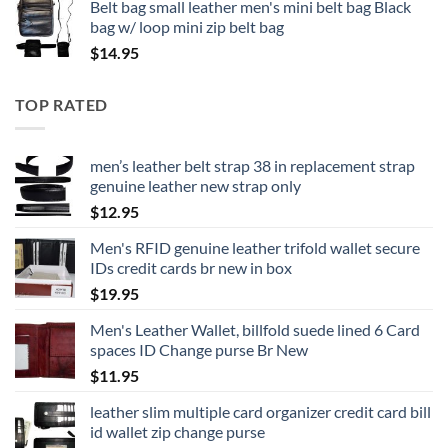
Belt bag small leather men's mini belt bag Black
bag w/ loop mini zip belt bag
$
14.95
TOP RATED
men’s leather belt strap 38 in replacement strap
genuine leather new strap only
$
12.95
Men's RFID genuine leather trifold wallet secure
IDs credit cards br new in box
$
19.95
Men's Leather Wallet, billfold suede lined 6 Card
spaces ID Change purse Br New
$
11.95
leather slim multiple card organizer credit card bill
id wallet zip change purse