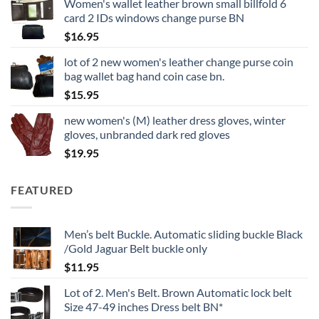
Women's wallet leather brown small billfold 6
card 2 IDs windows change purse BN
$
16.95
lot of 2 new women's leather change purse coin
bag wallet bag hand coin case bn.
$
15.95
new women's (M) leather dress gloves, winter
gloves, unbranded dark red gloves
$
19.95
FEATURED
Men’s belt Buckle. Automatic sliding buckle Black
/Gold Jaguar Belt buckle only
$
11.95
Lot of 2. Men's Belt. Brown Automatic lock belt
Size 47-49 inches Dress belt BN*