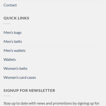
Contact
QUICK LINKS
Men’s bags
Men’s belts
Men’s wallets
Wallets
Women’s belts
Women’s card cases
SIGNUP FOR NEWSLETTER
Stay up to date with news and promotions by signing up for