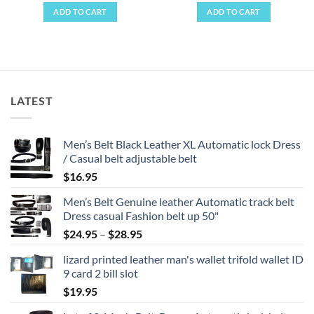
ADD TO CART
ADD TO CART
LATEST
Men’s Belt Black Leather XL Automatic lock Dress
/ Casual belt adjustable belt
$
16.95
Men’s Belt Genuine leather Automatic track belt
Dress casual Fashion belt up 50"
Price
$
24.95
–
$
28.95
range:
lizard printed leather man's wallet trifold wallet ID
$24.95
9 card 2 bill slot
through
$
19.95
$28.95