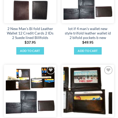
2 New Man's Bi fold Leather
lot if 4 man's wallet new
Wallet 12 Credit Cards 2 IDs
style trifold leather wallet id
2 Suede lined Billfolds
2 bifold pockets b new
$
37.95
$
49.95
ADD TO CART
ADD TO CART
Add to
Add to
wishlist
wishlist