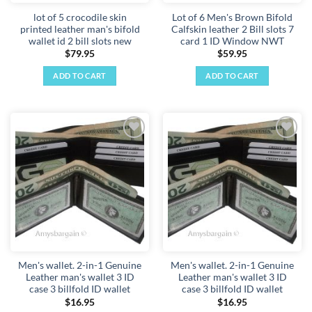
lot of 5 crocodile skin
Lot of 6 Men's Brown Bifold
printed leather man's bifold
Calfskin leather 2 Bill slots 7
wallet id 2 bill slots new
card 1 ID Window NWT
$
79.95
$
59.95
ADD TO CART
ADD TO CART
Add to
Add to
wishlist
wishlist
Men's wallet. 2-in-1 Genuine
Men's wallet. 2-in-1 Genuine
Leather man's wallet 3 ID
Leather man's wallet 3 ID
case 3 billfold ID wallet
case 3 billfold ID wallet
$
16.95
$
16.95