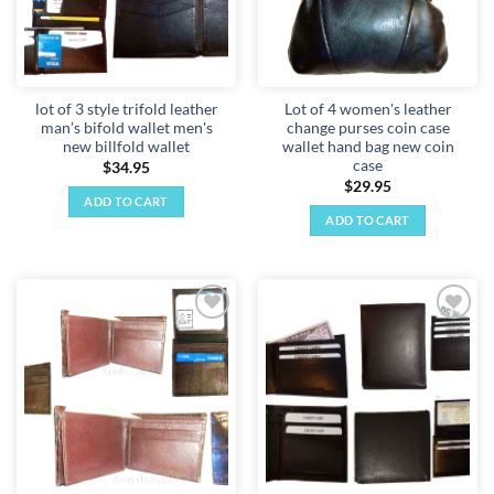
lot of 3 style trifold leather
Lot of 4 women's leather
man’s bifold wallet men's
change purses coin case
new billfold wallet
wallet hand bag new coin
case
$
34.95
$
29.95
ADD TO CART
ADD TO CART
Add to
Add to
wishlist
wishlist