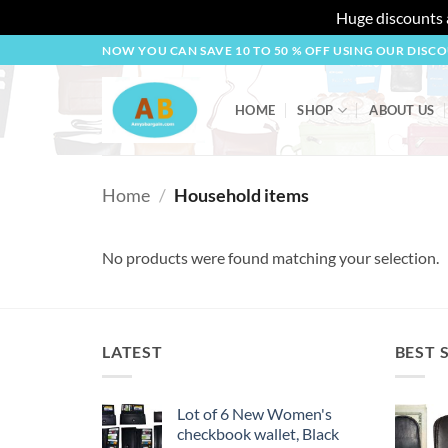
Huge discounts a
Skip
NOW YOU CAN SAVE 10 TO 50 % OFF USING OUR DISC
to
content
HOME
SHOP
ABOUT US
Home
/
Household items
No products were found matching your selection.
LATEST
BEST 
Lot of 6 New Women's
checkbook wallet, Black