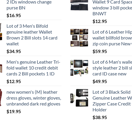
2 IDs windows change
Wallet 9 Card Space
purse BN
window 3 bill pocke
BNWT
$
16.95
$
12.95
Lot of 3 Men's Bifold
genuine leather Wallet
Lot of 6 Leather Hi
Brown 2 Bill slots 14 card
wallet billfold brow
wallet
zip coin purse New 
$
34.95
$
59.95
Men's genuine Leather Tri-
Lot of 6 Man's wall
fold wallet 10 credit debit
style leather 2 bill 
cards 2 Bill pockets 1 ID
card ID case new
$
12.95
$
49.95
new women's (M) leather
Lot of 3 Black Solid
dress gloves, winter gloves,
Genuine Leather Wa
unbranded dark red gloves
Zipper Case Credit
Holder
$
19.95
$
38.95