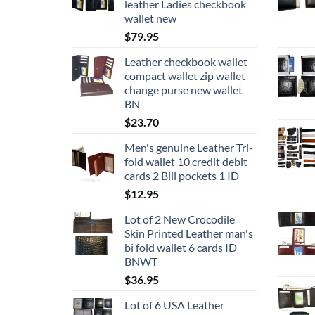
leather Ladies checkbook
wallet new
$
79.95
Leather checkbook wallet
compact wallet zip wallet
change purse new wallet
BN
$
23.70
Men's genuine Leather Tri-
fold wallet 10 credit debit
cards 2 Bill pockets 1 ID
$
12.95
Lot of 2 New Crocodile
Skin Printed Leather man's
bi fold wallet 6 cards ID
BNWT
$
36.95
Lot of 6 USA Leather