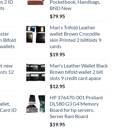
s 2 ID
Pocketbook, Handbags,
ts
BND New
$
79.95
Man's Trifold Leather
pster
wallet Brown Crocodile
n Bifold
skin Printed 2 billfolds 9
wallets
cards
$
19.95
et new
Man's Leather Wallet Black
slots 12
Brown bifold wallet 2 bill
slots 9 credit card apace
$
12.95
HP 376470-001 Proliant
llet,
DL580 G3 G4 Memory
 Card ID
Board for hp servers.
Server Ram Board
$
19.95