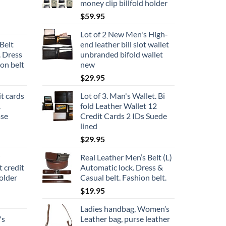
money clip billfold holder
$
59.95
Lot of 2 New Men's High-
Belt
end leather bill slot wallet
. Dress
unbranded bifold wallet
ion belt
new
$
29.95
it cards
Lot of 3. Man's Wallet. Bi
A
fold Leather Wallet 12
ase
Credit Cards 2 IDs Suede
lined
$
29.95
Real Leather Men’s Belt (L)
t credit
Automatic lock. Dress &
older
Casual belt. Fashion belt.
$
19.95
Ladies handbag, Women’s
's
Leather bag, purse leather