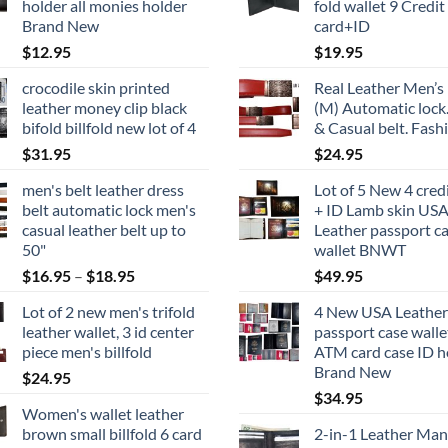
holder all monies holder
fold wallet 9 Credit
Brand New
card+ID
$
12.95
$
19.95
crocodile skin printed
Real Leather Men’s 
leather money clip black
(M) Automatic lock
bifold billfold new lot of 4
& Casual belt. Fash
$
31.95
$
24.95
men's belt leather dress
Lot of 5 New 4 cred
belt automatic lock men's
+ ID Lamb skin US
casual leather belt up to
Leather passport c
50"
wallet BNWT
Price
$
16.95
–
$
18.95
$
49.95
range:
Lot of 2 new men's trifold
4 New USA Leather
$16.95
leather wallet, 3 id center
passport case walle
through
piece men's billfold
ATM card case ID h
$18.95
Brand New
$
24.95
$
34.95
Women's wallet leather
brown small billfold 6 card
2-in-1 Leather Man