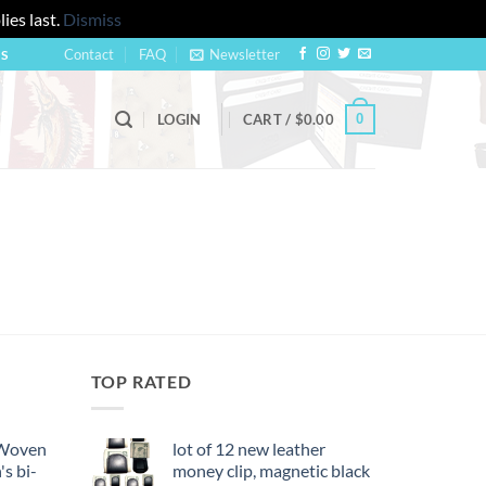
ies last.
Dismiss
Contact
FAQ
Newsletter
US
0
LOGIN
CART /
$
0.00
TOP RATED
 Woven
lot of 12 new leather
's bi-
money clip, magnetic black