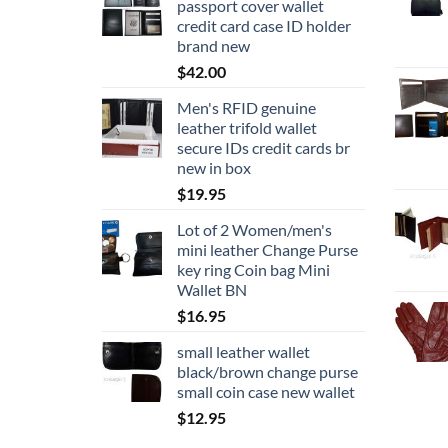
passport cover wallet
credit card case ID holder
brand new
$
42.00
Men's RFID genuine
leather trifold wallet
secure IDs credit cards br
new in box
$
19.95
Lot of 2 Women/men's
mini leather Change Purse
key ring Coin bag Mini
Wallet BN
$
16.95
small leather wallet
black/brown change purse
small coin case new wallet
$
12.95