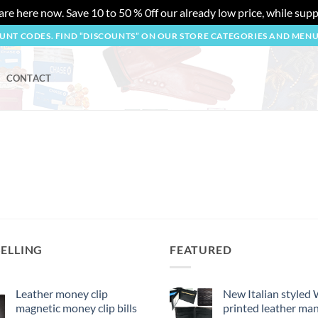
re here now. Save 10 to 50 % 0ff our already low price, while suppl
OUNT CODES. FIND “DISCOUNTS” ON OUR STORE CATEGORIES AND MEN
CONTACT
SELLING
FEATURED
Leather money clip
New Italian styled
magnetic money clip bills
printed leather man