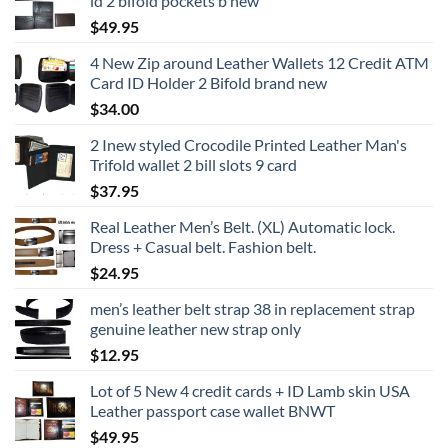
id 2 bifold pockets b new
$
49.95
4 New Zip around Leather Wallets 12 Credit ATM
Card ID Holder 2 Bifold brand new
$
34.00
2 Inew styled Crocodile Printed Leather Man's
Trifold wallet 2 bill slots 9 card
$
37.95
Real Leather Men’s Belt. (XL) Automatic lock.
Dress + Casual belt. Fashion belt.
$
24.95
men’s leather belt strap 38 in replacement strap
genuine leather new strap only
$
12.95
Lot of 5 New 4 credit cards + ID Lamb skin USA
Leather passport case wallet BNWT
$
49.95