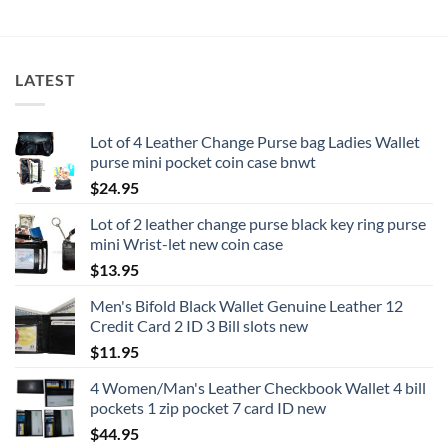
LATEST
Lot of 4 Leather Change Purse bag Ladies Wallet
purse mini pocket coin case bnwt
$
24.95
Lot of 2 leather change purse black key ring purse
mini Wrist-let new coin case
$
13.95
Men's Bifold Black Wallet Genuine Leather 12
Credit Card 2 ID 3 Bill slots new
$
11.95
4 Women/Man's Leather Checkbook Wallet 4 bill
pockets 1 zip pocket 7 card ID new
$
44.95