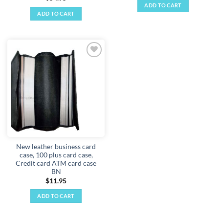
ADD TO CART
ADD TO CART
Add to
wishlist
New leather business card
case, 100 plus card case,
Credit card ATM card case
BN
$
11.95
ADD TO CART