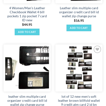
4 Women/Man's Leather
Leather slim multiple card
Checkbook Wallet 4 bill
organizer credit card bill id
pockets 1 zip pocket 7 card
wallet zip change purse
ID new
$
16.95
$
44.95
ADD TO CART
ADD TO CART
Add to
Add to
wishlist
wishlist
leather slim multiple card
lot of 12 new men's soft
organizer credit card bill id
leather brown billfold wallet
wallet zip change purse
9 credit atm card 2 id bn