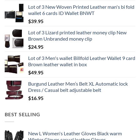
Lot of 3 New Woven Printed Leather man's bi fold
wallet 6 cards ID Wallet BNWT
$
39.95
Lot of 3 Lizard printed leather money clip New
Brown Unbranded money clip
$
24.95
Lot of 3 Men's wallet Billfold Leather Wallet 9 card
Brown leather wallet in box
$
49.95
Burgund Leather Men’s Belt XL Automatic lock
Dress / Casual belt adjustable belt
$
16.95
BEST SELLING
New L Women's Leather Gloves Black warm
Winter Gloves casual leather Gloves