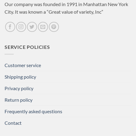
Our company was founded in 1991 in Manhattan New York
City. It was known a “Great value of variety, Inc”
SERVICE POLICIES
Customer service
Shipping policy
Privacy policy
Return policy
Frequently asked questions
Contact