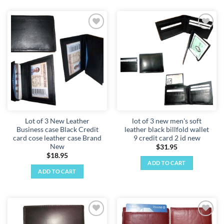
Add to
Add to
wishlist
wishlist
Lot of 3 New Leather
lot of 3 new men's soft
Business case Black Credit
leather black billfold wallet
card cose leather case Brand
9 credit card 2 id new
New
$
31.95
$
18.95
ADD TO CART
ADD TO CART
Add to
Add to