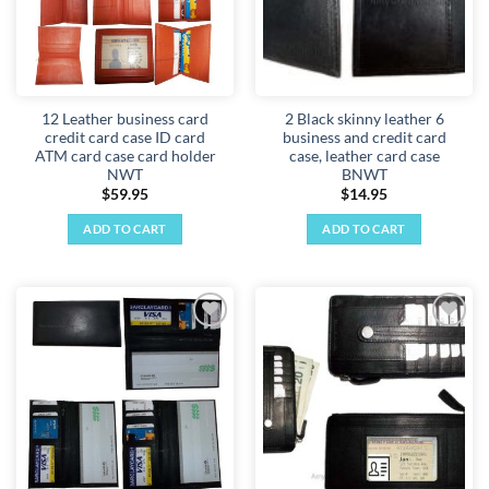
12 Leather business card
2 Black skinny leather 6
credit card case ID card
business and credit card
ATM card case card holder
case, leather card case
NWT
BNWT
$
59.95
$
14.95
ADD TO CART
ADD TO CART
Add to
Add to
wishlist
wishlist