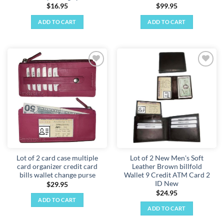
$
16.95
$
99.95
ADD TO CART
ADD TO CART
Add to
Add to
wishlist
wishlist
Lot of 2 card case multiple
Lot of 2 New Men's Soft
card organizer credit card
Leather Brown billfold
bills wallet change purse
Wallet 9 Credit ATM Card 2
ID New
$
29.95
$
24.95
ADD TO CART
ADD TO CART