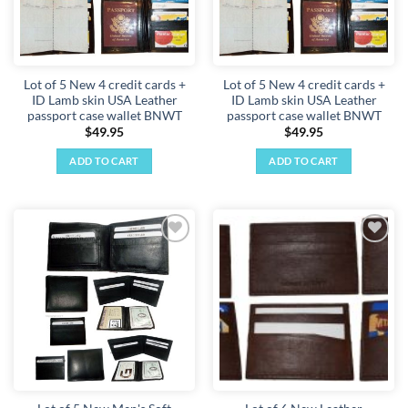
Lot of 5 New 4 credit cards +
Lot of 5 New 4 credit cards +
ID Lamb skin USA Leather
ID Lamb skin USA Leather
passport case wallet BNWT
passport case wallet BNWT
$
49.95
$
49.95
ADD TO CART
ADD TO CART
Add to
Add to
wishlist
wishlist