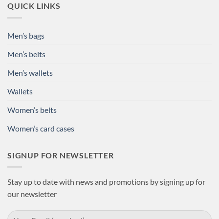
QUICK LINKS
Men’s bags
Men’s belts
Men’s wallets
Wallets
Women’s belts
Women’s card cases
SIGNUP FOR NEWSLETTER
Stay up to date with news and promotions by signing up for
our newsletter