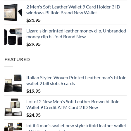
2 Men's Soft Leather Wallet 9 Card Holder 3 ID
windows Billfold Brand New Wallet
$
21.95
Lizard skin printed leather money clip, Unbranded
money clip bi-fold Brand New
$
29.95
FEATURED
Italian Styled Woven Printed Leather man's bi fold
wallet 2 bill slots 6 cards
$
19.95
Lot of 2 New Men's Soft Leather Brown billfold
Wallet 9 Credit ATM Card 2 ID New
$
24.95
lot if 4 man's wallet new style trifold leather wallet