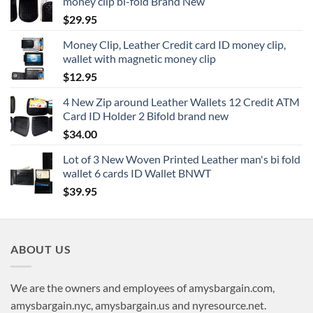
money clip bi-fold Brand New
$
29.95
Money Clip, Leather Credit card ID money clip,
wallet with magnetic money clip
$
12.95
4 New Zip around Leather Wallets 12 Credit ATM
Card ID Holder 2 Bifold brand new
$
34.00
Lot of 3 New Woven Printed Leather man's bi fold
wallet 6 cards ID Wallet BNWT
$
39.95
ABOUT US
We are the owners and employees of amysbargain.com,
amysbargain.nyc, amysbargain.us and nyresource.net.