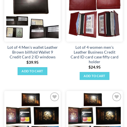
wishlist
wishlist
Lot of 4 Men's wallet Leather
Lot of 4 women men's
Brown billfold Wallet 9
Leather Business Credit
Credit Card 2 ID windows
Card ID card case fifty card
holder
$
39.95
$
24.95
ADD TO CART
ADD TO CART
Add to
Add to
wishlist
wishlist