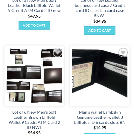
Lot of 5 New Men's Soft
Lot of 6 New Leather
Leather Black billfold Wallet
business card case 7 Credit
9 Credit ATM Card 2 ID new
card ID card Tan card case
BNWT
$
47.95
$
34.95
ADD TO CART
ADD TO CART
Add to
Add to
wishlist
wishlist
Lot of 6 New Men's Soft
Man's wallet Lambskin
Leather Brown billfold
Genuine Leather wallet 3
Wallet 9 Credit ATM Card 2
billfolds ID 6 cards slots BN
ID NWT
$
14.95
$
54.95