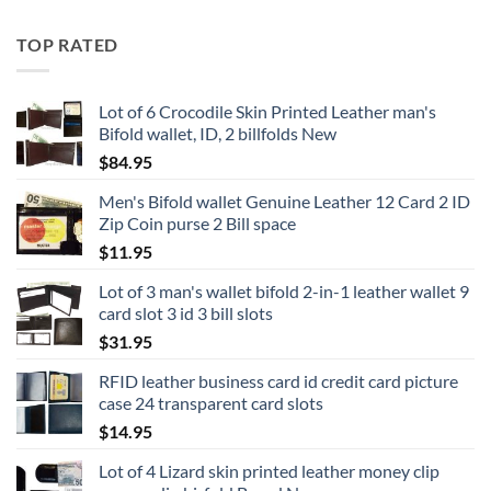
TOP RATED
Lot of 6 Crocodile Skin Printed Leather man's
Bifold wallet, ID, 2 billfolds New
$
84.95
Men's Bifold wallet Genuine Leather 12 Card 2 ID
Zip Coin purse 2 Bill space
$
11.95
Lot of 3 man's wallet bifold 2-in-1 leather wallet 9
card slot 3 id 3 bill slots
$
31.95
RFID leather business card id credit card picture
case 24 transparent card slots
$
14.95
Lot of 4 Lizard skin printed leather money clip