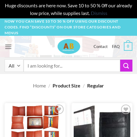
Huge discounts are here now. Save 10 to 50 % 0ff our already
low price, while supplies last.
Dismiss
Skip
NOW YOU CAN SAVE 10 TO 50 % OFF USING OUR DISCOUNT
CODES. FIND “DISCOUNTS” ON OUR STORE CATEGORIES AND
to
MENUS
content
0
Contact
FAQ
Search
for:
Home
/
Product Size
/
Regular
Add to
Add to
wishlist
wishlist