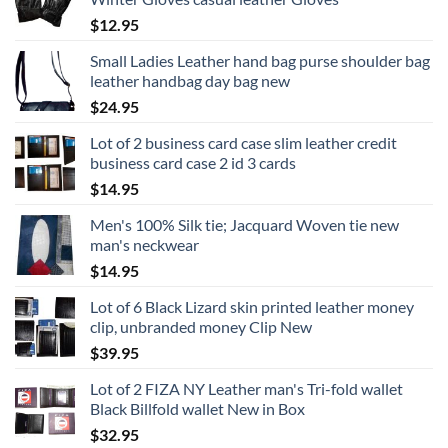
$
12.95
Small Ladies Leather hand bag purse shoulder bag
leather handbag day bag new
$
24.95
Lot of 2 business card case slim leather credit
business card case 2 id 3 cards
$
14.95
Men's 100% Silk tie; Jacquard Woven tie new
man's neckwear
$
14.95
Lot of 6 Black Lizard skin printed leather money
clip, unbranded money Clip New
$
39.95
Lot of 2 FIZA NY Leather man's Tri-fold wallet
Black Billfold wallet New in Box
$
32.95