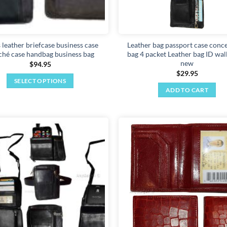
s leather briefcase business case
Leather bag passport case conc
ché case handbag business bag
bag 4 packet Leather bag ID wal
new
$
94.95
$
29.95
SELECT OPTIONS
ADD TO CART
This
product
has
multiple
variants.
Add to
The
wishlist
options
may
be
chosen
on
the