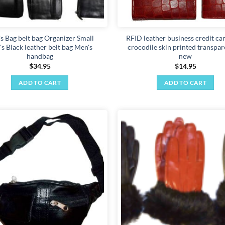
product
page
s Bag belt bag Organizer Small
RFID leather business credit ca
s Black leather belt bag Men's
crocodile skin printed transpar
handbag
new
$
34.95
$
14.95
ADD TO CART
ADD TO CART
Add to
wishlist