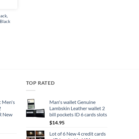
product
page
ack,
 Black
TOP RATED
t Men's
Man's wallet Genuine
2
Lambskin Leather wallet 2
BR New
bill pockets ID 6 cards slots
$
14.95
Lot of 6 New 4 credit cards