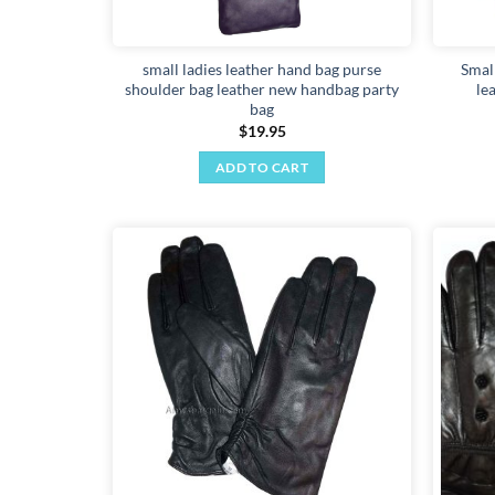
small ladies leather hand bag purse
Smal
shoulder bag leather new handbag party
le
bag
$
19.95
ADD TO CART
Add to
wishlist