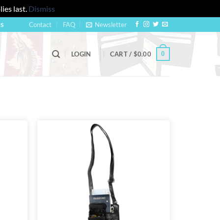
ies last.
Dismiss
Contact
FAQ
Newsletter
US
0
LOGIN
CART /
$
0.00
Add to
Add to
wishlist
wishlist