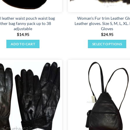
l leather waist pouch waist bag
Woman's Fur trim Leather Gl
ather bag fanny pack up to 38
Leather gloves. Size S, M, L, XL.
adjustable
Gloves
$
14.95
$
24.95
ADD TO CART
SELECT OPTIONS
This
product
has
multiple
Add to
variants.
wishlist
The
options
may
be
chosen
on
the