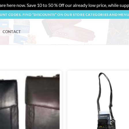
re here now. Save 10 to 50 % 0ff our already low price, while suppl
OUNT CODES. FIND “DISCOUNTS” ON OUR STORE CATEGORIES AND MEN
CONTACT
Add to
wishlist