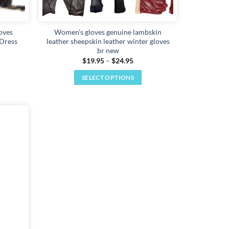
oves
Women's gloves genuine lambskin
 Dress
leather sheepskin leather winter gloves
br new
Price
$
19.95
–
$
24.95
range:
$19.95
SELECT OPTIONS
through
$24.95
This
product
has
multiple
Add to
variants.
wishlist
The
options
may
be
chosen
on
the