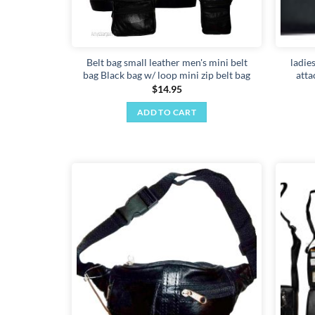
Belt bag small leather men's mini belt
ladie
bag Black bag w/ loop mini zip belt bag
atta
$
14.95
ADD TO CART
Add to
wishlist