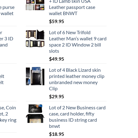
+ ID Lamb skin USA
e purse
Leather passport case
 wallet
wallet BNWT
$
59.95
r
Lot of 6 New Trifold
er 3 ID
Leather Man’s wallet 9 card
rand
space 2 ID Window 2 bill
slots
$
49.95
Lot of 4 Black Lizard skin
elt
printed leather money clip
lt
unbranded new money
Clip
$
29.95
se, Coin
Lot of 2 New Business card
et, 2
case, card holder, fifty
key ring
business ID string card
bnwt
$
18.95