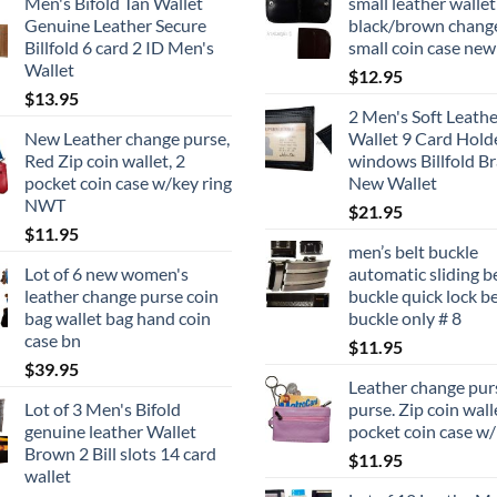
Men's Bifold Tan Wallet
small leather wallet
page
Genuine Leather Secure
black/brown chang
Billfold 6 card 2 ID Men's
small coin case new
Wallet
$
12.95
$
13.95
2 Men's Soft Leathe
New Leather change purse,
Wallet 9 Card Hold
Red Zip coin wallet, 2
windows Billfold B
pocket coin case w/key ring
New Wallet
NWT
$
21.95
$
11.95
men’s belt buckle
Lot of 6 new women's
automatic sliding b
leather change purse coin
buckle quick lock be
bag wallet bag hand coin
buckle only # 8
case bn
$
11.95
$
39.95
Leather change pur
Lot of 3 Men's Bifold
purse. Zip coin wall
genuine leather Wallet
pocket coin case w/
Brown 2 Bill slots 14 card
$
11.95
wallet