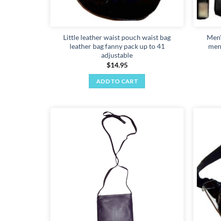
Little leather waist pouch waist bag
Men'
leather bag fanny pack up to 41
men'
adjustable
$
14.95
ADD TO CART
Add to
wishlist