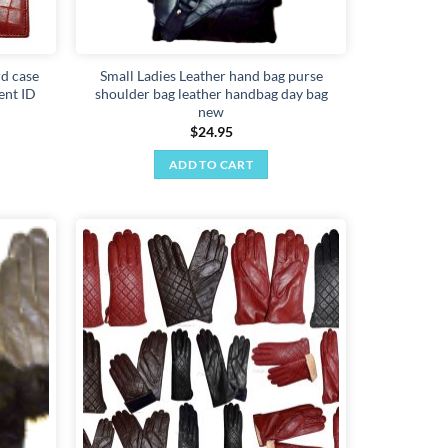
rd case
Small Ladies Leather hand bag purse
ent ID
shoulder bag leather handbag day bag
new
$
24.95
ADD TO CART
Add to
Add to
wishlist
wishlist