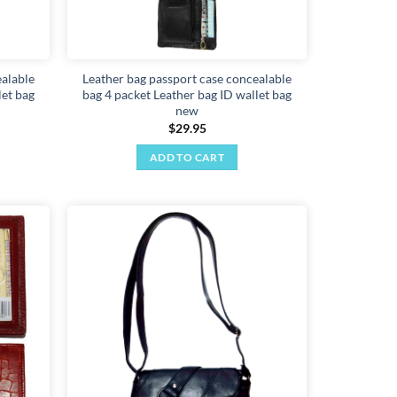
ealable
Leather bag passport case concealable
let bag
bag 4 packet Leather bag ID wallet bag
new
$
29.95
ADD TO CART
Add to
Add to
wishlist
wishlist