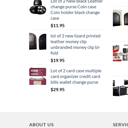
Lot of 2 New Black Leather
change purse Coin case
Coin holder black change
case
$
11.95
lot of 2 new lizard printed
leather money clip
unbranded money clip bi-
fold
$
19.95
Lot of 2 card case multiple
card organizer credit card
bills wallet change purse
$
29.95
ABOUT US
SERVI