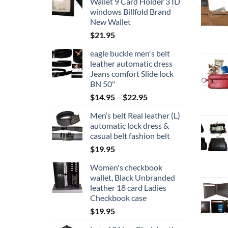
Wallet 9 Card Holder 3 ID
windows Billfold Brand
New Wallet
$
21.95
eagle buckle men's belt
leather automatic dress
Jeans comfort Slide lock
BN 50"
Price
$
14.95
–
$
22.95
range:
Men’s belt Real leather (L)
$14.95
automatic lock dress &
through
casual belt fashion belt
$22.95
$
19.95
Women's checkbook
wallet, Black Unbranded
leather 18 card Ladies
Checkbook case
$
19.95