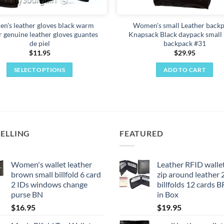
product
page
n's leather gloves black warm
Women's small Leather backp
r genuine leather gloves guantes
Knapsack Black daypack small
de piel
backpack #31
$
11.95
$
29.95
SELECT OPTIONS
ADD TO CART
This
product
has
multiple
variants.
SELLING
FEATURED
The
options
may
Women's wallet leather
Leather RFID walle
brown small billfold 6 card
zip around leather 
be
2 IDs windows change
billfolds 12 cards 
chosen
purse BN
in Box
on
$
16.95
$
19.95
the
product