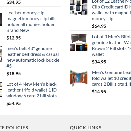
Lot of 12 Leathe M
$
34.95
Clip Credit cardID 
Leather money clip
wallet with magnet
magnetic money clip bills
money clip
holder all monies holder
$
64.95
Brand New
Lot of 3 Men's Bifo
$
12.95
genuine leather Wal
men's belt 43" genuine
Brown 2 Bill slots 1
leather belt dress & casual
wallet
new automatic lock buckle
$
34.95
#5
Men's Genuine Leat
$
18.95
fold wallet 10 credi
Lot of 4 New Men's black
cards 2 Bill slots 1 
leather trifold wallet 1 ID
$
14.95
window 6 card 2 bill slots
$
54.95
CE POLICIES
QUICK LINKS