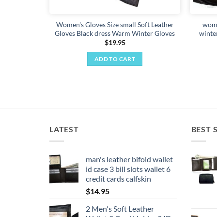
Women's Gloves Size small Soft Leather
wome
Gloves Black dress Warm Winter Gloves
winte
$
19.95
ADD TO CART
LATEST
BEST 
man's leather bifold wallet
id case 3 bill slots wallet 6
credit cards calfskin
$
14.95
2 Men's Soft Leather