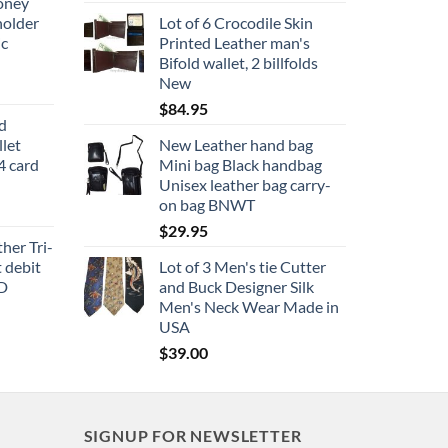
oney
holder
Lot of 6 Crocodile Skin
ic
Printed Leather man's
Bifold wallet, 2 billfolds
New
$
84.95
ld
let
New Leather hand bag
4 card
Mini bag Black handbag
Unisex leather bag carry-
on bag BNWT
$
29.95
her Tri-
t debit
Lot of 3 Men's tie Cutter
ID
and Buck Designer Silk
Men's Neck Wear Made in
USA
$
39.00
SIGNUP FOR NEWSLETTER