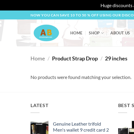
Huge discounts a
Skip
NOW YOU CAN SAVE 10 TO 50 % OFF USING OUR DISC
to
content
HOME
SHOP
ABOUT US
Home
/
Product Strap Drop
/
29 inches
No products were found matching your selection.
LATEST
BEST 
Genuine Leather trifold
Men's wallet 9 credit card 2