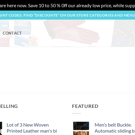
re here now. Save 10 to 50 % 0ff our already low price, while suppl
OUNT CODES. FIND “DISCOUNTS” ON OUR STORE CATEGORIES AND MEN
CONTACT
SELLING
FEATURED
Lot of 3 New Woven
Men’s belt Buckle.
Printed Leather man's bi
Automatic sliding b