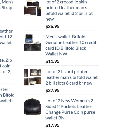
, Men’s
lot of 2 crocodile skin
. Strap
printed leather man s
bifold wallet id 2 bill slot
new
ce
ge:
$
36.95
eather
9.95
fold 12
Men's wallet. Brifold
rough
wallet
Genuine Leather 10 credit
4.95
card ID Billfold Black
Wallet NW
e, Zip
$
11.95
t coin
t of 2,
Lot of 2 Lizard printed
leather man's bi fold wallet
2 bill slots 8 card br new
pster
$
37.95
n Bifold
wallets
Lot of 2 New Women's 2
Sided 2 Pockets Leather
Change Purse Coin purse
wallet BN
$
17.95