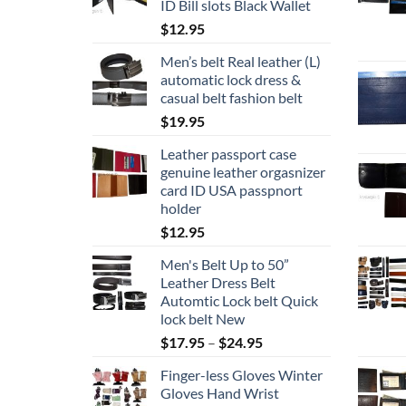
ID Bill slots Black Wallet
$
12.95
Men’s belt Real leather (L)
automatic lock dress &
casual belt fashion belt
$
19.95
Leather passport case
genuine leather orgasnizer
card ID USA passpnort
holder
$
12.95
Men's Belt Up to 50”
Leather Dress Belt
Automtic Lock belt Quick
lock belt New
Price
$
17.95
–
$
24.95
range:
Finger-less Gloves Winter
$17.95
Gloves Hand Wrist
through