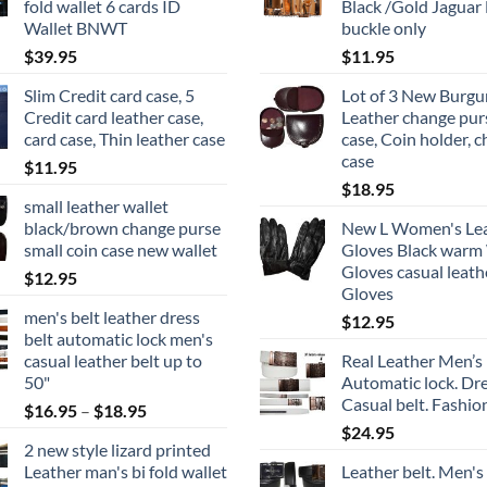
fold wallet 6 cards ID
Black /Gold Jaguar 
Wallet BNWT
buckle only
$
39.95
$
11.95
Slim Credit card case, 5
Lot of 3 New Burg
Credit card leather case,
Leather change pur
card case, Thin leather case
case, Coin holder, 
case
$
11.95
$
18.95
small leather wallet
black/brown change purse
New L Women's Le
small coin case new wallet
Gloves Black warm
Gloves casual leath
$
12.95
Gloves
men's belt leather dress
$
12.95
belt automatic lock men's
casual leather belt up to
Real Leather Men’s 
50"
Automatic lock. Dr
Casual belt. Fashion
Price
$
16.95
–
$
18.95
range:
$
24.95
2 new style lizard printed
$16.95
Leather man's bi fold wallet
Leather belt. Men's
through