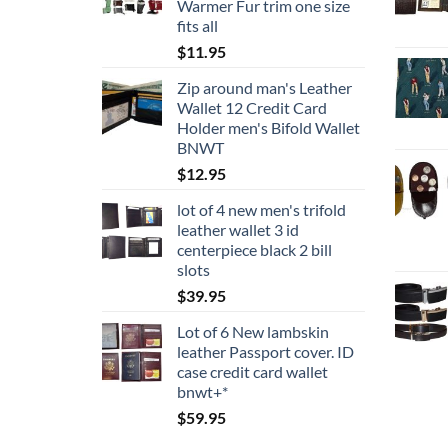
Warmer Fur trim one size
$24.95
fits all
$
11.95
Zip around man's Leather
Wallet 12 Credit Card
Holder men's Bifold Wallet
BNWT
$
12.95
lot of 4 new men's trifold
leather wallet 3 id
centerpiece black 2 bill
slots
$
39.95
Lot of 6 New lambskin
leather Passport cover. ID
case credit card wallet
bnwt+*
$
59.95