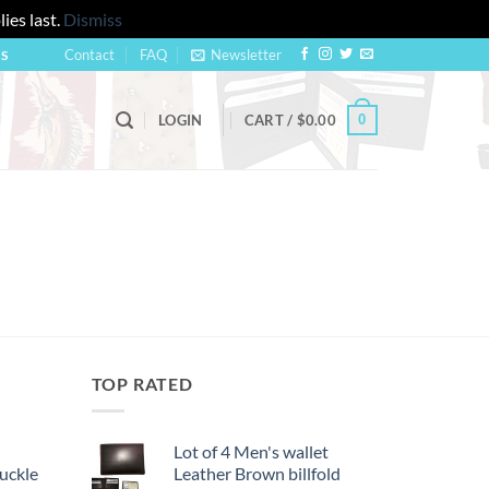
ies last.
Dismiss
Contact
FAQ
Newsletter
US
0
LOGIN
CART /
$
0.00
TOP RATED
Lot of 4 Men's wallet
uckle
Leather Brown billfold