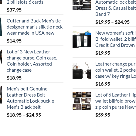
2 bill slots 6 cards
Automatic lock belt
$18.95
Dress & Casual belt
$
37.95
Band 7
Cutter and Buck Men's tie
Pri
$
19.95
–
$
24.95
designer man's silk tie neck
ran
wear made in USA new
New women's soft l
$1
Bi fold wallet, 2 bill
$
14.95
th
Credit Card Brown 
$2
Lot of 3 New Leather
$
19.95
change purse, Coin case,
Coin holder, Assorted
Leather change purs
change case
coin wallet, 2 pocke
case w/ key rings Lo
$
18.95
$
16.95
Men's belt Genuine
Leather Dress Belt
Lot of 6 Leather Hi
Automatic Lock buckle
wallet billfold brow
Men's Black belt
zip coin purse New 
Price
$
18.95
–
$
24.95
$
59.95
range:
$18.95
through