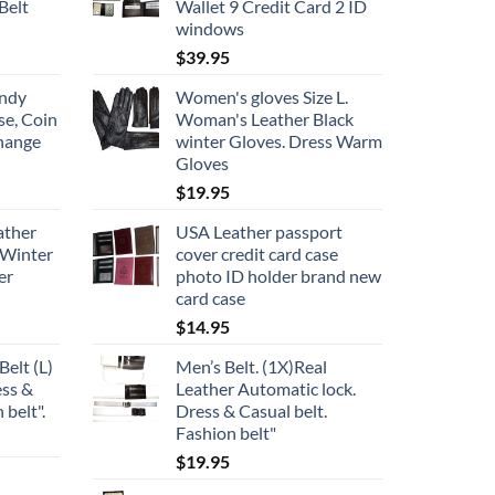
Belt
Wallet 9 Credit Card 2 ID
windows
$
39.95
undy
Women's gloves Size L.
se, Coin
Woman's Leather Black
change
winter Gloves. Dress Warm
Gloves
$
19.95
ather
USA Leather passport
 Winter
cover credit card case
er
photo ID holder brand new
card case
$
14.95
Belt (L)
Men’s Belt. (1X)Real
ess &
Leather Automatic lock.
 belt".
Dress & Casual belt.
Fashion belt"
$
19.95