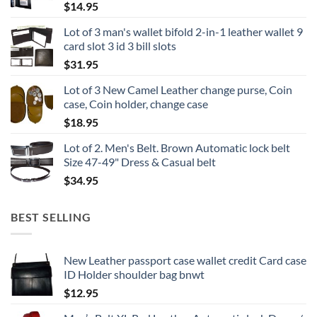
$
14.95
Lot of 3 man's wallet bifold 2-in-1 leather wallet 9
card slot 3 id 3 bill slots
$
31.95
Lot of 3 New Camel Leather change purse, Coin
case, Coin holder, change case
$
18.95
Lot of 2. Men's Belt. Brown Automatic lock belt
Size 47-49" Dress & Casual belt
$
34.95
BEST SELLING
New Leather passport case wallet credit Card case
ID Holder shoulder bag bnwt
$
12.95