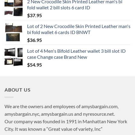
2 New Crocodile Skin Printed Leather man's bi
fold wallet 2 bill slots 6 card ID
$
37.95
Lot of 2 New Crocodile Skin Printed Leather man's
bi fold wallet 6 cards ID BNWT
$
36.95
Lot of 4 Men's Bifold Leather wallet 3 bill slot ID
case Change case Brand New
$
54.95
ABOUT US
We are the owners and employees of amysbargain.com,
amysbargain.nyc, amysbargain.us and nyresource.net.
Our company was founded in 1991 in Manhattan New York
City. It was known a “Great value of variety, Inc”