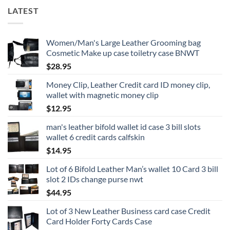
LATEST
Women/Man's Large Leather Grooming bag
Cosmetic Make up case toiletry case BNWT
$
28.95
Money Clip, Leather Credit card ID money clip,
wallet with magnetic money clip
$
12.95
man's leather bifold wallet id case 3 bill slots
wallet 6 credit cards calfskin
$
14.95
Lot of 6 Bifold Leather Man’s wallet 10 Card 3 bill
slot 2 IDs change purse nwt
$
44.95
Lot of 3 New Leather Business card case Credit
Card Holder Forty Cards Case