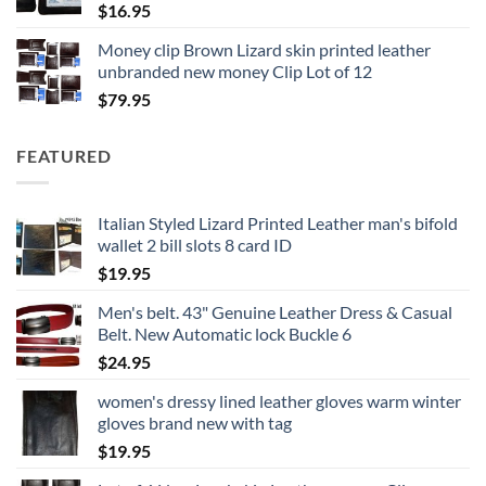
$
16.95
Money clip Brown Lizard skin printed leather
unbranded new money Clip Lot of 12
$
79.95
FEATURED
Italian Styled Lizard Printed Leather man's bifold
wallet 2 bill slots 8 card ID
$
19.95
Men's belt. 43" Genuine Leather Dress & Casual
Belt. New Automatic lock Buckle 6
$
24.95
women's dressy lined leather gloves warm winter
gloves brand new with tag
$
19.95