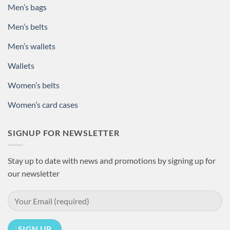
Men’s bags
Men’s belts
Men’s wallets
Wallets
Women’s belts
Women’s card cases
SIGNUP FOR NEWSLETTER
Stay up to date with news and promotions by signing up for
our newsletter