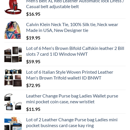
Men’s Belt XL Red Leather Automatic lock Dress /
Casual belt adjustable belt
$
16.95
Calvin Klein Neck Tie, 100% Silk tie, Neck wear
Made in USA, New Designer tie
$
19.95
Lot of 6 Men's Brown Bifold Calfskin leather 2 Bill
slots 7 card 1 ID Window NWT
$
59.95
Lot of 6 Italian Style Woven Printed Leather
Man's Brown Trifold walletI ID BNWT
$
72.95
Leather Change Purse bag Ladies Wallet purse
mini pocket coin case, new wristlet
$
11.95
Lot of 2 Leather Change Purse bag Ladies mini
pocket business card case kay ring