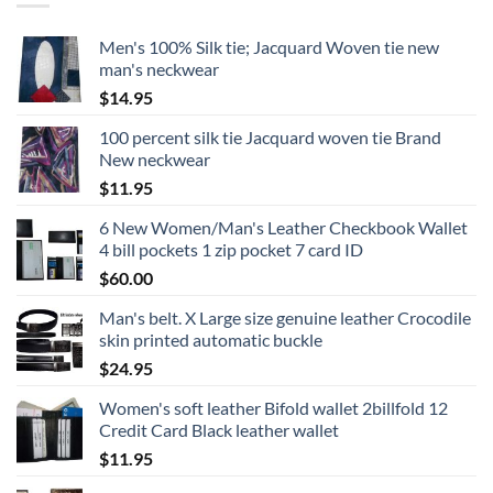
Men's 100% Silk tie; Jacquard Woven tie new
man's neckwear
$
14.95
100 percent silk tie Jacquard woven tie Brand
New neckwear
$
11.95
6 New Women/Man's Leather Checkbook Wallet
4 bill pockets 1 zip pocket 7 card ID
$
60.00
Man's belt. X Large size genuine leather Crocodile
skin printed automatic buckle
$
24.95
Women's soft leather Bifold wallet 2billfold 12
Credit Card Black leather wallet
$
11.95