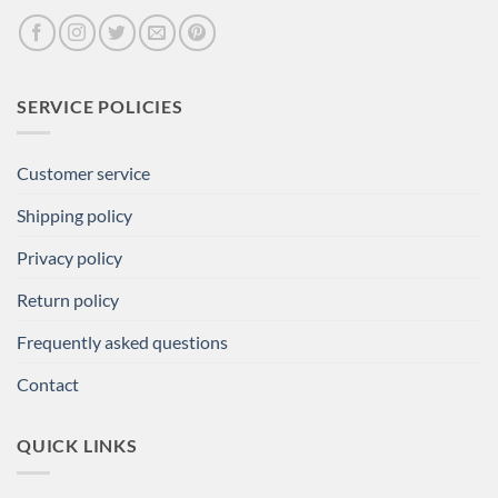
SERVICE POLICIES
Customer service
Shipping policy
Privacy policy
Return policy
Frequently asked questions
Contact
QUICK LINKS