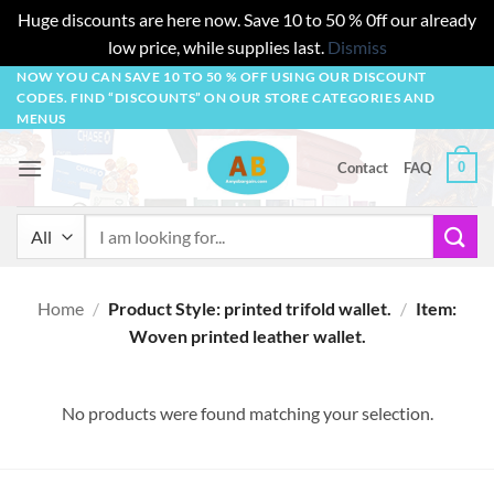
Huge discounts are here now. Save 10 to 50 % 0ff our already
low price, while supplies last.
Dismiss
Skip
NOW YOU CAN SAVE 10 TO 50 % OFF USING OUR DISCOUNT
CODES. FIND “DISCOUNTS” ON OUR STORE CATEGORIES AND
to
MENUS
content
0
Contact
FAQ
Search
for:
Home
/
Product Style: printed trifold wallet.
/
Item:
Woven printed leather wallet.
No products were found matching your selection.