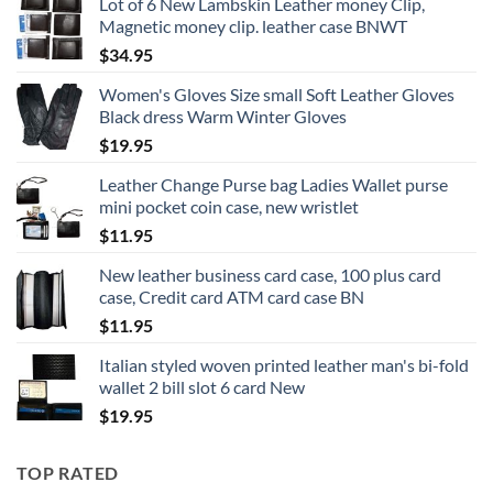
Lot of 6 New Lambskin Leather money Clip,
Magnetic money clip. leather case BNWT
$
34.95
Women's Gloves Size small Soft Leather Gloves
Black dress Warm Winter Gloves
$
19.95
Leather Change Purse bag Ladies Wallet purse
mini pocket coin case, new wristlet
$
11.95
New leather business card case, 100 plus card
case, Credit card ATM card case BN
$
11.95
Italian styled woven printed leather man's bi-fold
wallet 2 bill slot 6 card New
$
19.95
TOP RATED