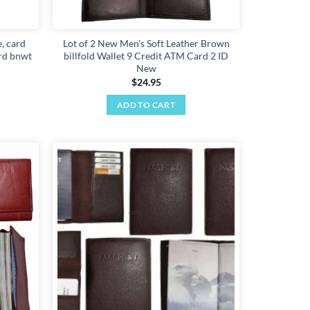
, card
Lot of 2 New Men's Soft Leather Brown
ard bnwt
billfold Wallet 9 Credit ATM Card 2 ID
New
$
24.95
ADD TO CART
Add to
Add to
wishlist
wishlist