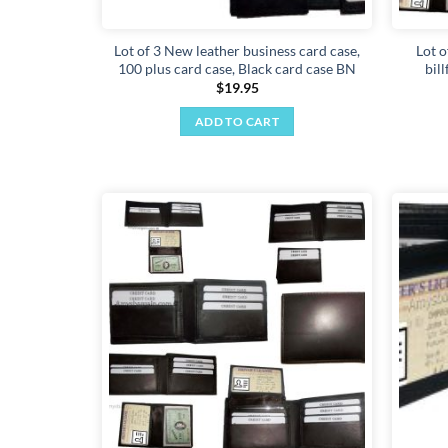
Lot of 3 New leather business card case,
Lot o
100 plus card case, Black card case BN
bil
$
19.95
ADD TO CART
Add to
wishlist