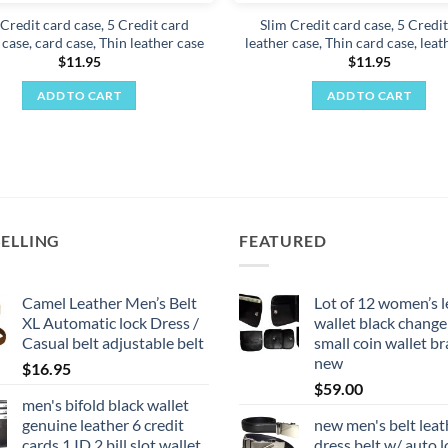
Credit card case, 5 Credit card
Slim Credit card case, 5 Credi
 case, card case, Thin leather case
leather case, Thin card case, leat
$
11.95
$
11.95
ADD TO CART
ADD TO CART
SELLING
FEATURED
Camel Leather Men’s Belt
Lot of 12 women’s l
XL Automatic lock Dress /
wallet black change
Casual belt adjustable belt
small coin wallet b
new
$
16.95
$
59.00
men's bifold black wallet
genuine leather 6 credit
new men's belt leat
cards 1 ID 2 bill slot wallet
dress belt w/ auto l