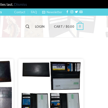
ies last.
Dismiss
Contact
FAQ
Newsletter
US
0
LOGIN
CART /
$
0.00
Add to
Add to
wishlist
wishlist