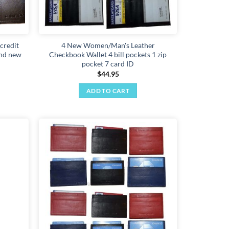
 credit
4 New Women/Man's Leather
and new
Checkbook Wallet 4 bill pockets 1 zip
pocket 7 card ID
$
44.95
ADD TO CART
Add to
Add to
wishlist
wishlist