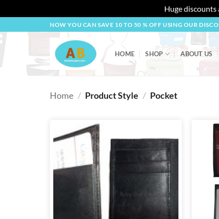
Huge discounts a
Skip
NOW YOU CAN SAVE 10 TO 50 % OFF USING OUR DISC
to
content
HOME
SHOP
ABOUT US
Home
/
Product Style
/
Pocket
Add to
wishlist