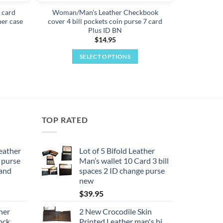
t card
Woman/Man's Leather Checkbook
her case
cover 4 bill pockets coin purse 7 card
Plus ID BN
$
14.95
SELECT OPTIONS
This
product
has
multiple
variants.
TOP RATED
The
options
may
eather
Lot of 5 Bifold Leather
 purse
Man’s wallet 10 Card 3 bill
be
rand
spaces 2 ID change purse
chosen
new
on
$
39.95
the
product
her
2 New Crocodile Skin
page
ock
Printed Leather man's bi