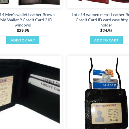
f 4 Men's wallet Leather Brown
Lot of 4 women men's Leather B
lfold Wallet 9 Credit Card 2 ID
Credit Card ID card case fifty
windows
holder
$
39.95
$
24.95
ADD TO CART
ADD TO CART
Add to
wishlist