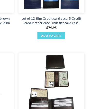
r brown
Lot of 12 Slim Credit card case, 5 Credit
 2 id bn
card leather case, Thin flat card case
$
79.95
ADD TO CART
Add to
Add to
wishlist
wishlist