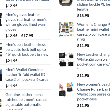
sliding buckle XL be
$
12.95
length
Men's gloves leather
$
18.95
gloves real leather men's
winter gloves lined warm
Women's Change P
gloves
Leather mini wallet
case Zip coin case 
Price
$
12.95
–
$
17.95
rings
range:
Men's belt leather dress
$
11.95
$12.95
belt, auto lock belt up to
through
46” quick lock belt br new
New Leather change
$17.95
White Zip coin wall
$
21.95
pocket coin case w/
*
Men’s Wallet Genuine
leather Trifold wallet ID
$
11.95
case 2 bill pockets 6 cards
New women's Leat
$
11.95
Change Purse, bag 
Wallet coin purse c
Genuine leather men's
pocket case
ratchet belt men’s casual
adjustable automatic
$
11.95
buckle 50”