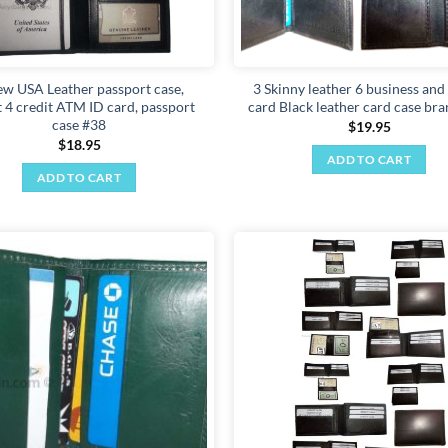
ew USA Leather passport case,
3 Skinny leather 6 business and
t 4 credit ATM ID card, passport
card Black leather card case br
case #38
$
19.95
$
18.95
ADD TO CART
ADD TO CART
Add to
wishlist