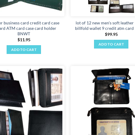
r business card credit card case
lot of 12 new men's soft leathe
ard ATM card case card holder
billfold wallet 9 credit atm card
BNWT
$
99.95
$
11.95
ADD TO CART
ADD TO CART
Add to
wishlist