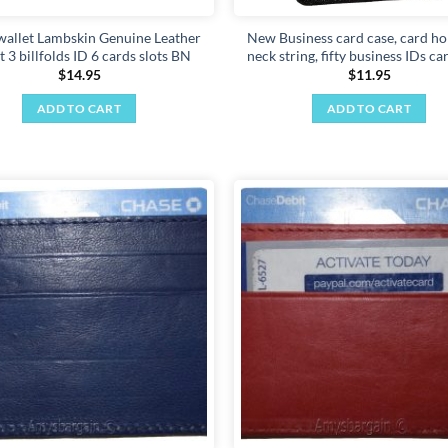
wallet Lambskin Genuine Leather
New Business card case, card ho
t 3 billfolds ID 6 cards slots BN
neck string, fifty business IDs c
$
14.95
$
11.95
ADD TO CART
ADD TO CART
Add to
wishlist