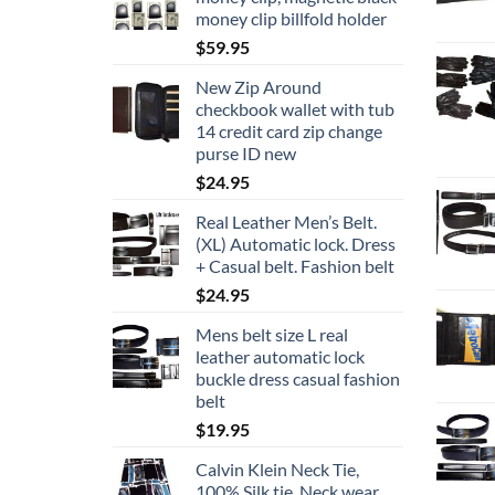
money clip billfold holder
$
59.95
New Zip Around
checkbook wallet with tub
14 credit card zip change
purse ID new
$
24.95
Real Leather Men’s Belt.
(XL) Automatic lock. Dress
+ Casual belt. Fashion belt
$
24.95
Mens belt size L real
leather automatic lock
buckle dress casual fashion
belt
$
19.95
Calvin Klein Neck Tie,
100% Silk tie, Neck wear