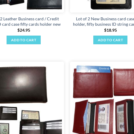
 2 Leather Business card / Credit
Lot of 2 New Business card case
 card case fifty cards holder new
holder, fifty business ID string c
$
24.95
$
18.95
ADD TO CART
ADD TO CART
Add to
wishlist