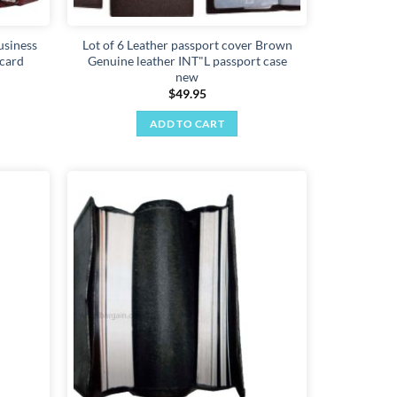
usiness
Lot of 6 Leather passport cover Brown
 card
Genuine leather INT"L passport case
new
$
49.95
ADD TO CART
Add to
Add to
wishlist
wishlist