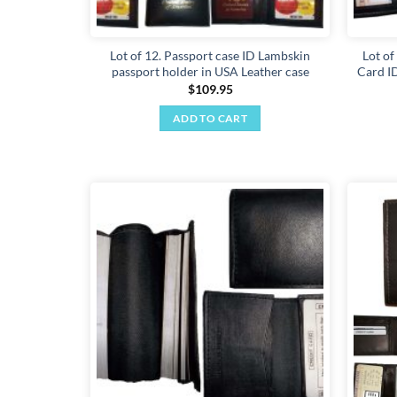
Lot of 12. Passport case ID Lambskin
Lot of
passport holder in USA Leather case
Card ID
$
109.95
ADD TO CART
Add to
wishlist