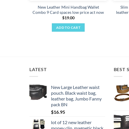
New Leather Mini Handbag Wallet
Slim 
Combo 9 Card spaces low price act now
leather
$
19.00
ADD TO CART
LATEST
BEST 
New Large Leather waist
pouch. Black waist bag,
leather bag, Jumbo Fanny
pack BN
$
16.95
lot of 12 new leather
money clip, magnetic black