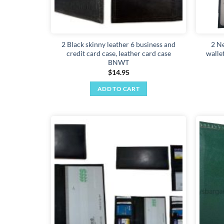
2 Black skinny leather 6 business and
2 N
credit card case, leather card case
walle
BNWT
$
14.95
ADD TO CART
Add to
wishlist