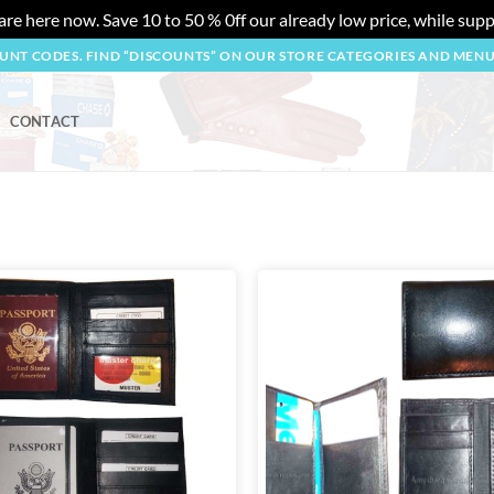
re here now. Save 10 to 50 % 0ff our already low price, while suppl
OUNT CODES. FIND “DISCOUNTS” ON OUR STORE CATEGORIES AND MEN
CONTACT
Add to
wishlist