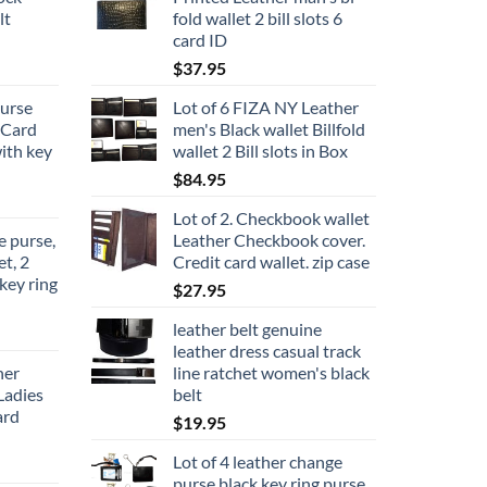
lt
fold wallet 2 bill slots 6
card ID
$
37.95
urse
Lot of 6 FIZA NY Leather
 Card
men's Black wallet Billfold
with key
wallet 2 Bill slots in Box
$
84.95
Lot of 2. Checkbook wallet
 purse,
Leather Checkbook cover.
et, 2
Credit card wallet. zip case
key ring
$
27.95
leather belt genuine
leather dress casual track
her
line ratchet women's black
Ladies
belt
ard
$
19.95
Lot of 4 leather change
purse black key ring purse