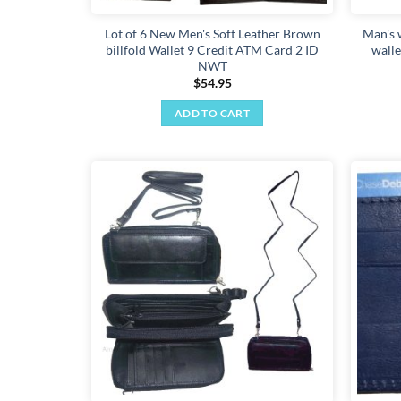
Lot of 6 New Men's Soft Leather Brown
Man's 
billfold Wallet 9 Credit ATM Card 2 ID
walle
NWT
$
54.95
ADD TO CART
Add to
wishlist