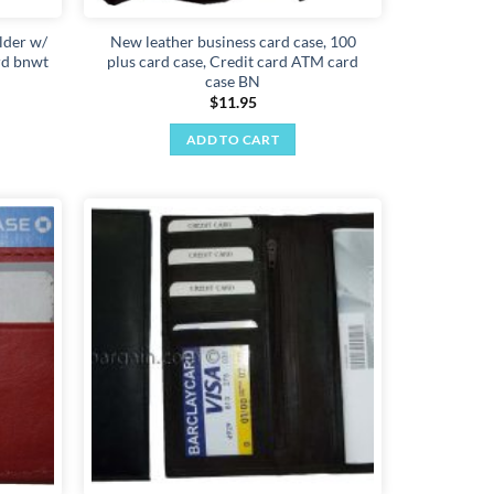
lder w/
New leather business card case, 100
ard bnwt
plus card case, Credit card ATM card
case BN
$
11.95
ADD TO CART
Add to
Add to
wishlist
wishlist