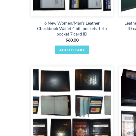
6 New Women/Man's Leather
Leathe
Checkbook Wallet 4 bill pockets 1 zip
ID c
pocket 7 card ID
$
60.00
ADD TO CART
Add to
wishlist