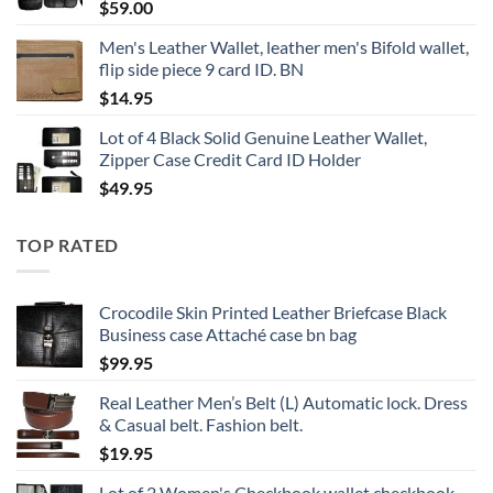
$
59.00
Men's Leather Wallet, leather men's Bifold wallet,
flip side piece 9 card ID. BN
$
14.95
Lot of 4 Black Solid Genuine Leather Wallet,
Zipper Case Credit Card ID Holder
$
49.95
TOP RATED
Crocodile Skin Printed Leather Briefcase Black
Business case Attaché case bn bag
$
99.95
Real Leather Men’s Belt (L) Automatic lock. Dress
& Casual belt. Fashion belt.
$
19.95
Lot of 2 Women's Checkbook wallet checkbook