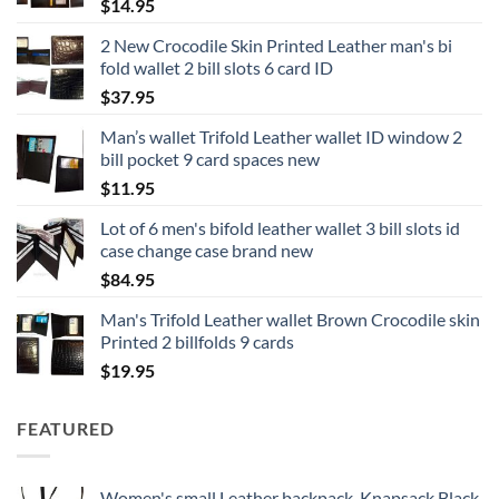
$
14.95
2 New Crocodile Skin Printed Leather man's bi
fold wallet 2 bill slots 6 card ID
$
37.95
Man’s wallet Trifold Leather wallet ID window 2
bill pocket 9 card spaces new
$
11.95
Lot of 6 men's bifold leather wallet 3 bill slots id
case change case brand new
$
84.95
Man's Trifold Leather wallet Brown Crocodile skin
Printed 2 billfolds 9 cards
$
19.95
FEATURED
Women's small Leather backpack, Knapsack Black