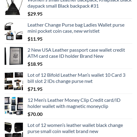
daypack small Black backpack #31
$
29.95
Leather Change Purse bag Ladies Wallet purse
mini pocket coin case, new wristlet
$
11.95
2 New USA Leather passport case wallet credit
ATM card case ID holder Brand New
$
18.95
Lot of 12 Bifold Leather Man’s wallet 10 Card 3
bill slot 2 IDs change purse nwt
$
71.95
12 Men’s Leather Money Clip Credit card/ID
holder wallet with magnetic moneyclip
$
70.00
Lot of 12 women’s leather wallet black change
purse small coin wallet brand new