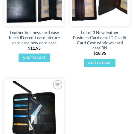
Leather business card case
Lot of 3 New leather
black ID credit card picture
Business Card case ID Credit
card case new card case
Card Case windows card
case BN
$
11.95
$
18.95
ADD TO CART
ADD TO CART
Add to
wishlist