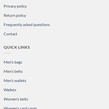
Privacy policy
Return policy
Frequently asked questions
Contact
QUICK LINKS
Men’s bags
Men’s belts
Men’s wallets
Wallets
Women’s belts
Women’s card cases