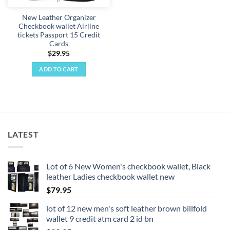
New Leather Organizer
Checkbook wallet Airline
tickets Passport 15 Credit
Cards
$
29.95
ADD TO CART
LATEST
Lot of 6 New Women's checkbook wallet, Black
leather Ladies checkbook wallet new
$
79.95
lot of 12 new men's soft leather brown billfold
wallet 9 credit atm card 2 id bn