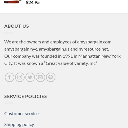
$
24.95
ABOUT US
We are the owners and employees of amysbargain.com,
amysbargain.nyc, amysbargain.us and nyresource.net.
Our company was founded in 1991 in Manhattan New York
City. It was known a “Great value of variety, Inc”
SERVICE POLICIES
Customer service
Shipping policy