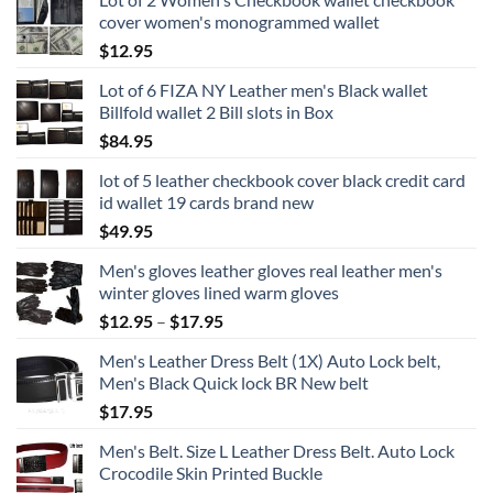
cover women's monogrammed wallet
$
12.95
Lot of 6 FIZA NY Leather men's Black wallet
Billfold wallet 2 Bill slots in Box
$
84.95
lot of 5 leather checkbook cover black credit card
id wallet 19 cards brand new
$
49.95
Men's gloves leather gloves real leather men's
winter gloves lined warm gloves
Price
$
12.95
–
$
17.95
range:
Men's Leather Dress Belt (1X) Auto Lock belt,
$12.95
Men's Black Quick lock BR New belt
through
$
17.95
$17.95
Men's Belt. Size L Leather Dress Belt. Auto Lock
Crocodile Skin Printed Buckle