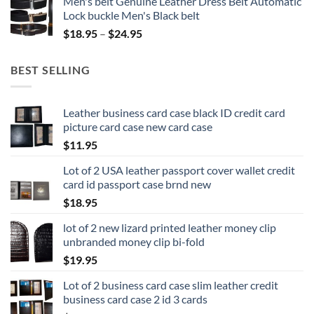
Men's belt Genuine Leather Dress Belt Automatic
Lock buckle Men's Black belt
Price
$
18.95
–
$
24.95
range:
$18.95
BEST SELLING
through
$24.95
Leather business card case black ID credit card
picture card case new card case
$
11.95
Lot of 2 USA leather passport cover wallet credit
card id passport case brnd new
$
18.95
lot of 2 new lizard printed leather money clip
unbranded money clip bi-fold
$
19.95
Lot of 2 business card case slim leather credit
business card case 2 id 3 cards