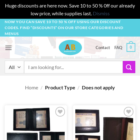
Huge discounts are here now. Save 10 to 50 % 0ff our already
low price, while supplies last.
Dismiss
Skip
NOW YOU CAN SAVE 10 TO 50 % OFF USING OUR DISCOUNT
CODES. FIND “DISCOUNTS” ON OUR STORE CATEGORIES AND
to
MENUS
content
0
Contact
FAQ
Search
for:
Home
/
Product Type
/
Does not apply
Add to
Add to
wishlist
wishlist