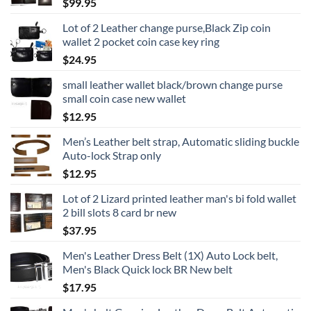
$
99.95
Lot of 2 Leather change purse,Black Zip coin
wallet 2 pocket coin case key ring
$
24.95
small leather wallet black/brown change purse
small coin case new wallet
$
12.95
Men’s Leather belt strap, Automatic sliding buckle
Auto-lock Strap only
$
12.95
Lot of 2 Lizard printed leather man's bi fold wallet
2 bill slots 8 card br new
$
37.95
Men's Leather Dress Belt (1X) Auto Lock belt,
Men's Black Quick lock BR New belt
$
17.95