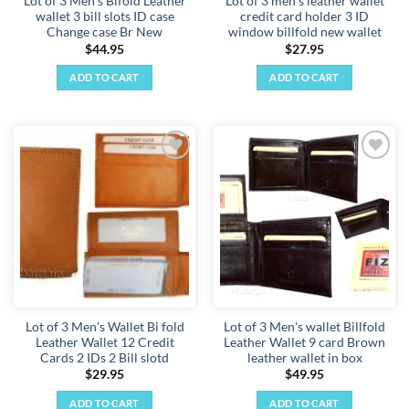
Lot of 3 Men's Bifold Leather
Lot of 3 men's leather wallet
wallet 3 bill slots ID case
credit card holder 3 ID
Change case Br New
window billfold new wallet
$
44.95
$
27.95
ADD TO CART
ADD TO CART
Add to
Add to
wishlist
wishlist
Lot of 3 Men's Wallet Bi fold
Lot of 3 Men's wallet Billfold
Leather Wallet 12 Credit
Leather Wallet 9 card Brown
Cards 2 IDs 2 Bill slotd
leather wallet in box
$
29.95
$
49.95
ADD TO CART
ADD TO CART