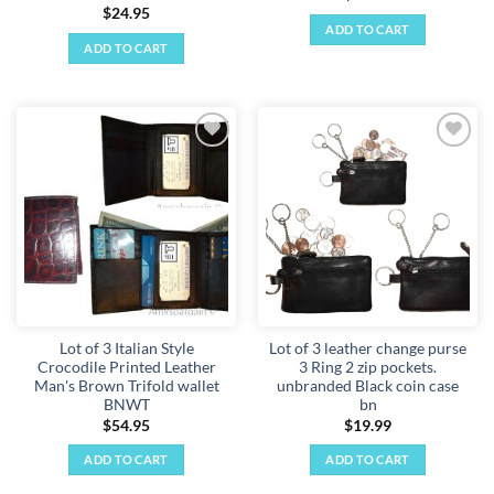
$
24.95
ADD TO CART
ADD TO CART
Add to
Add to
wishlist
wishlist
Lot of 3 Italian Style
Lot of 3 leather change purse
Crocodile Printed Leather
3 Ring 2 zip pockets.
Man's Brown Trifold wallet
unbranded Black coin case
BNWT
bn
$
54.95
$
19.99
ADD TO CART
ADD TO CART