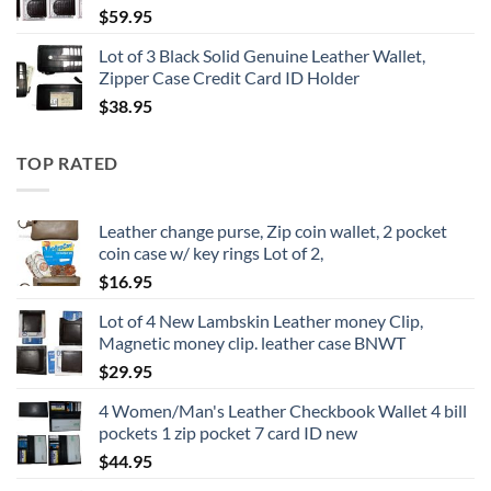
$
59.95
Lot of 3 Black Solid Genuine Leather Wallet,
Zipper Case Credit Card ID Holder
$
38.95
TOP RATED
Leather change purse, Zip coin wallet, 2 pocket
coin case w/ key rings Lot of 2,
$
16.95
Lot of 4 New Lambskin Leather money Clip,
Magnetic money clip. leather case BNWT
$
29.95
4 Women/Man's Leather Checkbook Wallet 4 bill
pockets 1 zip pocket 7 card ID new
$
44.95