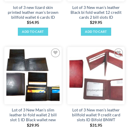
lot of 3 new lizard skin
Lot of 3 New man's leather
printed leather man's brown
Black bi fold wallet 12 credit
billfold wallet 6 cards ID
cards 2 bill slots ID
$
54.95
$
29.95
ADD TO CART
ADD TO CART
Add to
Add to
wishlist
wishlist
Lot of 3 New Man's slim
Lot of 3 New men's leather
leather bi-fold wallet 2 bill
billfold wallet 9 credit card
slot 1 ID Black wallet new
slots ID Bifold BNWT
$
29.95
$
31.95