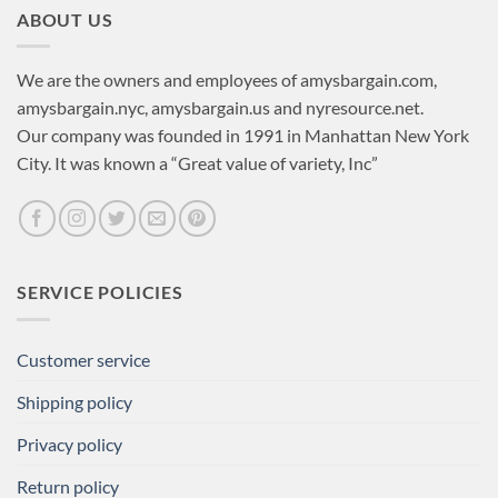
ABOUT US
We are the owners and employees of amysbargain.com,
amysbargain.nyc, amysbargain.us and nyresource.net.
Our company was founded in 1991 in Manhattan New York
City. It was known a “Great value of variety, Inc”
SERVICE POLICIES
Customer service
Shipping policy
Privacy policy
Return policy