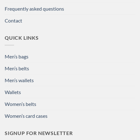
Frequently asked questions
Contact
QUICK LINKS
Men’s bags
Men’s belts
Men’s wallets
Wallets
Women’s belts
Women’s card cases
SIGNUP FOR NEWSLETTER