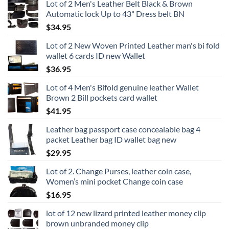
Lot of 2 Men's Leather Belt Black & Brown
Automatic lock Up to 43" Dress belt BN
$
34.95
Lot of 2 New Woven Printed Leather man's bi fold
wallet 6 cards ID new Wallet
$
36.95
Lot of 4 Men's Bifold genuine leather Wallet
Brown 2 Bill pockets card wallet
$
41.95
Leather bag passport case concealable bag 4
packet Leather bag ID wallet bag new
$
29.95
Lot of 2. Change Purses, leather coin case,
Women’s mini pocket Change coin case
$
16.95
lot of 12 new lizard printed leather money clip
brown unbranded money clip