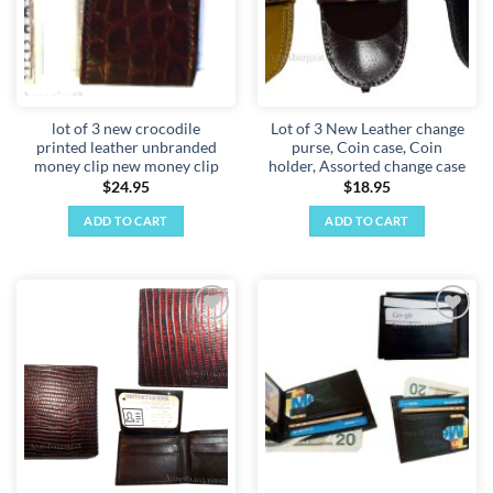
lot of 3 new crocodile
Lot of 3 New Leather change
printed leather unbranded
purse, Coin case, Coin
money clip new money clip
holder, Assorted change case
$
24.95
$
18.95
ADD TO CART
ADD TO CART
Add to
Add to
wishlist
wishlist