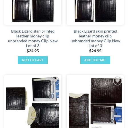
Black Lizard skin printed
Black Lizard skin printed
leather money clip
leather money clip
unbranded money Clip New
unbranded money Clip New
Lot of 3
Lot of 3
$
24.95
$
24.95
ADD TO CART
ADD TO CART
Add to
Add to
wishlist
wishlist