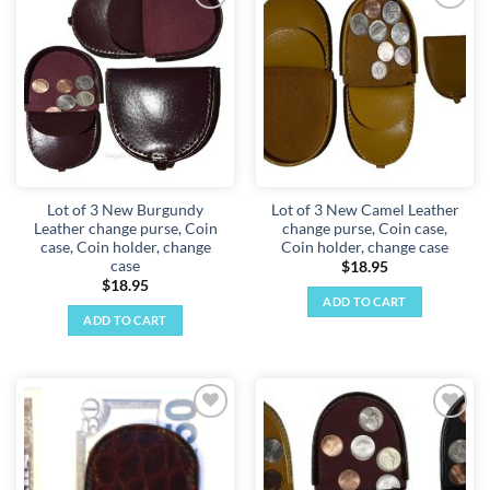
Add to
Add to
wishlist
wishlist
Lot of 3 New Burgundy
Lot of 3 New Camel Leather
Leather change purse, Coin
change purse, Coin case,
case, Coin holder, change
Coin holder, change case
case
$
18.95
$
18.95
ADD TO CART
ADD TO CART
Add to
Add to
wishlist
wishlist