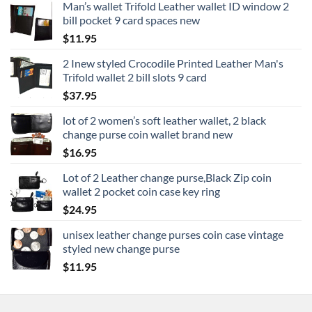
Man’s wallet Trifold Leather wallet ID window 2
bill pocket 9 card spaces new
$
11.95
2 Inew styled Crocodile Printed Leather Man's
Trifold wallet 2 bill slots 9 card
$
37.95
lot of 2 women’s soft leather wallet, 2 black
change purse coin wallet brand new
$
16.95
Lot of 2 Leather change purse,Black Zip coin
wallet 2 pocket coin case key ring
$
24.95
unisex leather change purses coin case vintage
styled new change purse
$
11.95