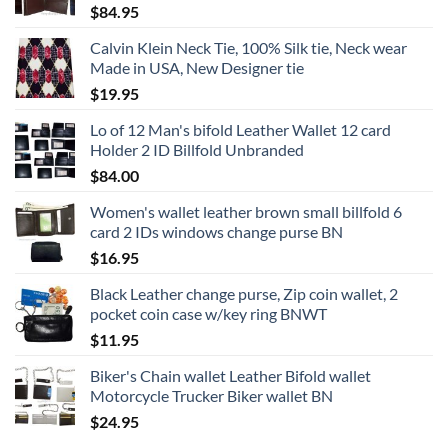
$
84.95
Calvin Klein Neck Tie, 100% Silk tie, Neck wear
Made in USA, New Designer tie
$
19.95
Lo of 12 Man's bifold Leather Wallet 12 card
Holder 2 ID Billfold Unbranded
$
84.00
Women's wallet leather brown small billfold 6
card 2 IDs windows change purse BN
$
16.95
Black Leather change purse, Zip coin wallet, 2
pocket coin case w/key ring BNWT
$
11.95
Biker's Chain wallet Leather Bifold wallet
Motorcycle Trucker Biker wallet BN
$
24.95