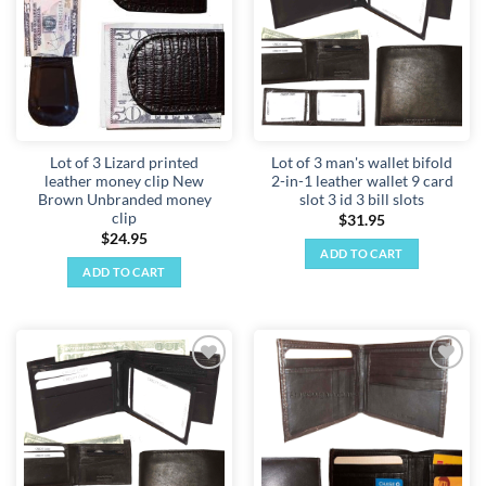
Lot of 3 Lizard printed
Lot of 3 man's wallet bifold
leather money clip New
2-in-1 leather wallet 9 card
Brown Unbranded money
slot 3 id 3 bill slots
clip
$
31.95
$
24.95
ADD TO CART
ADD TO CART
Add to
Add to
wishlist
wishlist