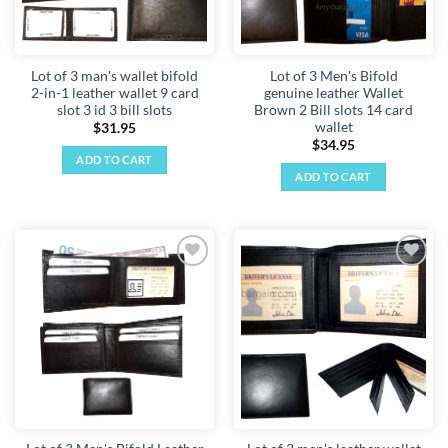
Lot of 3 man's wallet bifold
Lot of 3 Men's Bifold
2-in-1 leather wallet 9 card
genuine leather Wallet
slot 3 id 3 bill slots
Brown 2 Bill slots 14 card
wallet
$
31.95
$
34.95
ADD TO CART
ADD TO CART
Add to
Add to
wishlist
wishlist