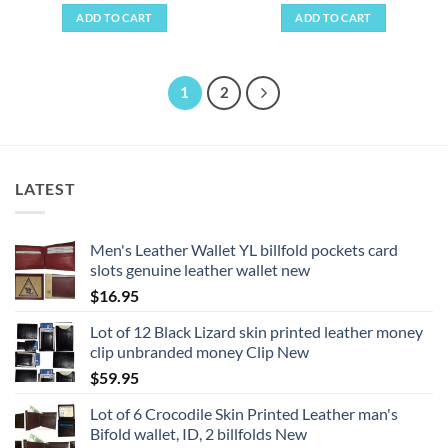
ADD TO CART
ADD TO CART
1
2
LATEST
Men's Leather Wallet YL billfold pockets card
slots genuine leather wallet new
$
16.95
Lot of 12 Black Lizard skin printed leather money
clip unbranded money Clip New
$
59.95
Lot of 6 Crocodile Skin Printed Leather man's
Bifold wallet, ID, 2 billfolds New