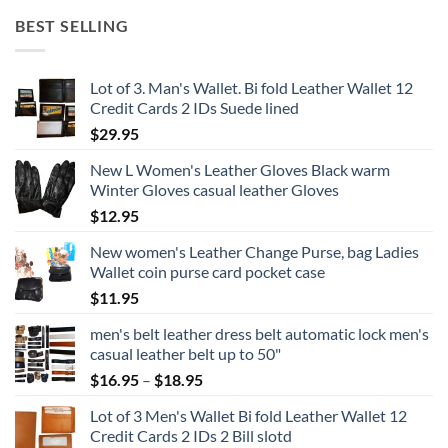
BEST SELLING
Lot of 3. Man's Wallet. Bi fold Leather Wallet 12
Credit Cards 2 IDs Suede lined
$
29.95
New L Women's Leather Gloves Black warm
Winter Gloves casual leather Gloves
$
12.95
New women's Leather Change Purse, bag Ladies
Wallet coin purse card pocket case
$
11.95
men's belt leather dress belt automatic lock men's
casual leather belt up to 50"
Price
$
16.95
–
$
18.95
range:
Lot of 3 Men's Wallet Bi fold Leather Wallet 12
$16.95
Credit Cards 2 IDs 2 Bill slotd
through