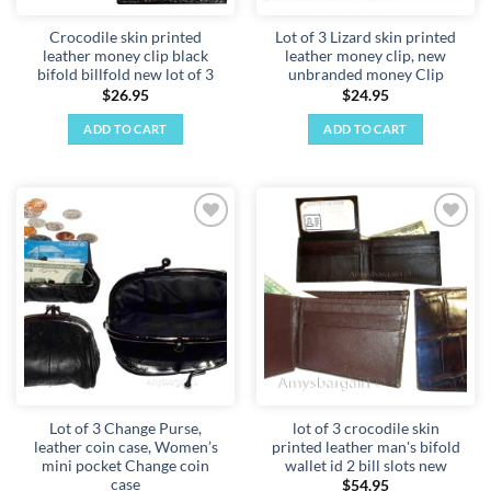
Crocodile skin printed
Lot of 3 Lizard skin printed
leather money clip black
leather money clip, new
bifold billfold new lot of 3
unbranded money Clip
$
26.95
$
24.95
ADD TO CART
ADD TO CART
Add to
Add to
wishlist
wishlist
Lot of 3 Change Purse,
lot of 3 crocodile skin
leather coin case, Women’s
printed leather man's bifold
mini pocket Change coin
wallet id 2 bill slots new
case
$
54.95