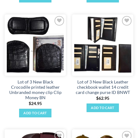
Add to
Add to
wishlist
wishlist
Lot of 3 New Black
Lot of 3 New Black Leather
Crocodile printed leather
checkbook wallet 14 credit
Unbranded money clip Clip
card change purse ID BNWT
Money BN
$
62.95
$
24.95
ADD TO CART
ADD TO CART