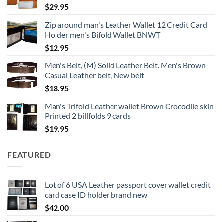
$
29.95
$18.95
Zip around man's Leather Wallet 12 Credit Card
Holder men's Bifold Wallet BNWT
$
12.95
Men's Belt, (M) Solid Leather Belt. Men's Brown
Casual Leather belt, New belt
$
18.95
Man's Trifold Leather wallet Brown Crocodile skin
Printed 2 billfolds 9 cards
$
19.95
FEATURED
Lot of 6 USA Leather passport cover wallet credit
card case ID holder brand new
$
42.00