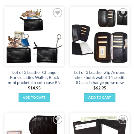
Add to
Add to
wishlist
wishlist
Lot of 3 Leather Change
Lot of 3 Leather Zip Around
Purse, Ladies Wallet, Black
checkbook wallet 14 credit
mini pocket zip coin case BN
ID card change purse new
$
14.95
$
62.95
ADD TO CART
ADD TO CART
Add to
Add to
wishlist
wishlist