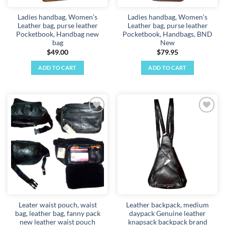
Ladies handbag, Women’s
Ladies handbag, Women’s
Leather bag, purse leather
Leather bag, purse leather
Pocketbook, Handbag new
Pocketbook, Handbags, BND
bag
New
$
49.00
$
79.95
ADD TO CART
ADD TO CART
Add to
Add to
wishlist
wishlist
Leater waist pouch, waist
Leather backpack, medium
bag, leather bag, fanny pack
daypack Genuine leather
new leather waist pouch
knapsack backpack brand