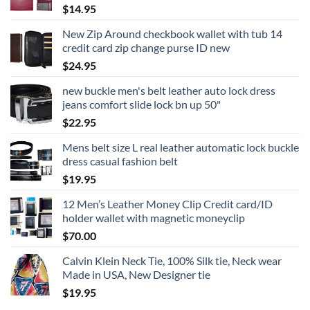
$
14.95
New Zip Around checkbook wallet with tub 14
credit card zip change purse ID new
$
24.95
new buckle men's belt leather auto lock dress
jeans comfort slide lock bn up 50"
$
22.95
Mens belt size L real leather automatic lock buckle
dress casual fashion belt
$
19.95
12 Men’s Leather Money Clip Credit card/ID
holder wallet with magnetic moneyclip
$
70.00
Calvin Klein Neck Tie, 100% Silk tie, Neck wear
Made in USA, New Designer tie
$
19.95