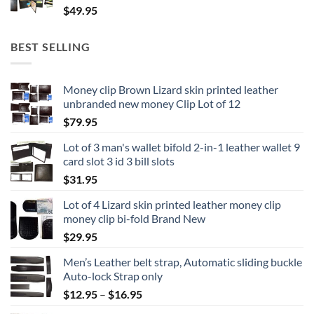
$
49.95
BEST SELLING
Money clip Brown Lizard skin printed leather
unbranded new money Clip Lot of 12
$
79.95
Lot of 3 man's wallet bifold 2-in-1 leather wallet 9
card slot 3 id 3 bill slots
$
31.95
Lot of 4 Lizard skin printed leather money clip
money clip bi-fold Brand New
$
29.95
Men’s Leather belt strap, Automatic sliding buckle
Auto-lock Strap only
Price
$
12.95
–
$
16.95
range: