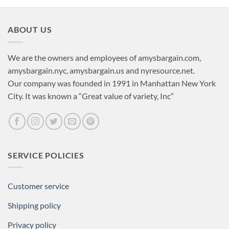
ABOUT US
We are the owners and employees of amysbargain.com,
amysbargain.nyc, amysbargain.us and nyresource.net.
Our company was founded in 1991 in Manhattan New York
City. It was known a “Great value of variety, Inc”
SERVICE POLICIES
Customer service
Shipping policy
Privacy policy