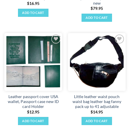
new
$
16.95
$
79.95
ADD TO CART
ADD TO CART
Add to
Add to
wishlist
wishlist
Leather passport cover USA
Little leather waist pouch
wallet, Passport case new ID
waist bag leather bag fanny
card Holder
pack up to 41 adjustable
$
12.95
$
14.95
ADD TO CART
ADD TO CART