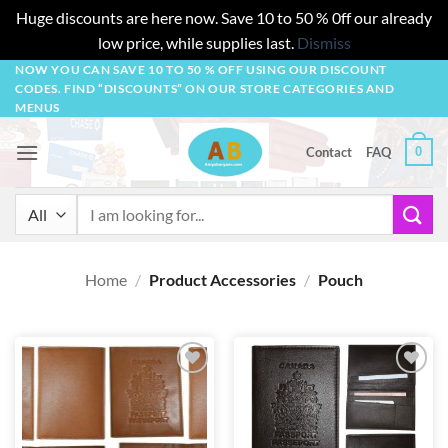
Huge discounts are here now. Save 10 to 50 % 0ff our already
low price, while supplies last.
Dismiss
Skip
NOW YOU CAN SAVE 10 TO 50 % OFF USING OUR DISCOUNT
CODES. FIND “DISCOUNTS” ON OUR STORE CATEGORIES AND
to
MENUS
content
0
Contact
FAQ
Search
for:
Home
/
Product Accessories
/
Pouch
Add to
Add to
wishlist
wishlist