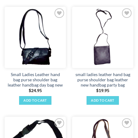
Add to
Add to
wishlist
wishlist
Small Ladies Leather hand
small ladies leather hand bag
bag purse shoulder bag
purse shoulder bag leather
leather handbag day bag new
new handbag party bag
$
24.95
$
19.95
ADD TO CART
ADD TO CART
Add to
Add to
wishlist
wishlist