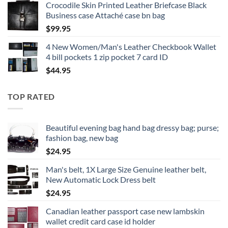
Crocodile Skin Printed Leather Briefcase Black
Business case Attaché case bn bag
$
99.95
4 New Women/Man's Leather Checkbook Wallet
4 bill pockets 1 zip pocket 7 card ID
$
44.95
TOP RATED
Beautiful evening bag hand bag dressy bag; purse;
fashion bag, new bag
$
24.95
Man's belt, 1X Large Size Genuine leather belt,
New Automatic Lock Dress belt
$
24.95
Canadian leather passport case new lambskin
wallet credit card case id holder