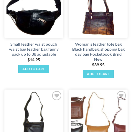
Small leather waist pouch
Woman's leather tote bag
waist bag leather bag fanny
Black handbag, shopping bag
pack up to 38 adjustable
day bag Pocketbook Brnd
New
$
14.95
$
39.95
ADD TO CART
ADD TO CART
Add to
Add to
wishlist
wishlist