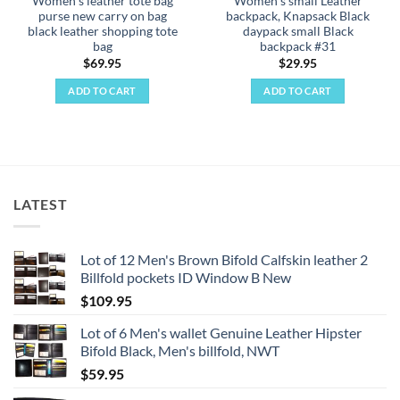
Women's leather tote bag
Women's small Leather
page
purse new carry on bag
backpack, Knapsack Black
black leather shopping tote
daypack small Black
bag
backpack #31
$
69.95
$
29.95
ADD TO CART
ADD TO CART
LATEST
Lot of 12 Men's Brown Bifold Calfskin leather 2
Billfold pockets ID Window B New
$
109.95
Lot of 6 Men's wallet Genuine Leather Hipster
Bifold Black, Men's billfold, NWT
$
59.95