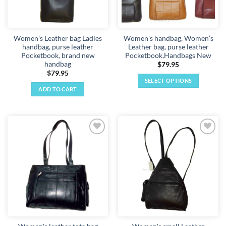
Women’s Leather bag Ladies
Women's handbag, Women’s
handbag, purse leather
Leather bag, purse leather
Pocketbook, brand new
Pocketbook,Handbags New
handbag
$
79.95
$
79.95
SELECT OPTIONS
ADD TO CART
This
product
has
multiple
variants.
Add to
Add to
The
wishlist
wishlist
options
may
be
chosen
on
the
product