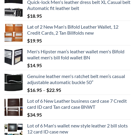
Quick-lock Men's leather dress belt XL Casual belt
Automatic fit leather belt
$
18.95
Lat of 2 New Man's Bifold Leather Wallet, 12
Credit Cards, 2 Tan Billfolds new
$
19.95
Men's Hipster man’s leather wallet men's Bifold
wallet men's bill fold wallet BN
$
14.95
Genuine leather men's ratchet belt men’s casual
adjustable automatic buckle 50”
Price
$
16.95
–
$
22.95
range:
Lot of 6 New Leather business card case 7 Credit
$16.95
card ID card Tan card case BNWT
through
$
34.95
$22.95
Lot of 6 Man's wallet new style leather 2 bill slots
12 card ID case new