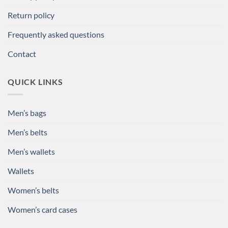
Return policy
Frequently asked questions
Contact
QUICK LINKS
Men’s bags
Men’s belts
Men’s wallets
Wallets
Women’s belts
Women’s card cases