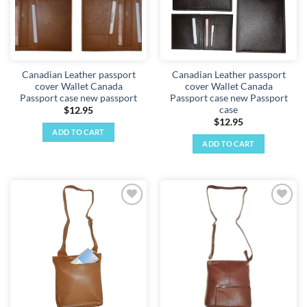
Canadian Leather passport
Canadian Leather passport
cover Wallet Canada
cover Wallet Canada
Passport case new passport
Passport case new Passport
case
$
12.95
$
12.95
ADD TO CART
ADD TO CART
Add to
Add to
wishlist
wishlist