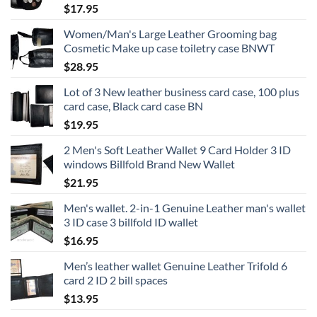
$
17.95
Women/Man's Large Leather Grooming bag
Cosmetic Make up case toiletry case BNWT
$
28.95
Lot of 3 New leather business card case, 100 plus
card case, Black card case BN
$
19.95
2 Men's Soft Leather Wallet 9 Card Holder 3 ID
windows Billfold Brand New Wallet
$
21.95
Men's wallet. 2-in-1 Genuine Leather man's wallet
3 ID case 3 billfold ID wallet
$
16.95
Men’s leather wallet Genuine Leather Trifold 6
card 2 ID 2 bill spaces
$
13.95