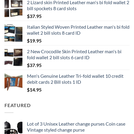
2 Lizard skin Printed Leather man's bi fold wallet 2
$12.95
bill spockets 8 card slots
through
$
37.95
$16.95
Italian Styled Woven Printed Leather man's bi fold
wallet 2 bill slots 8 card ID
$
19.95
2 New Crocodile Skin Printed Leather man's bi
fold wallet 2 bill slots 6 card ID
$
37.95
Men's Genuine Leather Tri-fold wallet 10 credit
debit cards 2 Bill slots 1 ID
$
14.95
FEATURED
Lot of 3 Unisex Leather change purses Coin case
Vintage styled change purse