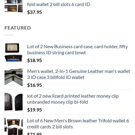
fold wallet 2 bill slots 6 card ID
$
37.95
FEATURED
Lot of 2 New Business card case, card holder, fifty
business ID string card bnwt
$
18.95
Men's wallet. 2-in-1 Genuine Leather man's wallet
3 ID case 3 billfold ID wallet
$
16.95
lot of 2 new lizard printed leather money clip
unbranded money clip bi-fold
$
19.95
Lot of 6 New Men's Brown leather Trifold wallet 6
credit cards 2 bill slots
$
71.95