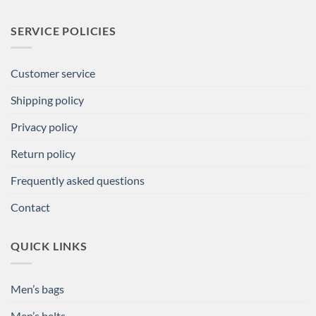
SERVICE POLICIES
Customer service
Shipping policy
Privacy policy
Return policy
Frequently asked questions
Contact
QUICK LINKS
Men’s bags
Men’s belts