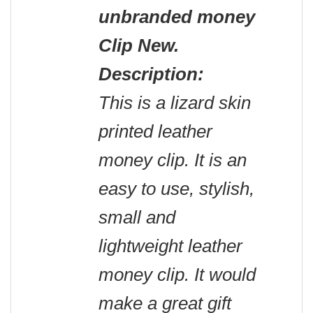
unbranded money
Clip New.
Description:
This is a lizard skin
printed leather
money clip. It is an
easy to use, stylish,
small and
lightweight leather
money clip. It would
make a great gift