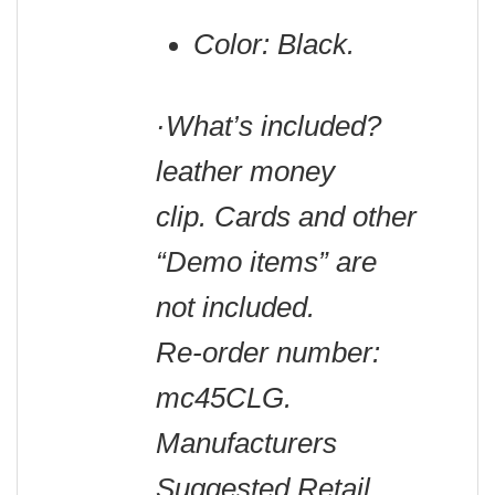
Color: Black.
·What’s included?
leather money
clip. Cards and other
“Demo items” are
not included.
Re-order number:
mc45CLG.
Manufacturers
Suggested Retail