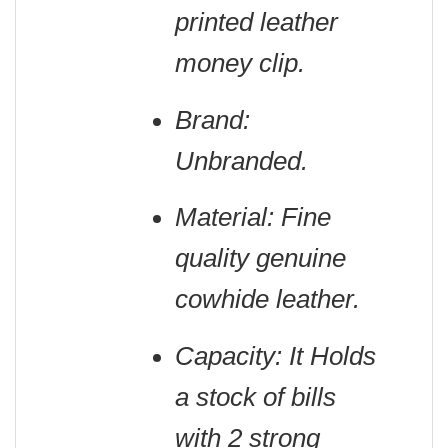
printed leather
money clip.
Brand:
Unbranded.
Material: Fine
quality genuine
cowhide leather.
Capacity: It Holds
a stock of bills
with 2 strong