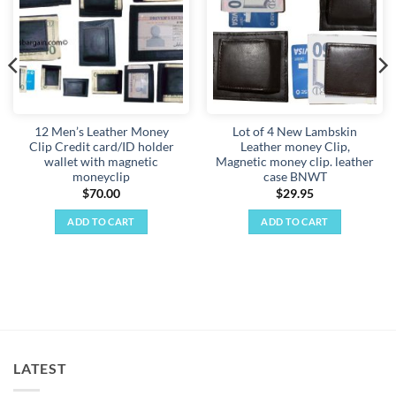
12 Men’s Leather Money
Lot of 4 New Lambskin
Clip Credit card/ID holder
Leather money Clip,
wallet with magnetic
Magnetic money clip. leather
moneyclip
case BNWT
$
70.00
$
29.95
ADD TO CART
ADD TO CART
LATEST