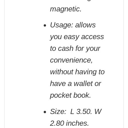
magnetic.
Usage: allows
you easy access
to cash for your
convenience,
without having to
have a wallet or
pocket book.
Size: L 3.50. W
2.80 inches.