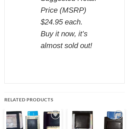
Price (MSRP)
$24.95 each.
Buy it now, it’s
almost sold out!
RELATED PRODUCTS
Add to
Add to
wishlist
wishlist