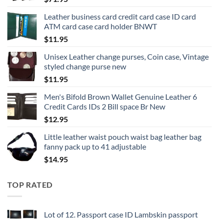
Leather business card credit card case ID card
ATM card case card holder BNWT
$
11.95
Unisex Leather change purses, Coin case, Vintage
styled change purse new
$
11.95
Men's Bifold Brown Wallet Genuine Leather 6
Credit Cards IDs 2 Bill space Br New
$
12.95
Little leather waist pouch waist bag leather bag
fanny pack up to 41 adjustable
$
14.95
TOP RATED
Lot of 12. Passport case ID Lambskin passport