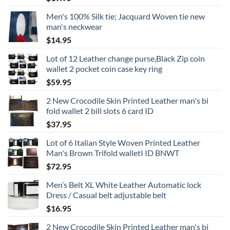
Men's 100% Silk tie; Jacquard Woven tie new
man's neckwear
$
14.95
Lot of 12 Leather change purse,Black Zip coin
wallet 2 pocket coin case key ring
$
59.95
2 New Crocodile Skin Printed Leather man's bi
fold wallet 2 bill slots 6 card ID
$
37.95
Lot of 6 Italian Style Woven Printed Leather
Man's Brown Trifold walletI ID BNWT
$
72.95
Men’s Belt XL White Leather Automatic lock
Dress / Casual belt adjustable belt
$
16.95
2 New Crocodile Skin Printed Leather man's bi