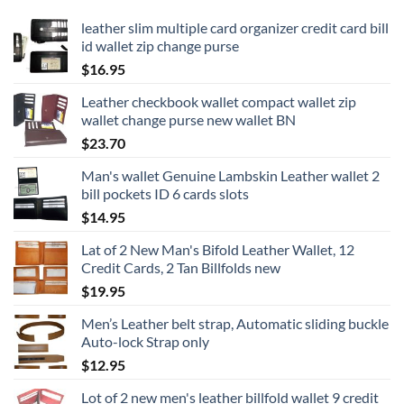
leather slim multiple card organizer credit card bill
id wallet zip change purse
$
16.95
Leather checkbook wallet compact wallet zip
wallet change purse new wallet BN
$
23.70
Man's wallet Genuine Lambskin Leather wallet 2
bill pockets ID 6 cards slots
$
14.95
Lat of 2 New Man's Bifold Leather Wallet, 12
Credit Cards, 2 Tan Billfolds new
$
19.95
Men’s Leather belt strap, Automatic sliding buckle
Auto-lock Strap only
$
12.95
Lot of 2 new men's leather billfold wallet 9 credit