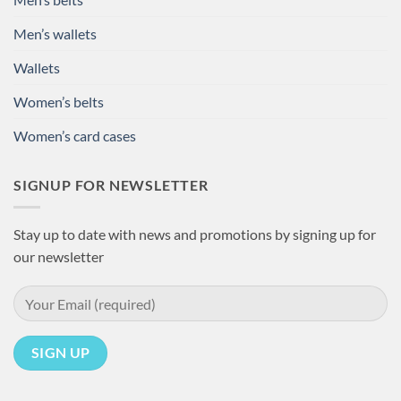
Men’s wallets
Wallets
Women’s belts
Women’s card cases
SIGNUP FOR NEWSLETTER
Stay up to date with news and promotions by signing up for
our newsletter