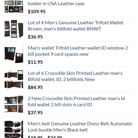
holder in USA Leather case
$
109.95
Lot of 4 Men's Genuine Leather Trifold Wallet
Brown, men's billfold wallet BNWT
$
36.95
Man’s wallet Trifold Leather wallet ID window 2
bill pocket 9 card spaces new
$
11.95
Lot of 6 Crocodile Skin Printed Leather man's
Bifold wallet, ID, 2 billfolds New
$
84.95
2 New Crocodile Skin Printed Leather man's bi
fold wallet 2 bill slots 6 card ID
$
37.95
Men's belt Genuine Leather Dress Belt Automatic
Lock buckle Men's Black belt
Price
$
18.95
–
$
24.95