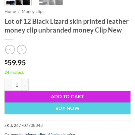
Home
/
Money clips
Lot of 12 Black Lizard skin printed leather
money clip unbranded money Clip New
59.95
$
24 in stock
Lot of 12 Black Lizard skin printed leather money clip unbranded mo
ADD TO CART
BUY NOW
SKU:
267707708348
Categories:
Money clips
,
Wholesale price