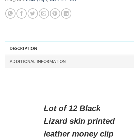
DESCRIPTION
ADDITIONAL INFORMATION
Lot of 12 Black
Lizard skin printed
leather money clip