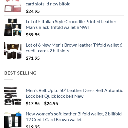
card slots id new bifold
$
24.95
Lot of 5 Italian Style Crocodile Printed Leather
Man's Black Trifold wallet BNWT
$
59.95
Lot of 6 New Men's Brown leather Trifold wallet 6
credit cards 2 bill slots
$
71.95
BEST SELLING
Men's Belt Up to 50” Leather Dress Belt Automtic
Lock belt Quick lock belt New
Price
$
17.95
–
$
24.95
range:
New women's soft leather Bi fold wallet, 2 billfold
$17.95
12 Credit Card Brown wallet
through
$
19.95
$24.95