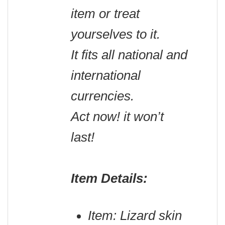
item or treat
yourselves to it.
It fits all national and
international
currencies.
Act now! it won’t
last!
Item Details:
Item: Lizard skin