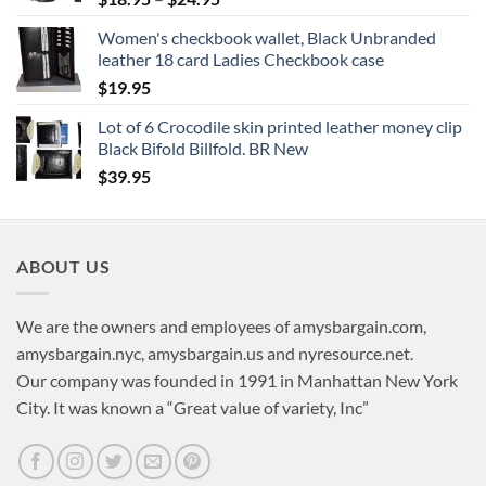
range:
Women's checkbook wallet, Black Unbranded
$18.95
leather 18 card Ladies Checkbook case
through
$
19.95
$24.95
Lot of 6 Crocodile skin printed leather money clip
Black Bifold Billfold. BR New
$
39.95
ABOUT US
We are the owners and employees of amysbargain.com,
amysbargain.nyc, amysbargain.us and nyresource.net.
Our company was founded in 1991 in Manhattan New York
City. It was known a “Great value of variety, Inc”