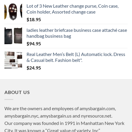
Lot of 3 New Leather change purse, Coin case,
Coin holder, Assorted change case
$
18.95
ladies leather briefcase business case attaché case
handbag business bag
$
94.95
Real Leather Men’s Belt (L) Automatic lock. Dress
& Casual belt. Fashion belt".
$
24.95
ABOUT US
We are the owners and employees of amysbargain.com,
amysbargain.nyc, amysbargain.us and nyresource.net.
Our company was founded in 1991 in Manhattan New York
City. It was known a “Great value of variety, Inc”