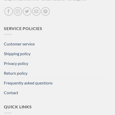
SERVICE POLICIES
Customer service
Shipping policy
Privacy policy
Return policy
Frequently asked questions
Contact
QUICK LINKS