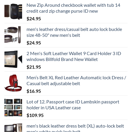
New Zip Around checkbook wallet with tub 14
credit card zip change purse ID new
$
24.95
men's leather dress/casual belt auto lock buckle
size 48-50" new men's belt
$
24.95
2 Men's Soft Leather Wallet 9 Card Holder 3 ID
windows Billfold Brand New Wallet
$
21.95
Men’s Belt XL Red Leather Automatic lock Dress /
Casual belt adjustable belt
$
16.95
Lot of 12. Passport case ID Lambskin passport
holder in USA Leather case
$
109.95
men's black leather dress belt (XL) auto-lock belt
men's white quick lock belt.