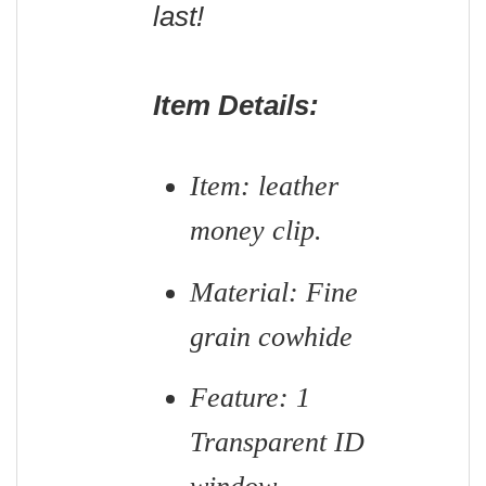
last!
Item Details:
Item: leather
money clip.
Material: Fine
grain cowhide
Feature: 1
Transparent ID