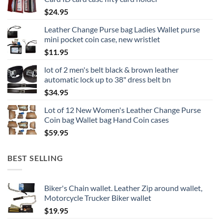
$
24.95
Leather Change Purse bag Ladies Wallet purse
mini pocket coin case, new wristlet
$
11.95
lot of 2 men's belt black & brown leather
automatic lock up to 38" dress belt bn
$
34.95
Lot of 12 New Women's Leather Change Purse
Coin bag Wallet bag Hand Coin cases
$
59.95
BEST SELLING
Biker's Chain wallet. Leather Zip around wallet,
Motorcycle Trucker Biker wallet
$
19.95