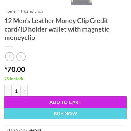
Home
/
Money clips
12 Men’s Leather Money Clip Credit
card/ID holder wallet with magnetic
moneyclip
70.00
$
25 in stock
12 Men’s Leather Money Clip Credit card/ID holder wallet with magne
ADD TO CART
BUY NOW
SKU:
257107544691