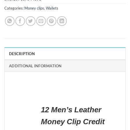
Categories:
Money clips
,
Wallets
DESCRIPTION
ADDITIONAL INFORMATION
12 Men’s Leather
Money Clip Credit