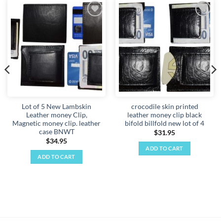
Add to
Add to
wishlist
wishlist
Lot of 5 New Lambskin
crocodile skin printed
Leather money Clip,
leather money clip black
Magnetic money clip. leather
bifold billfold new lot of 4
case BNWT
$
31.95
$
34.95
ADD TO CART
ADD TO CART