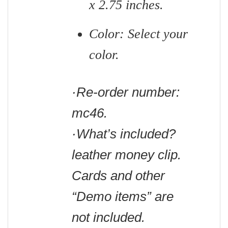
x 2.75 inches.
Color: Select your
color.
·Re-order number:
mc46.
·What’s included?
leather money clip.
Cards and other
“Demo items” are
not included.