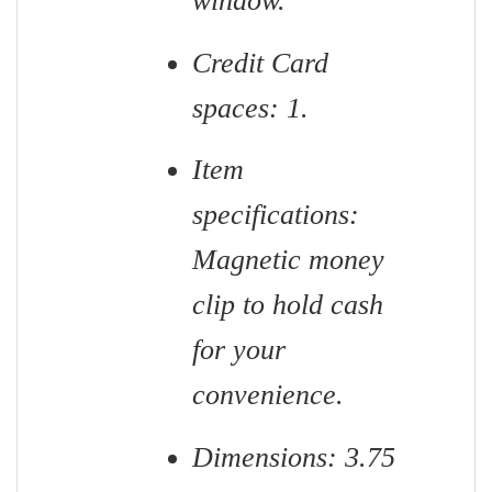
window.
Credit Card
spaces: 1.
Item
specifications:
Magnetic money
clip to hold cash
for your
convenience.
Dimensions: 3.75