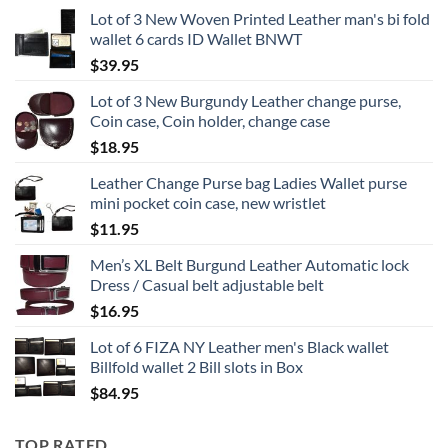
Lot of 3 New Woven Printed Leather man's bi fold
wallet 6 cards ID Wallet BNWT
$
39.95
Lot of 3 New Burgundy Leather change purse,
Coin case, Coin holder, change case
$
18.95
Leather Change Purse bag Ladies Wallet purse
mini pocket coin case, new wristlet
$
11.95
Men’s XL Belt Burgund Leather Automatic lock
Dress / Casual belt adjustable belt
$
16.95
Lot of 6 FIZA NY Leather men's Black wallet
Billfold wallet 2 Bill slots in Box
$
84.95
TOP RATED