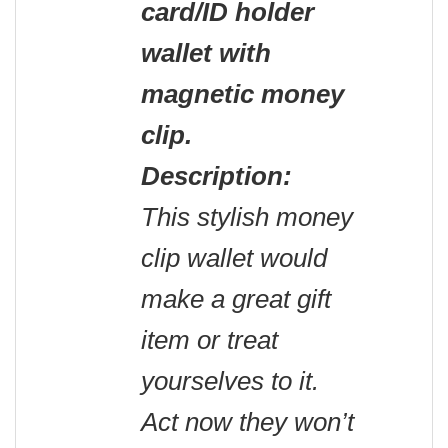
card/ID holder
wallet with
magnetic money
clip
.
Description:
This stylish money
clip wallet would
make a great gift
item or treat
yourselves to it.
Act now they won’t