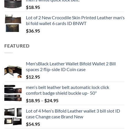
$
18.95
Lot of 2 New Crocodile Skin Printed Leather man's
bi fold wallet 6 cards ID BNWT
$
36.95
FEATURED
Men'sBlack Leather Wallet Bifold Wallet 2 Bill
spaces 2 flip-side ID Coin case
$
12.95
men's belt leather belt automatic lock click
comfort badge shield buckle up- 50"
Price
$
18.95
–
$
24.95
range:
Lot of 4 Men's Bifold Leather wallet 3 bill slot ID
$18.95
case Change case Brand New
through
$
54.95
$24.95