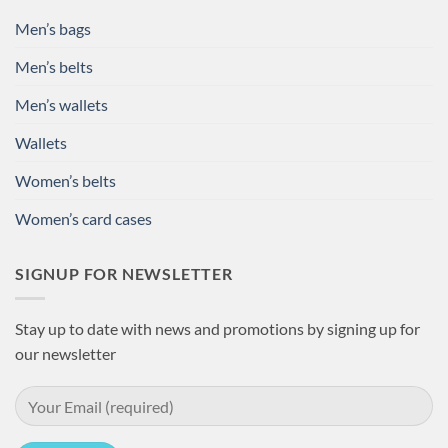
Men’s bags
Men’s belts
Men’s wallets
Wallets
Women’s belts
Women’s card cases
SIGNUP FOR NEWSLETTER
Stay up to date with news and promotions by signing up for
our newsletter