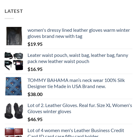
LATEST
women's dressy lined leather gloves warm winter
gloves brand new with tag
$
19.95
Leater waist pouch, waist bag, leather bag, fanny
pack new leather waist pouch
$
16.95
TOMMY BAHAMA man’s neck wear 100% Silk
Designer tie Made in USA Brand new.
$
38.00
Lot of 2. Leather Gloves. Real fur. Size XL Women's
Gloves winter gloves
$
46.95
Lot of 4 women men's Leather Business Credit
Card ID card case fifty card holder