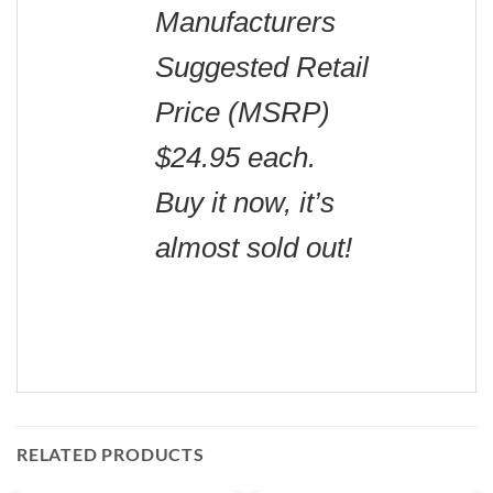
Manufacturers
Suggested Retail
Price (MSRP)
$24.95 each.
Buy it now, it’s
almost sold out!
RELATED PRODUCTS