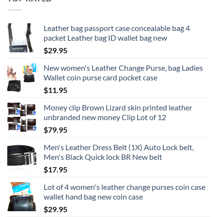
Leather bag passport case concealable bag 4
packet Leather bag ID wallet bag new
$
29.95
New women's Leather Change Purse, bag Ladies
Wallet coin purse card pocket case
$
11.95
Money clip Brown Lizard skin printed leather
unbranded new money Clip Lot of 12
$
79.95
Men's Leather Dress Belt (1X) Auto Lock belt,
Men's Black Quick lock BR New belt
$
17.95
Lot of 4 women's leather change purses coin case
wallet hand bag new coin case
$
29.95