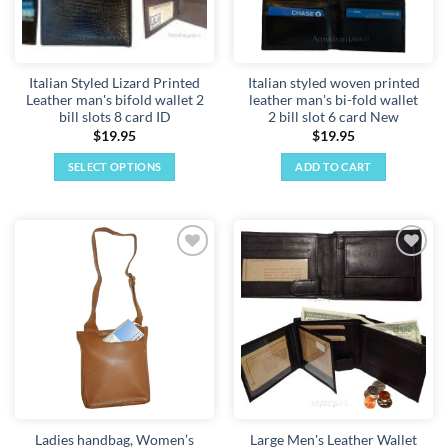
be
chosen
on
the
Italian Styled Lizard Printed
Italian styled woven printed
product
Leather man's bifold wallet 2
leather man's bi-fold wallet
page
bill slots 8 card ID
2 bill slot 6 card New
$
19.95
$
19.95
SELECT OPTIONS
ADD TO CART
This
product
has
multiple
Add to
Add to
variants.
wishlist
wishlist
The
options
may
be
chosen
on
the
Ladies handbag, Women’s
Large Men's Leather Wallet
product