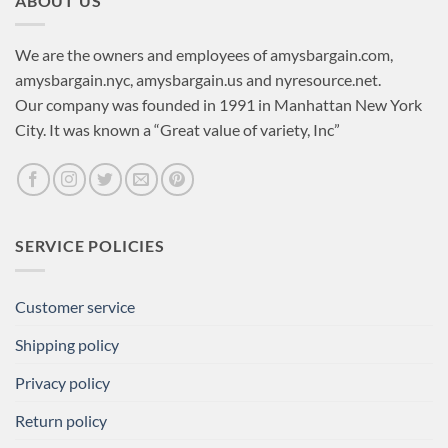
ABOUT US
We are the owners and employees of amysbargain.com,
amysbargain.nyc, amysbargain.us and nyresource.net.
Our company was founded in 1991 in Manhattan New York
City. It was known a “Great value of variety, Inc”
SERVICE POLICIES
Customer service
Shipping policy
Privacy policy
Return policy