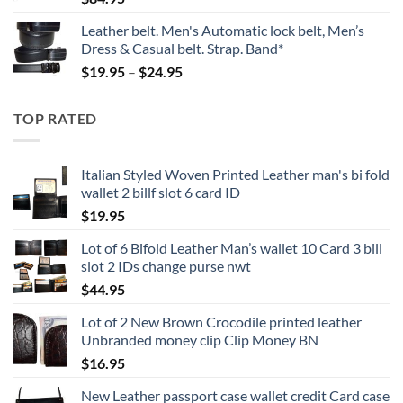
Leather belt. Men's Automatic lock belt, Men’s
Dress & Casual belt. Strap. Band*
Price
$
19.95
–
$
24.95
range:
$19.95
TOP RATED
through
$24.95
Italian Styled Woven Printed Leather man's bi fold
wallet 2 billf slot 6 card ID
$
19.95
Lot of 6 Bifold Leather Man’s wallet 10 Card 3 bill
slot 2 IDs change purse nwt
$
44.95
Lot of 2 New Brown Crocodile printed leather
Unbranded money clip Clip Money BN
$
16.95
New Leather passport case wallet credit Card case