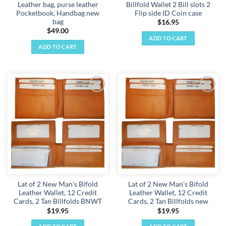
Leather bag, purse leather
Billfold Wallet 2 Bill slots 2
page
Pocketbook, Handbag new
Flip side ID Coin case
bag
$
16.95
$
49.00
ADD TO CART
ADD TO CART
Add to
Add to
wishlist
wishlist
Lat of 2 New Man's Bifold
Lat of 2 New Man's Bifold
Leather Wallet, 12 Credit
Leather Wallet, 12 Credit
Cards, 2 Tan Billfolds BNWT
Cards, 2 Tan Billfolds new
$
19.95
$
19.95