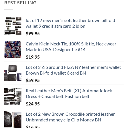
BEST SELLING
lot of 12 new men's soft leather brown billfold
wallet 9 credit atm card 2 id bn
$
99.95
Calvin Klein Neck Tie, 100% Silk tie, Neck wear
Made in USA, Designer tie #14
$
19.95
Lot of 3 Zip around FIZA NY leather men's wallet
Brown Bi-fold wallet 6 card BN
$
59.95
Real Leather Men’s Belt. (XL) Automatic lock.
Dress + Casual belt. Fashion belt
$
24.95
Lot of 2 New Brown Crocodile printed leather
Unbranded money clip Clip Money BN
$
16.95