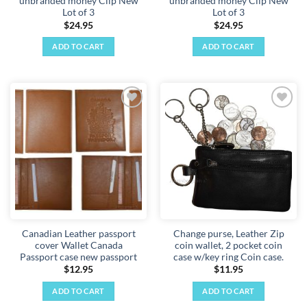
unbranded money Clip New
unbranded money Clip New
Lot of 3
Lot of 3
$
24.95
$
24.95
ADD TO CART
ADD TO CART
Add to
Add to
wishlist
wishlist
Canadian Leather passport
Change purse, Leather Zip
cover Wallet Canada
coin wallet, 2 pocket coin
Passport case new passport
case w/key ring Coin case.
$
12.95
$
11.95
ADD TO CART
ADD TO CART