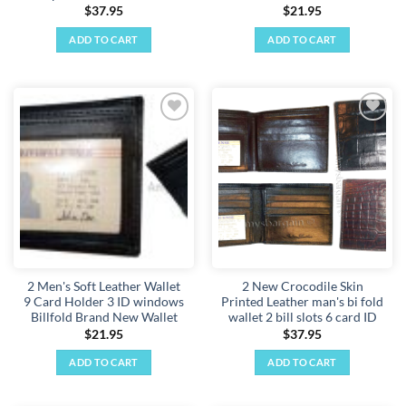
$
37.95
$
21.95
ADD TO CART
ADD TO CART
Add to
Add to
wishlist
wishlist
2 Men's Soft Leather Wallet
2 New Crocodile Skin
9 Card Holder 3 ID windows
Printed Leather man's bi fold
Billfold Brand New Wallet
wallet 2 bill slots 6 card ID
$
21.95
$
37.95
ADD TO CART
ADD TO CART