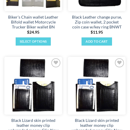
Biker's Chain wallet Leather
Black Leather change purse,
Bifold wallet Motorcycle
Zip coin wallet, 2 pocket
Trucker Biker wallet BN
coin case w/key ring BNWT
$
24.95
$
11.95
SELECT OPTIONS
ADD TO CART
This
product
has
multiple
Add to
Add to
variants.
wishlist
wishlist
The
options
may
be
chosen
on
the
Black Lizard skin printed
Black Lizard skin printed
product
leather money clip
leather money clip
page