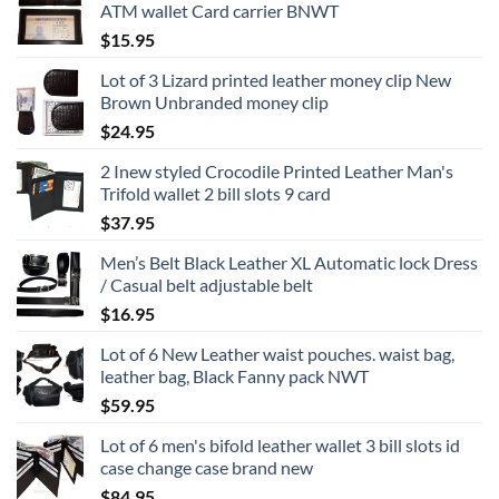
ATM wallet Card carrier BNWT
$
15.95
Lot of 3 Lizard printed leather money clip New
Brown Unbranded money clip
$
24.95
2 Inew styled Crocodile Printed Leather Man's
Trifold wallet 2 bill slots 9 card
$
37.95
Men’s Belt Black Leather XL Automatic lock Dress
/ Casual belt adjustable belt
$
16.95
Lot of 6 New Leather waist pouches. waist bag,
leather bag, Black Fanny pack NWT
$
59.95
Lot of 6 men's bifold leather wallet 3 bill slots id
case change case brand new
$
84.95