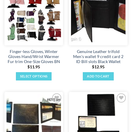
Add to
Add to
wishlist
wishlist
Finger-less Gloves, Winter
Genuine Leather trifold
Gloves Hand/Wrist Warmer
Men's wallet 9 credit card 2
Fur trim One-Size Gloves BN
ID Bill slots Black Wallet
$
11.95
$
12.95
SELECT OPTIONS
ADD TO CART
This
product
has
multiple
Add to
Add to
variants.
wishlist
wishlist
The
options
may