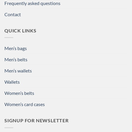
Frequently asked questions
Contact
QUICK LINKS
Men’s bags
Men’s belts
Men’s wallets
Wallets
Women’s belts
Women’s card cases
SIGNUP FOR NEWSLETTER