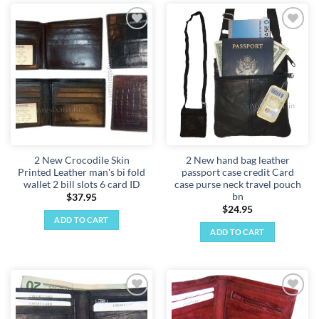
Add to
Add to
wishlist
wishlist
2 New Crocodile Skin
2 New hand bag leather
Printed Leather man's bi fold
passport case credit Card
wallet 2 bill slots 6 card ID
case purse neck travel pouch
bn
$
37.95
$
24.95
ADD TO CART
ADD TO CART
Add to
Add to
wishlist
wishlist