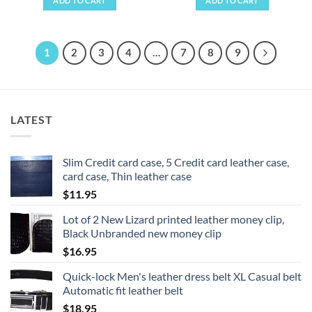
ADD TO CART
ADD TO CART
1
2
3
4
…
7
8
9
LATEST
Slim Credit card case, 5 Credit card leather case,
card case, Thin leather case
$
11.95
Lot of 2 New Lizard printed leather money clip,
Black Unbranded new money clip
$
16.95
Quick-lock Men's leather dress belt XL Casual belt
Automatic fit leather belt
$
18.95