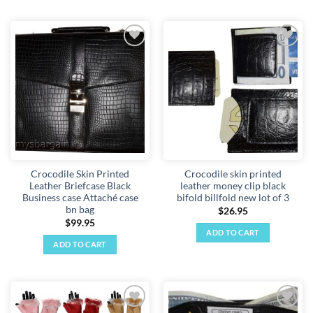
Add to
Add to
wishlist
wishlist
Crocodile Skin Printed
Crocodile skin printed
Leather Briefcase Black
leather money clip black
Business case Attaché case
bifold billfold new lot of 3
bn bag
$
26.95
$
99.95
ADD TO CART
ADD TO CART