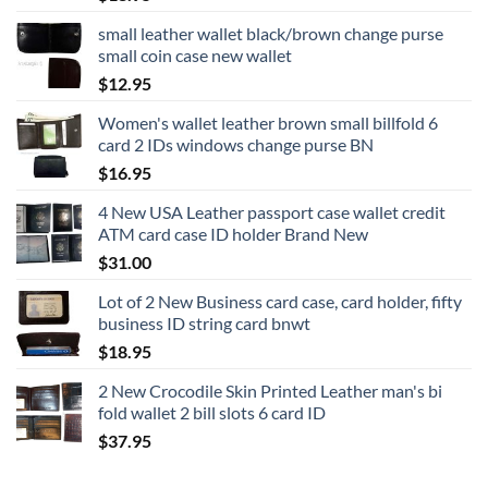
small leather wallet black/brown change purse
small coin case new wallet
$
12.95
Women's wallet leather brown small billfold 6
card 2 IDs windows change purse BN
$
16.95
4 New USA Leather passport case wallet credit
ATM card case ID holder Brand New
$
31.00
Lot of 2 New Business card case, card holder, fifty
business ID string card bnwt
$
18.95
2 New Crocodile Skin Printed Leather man's bi
fold wallet 2 bill slots 6 card ID
$
37.95