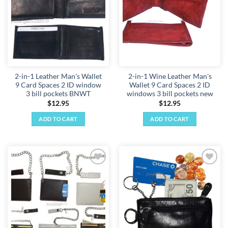
2-in-1 Leather Man's Wallet
2-in-1 Wine Leather Man's
9 Card Spaces 2 ID window
Wallet 9 Card Spaces 2 ID
3 bill pockets BNWT
windows 3 bill pockets new
$
12.95
$
12.95
ADD TO CART
ADD TO CART
Add to
Add to
wishlist
wishlist