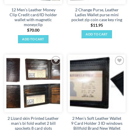
12 Men’s Leather Money
2 Change Purse, Leather
Clip Credit card/ID holder
Ladies Wallet purse mini
wallet with magnetic
pocket zip coin case key ring
moneyclip
$
11.95
$
70.00
ADD TO CART
ADD TO CART
Add to
Add to
wishlist
wishlist
2 Lizard skin Printed Leather
2 Men's Soft Leather Wallet
man's bi fold wallet 2 bill
9 Card Holder 3 ID windows
spockets 8 card slots
Billfold Brand New Wallet