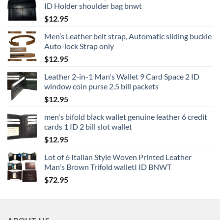
ID Holder shoulder bag bnwt
$
12.95
Men’s Leather belt strap, Automatic sliding buckle
Auto-lock Strap only
$
12.95
Leather 2-in-1 Man's Wallet 9 Card Space 2 ID
window coin purse 2.5 bill packets
$
12.95
men's bifold black wallet genuine leather 6 credit
cards 1 ID 2 bill slot wallet
$
12.95
Lot of 6 Italian Style Woven Printed Leather
Man's Brown Trifold walletI ID BNWT
$
72.95