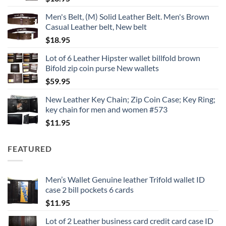
Men's Belt, (M) Solid Leather Belt. Men's Brown
Casual Leather belt, New belt
$
18.95
Lot of 6 Leather Hipster wallet billfold brown
Bifold zip coin purse New wallets
$
59.95
New Leather Key Chain; Zip Coin Case; Key Ring;
key chain for men and women #573
$
11.95
FEATURED
Men’s Wallet Genuine leather Trifold wallet ID
case 2 bill pockets 6 cards
$
11.95
Lot of 2 Leather business card credit card case ID