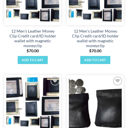
12 Men’s Leather Money
12 Men’s Leather Money
Clip Credit card/ID holder
Clip Credit card/ID holder
wallet with magnetic
wallet with magnetic
moneyclip
moneyclip
$
70.00
$
70.00
ADD TO CART
ADD TO CART
Add to
Add to
wishlist
wishlist