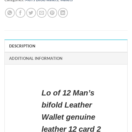
DESCRIPTION
ADDITIONAL INFORMATION
Lo of 12 Man’s
bifold Leather
Wallet genuine
leather 12 card 2