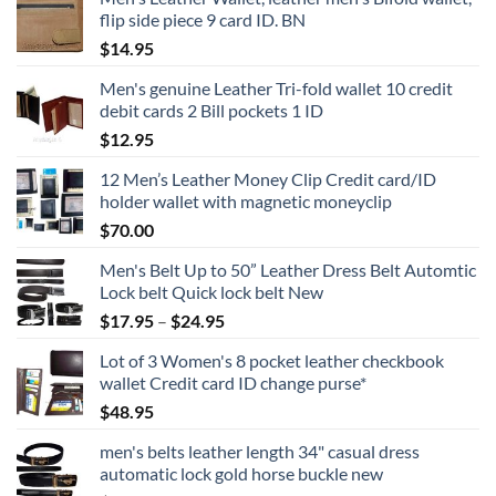
flip side piece 9 card ID. BN
$
14.95
Men's genuine Leather Tri-fold wallet 10 credit
debit cards 2 Bill pockets 1 ID
$
12.95
12 Men’s Leather Money Clip Credit card/ID
holder wallet with magnetic moneyclip
$
70.00
Men's Belt Up to 50” Leather Dress Belt Automtic
Lock belt Quick lock belt New
Price
$
17.95
–
$
24.95
range:
Lot of 3 Women's 8 pocket leather checkbook
$17.95
wallet Credit card ID change purse*
through
$
48.95
$24.95
men's belts leather length 34" casual dress
automatic lock gold horse buckle new