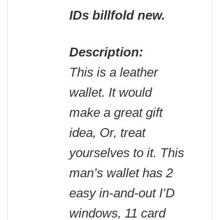
IDs billfold new.
Description:
This is a leather
wallet. It would
make a great gift
idea, Or, treat
yourselves to it. This
man’s wallet has 2
easy in-and-out I’D
windows, 11 card