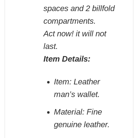
spaces and 2 billfold
compartments.
Act now! it will not
last.
Item Details:
Item: Leather
man’s wallet.
Material: Fine
genuine leather.