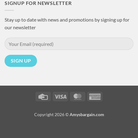
SIGNUP FOR NEWSLETTER
Stay up to date with news and promotions by signing up for
our newsletter
Credit
Visa
MasterCard
American
Card
Express
Copyright 2026 ©
Amysbargain.com