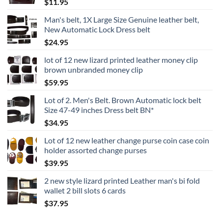
$
11.95
Man's belt, 1X Large Size Genuine leather belt,
New Automatic Lock Dress belt
$
24.95
lot of 12 new lizard printed leather money clip
brown unbranded money clip
$
59.95
Lot of 2. Men's Belt. Brown Automatic lock belt
Size 47-49 inches Dress belt BN*
$
34.95
Lot of 12 new leather change purse coin case coin
holder assorted change purses
$
39.95
2 new style lizard printed Leather man's bi fold
wallet 2 bill slots 6 cards
$
37.95