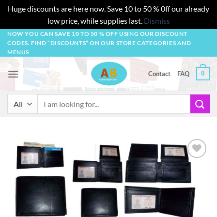
Huge discounts are here now. Save 10 to 50 % 0ff our already
low price, while supplies last.
Dismiss
Skip
NOW YOU CAN SAVE 10 TO 50 % OFF USING OUR DISCOUNT
CODES. FIND “DISCOUNTS” ON OUR STORE CATEGORIES AND
to
MENUS
content
0
Contact
FAQ
Search
for:
Add to
wishlist