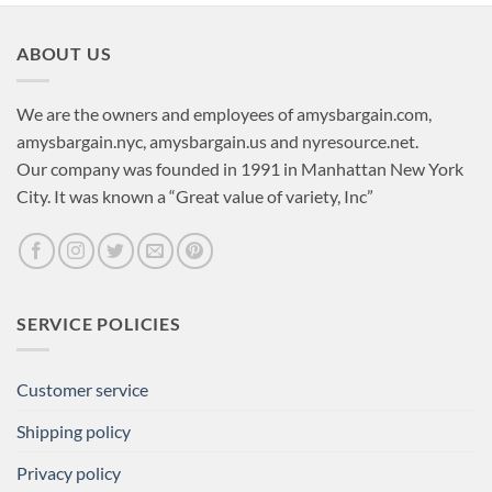
ABOUT US
We are the owners and employees of amysbargain.com,
amysbargain.nyc, amysbargain.us and nyresource.net.
Our company was founded in 1991 in Manhattan New York
City. It was known a “Great value of variety, Inc”
SERVICE POLICIES
Customer service
Shipping policy
Privacy policy