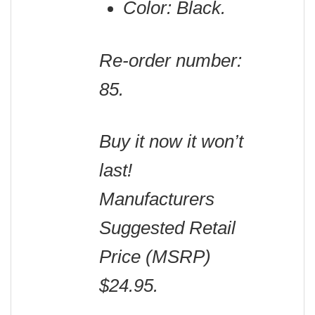
Color: Black.
Re-order number:
85.
Buy it now it won’t
last!
Manufacturers
Suggested Retail
Price (MSRP)
$24.95.