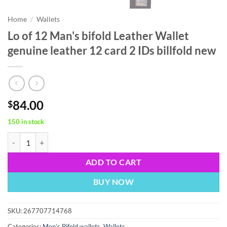
Home
/
Wallets
Lo of 12 Man's bifold Leather Wallet
genuine leather 12 card 2 IDs billfold new
84.00
$
150 in stock
Lo of 12 Man's bifold Leather Wallet genuine leather 12 card 2 IDs bil
ADD TO CART
BUY NOW
SKU:
267707714768
Categories:
Men’s Bifold wallets
,
Wallets