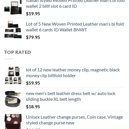
Italian Styled Woven Printed Leather man's bi fold
wallet 2 billf slot 6 card ID
$
19.95
Lot of 5 New Woven Printed Leather man's bi fold
wallet 6 cards ID Wallet BNWT
$
79.95
TOP RATED
lot of 12 new leather money clip, magnetic black
money clip billfold holder
$
59.95
new men's belt leather dress belt w/ auto lock
sliding buckle XL belt length
$
18.95
Unisex Leather change purses, Coin case, Vintage
styled change purse new