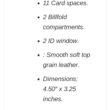
11 Card spaces.
2 Billfold
compartments.
2 ID window.
: Smooth soft top
grain leather.
Dimensions:
4.50″ x 3.25
inches.