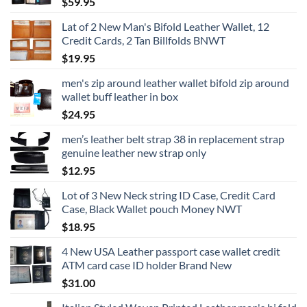
$
59.95
Lat of 2 New Man's Bifold Leather Wallet, 12
Credit Cards, 2 Tan Billfolds BNWT
$
19.95
men's zip around leather wallet bifold zip around
wallet buff leather in box
$
24.95
men’s leather belt strap 38 in replacement strap
genuine leather new strap only
$
12.95
Lot of 3 New Neck string ID Case, Credit Card
Case, Black Wallet pouch Money NWT
$
18.95
4 New USA Leather passport case wallet credit
ATM card case ID holder Brand New
$
31.00