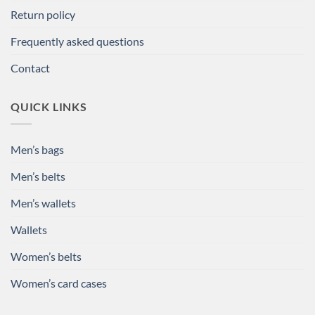
Return policy
Frequently asked questions
Contact
QUICK LINKS
Men’s bags
Men’s belts
Men’s wallets
Wallets
Women’s belts
Women’s card cases