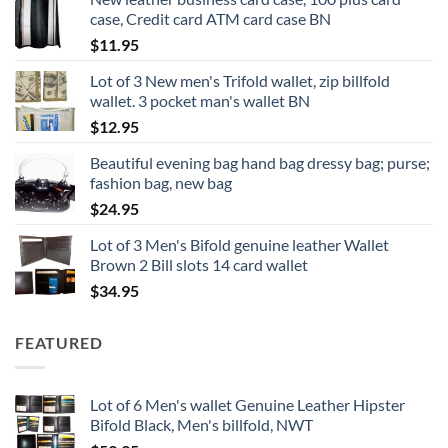
case, Credit card ATM card case BN
$
11.95
Lot of 3 New men's Trifold wallet, zip billfold
wallet. 3 pocket man's wallet BN
$
12.95
Beautiful evening bag hand bag dressy bag; purse;
fashion bag, new bag
$
24.95
Lot of 3 Men's Bifold genuine leather Wallet
Brown 2 Bill slots 14 card wallet
$
34.95
FEATURED
Lot of 6 Men's wallet Genuine Leather Hipster
Bifold Black, Men's billfold, NWT