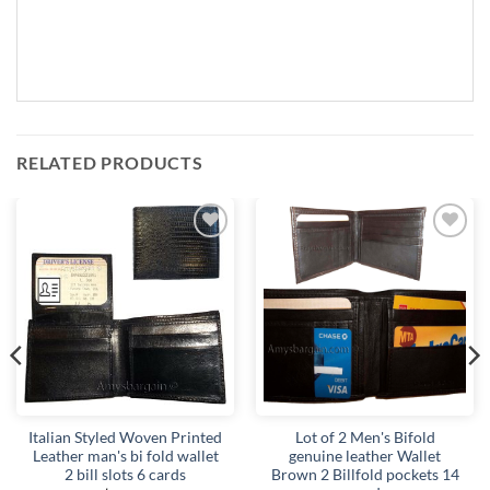
RELATED PRODUCTS
Add to
Add to
wishlist
wishlist
Italian Styled Woven Printed
Lot of 2 Men's Bifold
Leather man's bi fold wallet
genuine leather Wallet
2 bill slots 6 cards
Brown 2 Billfold pockets 14