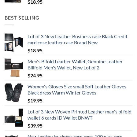
$
18.95
BEST SELLING
Lot of 3 New Leather Business case Black Credit
card cose leather case Brand New
$
18.95
Men's Bifold Leather Wallet, Genuine Leather
Billfold Men's Wallet, New Lot of 2
$
24.95
Women's Gloves Size small Soft Leather Gloves
Black dress Warm Winter Gloves
$
19.95
Lot of 3 New Woven Printed Leather man's bi fold
wallet 6 cards ID Wallet BNWT
$
39.95
New leather business card case, 100 plus card