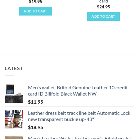
card
$
19.95
$
24.95
ADD TO CART
ADD TO CART
LATEST
Men's wallet. Brifold Genuine Leather 10 credit
card ID Billfold Black Wallet NW
$
11.95
Leather dress belt track line belt Automatic Lock
new transparent buckle up-43"
$
18.95
Men's Leather Wallet, leather men's Bifold wallet,