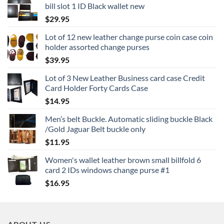
bill slot 1 ID Black wallet new
$
29.95
Lot of 12 new leather change purse coin case coin
holder assorted change purses
$
39.95
Lot of 3 New Leather Business card case Credit
Card Holder Forty Cards Case
$
14.95
Men’s belt Buckle. Automatic sliding buckle Black
/Gold Jaguar Belt buckle only
$
11.95
Women's wallet leather brown small billfold 6
card 2 IDs windows change purse #1
$
16.95