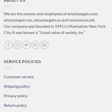
ABOUT US
We are the owners and employees of amysbargain.com,
amysbargain.nyc, amysbargain.us and nyresource.net.
Our company was founded in 1991 in Manhattan New York
City. It was known a “Great value of variety, Inc”
SERVICE POLICIES
Customer service
Shipping policy
Privacy policy
Return policy