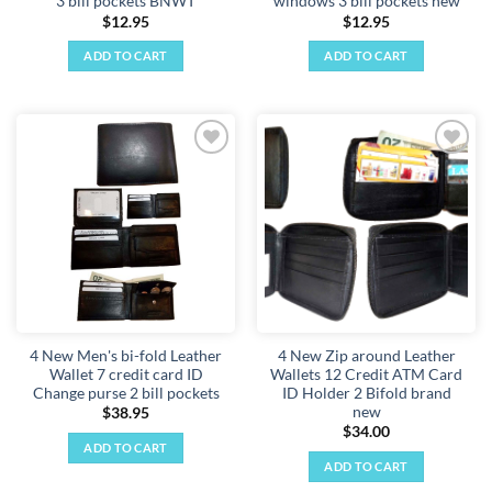
3 bill pockets BNWT
windows 3 bill pockets new
$
12.95
$
12.95
ADD TO CART
ADD TO CART
Add to
Add to
wishlist
wishlist
4 New Men's bi-fold Leather
4 New Zip around Leather
Wallet 7 credit card ID
Wallets 12 Credit ATM Card
Change purse 2 bill pockets
ID Holder 2 Bifold brand
new
$
38.95
$
34.00
ADD TO CART
ADD TO CART