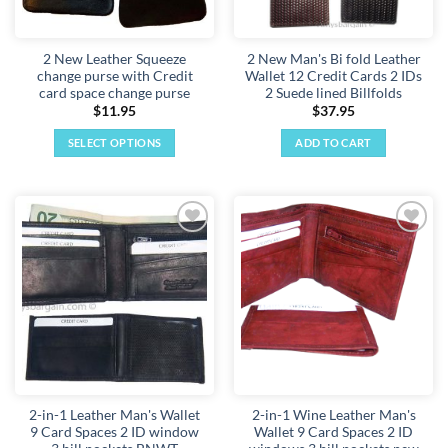
2 New Leather Squeeze
2 New Man's Bi fold Leather
change purse with Credit
Wallet 12 Credit Cards 2 IDs
card space change purse
2 Suede lined Billfolds
$
11.95
$
37.95
SELECT OPTIONS
ADD TO CART
This
product
has
multiple
Add to
Add to
variants.
wishlist
wishlist
The
options
may
be
chosen
on
the
2-in-1 Leather Man's Wallet
2-in-1 Wine Leather Man's
product
9 Card Spaces 2 ID window
Wallet 9 Card Spaces 2 ID
page