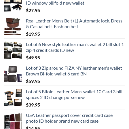
ID window billfold new wallet
$
27.95
Real Leather Men’s Belt (L) Automatic lock. Dress
& Casual belt. Fashion belt.
$
19.95
Lot of 6 New style leather man's wallet 2 bill slot 1
zip 4 credit cards ID new
$
49.95
Lot of 3 Zip around FIZA NY leather men's wallet
Brown Bi-fold wallet 6 card BN
$
59.95
Lot of 5 Bifold Leather Man’s wallet 10 Card 3 bill
spaces 2 ID change purse new
$
39.95
USA Leather passport cover credit card case
photo ID holder brand new card case
$
14.95