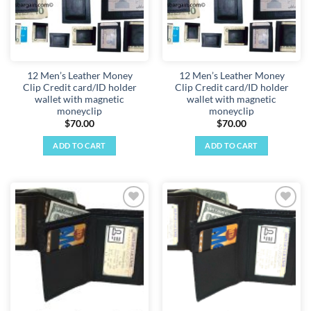
12 Men’s Leather Money
12 Men’s Leather Money
Clip Credit card/ID holder
Clip Credit card/ID holder
wallet with magnetic
wallet with magnetic
moneyclip
moneyclip
$
70.00
$
70.00
ADD TO CART
ADD TO CART
Add to
Add to
wishlist
wishlist