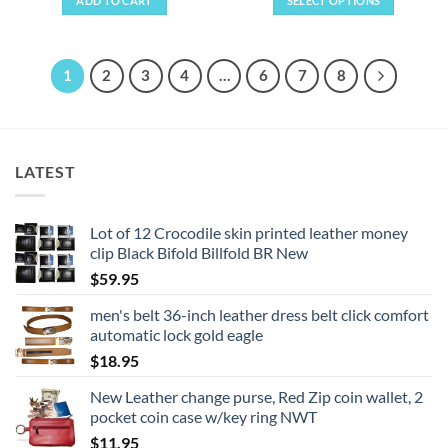
ADD TO CART
SELECT OPTIONS
This
product
has
1
2
3
4
…
6
7
8
multiple
variants.
The
options
LATEST
may
be
chosen
Lot of 12 Crocodile skin printed leather money
on
clip Black Bifold Billfold BR New
the
product
$
59.95
page
men's belt 36-inch leather dress belt click comfort
automatic lock gold eagle
$
18.95
New Leather change purse, Red Zip coin wallet, 2
pocket coin case w/key ring NWT
$
11.95