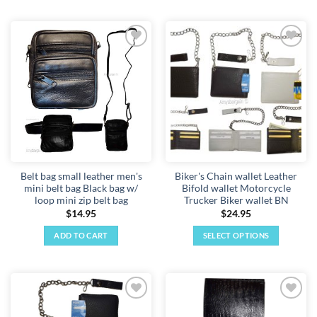
Add to
Add to
wishlist
wishlist
Belt bag small leather men's
Biker's Chain wallet Leather
mini belt bag Black bag w/
Bifold wallet Motorcycle
loop mini zip belt bag
Trucker Biker wallet BN
$
14.95
$
24.95
ADD TO CART
SELECT OPTIONS
This
product
has
multiple
Add to
Add to
variants.