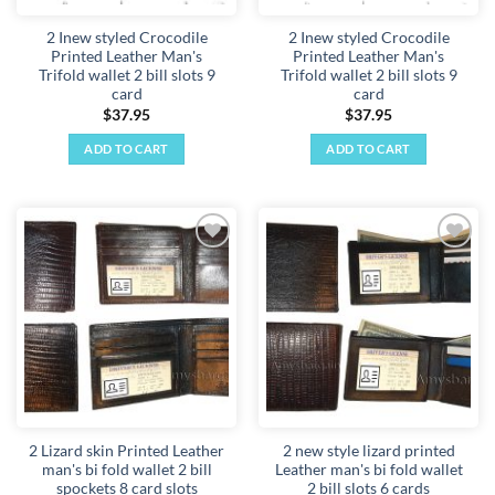
2 Inew styled Crocodile
2 Inew styled Crocodile
Printed Leather Man's
Printed Leather Man's
Trifold wallet 2 bill slots 9
Trifold wallet 2 bill slots 9
card
card
$
37.95
$
37.95
ADD TO CART
ADD TO CART
Add to
Add to
wishlist
wishlist
2 Lizard skin Printed Leather
2 new style lizard printed
man's bi fold wallet 2 bill
Leather man's bi fold wallet
spockets 8 card slots
2 bill slots 6 cards