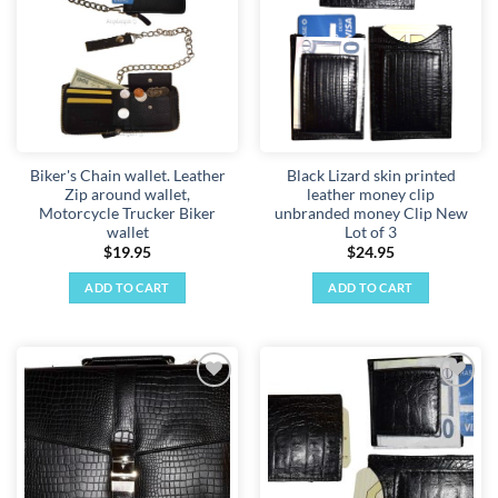
wishlist
wishlist
The
options
may
be
chosen
on
the
Biker's Chain wallet. Leather
Black Lizard skin printed
product
Zip around wallet,
leather money clip
page
Motorcycle Trucker Biker
unbranded money Clip New
wallet
Lot of 3
$
19.95
$
24.95
ADD TO CART
ADD TO CART
Add to
Add to
wishlist
wishlist