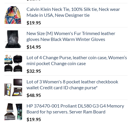
Calvin Klein Neck Tie, 100% Silk tie, Neck wear
Made in USA, New Designer tie
$
19.95
New Size (M) Women's Fur Trimmed leather
gloves New Black Warm Winter Gloves
$
14.95
Lot of 4 Change Purse, leather coin case, Women’s
mini pocket Change coin case
$
32.95
Lot of 3 Women's 8 pocket leather checkbook
wallet Credit card ID change purse*
$
48.95
HP 376470-001 Proliant DL580 G3 G4 Memory
Board for hp servers. Server Ram Board
$
19.95