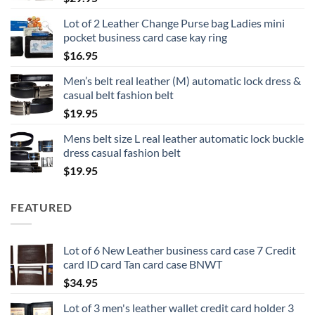
Lot of 2 Leather Change Purse bag Ladies mini
pocket business card case kay ring
$
16.95
Men’s belt real leather (M) automatic lock dress &
casual belt fashion belt
$
19.95
Mens belt size L real leather automatic lock buckle
dress casual fashion belt
$
19.95
FEATURED
Lot of 6 New Leather business card case 7 Credit
card ID card Tan card case BNWT
$
34.95
Lot of 3 men's leather wallet credit card holder 3