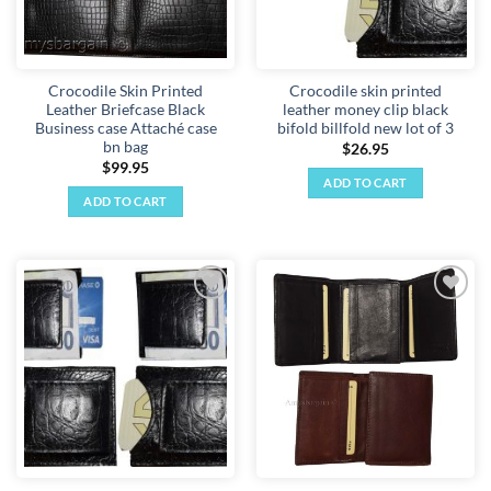
Crocodile Skin Printed
Crocodile skin printed
Leather Briefcase Black
leather money clip black
Business case Attaché case
bifold billfold new lot of 3
bn bag
$
26.95
$
99.95
ADD TO CART
ADD TO CART
Add to
Add to
wishlist
wishlist