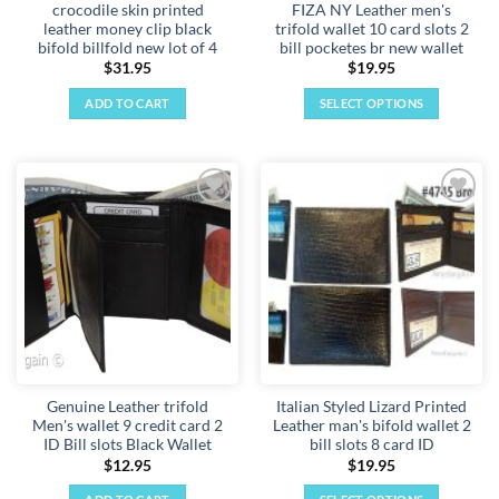
crocodile skin printed
FIZA NY Leather men's
leather money clip black
trifold wallet 10 card slots 2
bifold billfold new lot of 4
bill pocketes br new wallet
$
31.95
$
19.95
ADD TO CART
SELECT OPTIONS
This
product
has
multiple
Add to
Add to
variants.
wishlist
wishlist
The
options
may
be
chosen
on
the
Genuine Leather trifold
Italian Styled Lizard Printed
product
Men's wallet 9 credit card 2
Leather man's bifold wallet 2
page
ID Bill slots Black Wallet
bill slots 8 card ID
$
12.95
$
19.95