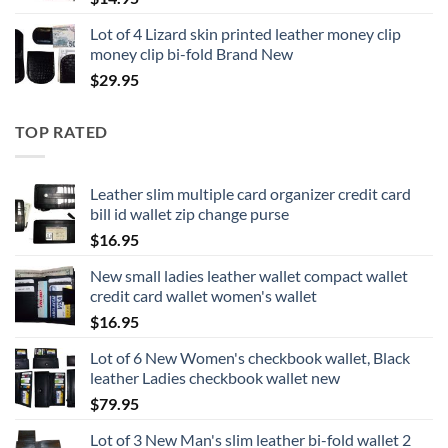
Lot of 4 Lizard skin printed leather money clip
money clip bi-fold Brand New
$
29.95
TOP RATED
Leather slim multiple card organizer credit card
bill id wallet zip change purse
$
16.95
New small ladies leather wallet compact wallet
credit card wallet women's wallet
$
16.95
Lot of 6 New Women's checkbook wallet, Black
leather Ladies checkbook wallet new
$
79.95
Lot of 3 New Man's slim leather bi-fold wallet 2