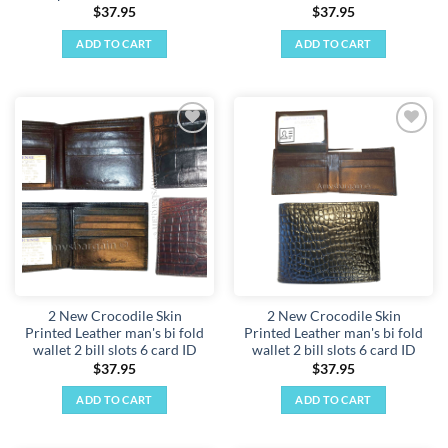
$
37.95
$
37.95
ADD TO CART
ADD TO CART
Add to
Add to
wishlist
wishlist
2 New Crocodile Skin
2 New Crocodile Skin
Printed Leather man's bi fold
Printed Leather man's bi fold
wallet 2 bill slots 6 card ID
wallet 2 bill slots 6 card ID
$
37.95
$
37.95
ADD TO CART
ADD TO CART