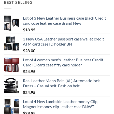
BEST SELLING
Lot of 3 New Leather Business case Black Credit
card cose leather case Brand New
$
18.95
3 New USA Leather passport case wallet credit
ATM card case ID holder BN
$
28.00
Lot of 4 women men's Leather Business Credit
Card ID card case fifty card holder
$
24.95
Real Leather Men’s Belt. (XL) Automatic lock.
Dress + Casual belt. Fashion belt.
$
24.95
Lot of 4 New Lambskin Leather money Clip,
Magnetic money clip. leather case BNWT
$
29.95