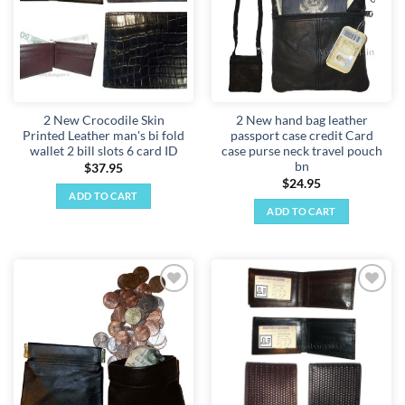
2 New Crocodile Skin
2 New hand bag leather
Printed Leather man's bi fold
passport case credit Card
wallet 2 bill slots 6 card ID
case purse neck travel pouch
bn
$
37.95
$
24.95
ADD TO CART
ADD TO CART
Add to
Add to
wishlist
wishlist