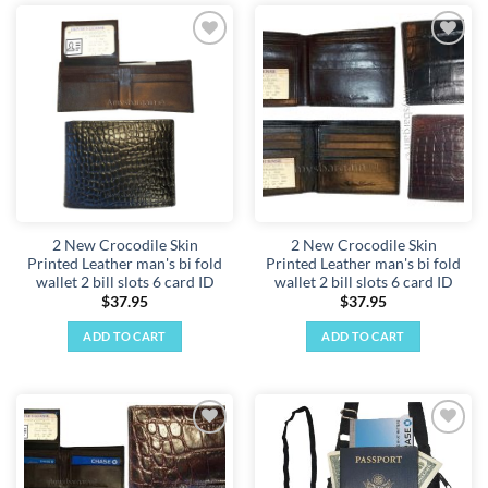
Add to
Add to
wishlist
wishlist
2 New Crocodile Skin
2 New Crocodile Skin
Printed Leather man's bi fold
Printed Leather man's bi fold
wallet 2 bill slots 6 card ID
wallet 2 bill slots 6 card ID
$
37.95
$
37.95
ADD TO CART
ADD TO CART
Add to
Add to
wishlist
wishlist