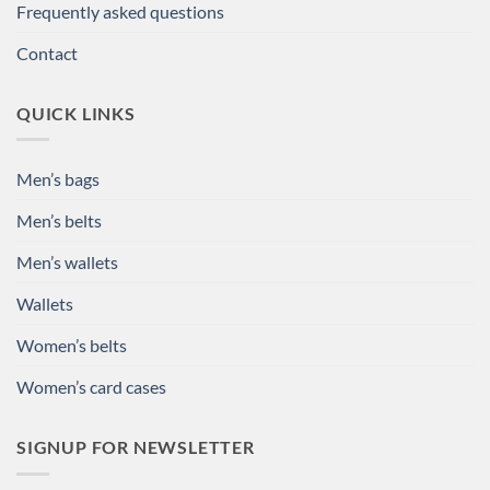
Frequently asked questions
Contact
QUICK LINKS
Men’s bags
Men’s belts
Men’s wallets
Wallets
Women’s belts
Women’s card cases
SIGNUP FOR NEWSLETTER