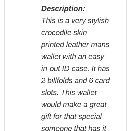
Description:
This is a very stylish
crocodile skin
printed leather mans
wallet with an easy-
in-out ID case. It has
2 billfolds and 6 card
slots. This wallet
would make a great
gift for that special
someone that has it