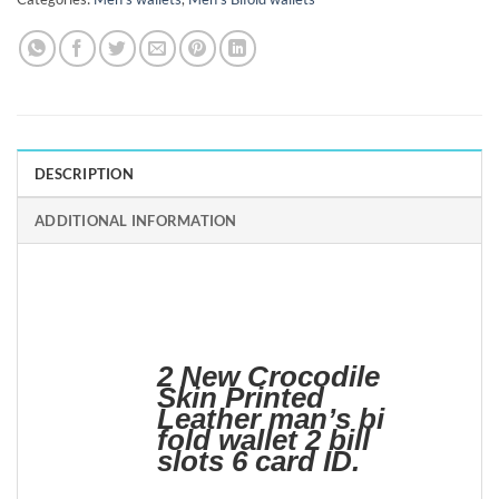
DESCRIPTION
ADDITIONAL INFORMATION
2 New Crocodile
Skin Printed
Leather man’s bi
fold wallet 2 bill
slots 6 card ID.