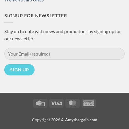
SIGNUP FOR NEWSLETTER
Stay up to date with news and promotions by signing up for
our newsletter
Credit
Visa
MasterCard
American
Card
Express
Copyright 2026 ©
Amysbargain.com