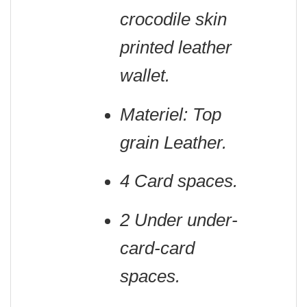
crocodile skin
printed leather
wallet.
Materiel: Top
grain Leather.
4 Card spaces.
2 Under under-
card-card
spaces.