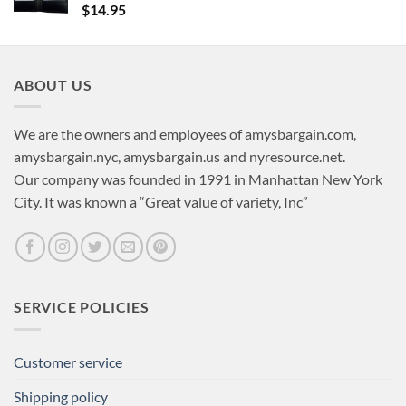
$
14.95
ABOUT US
We are the owners and employees of amysbargain.com,
amysbargain.nyc, amysbargain.us and nyresource.net.
Our company was founded in 1991 in Manhattan New York
City. It was known a “Great value of variety, Inc”
SERVICE POLICIES
Customer service
Shipping policy