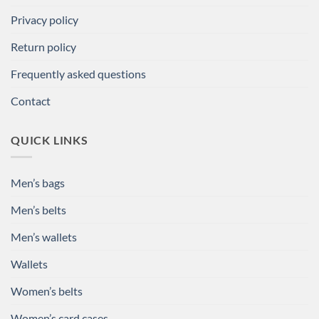
Privacy policy
Return policy
Frequently asked questions
Contact
QUICK LINKS
Men’s bags
Men’s belts
Men’s wallets
Wallets
Women’s belts
Women’s card cases