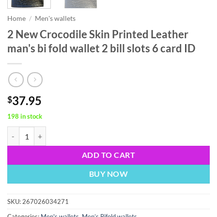
Home
/
Men's wallets
2 New Crocodile Skin Printed Leather
man's bi fold wallet 2 bill slots 6 card ID
37.95
$
198 in stock
2 New Crocodile Skin Printed Leather man's bi fold wallet 2 bill slots 
ADD TO CART
BUY NOW
SKU:
267026034271
Categories:
Men's wallets
,
Men’s Bifold wallets