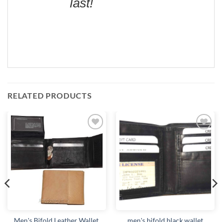
last!
RELATED PRODUCTS
Add to
Add to
wishlist
wishlist
Men's Bifold Leather Wallet,
men's bifold black wallet