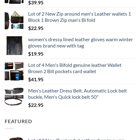
$
39.95
Lot of 2 New Zip around men's Leather wallets 1
Block 1 Brown Zip man's Bi fold
$
22.95
women's dressy lined leather gloves warm winter
gloves brand new with tag
$
19.95
Lot of 4 Men's Bifold genuine leather Wallet
Brown 2 Bill pockets card wallet
$
41.95
Men's Leather Dress Belt. Automatic Lock belt
buckle, Men's Quick lock belt 50"
$
22.95
FEATURED