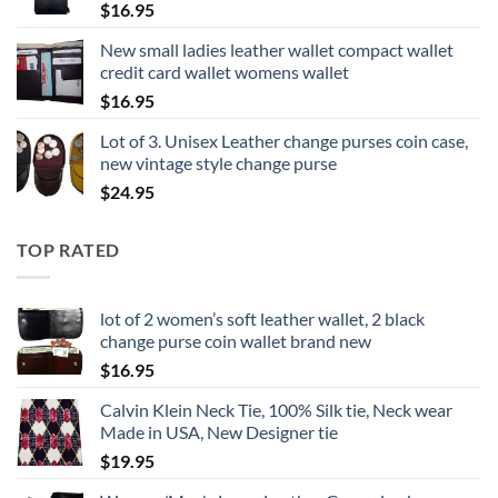
$
16.95
New small ladies leather wallet compact wallet
credit card wallet womens wallet
$
16.95
Lot of 3. Unisex Leather change purses coin case,
new vintage style change purse
$
24.95
TOP RATED
lot of 2 women’s soft leather wallet, 2 black
change purse coin wallet brand new
$
16.95
Calvin Klein Neck Tie, 100% Silk tie, Neck wear
Made in USA, New Designer tie
$
19.95