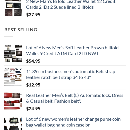
2 New Man's Bi fold Leather Wallet 12 Credit
Cards 2 IDs 2 Suede lined Billfolds
$
37.95
BEST SELLING
Lot of 6 New Men's Soft Leather Brown billfold
Wallet 9 Credit ATM Card 2 ID NWT
$
54.95
1" .39 cm businessmen’s automatic Belt strap
leather ratch belt strap 34 to 43"
$
12.95
Real Leather Men’s Belt (L) Automatic lock. Dress
& Casual belt. Fashion belt".
$
24.95
Lot of 6 new women's leather change purse coin
bag wallet bag hand coin case bn