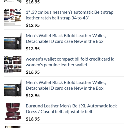
$
16.95
1" .39 cm businessmen’s automatic Belt strap
leather ratch belt strap 34 to 43"
$
12.95
Men's Wallet Black Bifold Leather Wallet,
Detachable ID card case New in the Box
$
13.95
women's wallet compact billfold credit card id
women's genuine leather wallet
$
16.95
Men's Wallet Black Bifold Leather Wallet,
Detachable ID card case New in the Box
$
13.95
Burgund Leather Men’s Belt XL Automatic lock
Dress / Casual belt adjustable belt
$
16.95