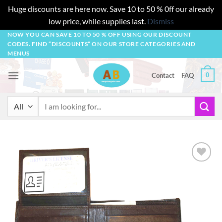
Huge discounts are here now. Save 10 to 50 % 0ff our already
low price, while supplies last.
Dismiss
Skip
NOW YOU CAN SAVE 10 TO 50 % OFF USING OUR DISCOUNT
CODES. FIND “DISCOUNTS” ON OUR STORE CATEGORIES AND
to
MENUS
content
0
Contact
FAQ
Search
for:
Add to
wishlist