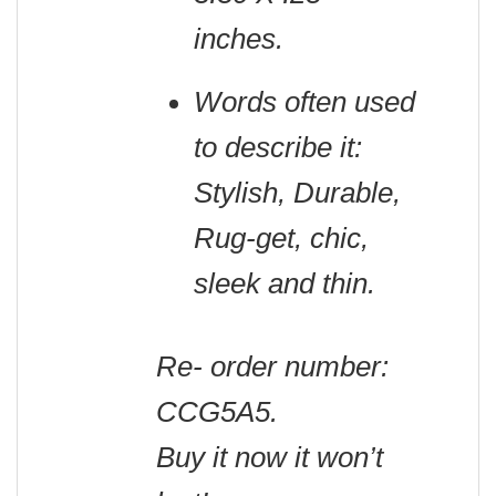
inches.
Words often used
to describe it:
Stylish, Durable,
Rug-get, chic,
sleek and thin.
Re- order number:
CCG5A5.
Buy it now it won’t