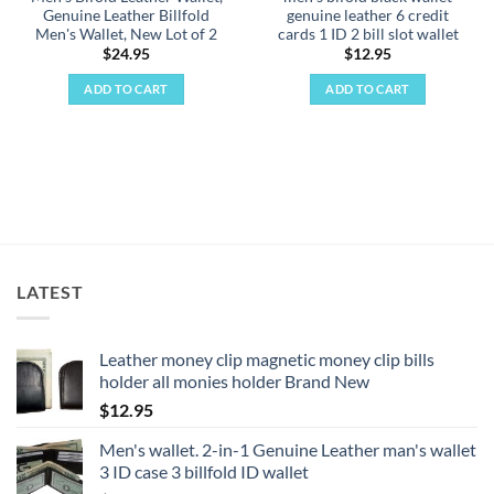
Genuine Leather Billfold
genuine leather 6 credit
Men's Wallet, New Lot of 2
cards 1 ID 2 bill slot wallet
$
24.95
$
12.95
ADD TO CART
ADD TO CART
LATEST
Leather money clip magnetic money clip bills
holder all monies holder Brand New
$
12.95
Men's wallet. 2-in-1 Genuine Leather man's wallet
3 ID case 3 billfold ID wallet