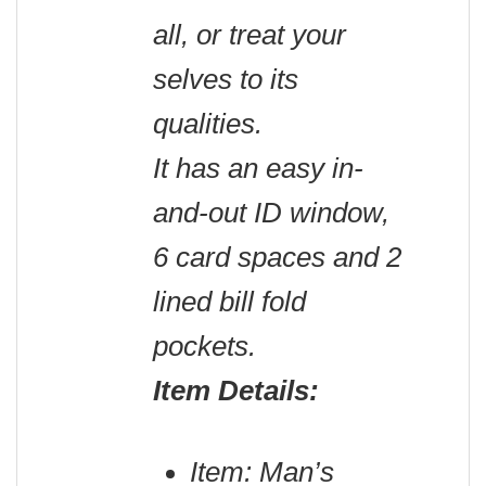
all, or treat your
selves to its
qualities.
It has an easy in-
and-out ID window,
6 card spaces and 2
lined bill fold
pockets.
Item Details:
Item: Man’s