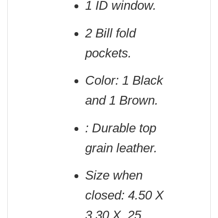
1 ID window.
2 Bill fold
pockets.
Color: 1 Black
and 1 Brown.
: Durable top
grain leather.
Size when
closed: 4.50 X
3.30 X .25