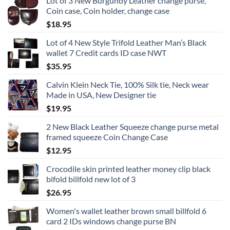
Lot of 3 New Burgundy Leather change purse,
Coin case, Coin holder, change case
$
18.95
Lot of 4 New Style Trifold Leather Man’s Black
wallet 7 Credit cards ID case NWT
$
35.95
Calvin Klein Neck Tie, 100% Silk tie, Neck wear
Made in USA, New Designer tie
$
19.95
2 New Black Leather Squeeze change purse metal
framed squeeze Coin Change Case
$
12.95
Crocodile skin printed leather money clip black
bifold billfold new lot of 3
$
26.95
Women's wallet leather brown small billfold 6
card 2 IDs windows change purse BN