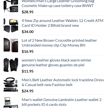
Women/Man's Large Leather Grooming bag
Cosmetic Make up case toiletry case BNWT
$
28.95
4 New Zip around Leather Wallets 12 Credit ATM
Card ID Holder 2 Bifold brand new
$
34.00
Lot of 2 New Brown Crocodile printed leather
Unbranded money clip Clip Money BN
$
16.95
women's leather gloves black warm winter
genuine leather gloves guantes de piel
$
11.95
Men’s Belt Leather Automatic lock trackline Dress
& Casual belt new Fashion belt
$
24.95
Man's wallet Genuine Lambskin Leather wallet 2
bill pockets ID 6 cards slots