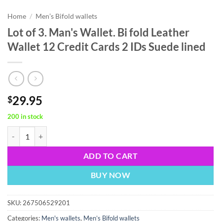
Home
/
Men’s Bifold wallets
Lot of 3. Man's Wallet. Bi fold Leather
Wallet 12 Credit Cards 2 IDs Suede lined
29.95
$
200 in stock
Lot of 3. Man's Wallet. Bi fold Leather Wallet 12 Credit Cards 2 IDs Su
ADD TO CART
BUY NOW
SKU:
267506529201
Categories:
Men's wallets
,
Men’s Bifold wallets