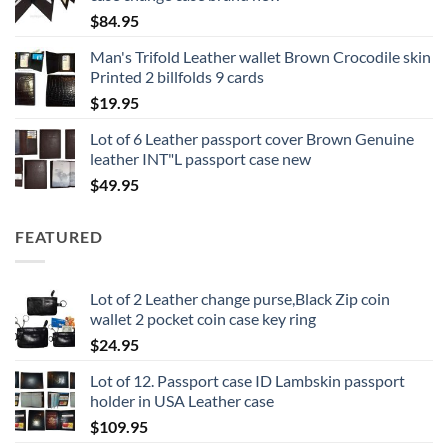
$
84.95
Man's Trifold Leather wallet Brown Crocodile skin
Printed 2 billfolds 9 cards
$
19.95
Lot of 6 Leather passport cover Brown Genuine
leather INT"L passport case new
$
49.95
FEATURED
Lot of 2 Leather change purse,Black Zip coin
wallet 2 pocket coin case key ring
$
24.95
Lot of 12. Passport case ID Lambskin passport
holder in USA Leather case
$
109.95