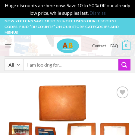
Huge discounts are here now. Save 10 to 50 % 0ff our already
low price, while supplies last.
Dismiss
Skip
NOW YOU CAN SAVE 10 TO 50 % OFF USING OUR DISCOUNT
CODES. FIND “DISCOUNTS” ON OUR STORE CATEGORIES AND
to
MENUS
content
0
Contact
FAQ
Search
for:
Add to
wishlist