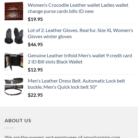
Women’s Crocodile Leather wallet Ladies wallet
change purse cards bills ID new
$
19.95
Lot of 2. Leather Gloves. Real fur. Size XL Women's
Gloves winter gloves
$
46.95
Genuine Leather trifold Men's wallet 9 credit card
2 ID Bill slots Black Wallet
$
12.95
Men's Leather Dress Belt. Automatic Lock belt
buckle, Men's Quick lock belt 50"
$
22.95
ABOUT US
We are the owners and employees of amysbargain.com,