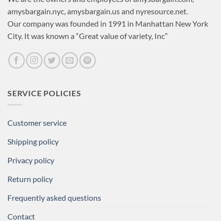
amysbargain.nyc, amysbargain.us and nyresource.net.
Our company was founded in 1991 in Manhattan New York
City. It was known a “Great value of variety, Inc”
SERVICE POLICIES
Customer service
Shipping policy
Privacy policy
Return policy
Frequently asked questions
Contact