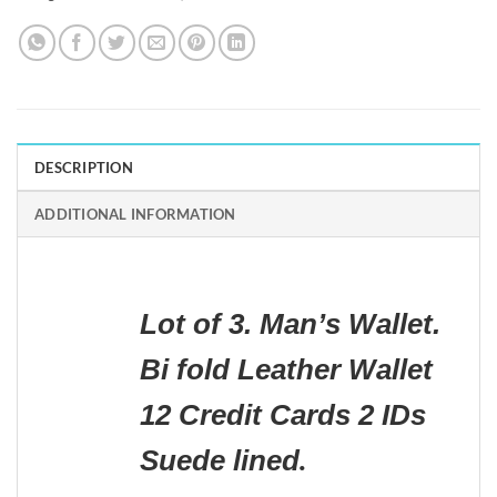
DESCRIPTION
ADDITIONAL INFORMATION
Lot of 3. Man’s Wallet.
Bi fold Leather Wallet
12 Credit Cards 2 IDs
Suede lined
.