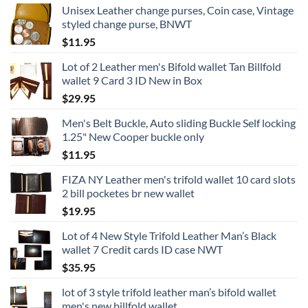
Unisex Leather change purses, Coin case, Vintage
styled change purse, BNWT
$
11.95
Lot of 2 Leather men's Bifold wallet Tan Billfold
wallet 9 Card 3 ID New in Box
$
29.95
Men's Belt Buckle, Auto sliding Buckle Self locking
1.25" New Cooper buckle only
$
11.95
FIZA NY Leather men's trifold wallet 10 card slots
2 bill pocketes br new wallet
$
19.95
Lot of 4 New Style Trifold Leather Man’s Black
wallet 7 Credit cards ID case NWT
$
35.95
lot of 3 style trifold leather man’s bifold wallet
men's new billfold wallet