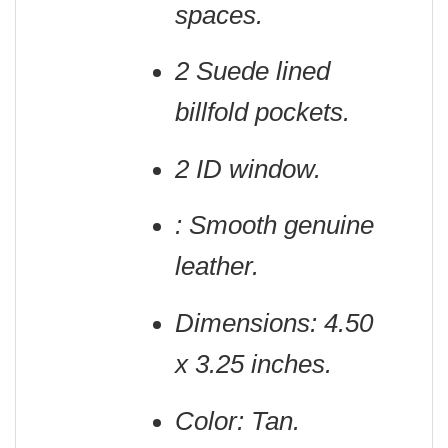
spaces.
2 Suede lined
billfold pockets.
2 ID window.
: Smooth genuine
leather.
Dimensions: 4.50
x 3.25 inches.
Color: Tan.