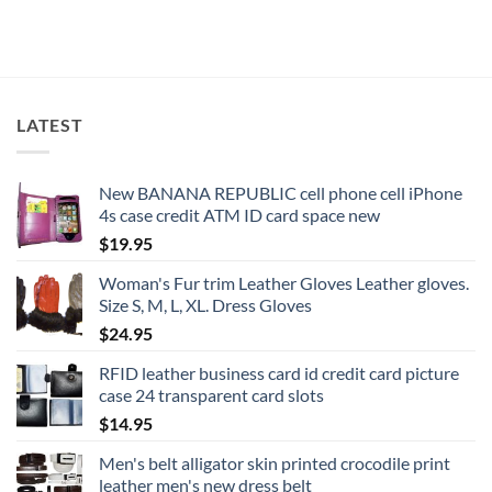
LATEST
New BANANA REPUBLIC cell phone cell iPhone
4s case credit ATM ID card space new
$
19.95
Woman's Fur trim Leather Gloves Leather gloves.
Size S, M, L, XL. Dress Gloves
$
24.95
RFID leather business card id credit card picture
case 24 transparent card slots
$
14.95
Men's belt alligator skin printed crocodile print
leather men's new dress belt