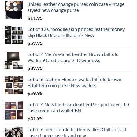
unisex leather change purses coin case vintage
styled new change purse
$
11.95
Lot of 12 Crocodile skin printed leather money
clip Black Bifold Billfold BR New
$
59.95
Lot of 4 Men's wallet Leather Brown billfold
Wallet 9 Credit Card 2 ID windows
$
39.95
Lot of 6 Leather Hipster wallet billfold brown
Bifold zip coin purse New wallets
$
59.95
Lot of 4 New lambskin leather Passport cover. ID
case credit card wallet BN
$
41.95
Lot of 6 men's bifold leather wallet 3 bill slots id
case change case brand new