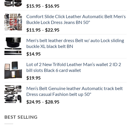
Price
$
15.95
–
$
16.95
range:
Comfort Slide Click Leather Automatic Belt Men's
$15.95
Buckle Lock Dress Jeans BN 50"
through
Price
$
11.95
–
$
22.95
$16.95
range:
Men's belt leather dress Belt w/ auto Lock sliding
$11.95
buckle XL black belt BN
through
$
14.95
$22.95
Lot of 2 New Trifold Leather Man’s wallet 2 ID 2
bill slots Black 6 card wallet
$
19.95
Men’s Belt Genuine leather Automatic track belt
Dress casual Fashion belt up 50"
Price
$
24.95
–
$
28.95
range:
$24.95
BEST SELLING
through
$28.95