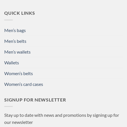
QUICK LINKS
Men’s bags
Men’s belts
Men’s wallets
Wallets
Women’s belts
Women’s card cases
SIGNUP FOR NEWSLETTER
Stay up to date with news and promotions by signing up for
our newsletter