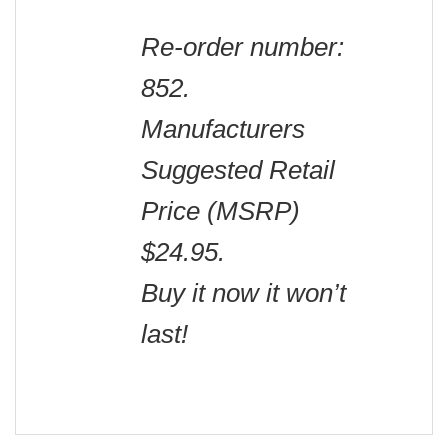
Re-order number:
852.
Manufacturers
Suggested Retail
Price (MSRP)
$24.95.
Buy it now it won’t
last!