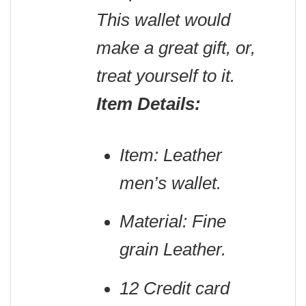
This wallet would
make a great gift, or,
treat yourself to it.
Item Details:
Item: Leather
men’s wallet.
Material: Fine
grain Leather.
12 Credit card