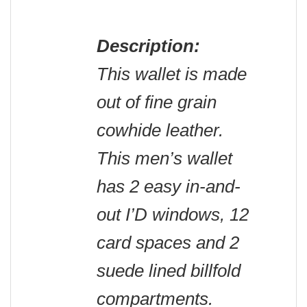
Description:
This wallet is made
out of fine grain
cowhide leather.
This men’s wallet
has 2 easy in-and-
out I’D windows, 12
card spaces and 2
suede lined billfold
compartments.