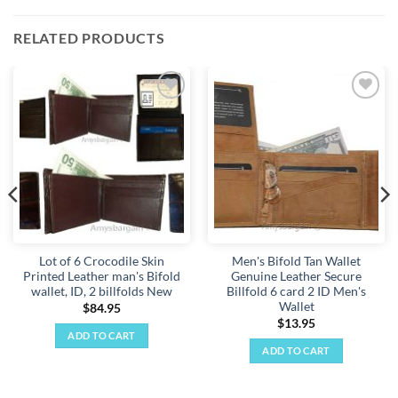
RELATED PRODUCTS
Add to
Add to
wishlist
wishlist
Lot of 6 Crocodile Skin
Men's Bifold Tan Wallet
Printed Leather man's Bifold
Genuine Leather Secure
wallet, ID, 2 billfolds New
Billfold 6 card 2 ID Men's
Wallet
$
84.95
$
13.95
ADD TO CART
ADD TO CART