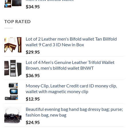
$
34.95
TOP RATED
Lot of 2 Leather men's Bifold wallet Tan Billfold
wallet 9 Card 3 ID New in Box
$
29.95
Lot of 4 Men's Genuine Leather Trifold Wallet
Brown, men's billfold wallet BNWT
$
36.95
Money Clip, Leather Credit card ID money clip,
wallet with magnetic money clip
$
12.95
Beautiful evening bag hand bag dressy bag; purse;
fashion bag, new bag
$
24.95