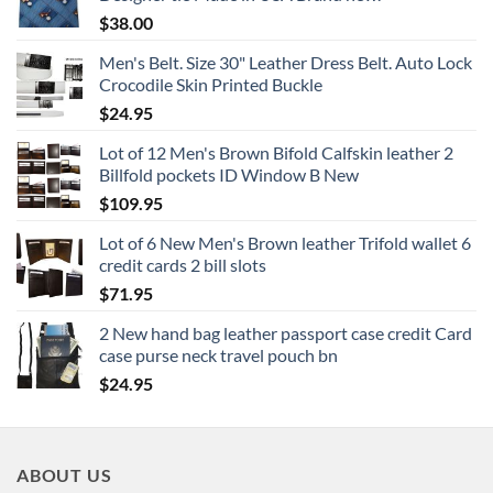
$
38.00
Men's Belt. Size 30" Leather Dress Belt. Auto Lock
Crocodile Skin Printed Buckle
$
24.95
Lot of 12 Men's Brown Bifold Calfskin leather 2
Billfold pockets ID Window B New
$
109.95
Lot of 6 New Men's Brown leather Trifold wallet 6
credit cards 2 bill slots
$
71.95
2 New hand bag leather passport case credit Card
case purse neck travel pouch bn
$
24.95
ABOUT US