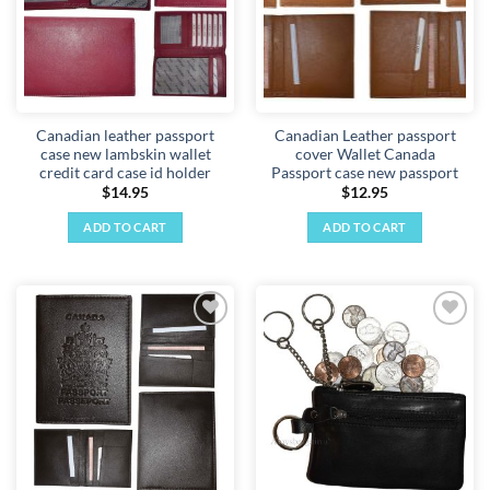
Canadian leather passport
Canadian Leather passport
case new lambskin wallet
cover Wallet Canada
credit card case id holder
Passport case new passport
$
14.95
$
12.95
ADD TO CART
ADD TO CART
Add to
Add to
wishlist
wishlist