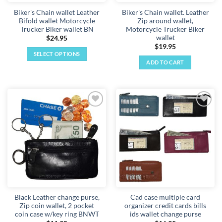
Biker's Chain wallet Leather
Biker's Chain wallet. Leather
Bifold wallet Motorcycle
Zip around wallet,
Trucker Biker wallet BN
Motorcycle Trucker Biker
wallet
$
24.95
$
19.95
SELECT OPTIONS
ADD TO CART
This
product
has
multiple
variants.
Add to
Add to
The
wishlist
wishlist
options
may
be
chosen
on
the
product
Black Leather change purse,
Cad case multiple card
page
Zip coin wallet, 2 pocket
organizer credit cards bills
coin case w/key ring BNWT
ids wallet change purse