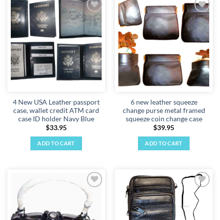
Add to
Add to
wishlist
wishlist
4 New USA Leather passport
6 new leather squeeze
case, wallet credit ATM card
change purse metal framed
case ID holder Navy Blue
squeeze coin change case
$
33.95
$
39.95
ADD TO CART
ADD TO CART
Add to
Add to
wishlist
wishlist