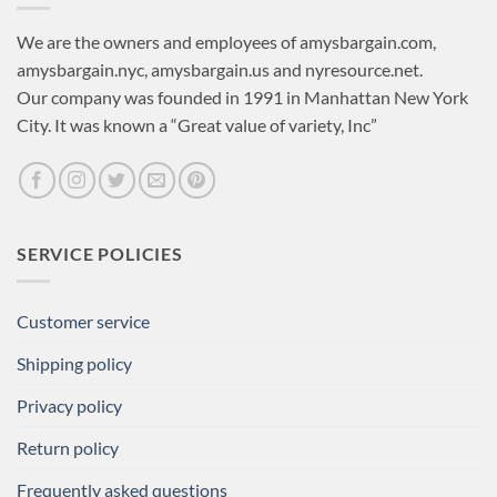
We are the owners and employees of amysbargain.com,
amysbargain.nyc, amysbargain.us and nyresource.net.
Our company was founded in 1991 in Manhattan New York
City. It was known a “Great value of variety, Inc”
SERVICE POLICIES
Customer service
Shipping policy
Privacy policy
Return policy
Frequently asked questions