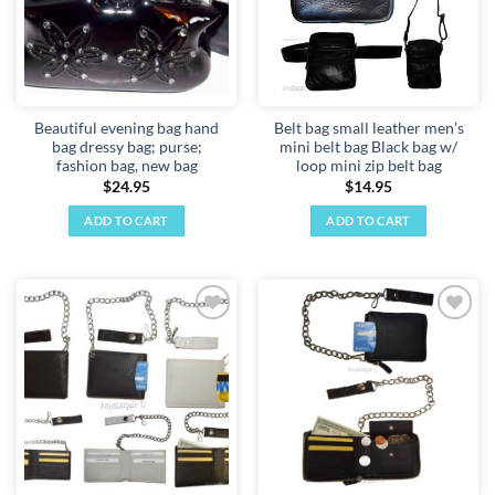
Beautiful evening bag hand
Belt bag small leather men's
bag dressy bag; purse;
mini belt bag Black bag w/
fashion bag, new bag
loop mini zip belt bag
$
24.95
$
14.95
ADD TO CART
ADD TO CART
Add to
Add to
wishlist
wishlist