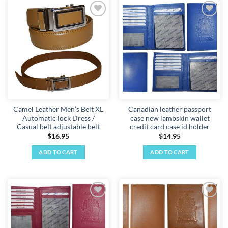
has
multiple
Add to
Add to
variants.
wishlist
wishlist
The
options
may
be
chosen
on
the
Camel Leather Men’s Belt XL
Canadian leather passport
product
Automatic lock Dress /
case new lambskin wallet
page
Casual belt adjustable belt
credit card case id holder
$
16.95
$
14.95
ADD TO CART
ADD TO CART
Add to
Add to
wishlist
wishlist