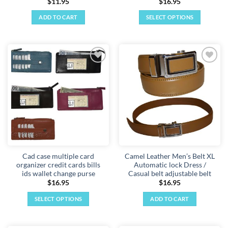
$
11.95
$
16.95
ADD TO CART
SELECT OPTIONS
This
product
has
multiple
Add to
Add to
variants.
wishlist
wishlist
The
options
may
be
chosen
on
the
Cad case multiple card
Camel Leather Men’s Belt XL
product
organizer credit cards bills
Automatic lock Dress /
page
ids wallet change purse
Casual belt adjustable belt
$
16.95
$
16.95
SELECT OPTIONS
ADD TO CART
This
product