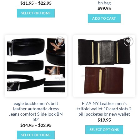
bn bag
Price
$
11.95
–
$
22.95
range:
$
99.95
$11.95
SELECT OPTIONS
through
ADD TO CART
$22.95
This
product
has
multiple
variants.
Add to
Add to
The
wishlist
wishlist
options
may
be
chosen
on
the
product
eagle buckle men's belt
FIZA NY Leather men's
page
leather automatic dress
trifold wallet 10 card slots 2
Jeans comfort Slide lock BN
bill pocketes br new wallet
50"
$
19.95
Price
$
14.95
–
$
22.95
range:
SELECT OPTIONS
$14.95
SELECT OPTIONS
This
through