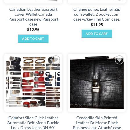
Canadian Leather passport
Change purse, Leather Zip
cover Wallet Canada
coin wallet, 2 pocket coin
Passport case new Passport
case w/key ring Coin case.
case
$
11.95
$
12.95
ADD TO CART
ADD TO CART
Add to
Add to
wishlist
wishlist
Comfort Slide Click Leather
Crocodile Skin Printed
Automatic Belt Men's Buckle
Leather Briefcase Black
Lock Dress Jeans BN 50"
Business case Attaché case