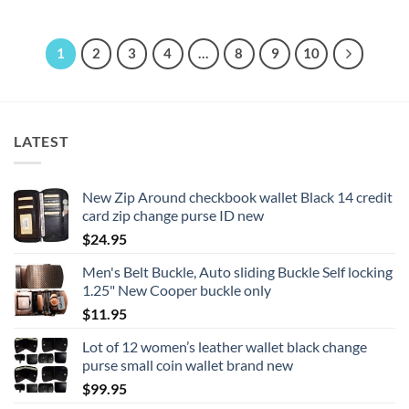
$22.95
This
product
product
has
has
multiple
1
2
3
4
…
8
9
10
multiple
variants.
variants.
The
The
options
options
may
LATEST
may
be
be
chosen
chosen
on
New Zip Around checkbook wallet Black 14 credit
on
the
card zip change purse ID new
the
product
product
$
24.95
page
page
Men's Belt Buckle, Auto sliding Buckle Self locking
1.25" New Cooper buckle only
$
11.95
Lot of 12 women’s leather wallet black change
purse small coin wallet brand new
$
99.95