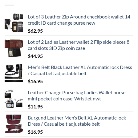
Lot of 3 Leather Zip Around checkbook wallet 14
credit ID card change purse new
$
62.95
Lot of 2 Ladies Leather wallet 2 Flip side pieces 8
card slots 3ID Zip coin case
$
44.95
Men’s Belt Black Leather XL Automatic lock Dress
/ Casual belt adjustable belt
$
16.95
Leather Change Purse bag Ladies Wallet purse
mini pocket coin case, Wristlet nwt
$
11.95
Burgund Leather Men’s Belt XL Automatic lock
Dress / Casual belt adjustable belt
$
16.95