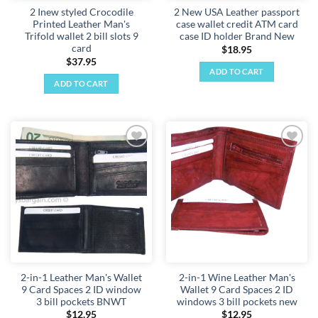
2 Inew styled Crocodile
2 New USA Leather passport
product
product
Printed Leather Man's
case wallet credit ATM card
page
page
Trifold wallet 2 bill slots 9
case ID holder Brand New
card
$
18.95
$
37.95
ADD TO CART
ADD TO CART
Add to
Add to
wishlist
wishlist
2-in-1 Leather Man's Wallet
2-in-1 Wine Leather Man's
9 Card Spaces 2 ID window
Wallet 9 Card Spaces 2 ID
3 bill pockets BNWT
windows 3 bill pockets new
$
12.95
$
12.95