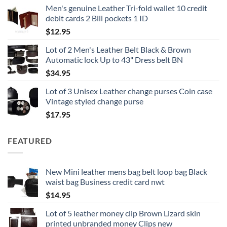
Men's genuine Leather Tri-fold wallet 10 credit
debit cards 2 Bill pockets 1 ID
$
12.95
Lot of 2 Men's Leather Belt Black & Brown
Automatic lock Up to 43" Dress belt BN
$
34.95
Lot of 3 Unisex Leather change purses Coin case
Vintage styled change purse
$
17.95
FEATURED
New Mini leather mens bag belt loop bag Black
waist bag Business credit card nwt
$
14.95
Lot of 5 leather money clip Brown Lizard skin
printed unbranded money Clips new