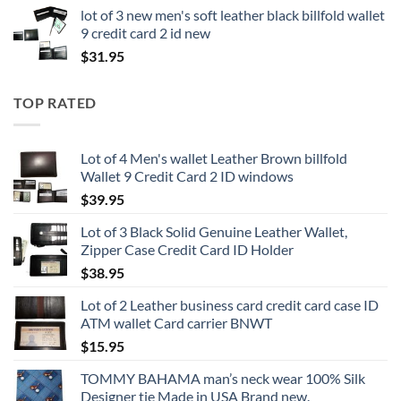
lot of 3 new men's soft leather black billfold wallet
9 credit card 2 id new
$
31.95
TOP RATED
Lot of 4 Men's wallet Leather Brown billfold
Wallet 9 Credit Card 2 ID windows
$
39.95
Lot of 3 Black Solid Genuine Leather Wallet,
Zipper Case Credit Card ID Holder
$
38.95
Lot of 2 Leather business card credit card case ID
ATM wallet Card carrier BNWT
$
15.95
TOMMY BAHAMA man’s neck wear 100% Silk
Designer tie Made in USA Brand new.