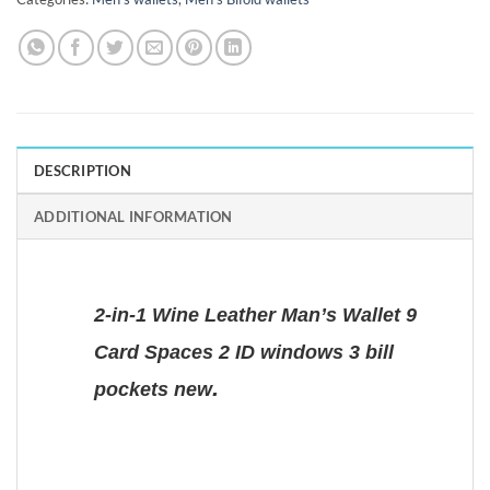
DESCRIPTION
ADDITIONAL INFORMATION
2-in-1 Wine Leather Man’s Wallet 9
Card Spaces 2 ID windows 3 bill
.
pockets new