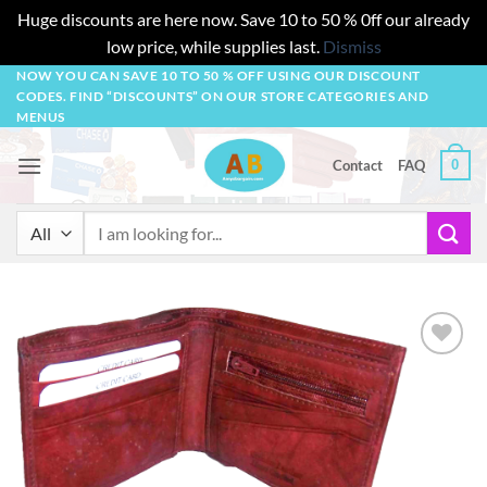
Huge discounts are here now. Save 10 to 50 % 0ff our already
low price, while supplies last.
Dismiss
Skip
NOW YOU CAN SAVE 10 TO 50 % OFF USING OUR DISCOUNT
CODES. FIND “DISCOUNTS” ON OUR STORE CATEGORIES AND
to
MENUS
content
0
Contact
FAQ
Search
for:
Add to
wishlist