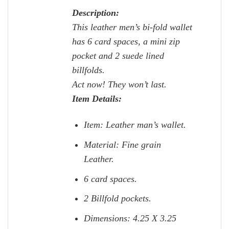
Description:
This leather men’s bi-fold wallet
has 6 card spaces, a mini zip
pocket and 2 suede lined
billfolds.
Act now! They won’t last.
Item Details:
Item: Leather man’s wallet.
Material: Fine grain
Leather.
6 card spaces.
2 Billfold pockets.
Dimensions: 4.25 X 3.25