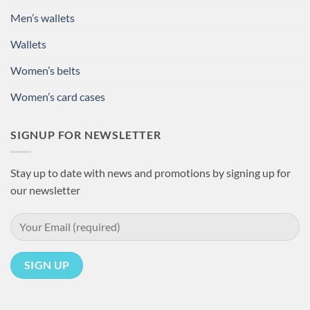
Men’s wallets
Wallets
Women’s belts
Women’s card cases
SIGNUP FOR NEWSLETTER
Stay up to date with news and promotions by signing up for
our newsletter