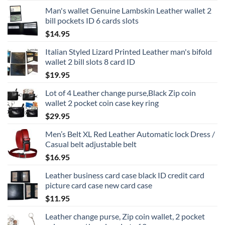
Man's wallet Genuine Lambskin Leather wallet 2
bill pockets ID 6 cards slots
$
14.95
Italian Styled Lizard Printed Leather man's bifold
wallet 2 bill slots 8 card ID
$
19.95
Lot of 4 Leather change purse,Black Zip coin
wallet 2 pocket coin case key ring
$
29.95
Men’s Belt XL Red Leather Automatic lock Dress /
Casual belt adjustable belt
$
16.95
Leather business card case black ID credit card
picture card case new card case
$
11.95
Leather change purse, Zip coin wallet, 2 pocket