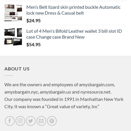
Men’s Belt lizard skin printed buckle Automatic
lock new Dress & Casual belt
$
24.95
Lot of 4 Men's Bifold Leather wallet 3 bill slot ID
case Change case Brand New
$
54.95
ABOUT US
We are the owners and employees of amysbargain.com,
amysbargain.nyc, amysbargain.us and nyresource.net.
Our company was founded in 1991 in Manhattan New York
City. It was known a “Great value of variety, Inc”