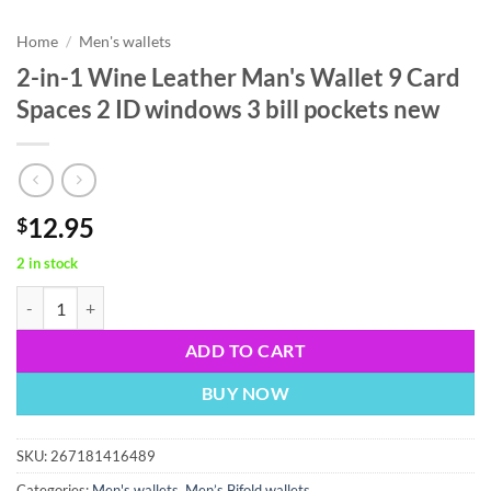
Home
/
Men's wallets
2-in-1 Wine Leather Man's Wallet 9 Card
Spaces 2 ID windows 3 bill pockets new
12.95
$
2 in stock
2-in-1 Wine Leather Man's Wallet 9 Card Spaces 2 ID windows 3 bill p
ADD TO CART
BUY NOW
SKU:
267181416489
Categories:
Men's wallets
,
Men’s Bifold wallets