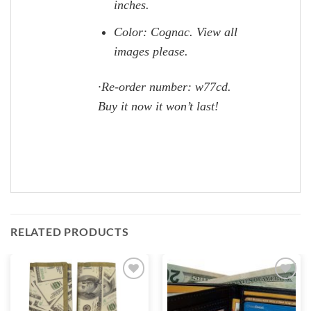
inches.
Color: Cognac. View all
images please.
·Re-order number: w77cd.
Buy it now it won’t last!
RELATED PRODUCTS
Add to
Add to
wishlist
wishlist