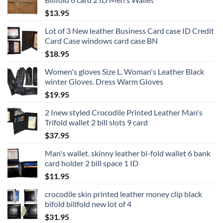
$
13.95
Lot of 3 New leather Business Card case ID Credit
Card Case windows card case BN
$
18.95
Women's gloves Size L. Woman's Leather Black
winter Gloves. Dress Warm Gloves
$
19.95
2 Inew styled Crocodile Printed Leather Man's
Trifold wallet 2 bill slots 9 card
$
37.95
Man's wallet. skinny leather bi-fold wallet 6 bank
card holder 2 bill space 1 ID
$
11.95
crocodile skin printed leather money clip black
bifold billfold new lot of 4
$
31.95