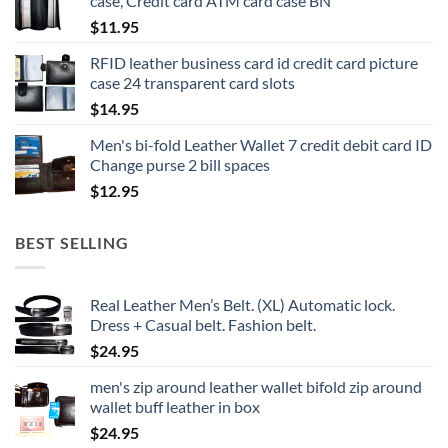
case, Credit card ATM card case BN
$
11.95
RFID leather business card id credit card picture
case 24 transparent card slots
$
14.95
Men's bi-fold Leather Wallet 7 credit debit card ID
Change purse 2 bill spaces
$
12.95
BEST SELLING
Real Leather Men’s Belt. (XL) Automatic lock.
Dress + Casual belt. Fashion belt.
$
24.95
men's zip around leather wallet bifold zip around
wallet buff leather in box
$
24.95