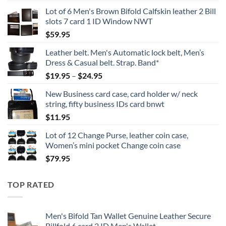
Lot of 6 Men's Brown Bifold Calfskin leather 2 Bill
slots 7 card 1 ID Window NWT
$
59.95
Leather belt. Men's Automatic lock belt, Men’s
Dress & Casual belt. Strap. Band*
Price
$
19.95
–
$
24.95
range:
New Business card case, card holder w/ neck
$19.95
string, fifty business IDs card bnwt
through
$
11.95
$24.95
Lot of 12 Change Purse, leather coin case,
Women’s mini pocket Change coin case
$
79.95
TOP RATED
Men's Bifold Tan Wallet Genuine Leather Secure
Billfold 6 card 2 ID Men's Wallet