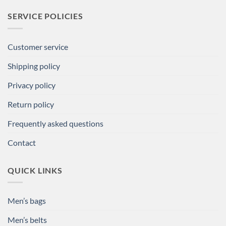
SERVICE POLICIES
Customer service
Shipping policy
Privacy policy
Return policy
Frequently asked questions
Contact
QUICK LINKS
Men’s bags
Men’s belts