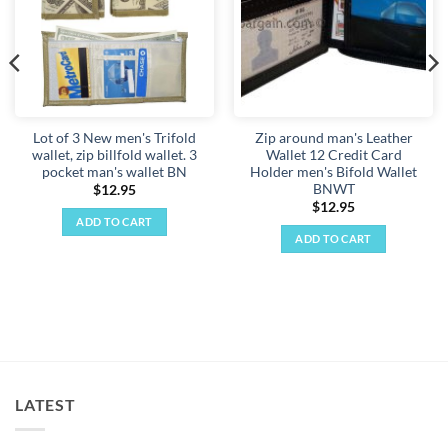
Lot of 3 New men's Trifold
Zip around man's Leather
wallet, zip billfold wallet. 3
Wallet 12 Credit Card
pocket man's wallet BN
Holder men's Bifold Wallet
BNWT
$
12.95
$
12.95
ADD TO CART
ADD TO CART
LATEST