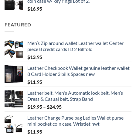
coin case w/ key rings Lot of 2,
$
16.95
FEATURED
Men’s Zip around wallet Leather wallet Center
piece 8 credit cards ID 2 Billfold
$
13.95
Leather Checkbook Wallet genuine leather wallet
8 Card Holder 3 bills Spaces new
$
11.95
Leather belt. Men's Automatic lock belt, Men’s
Dress & Casual belt. Strap Band
Price
$
19.95
–
$
24.95
range:
Leather Change Purse bag Ladies Wallet purse
$19.95
mini pocket coin case, Wristlet nwt
through
$
11.95
$24.95