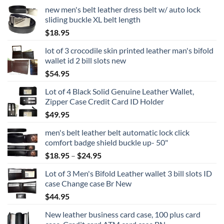
new men's belt leather dress belt w/ auto lock
sliding buckle XL belt length
$
18.95
lot of 3 crocodile skin printed leather man's bifold
wallet id 2 bill slots new
$
54.95
Lot of 4 Black Solid Genuine Leather Wallet,
Zipper Case Credit Card ID Holder
$
49.95
men's belt leather belt automatic lock click
comfort badge shield buckle up- 50"
Price
$
18.95
–
$
24.95
range:
Lot of 3 Men's Bifold Leather wallet 3 bill slots ID
$18.95
case Change case Br New
through
$
44.95
$24.95
New leather business card case, 100 plus card