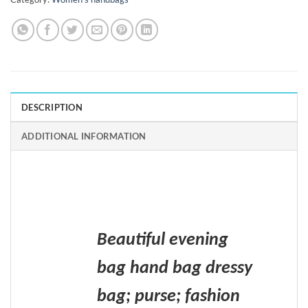
DESCRIPTION
ADDITIONAL INFORMATION
Beautiful evening
bag hand bag dressy
bag; purse; fashion