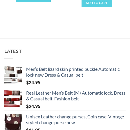
ADD TO CART
This
product
has
multiple
variants.
The
options
may
LATEST
be
chosen
on
Men’s Belt lizard skin printed buckle Automatic
the
lock new Dress & Casual belt
product
$
24.95
page
Real Leather Men’s Belt (M) Automatic lock. Dress
& Casual belt. Fashion belt
$
24.95
Unisex Leather change purses, Coin case, Vintage
styled change purse new
$
11.95