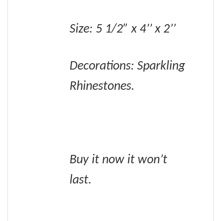
Size: 5 1/2” x 4’’ x 2’’
Decorations: Sparkling
Rhinestones.
Buy it now it won’t
last.