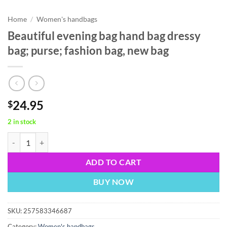
Home
/
Women's handbags
Beautiful evening bag hand bag dressy
bag; purse; fashion bag, new bag
24.95
$
2 in stock
Beautiful evening bag hand bag dressy bag; purse; fashion bag, new ba
ADD TO CART
BUY NOW
SKU:
257583346687
Category:
Women's handbags