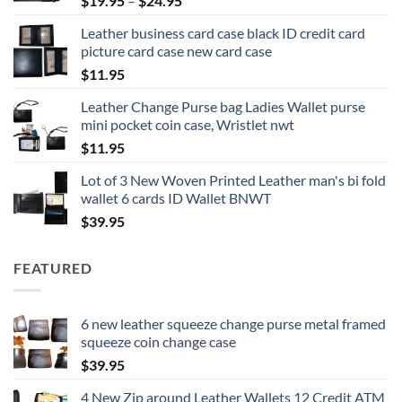
$
19.95
–
$
24.95
range:
Leather business card case black ID credit card
$19.95
picture card case new card case
through
$
11.95
$24.95
Leather Change Purse bag Ladies Wallet purse
mini pocket coin case, Wristlet nwt
$
11.95
Lot of 3 New Woven Printed Leather man's bi fold
wallet 6 cards ID Wallet BNWT
$
39.95
FEATURED
6 new leather squeeze change purse metal framed
squeeze coin change case
$
39.95
4 New Zip around Leather Wallets 12 Credit ATM