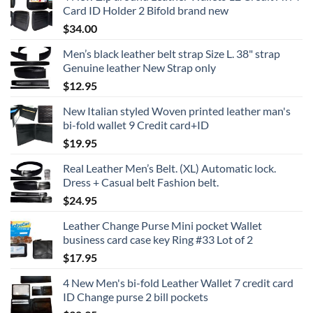
Card ID Holder 2 Bifold brand new
$
34.00
Men’s black leather belt strap Size L. 38" strap
Genuine leather New Strap only
$
12.95
New Italian styled Woven printed leather man's
bi-fold wallet 9 Credit card+ID
$
19.95
Real Leather Men’s Belt. (XL) Automatic lock.
Dress + Casual belt Fashion belt.
$
24.95
Leather Change Purse Mini pocket Wallet
business card case key Ring #33 Lot of 2
$
17.95
4 New Men's bi-fold Leather Wallet 7 credit card
ID Change purse 2 bill pockets