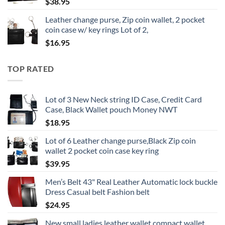
$
38.95
Leather change purse, Zip coin wallet, 2 pocket
coin case w/ key rings Lot of 2,
$
16.95
TOP RATED
Lot of 3 New Neck string ID Case, Credit Card
Case, Black Wallet pouch Money NWT
$
18.95
Lot of 6 Leather change purse,Black Zip coin
wallet 2 pocket coin case key ring
$
39.95
Men’s Belt 43" Real Leather Automatic lock buckle
Dress Casual belt Fashion belt
$
24.95
New small ladies leather wallet compact wallet