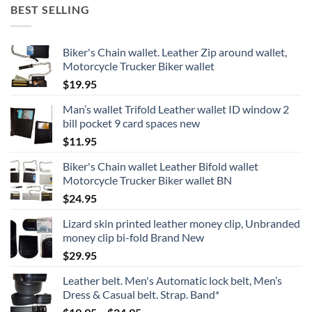
BEST SELLING
Biker's Chain wallet. Leather Zip around wallet,
Motorcycle Trucker Biker wallet
$
19.95
Man’s wallet Trifold Leather wallet ID window 2
bill pocket 9 card spaces new
$
11.95
Biker's Chain wallet Leather Bifold wallet
Motorcycle Trucker Biker wallet BN
$
24.95
Lizard skin printed leather money clip, Unbranded
money clip bi-fold Brand New
$
29.95
Leather belt. Men's Automatic lock belt, Men’s
Dress & Casual belt. Strap. Band*
Price