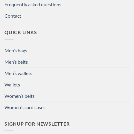
Frequently asked questions
Contact
QUICK LINKS
Men’s bags
Men’s belts
Men’s wallets
Wallets
Women’s belts
Women’s card cases
SIGNUP FOR NEWSLETTER