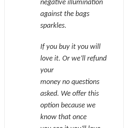
negative illumination
against the bags
sparkles.
If you buy it you will
love it. Or we’ll refund
your
money no questions
asked. We offer this
option because we
know that once