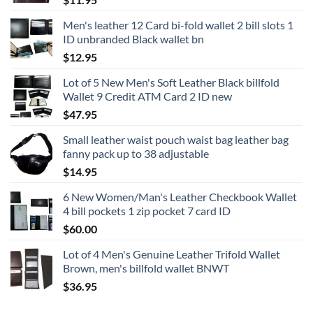
Men's leather 12 Card bi-fold wallet 2 bill slots 1
ID unbranded Black wallet bn
$
12.95
Lot of 5 New Men's Soft Leather Black billfold
Wallet 9 Credit ATM Card 2 ID new
$
47.95
Small leather waist pouch waist bag leather bag
fanny pack up to 38 adjustable
$
14.95
6 New Women/Man's Leather Checkbook Wallet
4 bill pockets 1 zip pocket 7 card ID
$
60.00
Lot of 4 Men's Genuine Leather Trifold Wallet
Brown, men's billfold wallet BNWT
$
36.95