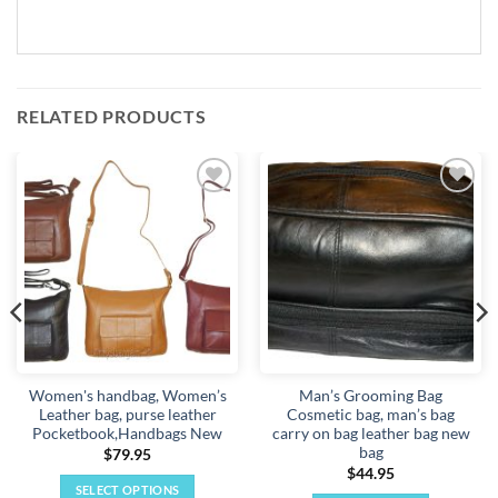
RELATED PRODUCTS
Add to
Add to
wishlist
wishlist
Women's handbag, Women’s
Man’s Grooming Bag
Leather bag, purse leather
Cosmetic bag, man’s bag
Pocketbook,Handbags New
carry on bag leather bag new
bag
$
79.95
$
44.95
SELECT OPTIONS