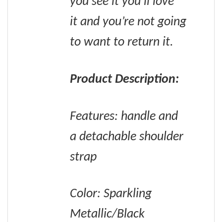
you see it you’ll love
it and you’re not going
to want to return it.
Product Description:
Features: handle and
a detachable shoulder
strap
Color: Sparkling
Metallic/Black