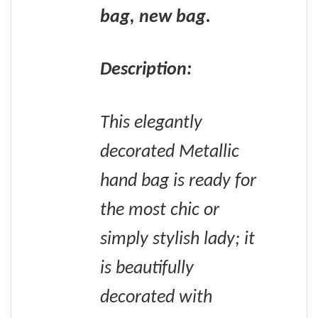
bag, new bag.
Description:
This elegantly
decorated Metallic
hand bag is ready for
the most chic or
simply stylish lady; it
is beautifully
decorated with