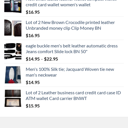
credit card wallet women's wallet
$
16.95
Lot of 2 New Brown Crocodile printed leather
Unbranded money clip Clip Money BN
$
16.95
eagle buckle men's belt leather automatic dress
Jeans comfort Slide lock BN 50"
Price
$
14.95
–
$
22.95
range:
Men's 100% Silk tie; Jacquard Woven tie new
$14.95
man's neckwear
through
$
14.95
$22.95
Lot of 2 Leather business card credit card case ID
ATM wallet Card carrier BNWT
$
15.95