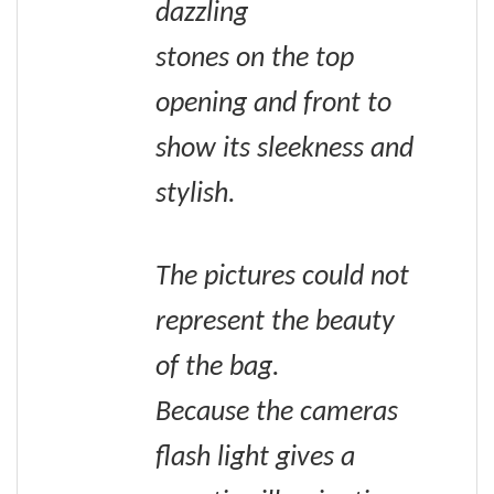
dazzling
stones on the top
opening and front to
show its sleekness and
stylish.
The pictures could not
represent the beauty
of the bag.
Because the cameras
flash light gives a