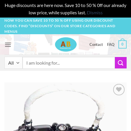
Huge discounts are here now. Save 10 to 50 % 0ff our already
low price, while supplies last.
Dismiss
Skip
NOW YOU CAN SAVE 10 TO 50 % OFF USING OUR DISCOUNT
CODES. FIND “DISCOUNTS” ON OUR STORE CATEGORIES AND
to
MENUS
content
0
Contact
FAQ
Search
for:
Add to
wishlist