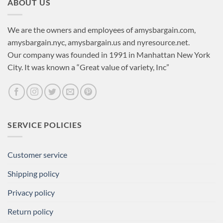
ABOUT US
We are the owners and employees of amysbargain.com,
amysbargain.nyc, amysbargain.us and nyresource.net.
Our company was founded in 1991 in Manhattan New York
City. It was known a “Great value of variety, Inc”
SERVICE POLICIES
Customer service
Shipping policy
Privacy policy
Return policy