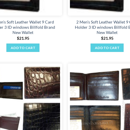
n's Soft Leather Wallet 9 Card
2 Men's Soft Leather Wallet 9
er 3 ID windows Billfold Brand
Holder 3 ID windows Billfold 
New Wallet
New Wallet
$
21.95
$
21.95
ADD TO CART
ADD TO CART
Add to
wishlist