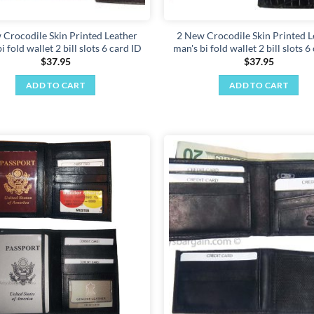
 Crocodile Skin Printed Leather
2 New Crocodile Skin Printed L
i fold wallet 2 bill slots 6 card ID
man's bi fold wallet 2 bill slots 6
$
37.95
$
37.95
ADD TO CART
ADD TO CART
Add to
wishlist