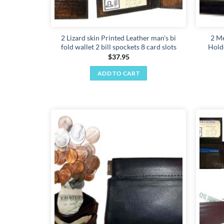
2 Lizard skin Printed Leather man's bi
2 Me
fold wallet 2 bill spockets 8 card slots
Hold
$
37.95
ADD TO CART
Add to
wishlist