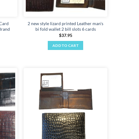
 Card
2 new style lizard printed Leather man's
Brand
bi fold wallet 2 bill slots 6 cards
$
37.95
ADD TO CART
Add to
Add to
wishlist
wishlist