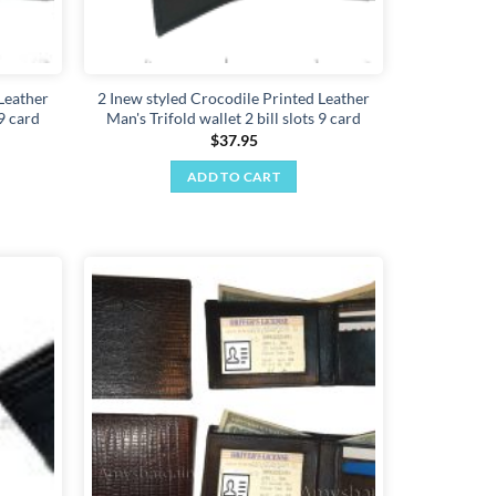
Leather
2 Inew styled Crocodile Printed Leather
 9 card
Man's Trifold wallet 2 bill slots 9 card
$
37.95
ADD TO CART
Add to
Add to
wishlist
wishlist