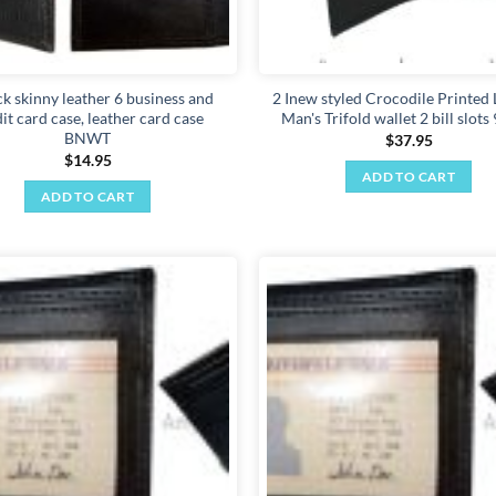
ck skinny leather 6 business and
2 Inew styled Crocodile Printed 
it card case, leather card case
Man's Trifold wallet 2 bill slots
BNWT
$
37.95
$
14.95
ADD TO CART
ADD TO CART
Add to
wishlist