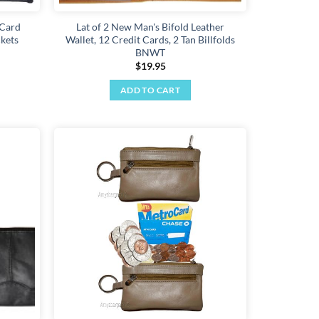
 Card
Lat of 2 New Man's Bifold Leather
ckets
Wallet, 12 Credit Cards, 2 Tan Billfolds
BNWT
$
19.95
ADD TO CART
Add to
Add to
wishlist
wishlist