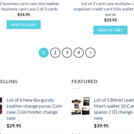
 2 business card case slim leather
Lot of 2 card case multiple c
t business card case 2 id 3 cards
organizer credit card bills walle
purse
$
14.95
$
29.95
ADD TO CART
ADD TO CART
1
2
3
4
SELLING
FEATURED
Lot of 6 New Burgundy
Lot of 5 Bifold Leat
Leather change purse, Coin
Man’s wallet 10 Card
case, Coin holder, change
spaces 2 ID change
case
new
$
29.95
$
39.95