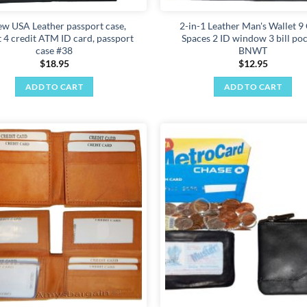
ew USA Leather passport case,
2-in-1 Leather Man's Wallet 9
t 4 credit ATM ID card, passport
Spaces 2 ID window 3 bill po
case #38
BNWT
$
18.95
$
12.95
ADD TO CART
ADD TO CART
Add to
wishlist