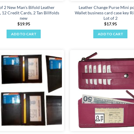
 of 2 New Man's Bifold Leather
Leather Change Purse Mini p
, 12 Credit Cards, 2 Tan Billfolds
Wallet business card case key R
new
Lot of 2
$
19.95
$
17.95
ADD TO CART
ADD TO CART
Add to
wishlist