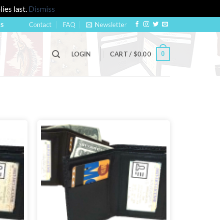
ies last.
Dismiss
Contact
FAQ
Newsletter
US
0
LOGIN
CART /
$
0.00
Add to
Add to
wishlist
wishlist