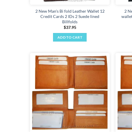
2 New Man's Bi fold Leather Wallet 12
2 N
Credit Cards 2 IDs 2 Suede lined
walle
Billfolds
$
37.95
ADD TO CART
Add to
wishlist