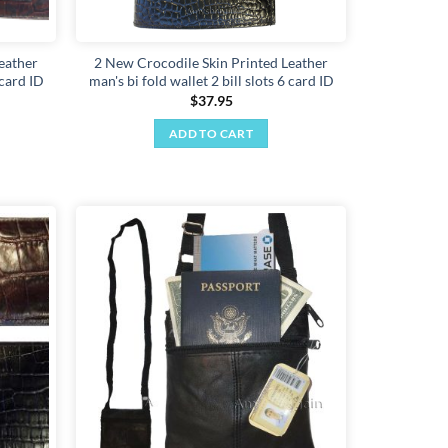
eather
2 New Crocodile Skin Printed Leather
 card ID
man's bi fold wallet 2 bill slots 6 card ID
$
37.95
ADD TO CART
Add to
Add to
wishlist
wishlist