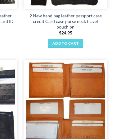
eather
2 New hand bag leather passport case
 card ID
credit Card case purse neck travel
pouch bn
$
24.95
ADD TO CART
Add to
Add to
wishlist
wishlist