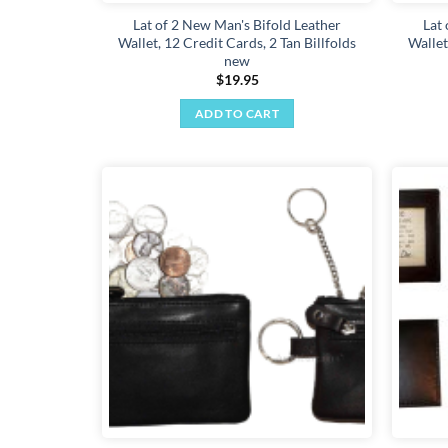
Lat of 2 New Man's Bifold Leather
Lat
Wallet, 12 Credit Cards, 2 Tan Billfolds
Wallet
new
$
19.95
ADD TO CART
Add to
wishlist