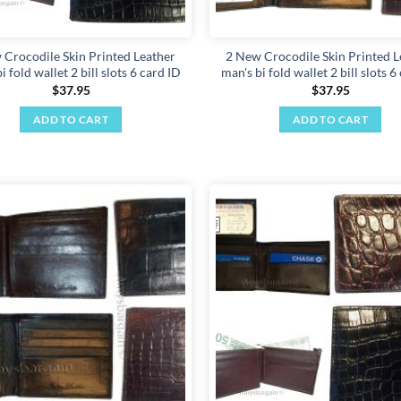
 Crocodile Skin Printed Leather
2 New Crocodile Skin Printed L
i fold wallet 2 bill slots 6 card ID
man's bi fold wallet 2 bill slots 6
$
37.95
$
37.95
ADD TO CART
ADD TO CART
Add to
wishlist