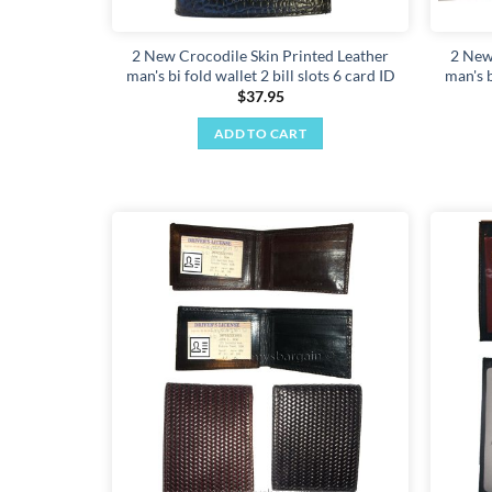
2 New Crocodile Skin Printed Leather
2 New
man's bi fold wallet 2 bill slots 6 card ID
man's b
$
37.95
ADD TO CART
Add to
wishlist