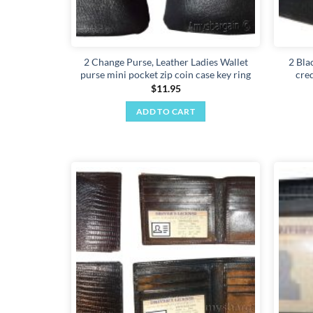
2 Change Purse, Leather Ladies Wallet
2 Bla
purse mini pocket zip coin case key ring
cred
$
11.95
ADD TO CART
Add to
wishlist