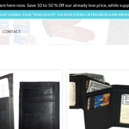
re here now. Save 10 to 50 % 0ff our already low price, while suppl
OUNT CODES. FIND “DISCOUNTS” ON OUR STORE CATEGORIES AND MEN
CONTACT
Add to
wishlist