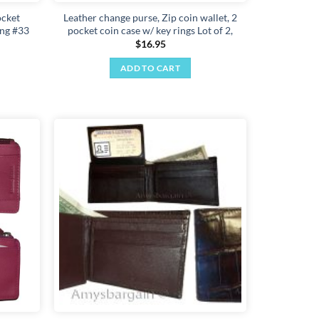
ocket
Leather change purse, Zip coin wallet, 2
ing #33
pocket coin case w/ key rings Lot of 2,
$
16.95
ADD TO CART
Add to
Add to
wishlist
wishlist