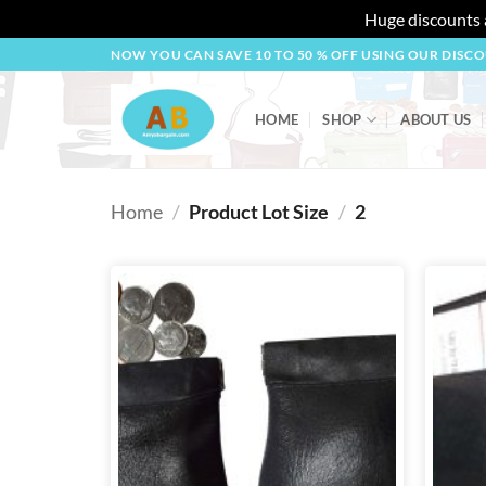
Huge discounts a
Skip
NOW YOU CAN SAVE 10 TO 50 % OFF USING OUR DISC
to
content
HOME
SHOP
ABOUT US
Home
/
Product Lot Size
/
2
Add to
wishlist