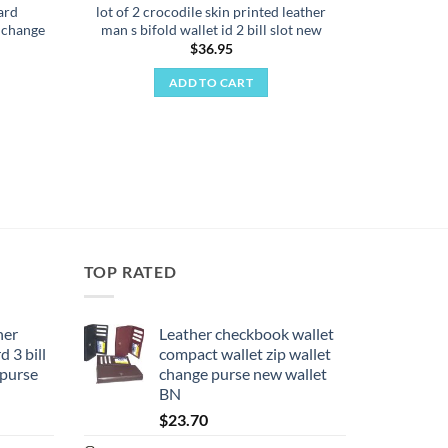
ard
lot of 2 crocodile skin printed leather
t change
man s bifold wallet id 2 bill slot new
$
36.95
ADD TO CART
TOP RATED
her
Leather checkbook wallet
 3 bill
compact wallet zip wallet
 purse
change purse new wallet
BN
$
23.70