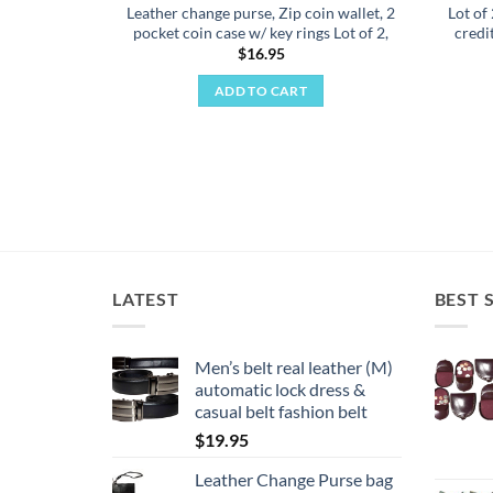
Leather change purse, Zip coin wallet, 2
Lot of
pocket coin case w/ key rings Lot of 2,
credi
$
16.95
ADD TO CART
LATEST
BEST 
Men’s belt real leather (M)
automatic lock dress &
casual belt fashion belt
$
19.95
Leather Change Purse bag