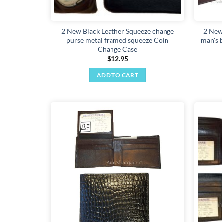
2 New Black Leather Squeeze change
2 New
purse metal framed squeeze Coin
man's b
Change Case
$
12.95
ADD TO CART
Add to
wishlist