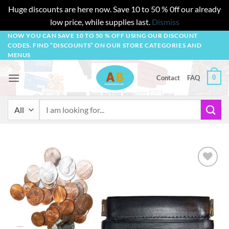
Huge discounts are here now. Save 10 to 50 % 0ff our already
low price, while supplies last.
Dismiss
Skip
NOW YOU CAN SAVE 10 TO 50 % OFF USING OUR DISCOUNT
CODES. FIND “DISCOUNTS” ON OUR STORE CATEGORIES AND
to
MENUS
content
0
Contact
FAQ
Search
for:
Add to
wishlist