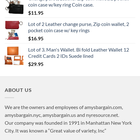
coin case w/key ring Coin case.
$
11.95
Lot of 2 Leather change purse, Zip coin wallet, 2
pocket coin case w/ key rings
$
16.95
Lot of 3. Man's Wallet. Bi fold Leather Wallet 12
Credit Cards 2 IDs Suede lined
$
29.95
ABOUT US
We are the owners and employees of amysbargain.com,
amysbargain.nyc, amysbargain.us and nyresource.net.
Our company was founded in 1991 in Manhattan New York
City. It was known a “Great value of variety, Inc”