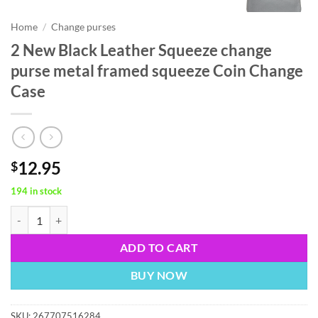
Home
/
Change purses
2 New Black Leather Squeeze change
purse metal framed squeeze Coin Change
Case
12.95
$
194 in stock
2 New Black Leather Squeeze change purse metal framed squeeze Coi
ADD TO CART
BUY NOW
SKU:
267707516284