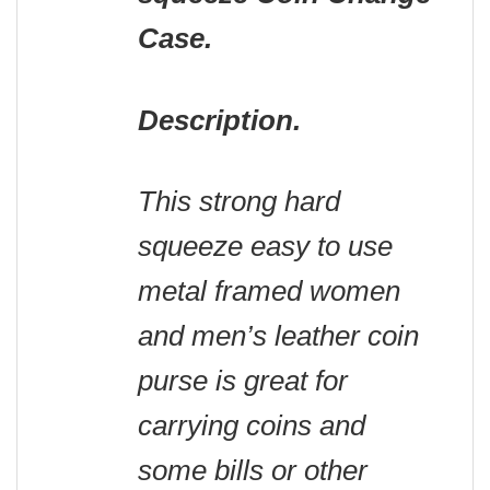
Case.
Description.
This strong hard
squeeze easy to use
metal framed women
and men’s leather coin
purse is great for
carrying coins and
some bills or other