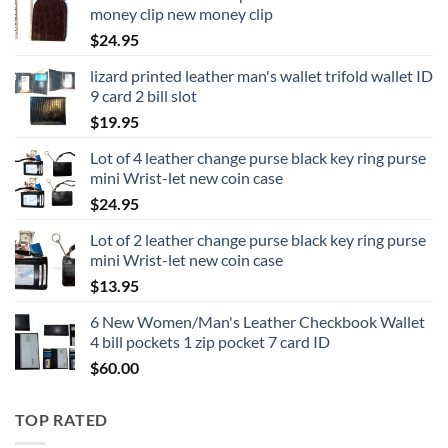
money clip new money clip
$
24.95
lizard printed leather man's wallet trifold wallet ID
9 card 2 bill slot
$
19.95
Lot of 4 leather change purse black key ring purse
mini Wrist-let new coin case
$
24.95
Lot of 2 leather change purse black key ring purse
mini Wrist-let new coin case
$
13.95
6 New Women/Man's Leather Checkbook Wallet
4 bill pockets 1 zip pocket 7 card ID
$
60.00
TOP RATED