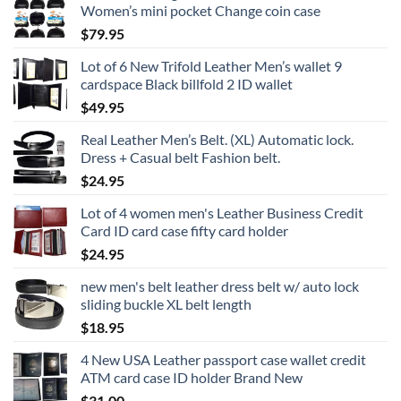
Women’s mini pocket Change coin case
$
79.95
Lot of 6 New Trifold Leather Men’s wallet 9
cardspace Black billfold 2 ID wallet
$
49.95
Real Leather Men’s Belt. (XL) Automatic lock.
Dress + Casual belt Fashion belt.
$
24.95
Lot of 4 women men's Leather Business Credit
Card ID card case fifty card holder
$
24.95
new men's belt leather dress belt w/ auto lock
sliding buckle XL belt length
$
18.95
4 New USA Leather passport case wallet credit
ATM card case ID holder Brand New
$
31.00