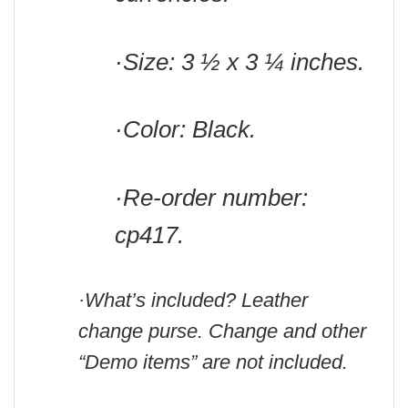
·Size: 3 ½ x 3 ¼ inches.
·Color: Black.
·Re-order number:
cp417.
·What’s included? Leather
change purse. Change and other
“Demo items” are not included.