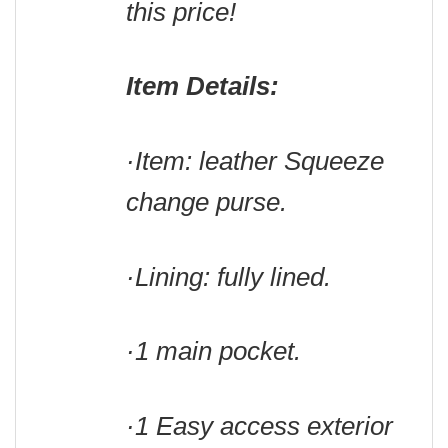
this price!
Item Details:
·Item: leather Squeeze
change purse.
·Lining: fully lined.
·1 main pocket.
·1 Easy access exterior