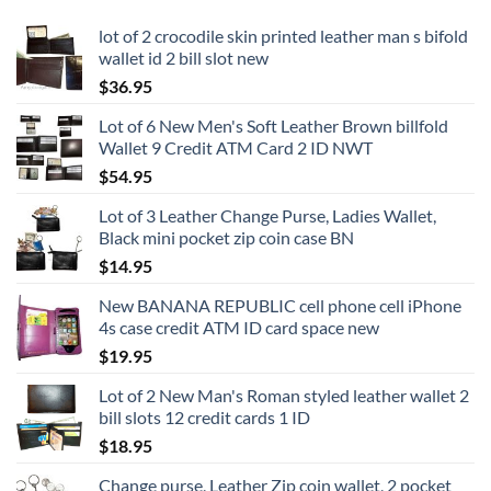
lot of 2 crocodile skin printed leather man s bifold
wallet id 2 bill slot new
$
36.95
Lot of 6 New Men's Soft Leather Brown billfold
Wallet 9 Credit ATM Card 2 ID NWT
$
54.95
Lot of 3 Leather Change Purse, Ladies Wallet,
Black mini pocket zip coin case BN
$
14.95
New BANANA REPUBLIC cell phone cell iPhone
4s case credit ATM ID card space new
$
19.95
Lot of 2 New Man's Roman styled leather wallet 2
bill slots 12 credit cards 1 ID
$
18.95
Change purse, Leather Zip coin wallet, 2 pocket