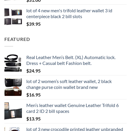
lot of 4 new men's trifold leather wallet 3 id
centerpiece black 2 bill slots
$
39.95
FEATURED
Real Leather Men’s Belt. (XL) Automatic lock.
Dress + Casual belt Fashion belt.
$
24.95
lot of 2 women’s soft leather wallet, 2 black
change purse coin wallet brand new
$
16.95
Men’s leather wallet Genuine Leather Trifold 6
card 2 ID 2 bill spaces
$
13.95
lot of 3 new crocodile printed leather unbranded