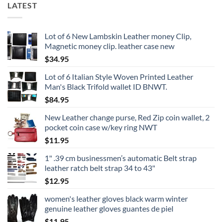
LATEST
Lot of 6 New Lambskin Leather money Clip,
Magnetic money clip. leather case new
$
34.95
Lot of 6 Italian Style Woven Printed Leather
Man's Black Trifold wallet ID BNWT.
$
84.95
New Leather change purse, Red Zip coin wallet, 2
pocket coin case w/key ring NWT
$
11.95
1" .39 cm businessmen’s automatic Belt strap
leather ratch belt strap 34 to 43"
$
12.95
women's leather gloves black warm winter
genuine leather gloves guantes de piel
$
11.95