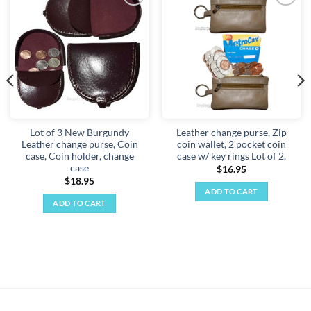
Add to
Add to
wishlist
wishlist
Lot of 3 New Burgundy
Leather change purse, Zip
Leather change purse, Coin
coin wallet, 2 pocket coin
case, Coin holder, change
case w/ key rings Lot of 2,
case
$
16.95
$
18.95
ADD TO CART
ADD TO CART