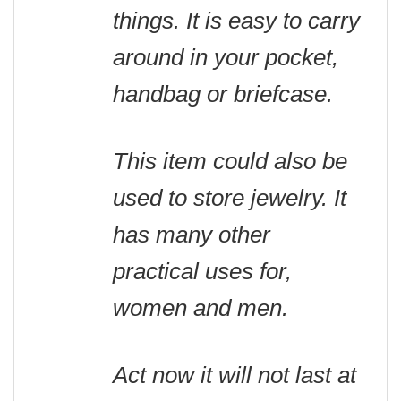
things. It is easy to carry
around in your pocket,
handbag or briefcase.
This item could also be
used to store jewelry. It
has many other
practical uses for,
women and men.
Act now it will not last at