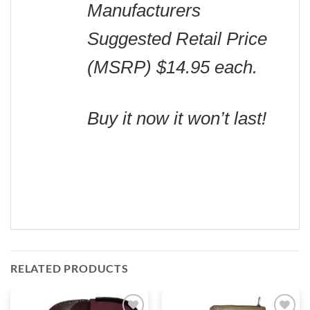
Manufacturers
Suggested Retail Price
(MSRP) $14.95 each.
Buy it now it won’t last!
RELATED PRODUCTS