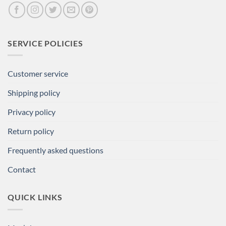
SERVICE POLICIES
Customer service
Shipping policy
Privacy policy
Return policy
Frequently asked questions
Contact
QUICK LINKS