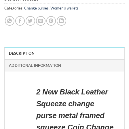
Categories:
Change purses
,
Women's wallets
DESCRIPTION
ADDITIONAL INFORMATION
2 New Black Leather
Squeeze change
purse metal framed
squeeze Coin Change