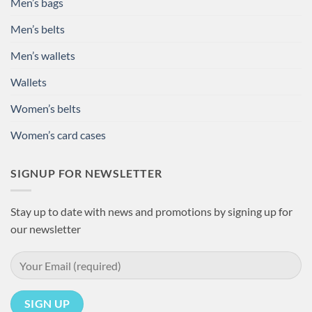
Men’s bags
Men’s belts
Men’s wallets
Wallets
Women’s belts
Women’s card cases
SIGNUP FOR NEWSLETTER
Stay up to date with news and promotions by signing up for
our newsletter