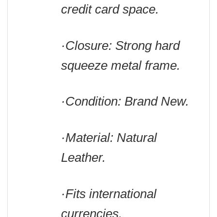
credit card space.
·Closure: Strong hard
squeeze metal frame.
·Condition: Brand New.
·Material: Natural
Leather.
·Fits international
currencies.