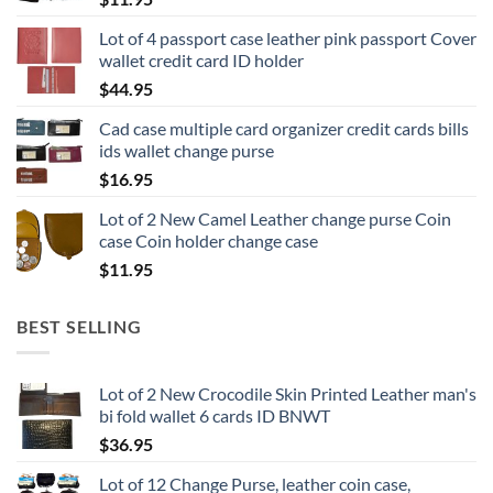
Lot of 4 passport case leather pink passport Cover
wallet credit card ID holder
$
44.95
Cad case multiple card organizer credit cards bills
ids wallet change purse
$
16.95
Lot of 2 New Camel Leather change purse Coin
case Coin holder change case
$
11.95
BEST SELLING
Lot of 2 New Crocodile Skin Printed Leather man's
bi fold wallet 6 cards ID BNWT
$
36.95
Lot of 12 Change Purse, leather coin case,