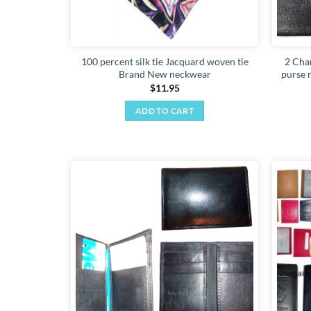
100 percent silk tie Jacquard woven tie
2 Chan
Brand New neckwear
purse m
$
11.95
ADD TO CART
Add to
wishlist