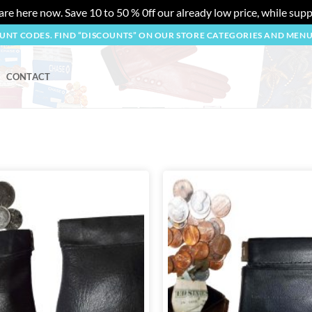
re here now. Save 10 to 50 % 0ff our already low price, while suppl
OUNT CODES. FIND “DISCOUNTS” ON OUR STORE CATEGORIES AND MEN
CONTACT
Add to
wishlist