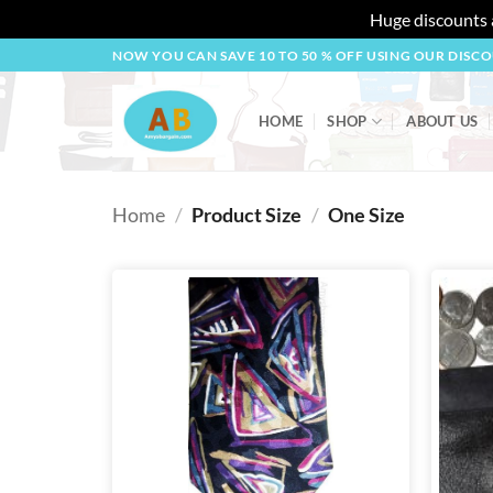
Huge discounts a
Skip
NOW YOU CAN SAVE 10 TO 50 % OFF USING OUR DISC
to
content
HOME
SHOP
ABOUT US
Home
/
Product Size
/
One Size
Add to
wishlist