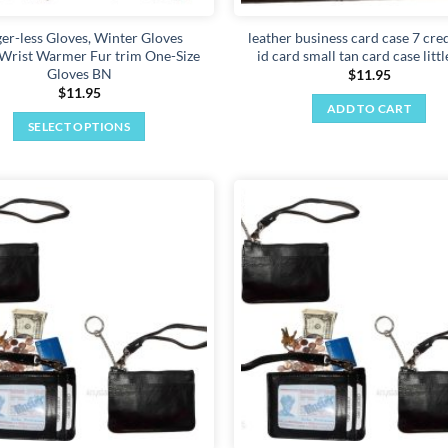
ger-less Gloves, Winter Gloves
leather business card case 7 cred
rist Warmer Fur trim One-Size
id card small tan card case littl
Gloves BN
$
11.95
$
11.95
ADD TO CART
SELECT OPTIONS
This
product
has
multiple
Add to
variants.
wishlist
The
options
may
be
chosen
on
the
product