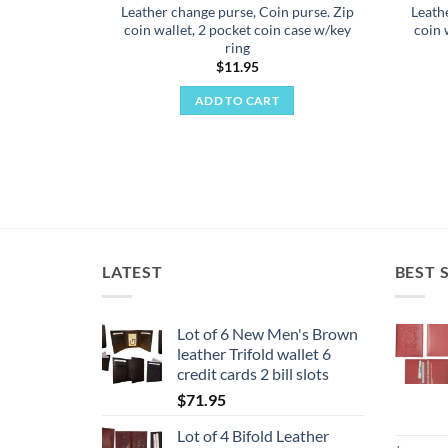
Leather change purse, Coin purse. Zip
Leath
coin wallet, 2 pocket coin case w/key
coin 
ring
$
11.95
ADD TO CART
LATEST
BEST 
Lot of 6 New Men's Brown
leather Trifold wallet 6
credit cards 2 bill slots
$
71.95
Lot of 4 Bifold Leather