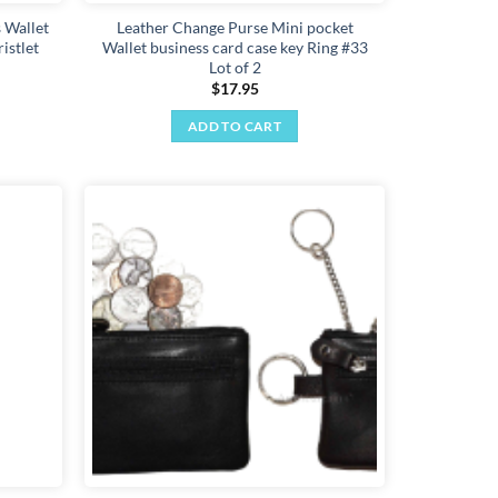
 Wallet
Leather Change Purse Mini pocket
istlet
Wallet business card case key Ring #33
Lot of 2
$
17.95
ADD TO CART
Add to
Add to
wishlist
wishlist