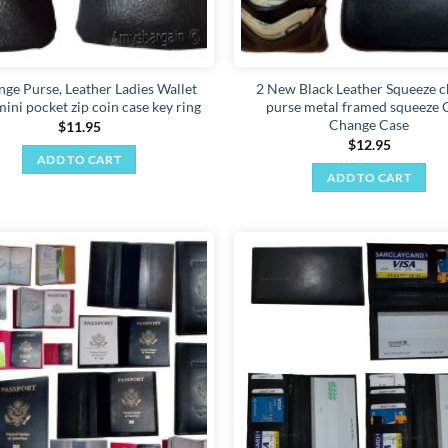
ge Purse, Leather Ladies Wallet
2 New Black Leather Squeeze 
ini pocket zip coin case key ring
purse metal framed squeeze 
Change Case
$
11.95
$
12.95
ADD TO CART
ADD TO CART
Add to
wishlist