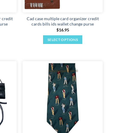
 credit
Cad case multiple card organizer credit
purse
cards bills ids wallet change purse
$
16.95
SELECT OPTIONS
This
product
has
multiple
variants.
Add to
Add to
The
wishlist
wishlist
options
may
be
chosen
on
the
product