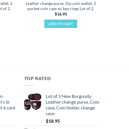
allet, 2
Leather change purse, Zip coin wallet, 2
t of 2,
pocket coin case w/ key rings Lot of 2,
$
16.95
ADD TO CART
TOP RATED
en
Lot of 3 New Burgundy
's bi
Leather change purse, Coin
ot 6 card
case, Coin holder, change
case
$
18.95