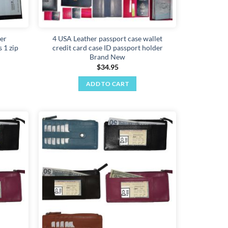
er
4 USA Leather passport case wallet
 1 zip
credit card case ID passport holder
Brand New
$
34.95
ADD TO CART
Add to
Add to
wishlist
wishlist