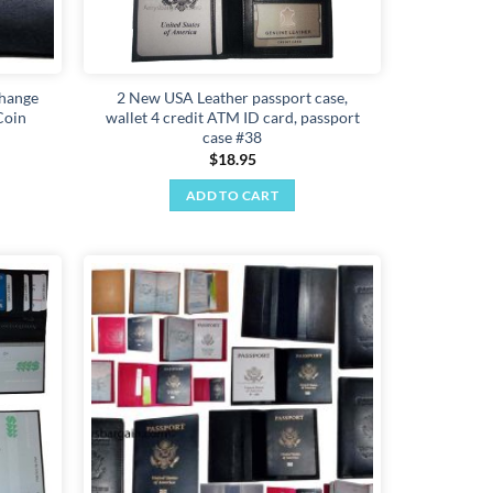
change
2 New USA Leather passport case,
Coin
wallet 4 credit ATM ID card, passport
case #38
$
18.95
ADD TO CART
Add to
Add to
wishlist
wishlist