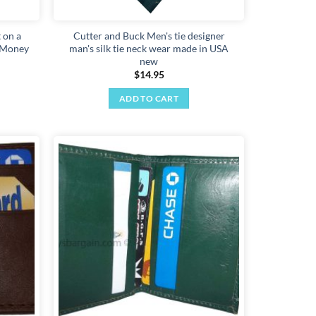
page
 on a
Cutter and Buck Men's tie designer
, Money
man's silk tie neck wear made in USA
new
$
14.95
ADD TO CART
Add to
Add to
wishlist
wishlist