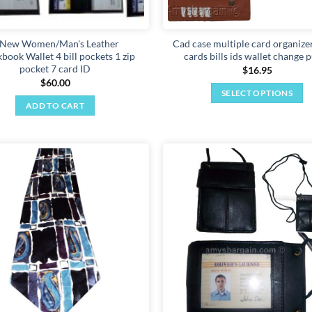
 New Women/Man's Leather
Cad case multiple card organizer
book Wallet 4 bill pockets 1 zip
cards bills ids wallet change 
pocket 7 card ID
$
16.95
$
60.00
SELECT OPTIONS
ADD TO CART
This
product
has
multiple
variants.
Add to
The
wishlist
options
may
be
chosen
on
the
product