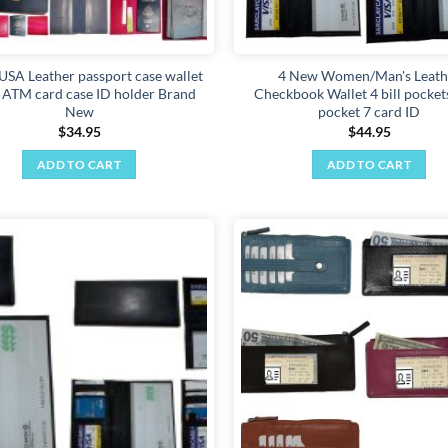
USA Leather passport case wallet
4 New Women/Man's Leath
t ATM card case ID holder Brand
Checkbook Wallet 4 bill pockets
New
pocket 7 card ID
$
34.95
$
44.95
ADD TO CART
ADD TO CART
Add to
wishlist