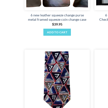
6 new leather squeeze change purse
6
metal framed squeeze coin change case
Check
$
39.95
ADD TO CART
Add to
wishlist