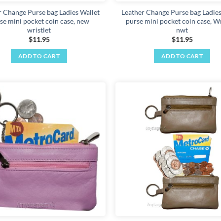
page
r Change Purse bag Ladies Wallet
Leather Change Purse bag Ladies
se mini pocket coin case, new
purse mini pocket coin case, Wr
wristlet
nwt
$
11.95
$
11.95
ADD TO CART
ADD TO CART
Add to
wishlist