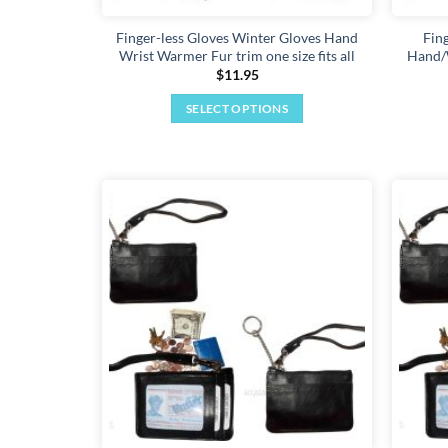
Finger-less Gloves Winter Gloves Hand
Fin
Wrist Warmer Fur trim one size fits all
Hand/W
$
11.95
SELECT OPTIONS
This
product
has
multiple
variants.
Add to
The
wishlist
options
may
be
chosen
on
the
product
page