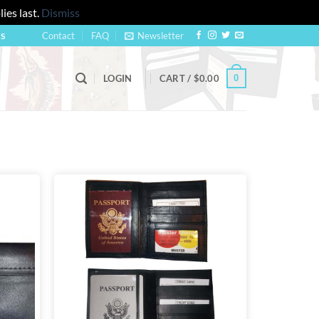
ies last.
Dismiss
Contact
FAQ
Newsletter
US
0
LOGIN
CART /
$
0.00
Add to
Add to
wishlist
wishlist