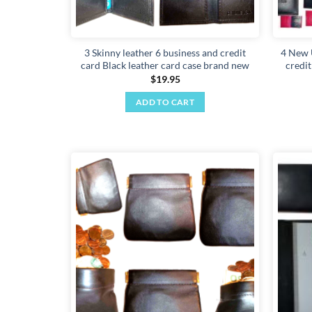
3 Skinny leather 6 business and credit
4 New 
card Black leather card case brand new
credi
$
19.95
ADD TO CART
Add to
wishlist