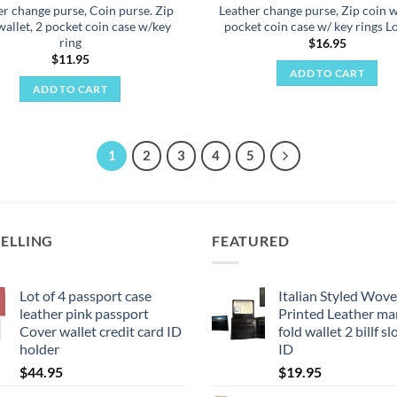
er change purse, Coin purse. Zip
Leather change purse, Zip coin w
wallet, 2 pocket coin case w/key
pocket coin case w/ key rings Lo
ring
$
16.95
$
11.95
ADD TO CART
ADD TO CART
1
2
3
4
5
SELLING
FEATURED
Lot of 4 passport case
Italian Styled Wov
leather pink passport
Printed Leather man
Cover wallet credit card ID
fold wallet 2 billf sl
holder
ID
$
44.95
$
19.95