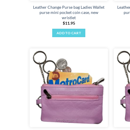
Leather Change Purse bag Ladies Wallet
Leathe
purse mini pocket coin case, new
pur
wristlet
$
11.95
ADD TO CART
Add to
wishlist