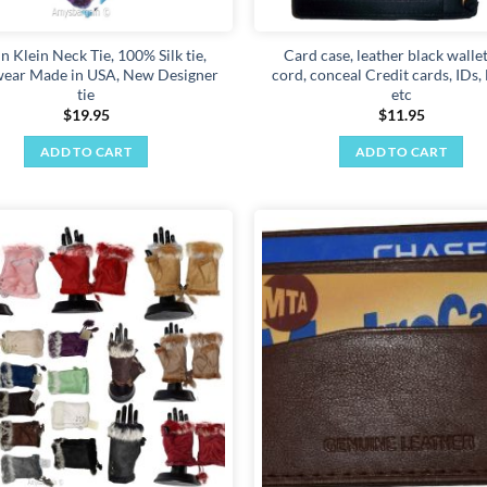
page
n Klein Neck Tie, 100% Silk tie,
Card case, leather black wallet
ear Made in USA, New Designer
cord, conceal Credit cards, IDs
tie
etc
$
19.95
$
11.95
ADD TO CART
ADD TO CART
Add to
wishlist