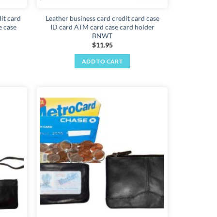
it card
Leather business card credit card case
e case
ID card ATM card case card holder
BNWT
$
11.95
ADD TO CART
Add to
Add to
wishlist
wishlist