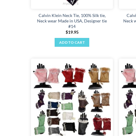
Calvin Klein Neck Tie, 100% Silk tie,
Calvi
Neck wear Made in USA, Designer tie
Neck w
#14
$
19.95
ADD TO CART
Add to
wishlist