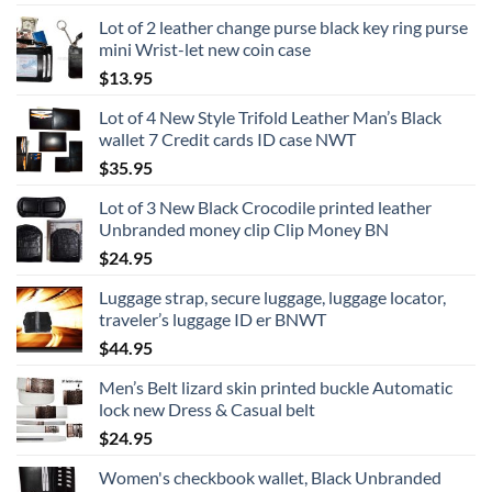
Lot of 2 leather change purse black key ring purse
mini Wrist-let new coin case
$
13.95
Lot of 4 New Style Trifold Leather Man’s Black
wallet 7 Credit cards ID case NWT
$
35.95
Lot of 3 New Black Crocodile printed leather
Unbranded money clip Clip Money BN
$
24.95
Luggage strap, secure luggage, luggage locator,
traveler’s luggage ID er BNWT
$
44.95
Men’s Belt lizard skin printed buckle Automatic
lock new Dress & Casual belt
$
24.95
Women's checkbook wallet, Black Unbranded