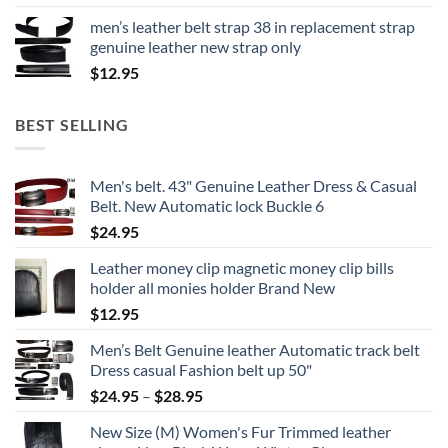
men’s leather belt strap 38 in replacement strap
genuine leather new strap only
$
12.95
BEST SELLING
Men's belt. 43" Genuine Leather Dress & Casual
Belt. New Automatic lock Buckle 6
$
24.95
Leather money clip magnetic money clip bills
holder all monies holder Brand New
$
12.95
Men’s Belt Genuine leather Automatic track belt
Dress casual Fashion belt up 50"
Price
$
24.95
–
$
28.95
range:
New Size (M) Women's Fur Trimmed leather
$24.95