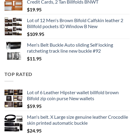
Credit Cards, 2 Tan Billfolds BNWT
$
19.95
Lot of 12 Men's Brown Bifold Calfskin leather 2
Billfold pockets ID Window B New
$
109.95
Men's Belt Buckle Auto sliding Self locking
ratcheting track line new buckle #92
$
11.95
TOP RATED
Lot of 6 Leather Hipster wallet billfold brown
Bifold zip coin purse New wallets
$
59.95
Man's belt. X Large size genuine leather Crocodile
skin printed automatic buckle
$
24.95