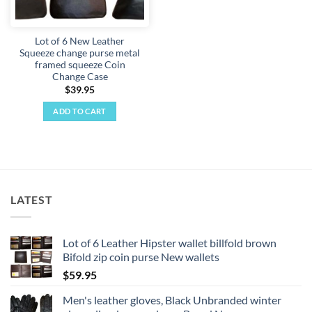
Lot of 6 New Leather
Squeeze change purse metal
framed squeeze Coin
Change Case
$
39.95
ADD TO CART
LATEST
Lot of 6 Leather Hipster wallet billfold brown
Bifold zip coin purse New wallets
$
59.95
Men's leather gloves, Black Unbranded winter