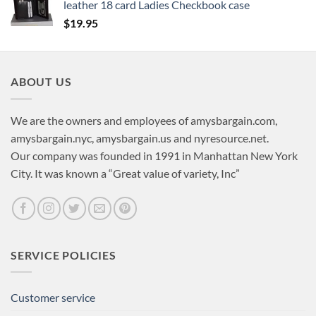
leather 18 card Ladies Checkbook case
$
19.95
ABOUT US
We are the owners and employees of amysbargain.com,
amysbargain.nyc, amysbargain.us and nyresource.net.
Our company was founded in 1991 in Manhattan New York
City. It was known a “Great value of variety, Inc”
SERVICE POLICIES
Customer service