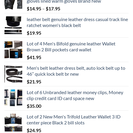
gloves lined warm gloves Brand New
Price
$
14.95
–
$
17.95
range:
leather belt genuine leather dress casual track line
$14.95
ratchet women's black belt
through
$
19.95
$17.95
Lot of 4 Men's Bifold genuine leather Wallet
Brown 2 Bill pockets card wallet
$
41.95
Men's belt leather dress belt, auto lock belt up to
46” quick lock belt br new
$
21.95
Lot of 6 Unbranded leather money clips, Money
clip credit card ID card space new
$
35.00
Lot of 2 New Men's Trifold Leather Wallet 3 ID
center piece Black 2 bill slots
$
24.95