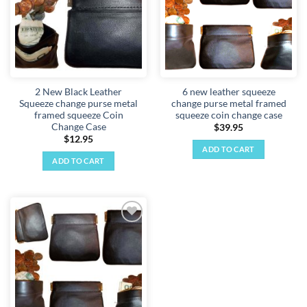
2 New Black Leather
6 new leather squeeze
Squeeze change purse metal
change purse metal framed
framed squeeze Coin
squeeze coin change case
Change Case
$
39.95
$
12.95
ADD TO CART
ADD TO CART
Add to
wishlist