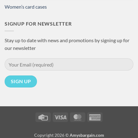
Women’s card cases
SIGNUP FOR NEWSLETTER
Stay up to date with news and promotions by signing up for
our newsletter
Credit
Visa
MasterCard
American
Card
Express
Copyright 2026 ©
Amysbargain.com