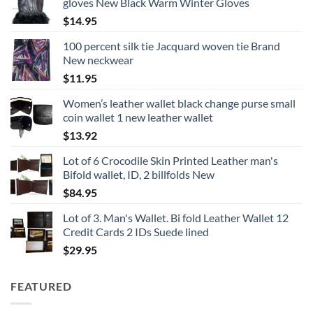
gloves New Black Warm Winter Gloves
through
$
14.95
$28.95
100 percent silk tie Jacquard woven tie Brand
New neckwear
$
11.95
Women’s leather wallet black change purse small
coin wallet 1 new leather wallet
$
13.92
Lot of 6 Crocodile Skin Printed Leather man's
Bifold wallet, ID, 2 billfolds New
$
84.95
Lot of 3. Man's Wallet. Bi fold Leather Wallet 12
Credit Cards 2 IDs Suede lined
$
29.95
FEATURED