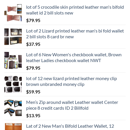
lot of 5 crocodile skin printed leather man's bifold
wallet id 2 bill slots new
$
79.95
Lot of 2 Lizard printed leather man's bi fold wallet
2 bill slots 8 card br new
$
37.95
Lot of 6 New Women's checkbook wallet, Brown
leather Ladies checkbook wallet NWT
$
79.95
lot of 12 new lizard printed leather money clip
brown unbranded money clip
$
59.95
Men’s Zip around wallet Leather wallet Center
piece 8 credit cards ID 2 Billfold
$
13.95
Lat of 2 New Man's Bifold Leather Wallet, 12