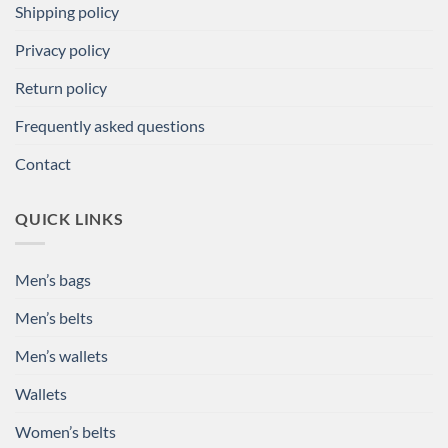
Shipping policy
Privacy policy
Return policy
Frequently asked questions
Contact
QUICK LINKS
Men’s bags
Men’s belts
Men’s wallets
Wallets
Women’s belts