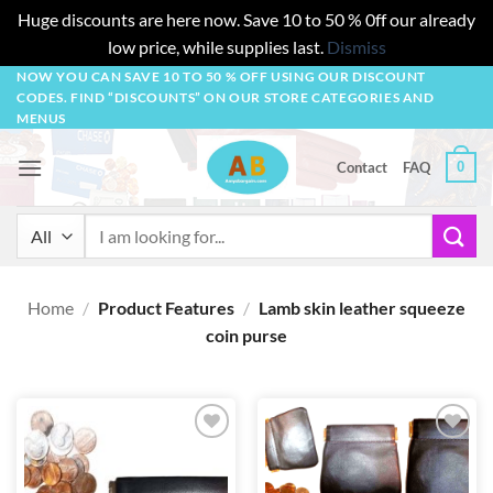
Huge discounts are here now. Save 10 to 50 % 0ff our already
low price, while supplies last.
Dismiss
Skip
NOW YOU CAN SAVE 10 TO 50 % OFF USING OUR DISCOUNT
CODES. FIND “DISCOUNTS” ON OUR STORE CATEGORIES AND
to
MENUS
content
0
Contact
FAQ
Search
for:
Home
/
Product Features
/
Lamb skin leather squeeze
coin purse
Add to
Add to
wishlist
wishlist