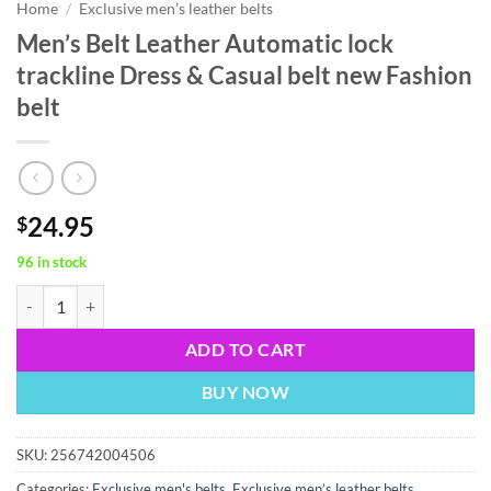
Home
/
Exclusive men’s leather belts
Men’s Belt Leather Automatic lock
trackline Dress & Casual belt new Fashion
belt
24.95
$
96 in stock
Men’s Belt Leather Automatic lock trackline Dress & Casual belt new F
ADD TO CART
BUY NOW
SKU:
256742004506
Categories:
Exclusive men's belts
,
Exclusive men’s leather belts