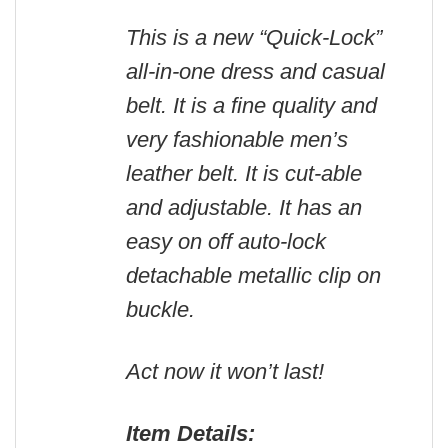
This is a new “Quick-Lock”
all-in-one dress and casual
belt. It is a fine quality and
very fashionable men’s
leather belt. It is cut-able
and adjustable. It has an
easy on off auto-lock
detachable metallic clip on
buckle.
Act now it won’t last!
Item Details: