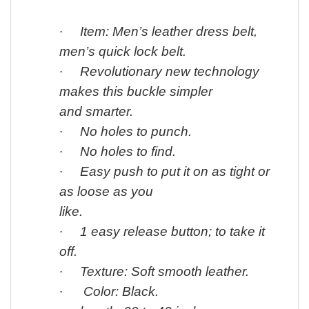
·
Item: Men’s leather dress belt,
men’s quick lock belt.
·
Revolutionary new technology
makes this buckle simpler
and smarter.
·
No holes to punch.
·
No holes to find.
·
Easy push to put it on as tight or
as loose as you
like.
·
1 easy release button; to take it
off.
·
Texture: Soft smooth leather.
·
Color: Black.