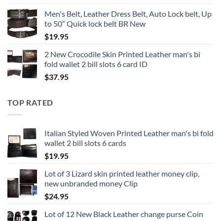
range:
Men's Belt, Leather Dress Belt, Auto Lock belt, Up
$19.95
to 50” Quick lock belt BR New
through
$
19.95
$24.95
2 New Crocodile Skin Printed Leather man's bi
fold wallet 2 bill slots 6 card ID
$
37.95
TOP RATED
Italian Styled Woven Printed Leather man's bi fold
wallet 2 bill slots 6 cards
$
19.95
Lot of 3 Lizard skin printed leather money clip,
new unbranded money Clip
$
24.95
Lot of 12 New Black Leather change purse Coin