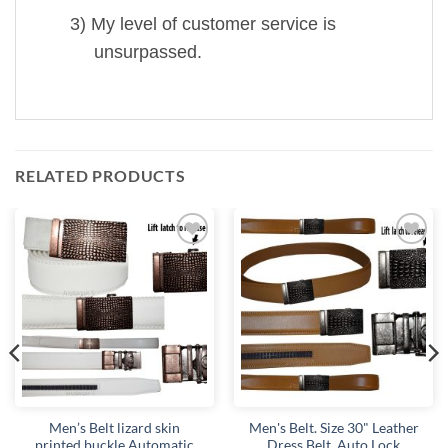
3)
My level of customer service is
unsurpassed.
RELATED PRODUCTS
Add to
Add to
wishlist
wishlist
Men’s Belt lizard skin
Men's Belt. Size 30" Leather
printed buckle Automatic
Dress Belt. Auto Lock