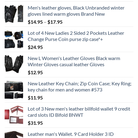
Men's leather gloves, Black Unbranded winter
gloves lined warm gloves Brand New
Price
$
14.95
–
$
17.95
range:
Lot of 4 New Ladies 2 Sided 2 Pockets Leather
$14.95
Change Purse Coin purse zip case*+
through
$
24.95
$17.95
New L Women's Leather Gloves Black warm
Winter Gloves casual leather Gloves
$
12.95
New Leather Key Chain; Zip Coin Case; Key Ring;
key chain for men and women #573
$
11.95
Lot of 3 New men's leather billfold wallet 9 credit
card slots ID Bifold BNWT
$
31.95
Leather man's Wallet. 9 Card Holder 3 ID