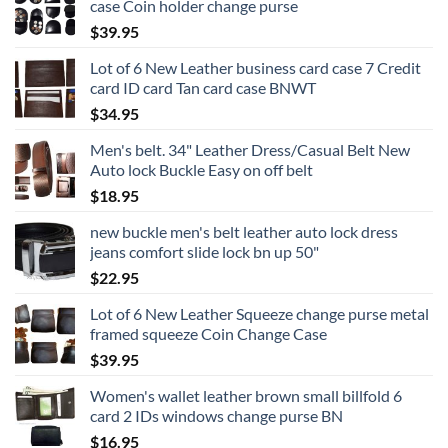
case Coin holder change purse
$
39.95
Lot of 6 New Leather business card case 7 Credit
card ID card Tan card case BNWT
$
34.95
Men's belt. 34" Leather Dress/Casual Belt New
Auto lock Buckle Easy on off belt
$
18.95
new buckle men's belt leather auto lock dress
jeans comfort slide lock bn up 50"
$
22.95
Lot of 6 New Leather Squeeze change purse metal
framed squeeze Coin Change Case
$
39.95
Women's wallet leather brown small billfold 6
card 2 IDs windows change purse BN
$
16.95