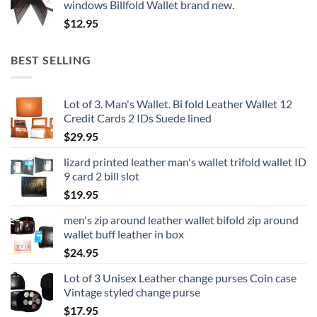
windows Billfold Wallet brand new.
$
12.95
BEST SELLING
Lot of 3. Man's Wallet. Bi fold Leather Wallet 12
Credit Cards 2 IDs Suede lined
$
29.95
lizard printed leather man's wallet trifold wallet ID
9 card 2 bill slot
$
19.95
men's zip around leather wallet bifold zip around
wallet buff leather in box
$
24.95
Lot of 3 Unisex Leather change purses Coin case
Vintage styled change purse
$
17.95