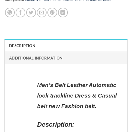
DESCRIPTION
ADDITIONAL INFORMATION
Men’s Belt Leather Automatic
lock trackline Dress & Casual
belt new Fashion belt.
Description: