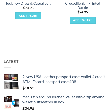
lock new Dress & Casual belt
Crocodile Skin Printed
Buckle
$
24.95
$
24.95
ADD TO CART
ADD TO CART
LATEST
2 New USA Leather passport case, wallet 4 credit
ATM ID card, passport case #38
$
18.95
men's zip around leather wallet bifold zip around
wallet buff leather in box
$
24.95