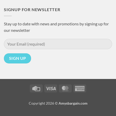
SIGNUP FOR NEWSLETTER
Stay up to date with news and promotions by signing up for
our newsletter
Credit
Visa
MasterCard
American
Card
Express
Copyright 2026 ©
Amysbargain.com