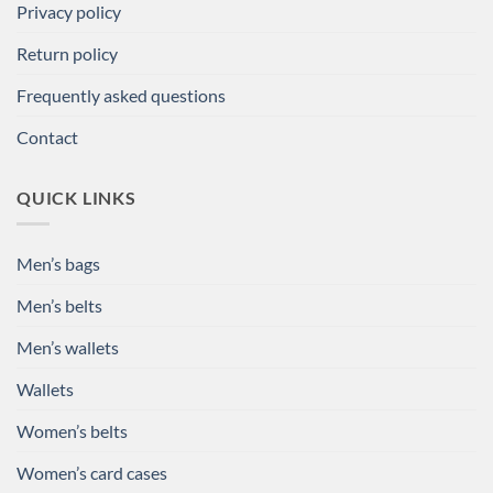
Privacy policy
Return policy
Frequently asked questions
Contact
QUICK LINKS
Men’s bags
Men’s belts
Men’s wallets
Wallets
Women’s belts
Women’s card cases