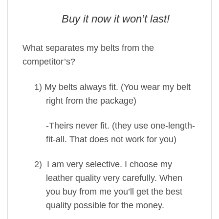
Buy it now it won’t last!
What separates my belts from the
competitor’s?
1)
My belts always fit. (You wear my belt
right from the package)
-Theirs never fit. (they use one-length-
fit-all. That does not work for you)
2)
I am very selective. I choose my
leather quality very carefully. When
you buy from me you’ll get the best
quality possible for the money.