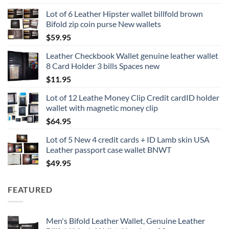
Lot of 6 Leather Hipster wallet billfold brown
Bifold zip coin purse New wallets
$
59.95
Leather Checkbook Wallet genuine leather wallet
8 Card Holder 3 bills Spaces new
$
11.95
Lot of 12 Leathe Money Clip Credit cardID holder
wallet with magnetic money clip
$
64.95
Lot of 5 New 4 credit cards + ID Lamb skin USA
Leather passport case wallet BNWT
$
49.95
FEATURED
Men's Bifold Leather Wallet, Genuine Leather