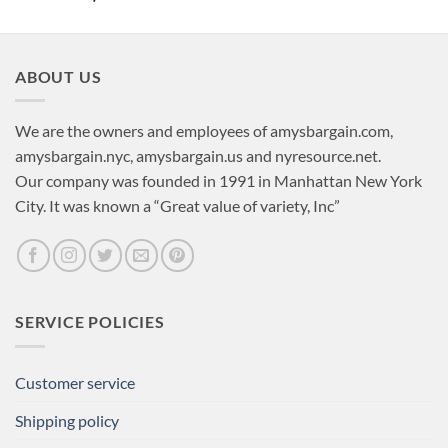
ABOUT US
We are the owners and employees of amysbargain.com,
amysbargain.nyc, amysbargain.us and nyresource.net.
Our company was founded in 1991 in Manhattan New York
City. It was known a “Great value of variety, Inc”
SERVICE POLICIES
Customer service
Shipping policy