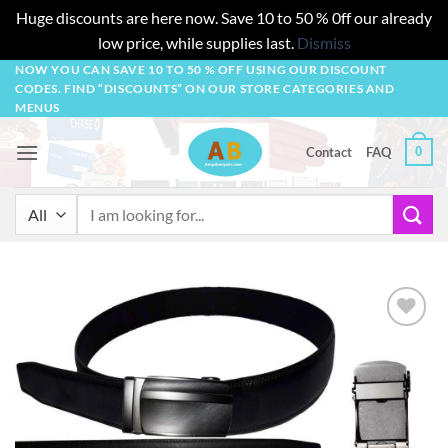
Huge discounts are here now. Save 10 to 50 % 0ff our already
low price, while supplies last.
Dismiss
Skip
NOW YOU CAN SAVE 10 TO 50 % OFF USING OUR DISCOUNT
CODES. FIND “DISCOUNTS” ON OUR STORE CATEGORIES AND
to
MENUS
content
0
Contact
FAQ
Search
for:
Add to
wishlist