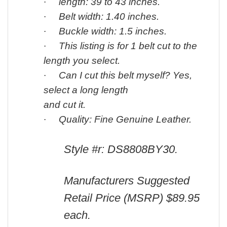
·
length: 39 to 43 inches.
·
Belt width: 1.40 inches.
·
Buckle width: 1.5 inches.
·
This listing is for 1 belt cut to the
length you select.
·
Can I cut this belt myself? Yes,
select a long length
and cut it.
·
Quality: Fine Genuine Leather.
Style #r: DS8808
BY30.
Manufacturers Suggested
Retail Price (MSRP) $89.95
each.