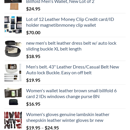
Billfold Men's Wallet, New Lot of 2
$
24.95
Lot of 12 Leather Money Clip Credit card/ID
holder magnetibnmoney clip wallet
$
70.00
new men's belt leather dress belt w/ auto lock
sliding buckle XL belt length
$
18.95
Men's belt. 43" Leather Dress/Casual Belt New
Auto lock Buckle. Easy on off belt
$
19.95
Women's wallet leather brown small billfold 6
card 2 IDs windows change purse BN
$
16.95
Women's gloves genuine lambskin leather
sheepskin leather winter gloves br new
Price
$
19.95
–
$
24.95