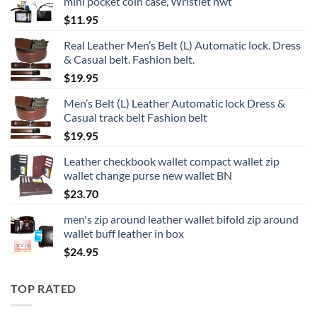
mini pocket coin case, Wristlet nwt
$
11.95
Real Leather Men’s Belt (L) Automatic lock. Dress
& Casual belt. Fashion belt.
$
19.95
Men’s Belt (L) Leather Automatic lock Dress &
Casual track belt Fashion belt
$
19.95
Leather checkbook wallet compact wallet zip
wallet change purse new wallet BN
$
23.70
men's zip around leather wallet bifold zip around
wallet buff leather in box
$
24.95
TOP RATED