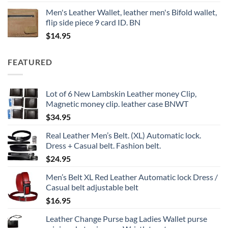
Men's Leather Wallet, leather men's Bifold wallet,
flip side piece 9 card ID. BN
$
14.95
FEATURED
Lot of 6 New Lambskin Leather money Clip,
Magnetic money clip. leather case BNWT
$
34.95
Real Leather Men’s Belt. (XL) Automatic lock.
Dress + Casual belt. Fashion belt.
$
24.95
Men’s Belt XL Red Leather Automatic lock Dress /
Casual belt adjustable belt
$
16.95
Leather Change Purse bag Ladies Wallet purse