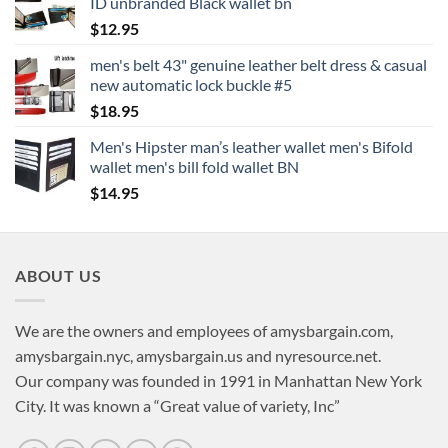
ID unbranded Black wallet bn
$
12.95
men's belt 43" genuine leather belt dress & casual
new automatic lock buckle #5
$
18.95
Men's Hipster man’s leather wallet men's Bifold
wallet men's bill fold wallet BN
$
14.95
ABOUT US
We are the owners and employees of amysbargain.com,
amysbargain.nyc, amysbargain.us and nyresource.net.
Our company was founded in 1991 in Manhattan New York
City. It was known a “Great value of variety, Inc”