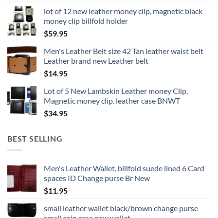
lot of 12 new leather money clip, magnetic black
money clip billfold holder
$
59.95
Men's Leather Belt size 42 Tan leather waist belt
Leather brand new Leather belt
$
14.95
Lot of 5 New Lambskin Leather money Clip,
Magnetic money clip. leather case BNWT
$
34.95
BEST SELLING
Men's Leather Wallet, billfold suede lined 6 Card
spaces ID Change purse Br New
$
11.95
small leather wallet black/brown change purse
small coin case new wallet