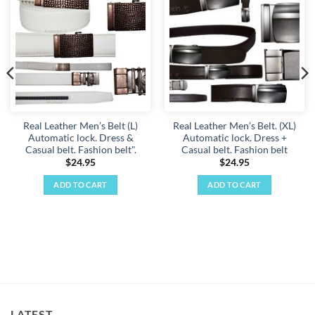
Add to
Add to
wishlist
wishlist
Real Leather Men’s Belt (L)
Real Leather Men’s Belt. (XL)
Automatic lock. Dress &
Automatic lock. Dress +
Casual belt. Fashion belt".
Casual belt. Fashion belt
$
24.95
$
24.95
ADD TO CART
ADD TO CART
LATEST