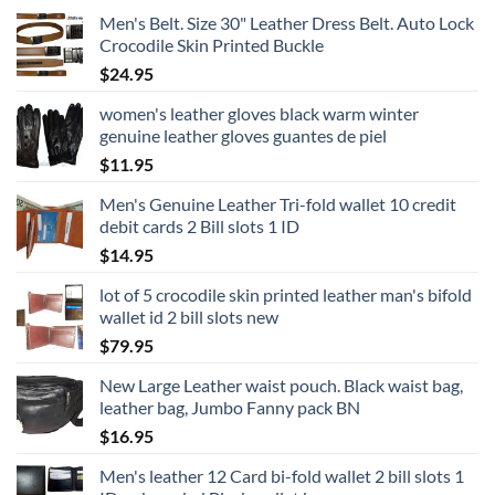
Men's Belt. Size 30" Leather Dress Belt. Auto Lock
Crocodile Skin Printed Buckle
$
24.95
women's leather gloves black warm winter
genuine leather gloves guantes de piel
$
11.95
Men's Genuine Leather Tri-fold wallet 10 credit
debit cards 2 Bill slots 1 ID
$
14.95
lot of 5 crocodile skin printed leather man's bifold
wallet id 2 bill slots new
$
79.95
New Large Leather waist pouch. Black waist bag,
leather bag, Jumbo Fanny pack BN
$
16.95
Men's leather 12 Card bi-fold wallet 2 bill slots 1