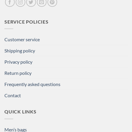
SERVICE POLICIES
Customer service
Shipping policy
Privacy policy
Return policy
Frequently asked questions
Contact
QUICK LINKS
Men’s bags