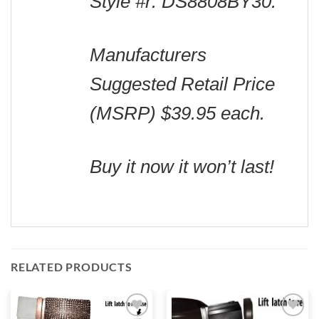
Style #r: DS8808BY30.
Manufacturers
Suggested Retail Price
(MSRP) $39.95 each.
Buy it now it won’t last!
RELATED PRODUCTS