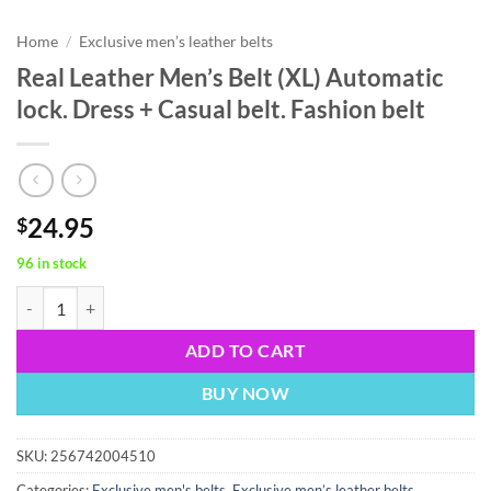
Home
/
Exclusive men’s leather belts
Real Leather Men’s Belt (XL) Automatic
lock. Dress + Casual belt. Fashion belt
24.95
$
96 in stock
Real Leather Men’s Belt (XL) Automatic lock. Dress + Casual belt. Fashi
ADD TO CART
BUY NOW
SKU:
256742004510
Categories:
Exclusive men's belts
,
Exclusive men’s leather belts