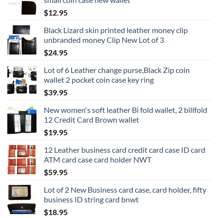
$
12.95
Black Lizard skin printed leather money clip
unbranded money Clip New Lot of 3
$
24.95
Lot of 6 Leather change purse,Black Zip coin
wallet 2 pocket coin case key ring
$
39.95
New women's soft leather Bi fold wallet, 2 billfold
12 Credit Card Brown wallet
$
19.95
12 Leather business card credit card case ID card
ATM card case card holder NWT
$
59.95
Lot of 2 New Business card case, card holder, fifty
business ID string card bnwt
$
18.95