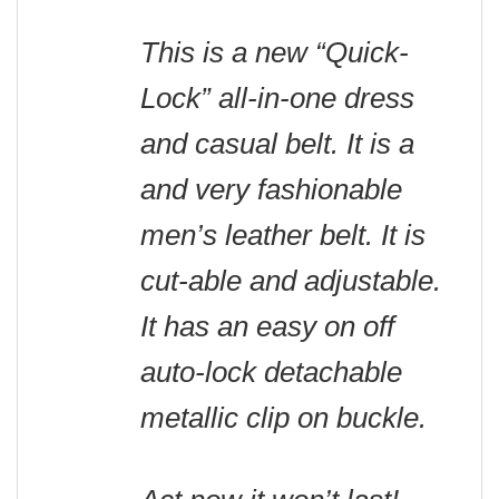
This is a new “Quick-
Lock” all-in-one dress
and casual belt. It is a
and very fashionable
men’s leather belt. It is
cut-able and adjustable.
It has an easy on off
auto-lock detachable
metallic clip on buckle
.