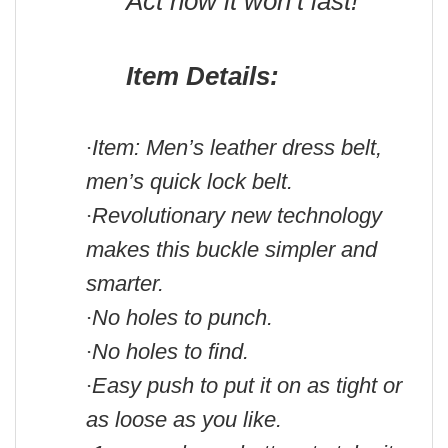
Act now it won’t last!
Item Details:
Item: Men’s leather dress belt,
·
men’s quick lock belt.
Revolutionary new technology
·
makes this buckle simpler and
smarter.
No holes to punch.
·
No holes to find.
·
Easy push to put it on as tight or
·
as loose as you like.