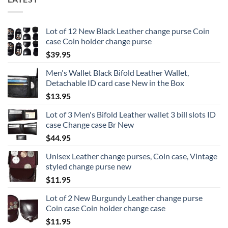
Lot of 12 New Black Leather change purse Coin
case Coin holder change purse
$
39.95
Men's Wallet Black Bifold Leather Wallet,
Detachable ID card case New in the Box
$
13.95
Lot of 3 Men's Bifold Leather wallet 3 bill slots ID
case Change case Br New
$
44.95
Unisex Leather change purses, Coin case, Vintage
styled change purse new
$
11.95
Lot of 2 New Burgundy Leather change purse
Coin case Coin holder change case
$
11.95