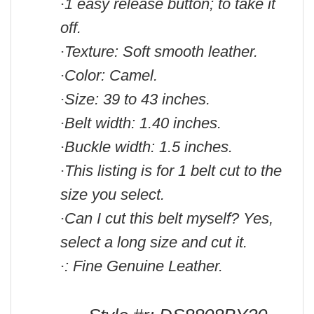
1 easy release button; to take it
·
off.
Texture: Soft smooth leather.
·
Color: Camel.
·
Size: 39 to 43 inches.
·
Belt width: 1.40 inches.
·
Buckle width: 1.5 inches.
·
This listing is for 1 belt cut to the
·
size you select.
Can I cut this belt myself? Yes,
·
select a long size and cut it.
: Fine Genuine Leather.
·