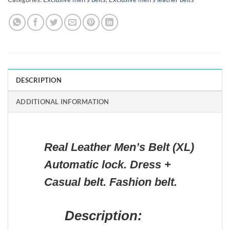
DESCRIPTION
ADDITIONAL INFORMATION
Real Leather Men’s Belt (XL)
Automatic lock. Dress +
Casual belt. Fashion belt.
Description: