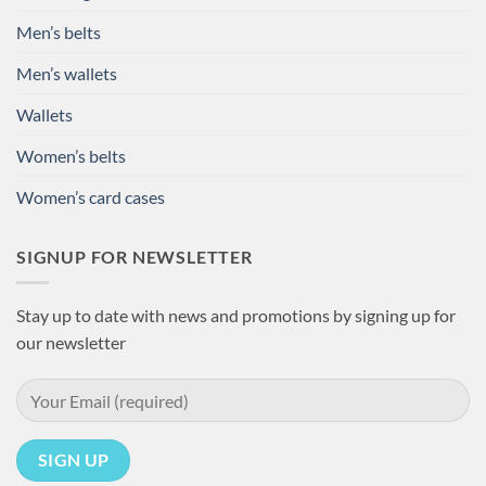
Men’s belts
Men’s wallets
Wallets
Women’s belts
Women’s card cases
SIGNUP FOR NEWSLETTER
Stay up to date with news and promotions by signing up for
our newsletter